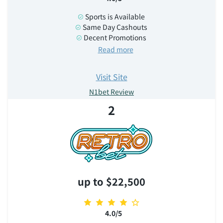
Sports is Available
Same Day Cashouts
Decent Promotions
Read more
Visit Site
N1bet Review
2
up to $22,500
4.0/5