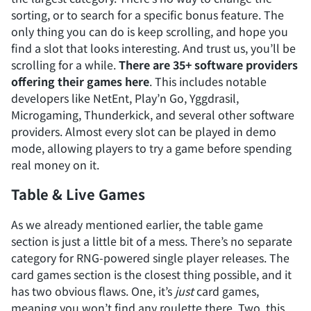
sorting, or to search for a specific bonus feature. The
only thing you can do is keep scrolling, and hope you
find a slot that looks interesting. And trust us, you’ll be
scrolling for a while.
There are 35+ software providers
offering their games here
. This includes notable
developers like NetEnt, Play’n Go, Yggdrasil,
Microgaming, Thunderkick, and several other software
providers. Almost every slot can be played in demo
mode, allowing players to try a game before spending
real money on it.
Table & Live Games
As we already mentioned earlier, the table game
section is just a little bit of a mess. There’s no separate
category for RNG-powered single player releases. The
card games section is the closest thing possible, and it
has two obvious flaws. One, it’s
just
card games,
meaning you won’t find any roulette there. Two, this