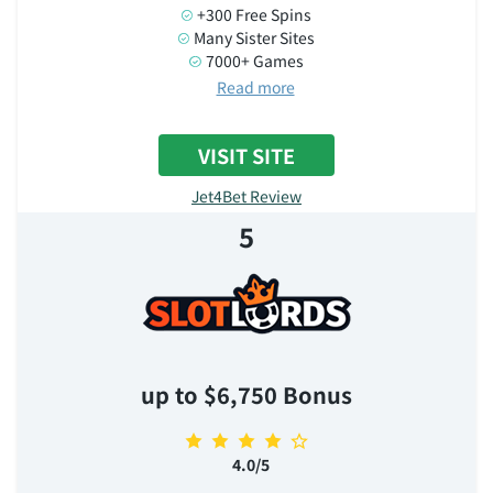
+300 Free Spins
Many Sister Sites
7000+ Games
Read more
VISIT SITE
Jet4Bet Review
5
up to $6,750 Bonus
4.0/5