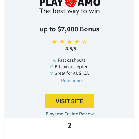
up to $7,000 Bonus
4.5/5
Fast cashouts
Bitcoin accepted
Great for AUS, CA
Read more
VISIT SITE
Playamo Casino Review
2