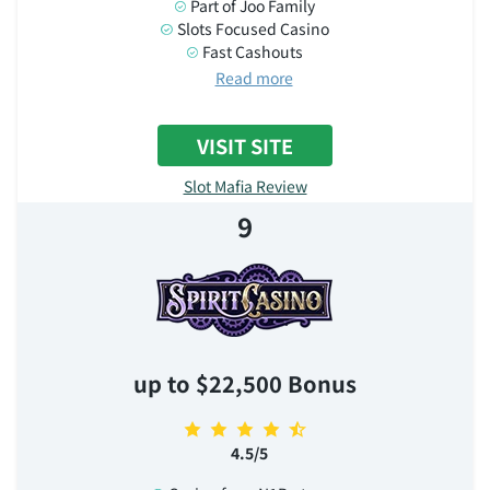
Part of Joo Family
Slots Focused Casino
Fast Cashouts
Read more
VISIT SITE
Slot Mafia Review
9
up to $22,500 Bonus
4.5/5