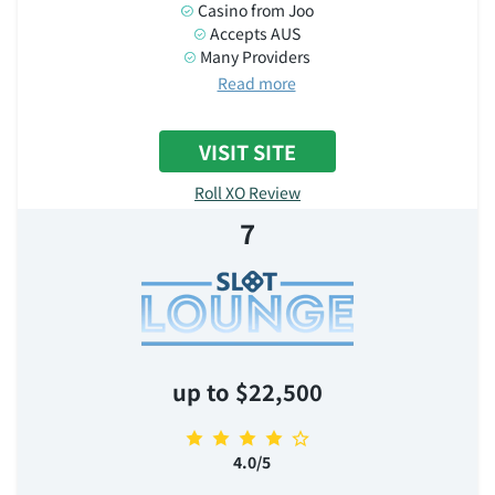
Casino from Joo
Accepts AUS
Many Providers
Read more
VISIT SITE
Roll XO Review
7
up to $22,500
4.0/5