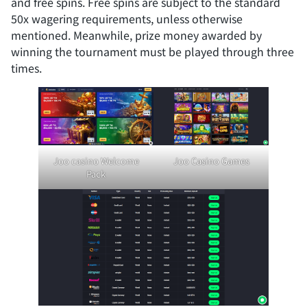
and free spins. Free spins are subject to the standard
50x wagering requirements, unless otherwise
mentioned. Meanwhile, prize money awarded by
winning the tournament must be played through three
times.
Joo casino Welcome
Joo Casino Games
Pack