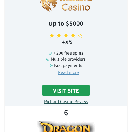
up to $5000
4.0/5
+ 200 free spins
Multiple providers
Fast payments
Read more
VISIT SITE
Richard Casino Review
6