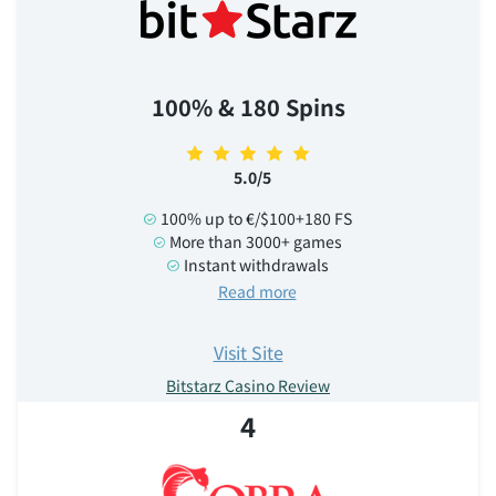
100% & 180 Spins
5.0/5
100% up to €/$100+180 FS
More than 3000+ games
Instant withdrawals
Read more
Visit Site
Bitstarz Casino Review
4