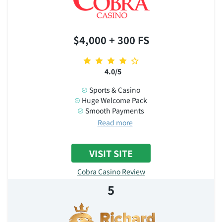
$4,000 + 300 FS
4.0/5
Sports & Casino
Huge Welcome Pack
Smooth Payments
Read more
VISIT SITE
Cobra Casino Review
5