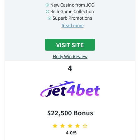
New Casino from JOO
Rich Game Collection
Superb Promotions
Read more
VISIT SITE
Holly Win Review
4
$22,500 Bonus
4.0/5