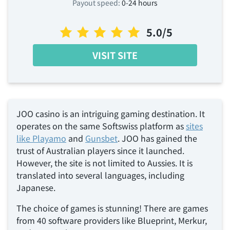
Payout speed:
0-24 hours
5.0/5
VISIT SITE
JOO casino is an intriguing gaming destination. It
operates on the same Softswiss platform as
sites
like Playamo
and
Gunsbet
. JOO has gained the
trust of Australian players since it launched.
However, the site is not limited to Aussies. It is
translated into several languages, including
Japanese.
The choice of games is stunning! There are games
from 40 software providers like Blueprint, Merkur,