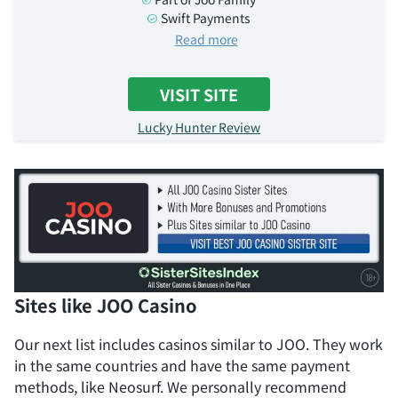
Swift Payments
Read more
VISIT SITE
Lucky Hunter Review
Sites like JOO Casino
Our next list includes casinos similar to JOO. They work
in the same countries and have the same payment
methods, like Neosurf. We personally recommend