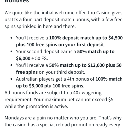
We quite like the initial welcome offer Joo Casino gives
us! It’s a four-part deposit match bonus, with a few free
spins sprinkled in here and there.
You’ll receive a
100% deposit match up to $4,500
plus 100 free spins on your first deposit
.
Your second deposit earns a
50% match up to
$6,000
+ 50 FS.
You’ll receive a
50% match up to $12,000 plus 50
free spins
on your third deposit.
Australian players get a 4th bonus of
100% match
up to $5,000 plu 100 free spins
.
All bonus funds are subject to a 40x wagering
requirement. Your maximum bet cannot exceed $5
while the promotion is active.
Mondays are a pain no matter who you are. That’s why
the casino has a special reload promotion ready every