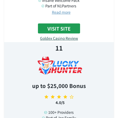
Insane Welcome Pack
Part of N1Partners
Read more
VISIT SITE
Goldex Casino Review
11
up to $25,000 Bonus
4.0/5
100+ Providers
Part of Joo Family