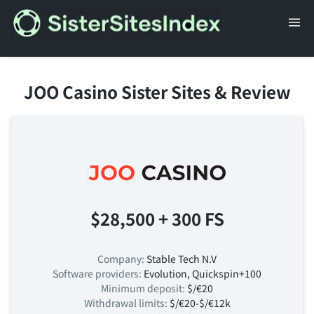
Skip
to
content
JOO Casino Sister Sites & Review
$28,500 + 300 FS
Company:
Stable Tech N.V
Software providers:
Evolution, Quickspin+100
Minimum deposit:
$/€20
Withdrawal limits:
$/€20-$/€12k