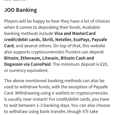
JOO Banking
Players will be happy to hear they have a lot of choices
when it comes to depositing their funds. Available
banking methods include
Visa and MasterCard
credit/debit cards, Skrill, Neteller, EcoPayz, Paysafe
Card
, and several others. On top of that, this website
also supports cryptocurrencies! Punters can deposit
Bitcoin, Ethereum, Litecoin, Bitcoin Cash and
Dogecoin via CoinsPaid
. The minimum deposit is €20,
or currency equivalent.
The above mentioned banking methods can also be
used to withdraw funds, with the exception of Paysafe
Card. Withdrawing using e-wallets or cryptocurrencies
is usually near-instant! For credit/debit cards, you have
to wait between 1-3 banking days. You can also choose
to withdraw using bank transfer, though it’ll take