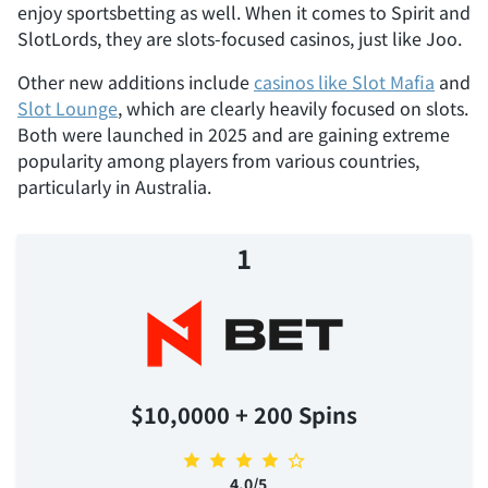
enjoy sportsbetting as well. When it comes to Spirit and
SlotLords, they are slots-focused casinos, just like Joo.
Other new additions include
casinos like Slot Mafia
and
Slot Lounge
, which are clearly heavily focused on slots.
Both were launched in 2025 and are gaining extreme
popularity among players from various countries,
particularly in Australia.
1
$10,0000 + 200 Spins
4.0/5