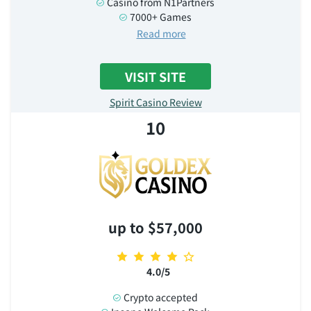
Casino from N1Partners
7000+ Games
Read more
VISIT SITE
Spirit Casino Review
10
up to $57,000
4.0/5
Crypto accepted