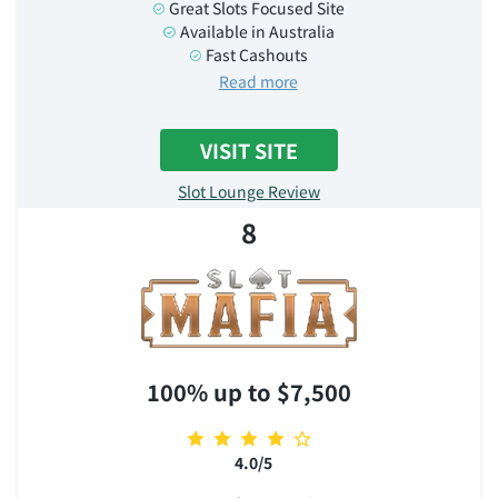
Great Slots Focused Site
Available in Australia
Fast Cashouts
Read more
VISIT SITE
Slot Lounge Review
8
100% up to $7,500
4.0/5