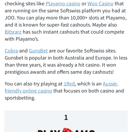
checking sites like
Playamo casino
or
Woo Casino
that
are running on the same Softswiss platform you had at
JOO. You can play more than 10,000+ slots at Playamo,
and it is known for super-fast cashouts. Maybe also
Bitsrarz
has such instant cashouts that could compete
with Playamo’s.
Cobra
and
GunsBet
are our favorite Softswiss sites.
Gunsbet is popular in both Australia and Europe. In less
than three years, it was already a hit casino. It won
prestigious awards and offers same day cashouts!
You can also try playing at
1Red
, which is an
Aussie-
friendly online casino
that focuses on both casino and
sportsbetting.
1