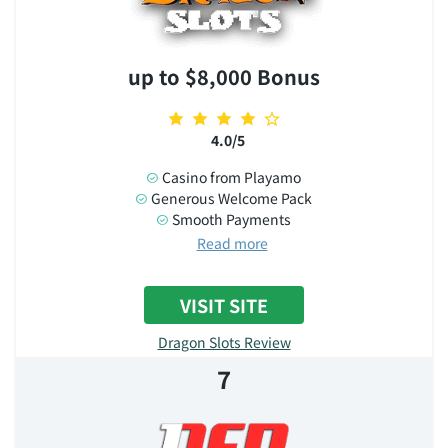
up to $8,000 Bonus
4.0/5
Casino from Playamo
Generous Welcome Pack
Smooth Payments
Read more
VISIT SITE
Dragon Slots Review
7