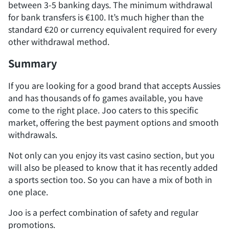
between 3-5 banking days. The minimum withdrawal
for bank transfers is €100. It’s much higher than the
standard €20 or currency equivalent required for every
other withdrawal method.
Summary
If you are looking for a good brand that accepts Aussies
and has thousands of fo games available, you have
come to the right place. Joo caters to this specific
market, offering the best payment options and smooth
withdrawals.
Not only can you enjoy its vast casino section, but you
will also be pleased to know that it has recently added
a sports section too. So you can have a mix of both in
one place.
Joo is a perfect combination of safety and regular
promotions.