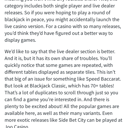
category includes both single player and live dealer
releases. So if you were hoping to play a round of
blackjack in peace, you might accidentally launch the
live casino version. For a casino with so many releases,
you’d think they’d have figured out a better way to
display games.
We’d like to say that the live dealer section is better.
And it is, but it has its own share of troubles. You’ll
quickly notice that some games are repeated, with
different tables displayed as separate tiles. This isn’t
that big of an issue for something like Speed Baccarat.
But look at Blackjack Classic, which has 70+ tables!
That’s a lot of duplicates to scroll through just so you
can find a game you’re interested in. And there is
plenty to be excited about! All the popular games are
available here, as well as their many variants. Even
more exotic releases like Side Bet City can be played at
Joo Casino.