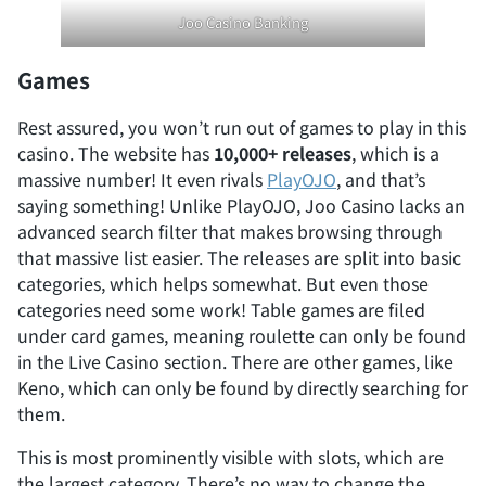
Joo Casino Banking
Games
Rest assured, you won’t run out of games to play in this
casino. The website has
10,000+ releases
, which is a
massive number! It even rivals
PlayOJO
, and that’s
saying something! Unlike PlayOJO, Joo Casino lacks an
advanced search filter that makes browsing through
that massive list easier. The releases are split into basic
categories, which helps somewhat. But even those
categories need some work! Table games are filed
under card games, meaning roulette can only be found
in the Live Casino section. There are other games, like
Keno, which can only be found by directly searching for
them.
This is most prominently visible with slots, which are
the largest category. There’s no way to change the