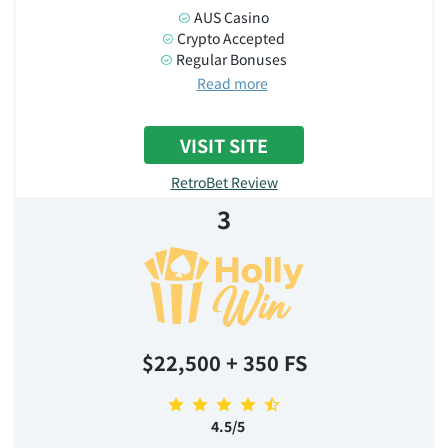
AUS Casino
Crypto Accepted
Regular Bonuses
Read more
VISIT SITE
RetroBet Review
3
$22,500 + 350 FS
4.5/5