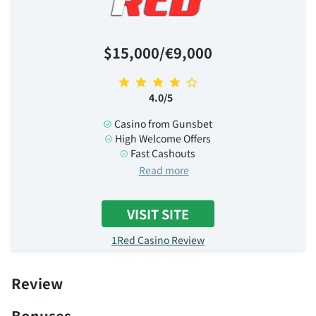
$15,000/€9,000
4.0/5
Casino from Gunsbet
High Welcome Offers
Fast Cashouts
Read more
VISIT SITE
1Red Casino Review
Review
Bonuses