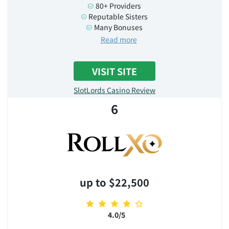
80+ Providers
Reputable Sisters
Many Bonuses
Read more
VISIT SITE
SlotLords Casino Review
6
up to $22,500
4.0/5