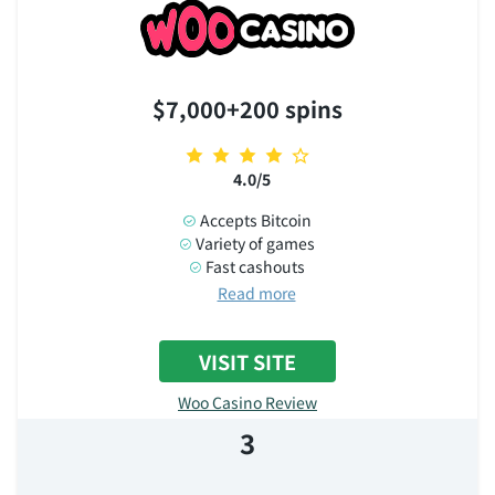
$7,000+200 spins
4.0/5
Accepts Bitcoin
Variety of games
Fast cashouts
Read more
VISIT SITE
Woo Casino Review
3