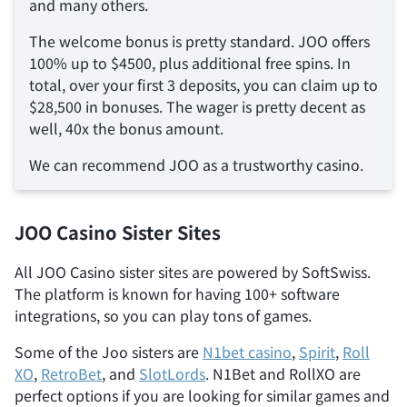
and many others.
The welcome bonus is pretty standard. JOO offers
100% up to $4500, plus additional free spins. In
total, over your first 3 deposits, you can claim up to
$28,500 in bonuses. The wager is pretty decent as
well, 40x the bonus amount.
We can recommend JOO as a trustworthy casino.
JOO Casino Sister Sites
All JOO Casino sister sites are powered by SoftSwiss.
The platform is known for having 100+ software
integrations, so you can play tons of games.
Some of the Joo sisters are
N1bet casino
,
Spirit
,
Roll
XO
,
RetroBet
, and
SlotLords
. N1Bet and RollXO are
perfect options if you are looking for similar games and