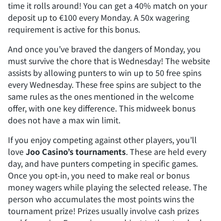
time it rolls around! You can get a 40% match on your
deposit up to €100 every Monday. A 50x wagering
requirement is active for this bonus.
And once you’ve braved the dangers of Monday, you
must survive the chore that is Wednesday! The website
assists by allowing punters to win up to 50 free spins
every Wednesday. These free spins are subject to the
same rules as the ones mentioned in the welcome
offer, with one key difference. This midweek bonus
does not have a max win limit.
If you enjoy competing against other players, you’ll
love
Joo Casino’s tournaments
. These are held every
day, and have punters competing in specific games.
Once you opt-in, you need to make real or bonus
money wagers while playing the selected release. The
person who accumulates the most points wins the
tournament prize! Prizes usually involve cash prizes