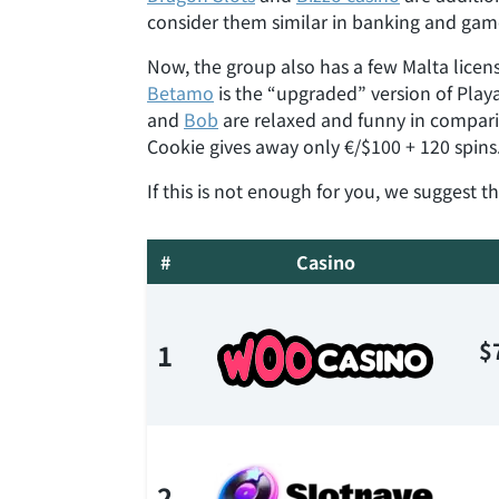
consider them similar in banking and game
Now, the group also has a few Malta licen
Betamo
is the “upgraded” version of Play
and
Bob
are relaxed and funny in compar
Cookie gives away only €/$100 + 120 spins
If this is not enough for you, we suggest 
#
Casino
$
1
2