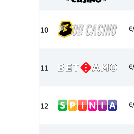
€
10
€
11
€
12