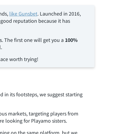
nds,
like Gunsbet
. Launched in 2016,
 good reputation because it has
 The first one will get you a
100%
.
place worth trying!
d in its footsteps, we suggest starting
ious markets, targeting players from
re looking for Playamo sisters.
unning on the same platform, but we