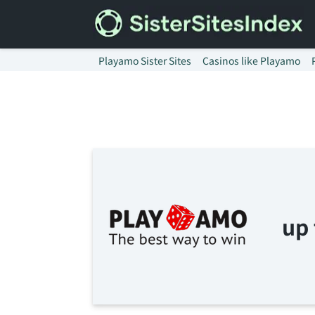
Skip
to
content
Playamo Sister Sites
Casinos like Playamo
up 