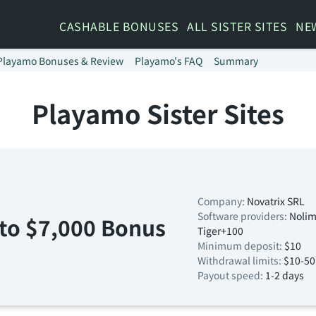
CASHABLE BONUSES
ALL SISTER SITES
NE
Playamo Bonuses & Review
Playamo's FAQ
Summary
Playamo Sister Sites
Company:
Novatrix SRL
Software providers:
Nolim
to $7,000 Bonus
Tiger+100
Minimum deposit:
$10
Withdrawal limits:
$10-5
Payout speed:
1-2 days