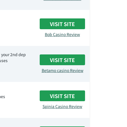
VISIT SITE
Bob Casino Review
 your 2nd dep
VISIT SITE
uses
Betamo casino Review
VISIT SITE
mes
Spinia Casino Review