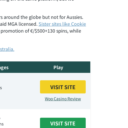
s around the globe but not for Aussies.
said MGA licensed.
Sister sites like Cookie
promotion of €/$500+130 spins, while
tralia.
ages
Play
VISIT SITE
s
Woo Casino Review
o
VISIT SITE
ns