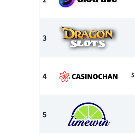
3
$
4
5