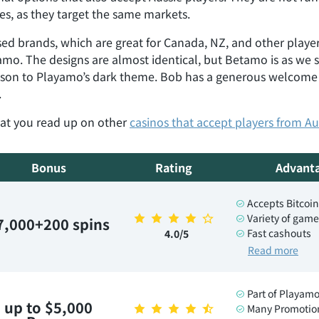
s, as they target the same markets.
sed brands, which are great for Canada, NZ, and other player
amo. The designs are almost identical, but Betamo is as we 
ison to Playamo’s dark theme. Bob has a generous welcome 
.
that you read up on other
casinos that accept players from Aus
Bonus
Rating
Advant
Accepts Bitcoin
Variety of game
7,000+200 spins
Fast cashouts
4.0/5
Read more
Part of Playam
up to $5,000
Many Promotio