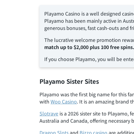
Playamo Casino is a well designed casi
Playamo has been mainly active in Austr
generous bonuses, fast cash-outs and f
The lucrative welcome promotion rewards
match up to $2,000 plus 100 free spins
If you choose Playamo, you will be ente
Playamo Sister Sites
Playamo was the first big name for this fa
with
Woo Casino
.
It is an amazing brand t
Slotrave
is a 2026 sister site to Playamo, 
Australia and Canada, offering necessary b
Dragon Slots
and
Bizzo casino
are additio