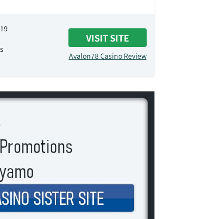
019
VISIT SITE
es
Avalon78 Casino Review