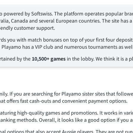
no powered by Softswiss. The platform operates popular bra
alia, Canada and several European countries. The site has a
riendly customer support.
 you with match bonuses on top of your first four deposits.
.
Playamo has a VIP club and numerous tournaments as well
rtained by the
10,500+ games
in the lobby. We think it is a 
mily.
If you are searching for Playamo sister sites that followe
hat offers fast cash-outs and convenient payment options.
featuring high-quality games and promotions. It works in var
anking methods. Overall, it looks like a good option if you a
nal options that also accept Aussie players. They are not r