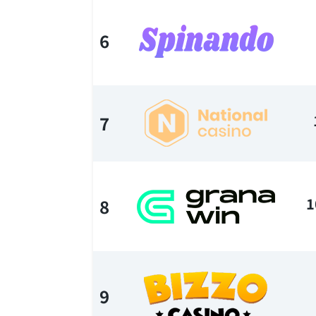
6
7
1
8
9