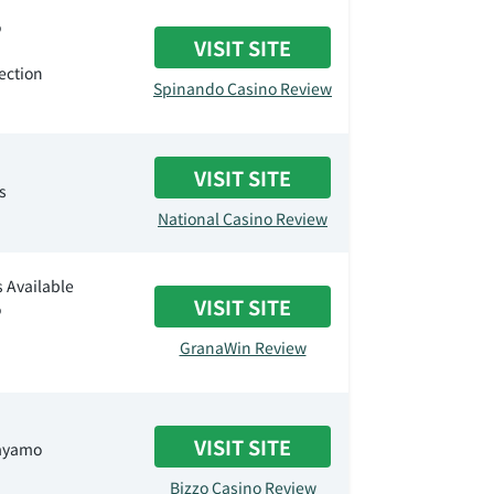
o
VISIT SITE
ection
Spinando Casino Review
VISIT SITE
s
National Casino Review
s Available
VISIT SITE
o
GranaWin Review
VISIT SITE
layamo
Bizzo Casino Review