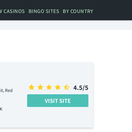
W CASINOS
BINGO SITES
BY COUNTRY
4.5/5
it, Red
VISIT SITE
0K