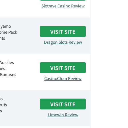
Slotrave Casino Review
layamo
VISIT SITE
ome Pack
nts
Dragon Slots Review
 Aussies
VISIT SITE
mes
 Bonuses
CasinoChan Review
no
VISIT SITE
outs
s
Limewin Review