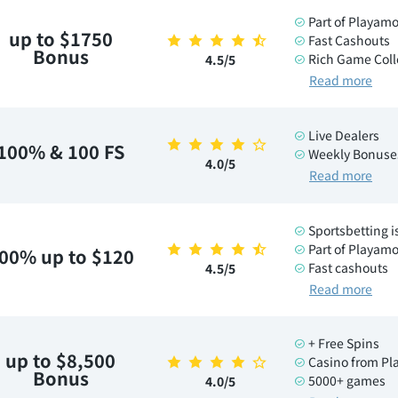
Part of Playam
up to $1750
Fast Cashouts
Bonus
Rich Game Coll
4.5/5
Read more
Live Dealers
100% & 100 FS
Weekly Bonuse
4.0/5
Read more
Sportsbetting i
Part of Playam
00% up to $120
Fast cashouts
4.5/5
Read more
+ Free Spins
up to $8,500
Casino from P
Bonus
5000+ games
4.0/5