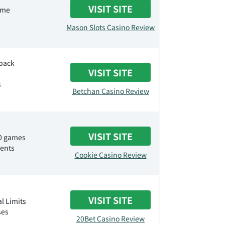
VISIT SITE
eme
Mason Slots Casino Review
back
VISIT SITE
s
Betchan Casino Review
VISIT SITE
0 games
ents
Cookie Casino Review
VISIT SITE
l Limits
ses
20Bet Casino Review