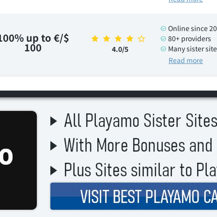
Online since 2
100% up to €/$
80+ providers
100
Many sister sit
4.0/5
Read more