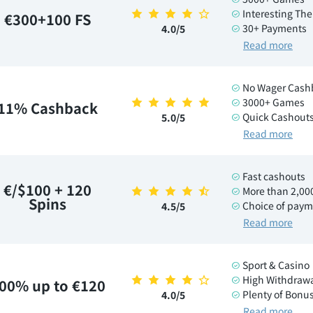
Interesting Th
€300+100 FS
30+ Payments
4.0/5
Read more
No Wager Cash
3000+ Games
11% Cashback
Quick Cashout
5.0/5
Read more
Fast cashouts
€/$100 + 120
More than 2,00
Spins
Choice of paym
4.5/5
Read more
Sport & Casino
High Withdrawa
00% up to €120
Plenty of Bonu
4.0/5
Read more