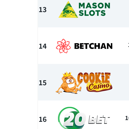
13
14
15
1
16