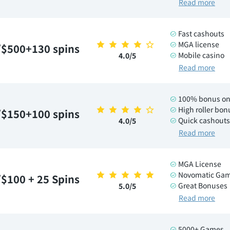
Read more
Fast cashouts
MGA license
/$500+130 spins
Mobile casino
4.0/5
Read more
100% bonus on
High roller bon
/$150+100 spins
Quick cashouts
4.0/5
Read more
MGA License
Novomatic Ga
/$100 + 25 Spins
Great Bonuses
5.0/5
Read more
5000+ Games