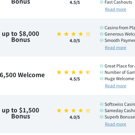
Bonus
Fast Cashouts
4.5/5
Read more
Casino from P
up to $8,000
Generous Welc
Bonus
Smooth Payme
4.0/5
Read more
Great Place for
Number of Ga
6,500 Welcome
Huge Welcome
4.5/5
Read more
Softswiss Casi
up to $1,500
Sameday Cash
Bonus
Superb Bonuse
4.0/5
Read more