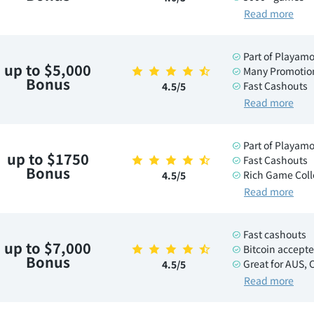
Read more
Part of Playam
up to $5,000
Many Promotio
Bonus
Fast Cashouts
4.5/5
Read more
Part of Playam
up to $1750
Fast Cashouts
Bonus
Rich Game Coll
4.5/5
Read more
Fast cashouts
up to $7,000
Bitcoin accept
Bonus
Great for AUS, 
4.5/5
Read more