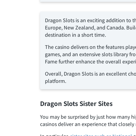
Dragon Slots is an exciting addition to t
Europe, New Zealand, and Canada. Buildin
destination in a short time.
The casino delivers on the features pla
games, and an extensive slots library f
Fame further enhance the overall exper
Overall, Dragon Slots is an excellent ch
platform.
Dragon Slots Sister Sites
You may be surprised by just how many high
casinos deliver an experience that closely