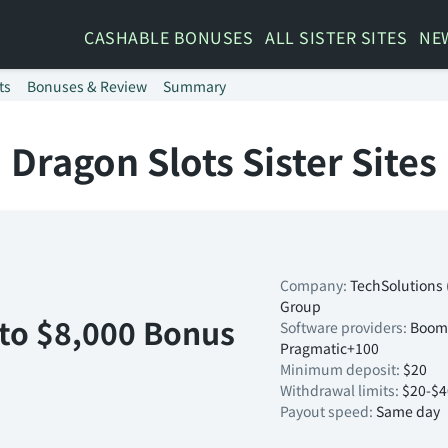
CASHABLE BONUSES
ALL SISTER SITES
NE
ts
Bonuses & Review
Summary
Dragon Slots Sister Sites
Company:
TechSolutions 
Group
to $8,000 Bonus
Software providers:
Boom
Pragmatic+100
Minimum deposit:
$20
Withdrawal limits:
$20-$4
Payout speed:
Same day