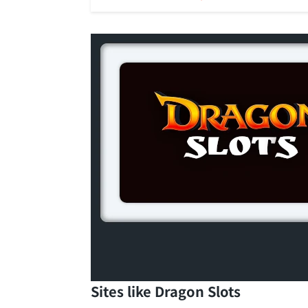
Sites like Dragon Slots