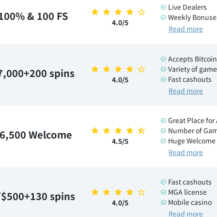
Live Dealers
100% & 100 FS
Weekly Bonuse
4.0/5
Read more
Accepts Bitcoin
Variety of game
7,000+200 spins
Fast cashouts
4.0/5
Read more
Great Place for
Number of Ga
6,500 Welcome
Huge Welcome
4.5/5
Read more
Fast cashouts
MGA license
/$500+130 spins
Mobile casino
4.0/5
Read more