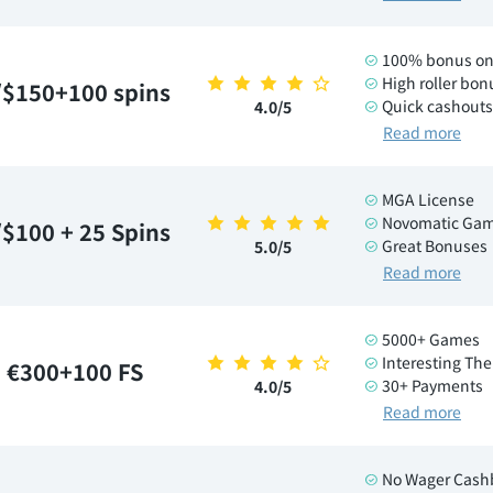
100% bonus on
High roller bon
/$150+100 spins
Quick cashouts
4.0/5
Read more
MGA License
Novomatic Ga
/$100 + 25 Spins
Great Bonuses
5.0/5
Read more
5000+ Games
Interesting Th
€300+100 FS
30+ Payments
4.0/5
Read more
No Wager Cash