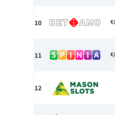
€
10
€
11
12