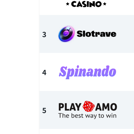
3
4
5