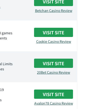
VISIT SITE
s
Betchan Casino Review
VISIT SITE
0 games
ents
Cookie Casino Review
VISIT SITE
l Limits
ses
20Bet Casino Review
019
VISIT SITE
es
Avalon78 Casino Review