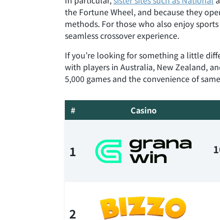
In particular,
sister sites such as National
a
the Fortune Wheel, and because they oper
methods. For those who also enjoy sports
seamless crossover experience.
If you’re looking for something a little dif
with players in Australia, New Zealand, and 
5,000 games and the convenience of same
#
Casino
1
1
2