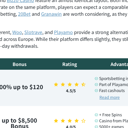
nd
Bizzo Casino
feature an almost identical layout. Both in
ate on the same platform, players can expect a comparable
 betting,
20Bet
and
Granawin
are worth considering, as they
ferent,
Woo
,
Slotrave
, and
Playamo
provide a strong alternat
across Europe. While their platform differs slightly, they sti
-day withdrawals.
Bonus
Rating
Advant
Sportsbetting i
Part of Playam
00% up to $120
Fast cashouts
4.5/5
Read more
+ Free Spins
up to $8,500
Casino from P
Bonus
5000+ games
4.0/5