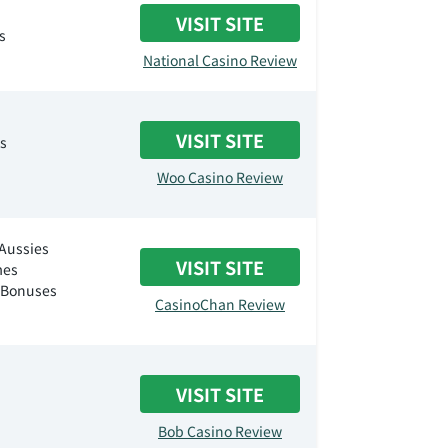
VISIT SITE
s
National Casino Review
VISIT SITE
s
Woo Casino Review
 Aussies
VISIT SITE
mes
 Bonuses
CasinoChan Review
VISIT SITE
Bob Casino Review