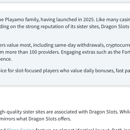
he Playamo family, having launched in 2025. Like many casinos
g on the strong reputation of its sister sites, Dragon Slot
yers value most, including same-day withdrawals, cryptocurr
rom more than 100 providers. Engaging extras such as the For
ience.
oice for slot-focused players who value daily bonuses, fast 
-quality sister sites are associated with Dragon Slots. Whil
 mirrors what Dragon Slots offers.