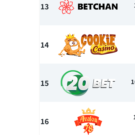
13
14
1
15
16