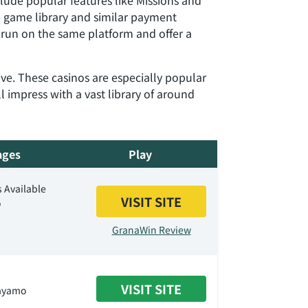
clude popular features like Missions and
 game library and similar payment
 run on the same platform and offer a
ive. These casinos are especially popular
ll impress with a vast library of around
ages
Play
s Available
VISIT SITE
o
GranaWin Review
VISIT SITE
layamo