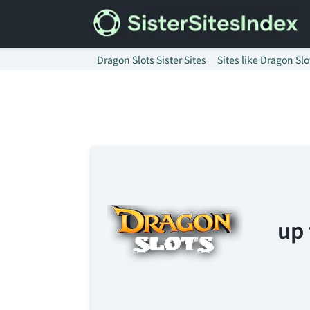
Skip
to
content
Dragon Slots Sister Sites
Sites like Dragon Slo
up 