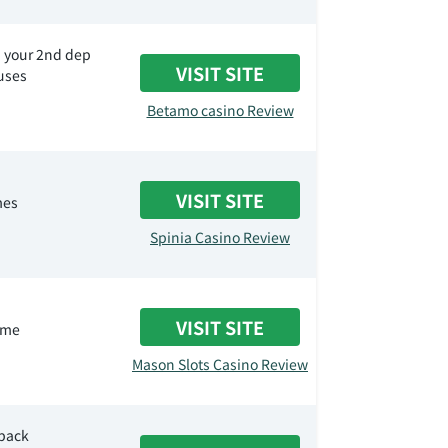
 your 2nd dep
VISIT SITE
uses
Betamo casino Review
VISIT SITE
mes
Spinia Casino Review
VISIT SITE
eme
Mason Slots Casino Review
back