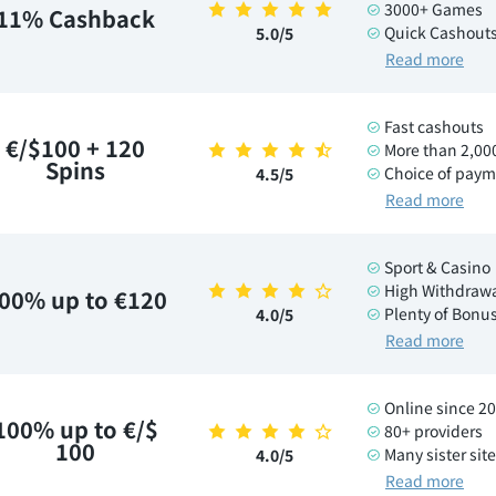
3000+ Games
11% Cashback
Quick Cashout
5.0/5
Read more
Fast cashouts
€/$100 + 120
More than 2,00
Spins
Choice of paym
4.5/5
Read more
Sport & Casino
High Withdrawa
00% up to €120
Plenty of Bonu
4.0/5
Read more
Online since 2
100% up to €/$
80+ providers
100
Many sister sit
4.0/5
Read more