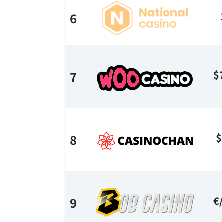
6
$
7
$
8
€
9