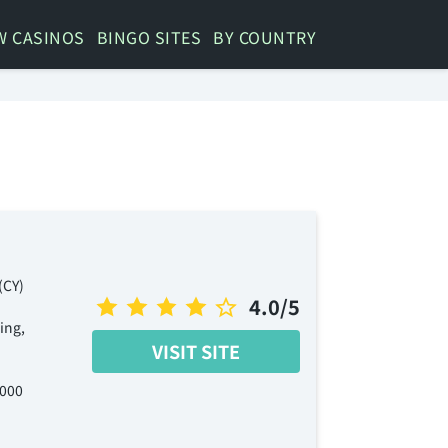
W CASINOS
BINGO SITES
BY COUNTRY
(CY)
4.0/5
ing,
VISIT SITE
000