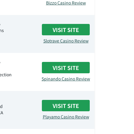
Bizzo Casino Review
o
VISIT SITE
ns
Slotrave Casino Review
o
VISIT SITE
ection
Spinando Casino Review
VISIT SITE
ed
CA
Playamo Casino Review