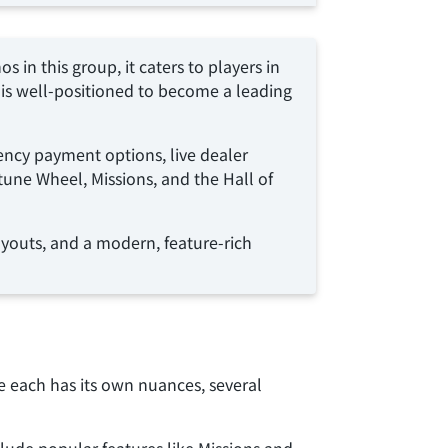
 in this group, it caters to players in
s is well-positioned to become a leading
ency payment options, live dealer
tune Wheel, Missions, and the Hall of
payouts, and a modern, feature-rich
e each has its own nuances, several