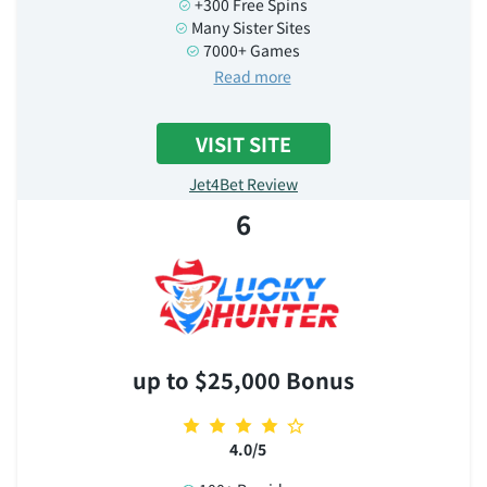
+300 Free Spins
Many Sister Sites
7000+ Games
Read more
VISIT SITE
Jet4Bet Review
6
up to $25,000 Bonus
4.0/5