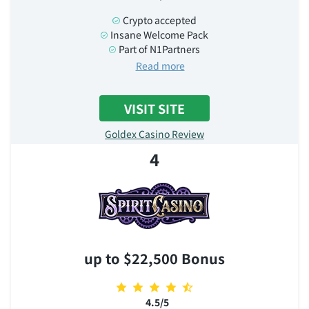
Crypto accepted
Insane Welcome Pack
Part of N1Partners
Read more
VISIT SITE
Goldex Casino Review
4
up to $22,500 Bonus
4.5/5