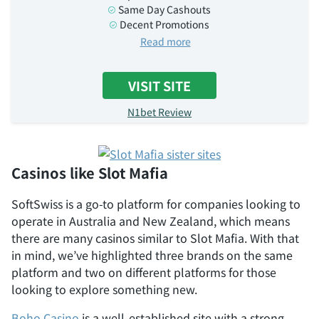
Same Day Cashouts
Decent Promotions
Read more
VISIT SITE
N1bet Review
Casinos like Slot Mafia
SoftSwiss is a go-to platform for companies looking to
operate in Australia and New Zealand, which means
there are many casinos similar to Slot Mafia. With that
in mind, we’ve highlighted three brands on the same
platform and two on different platforms for those
looking to explore something new.
Boho Casino
is a well-established site with a strong