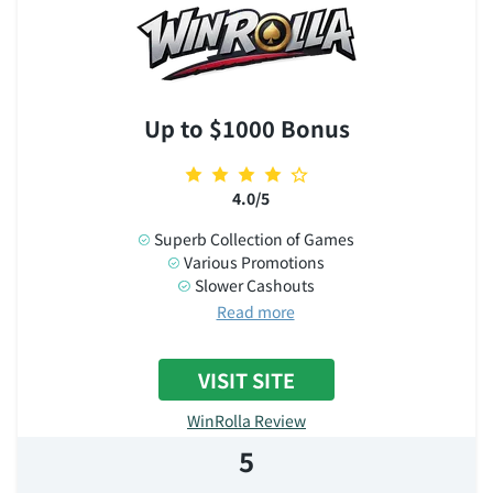
Up to $1000 Bonus
4.0/5
Superb Collection of Games
Various Promotions
Slower Cashouts
Read more
VISIT SITE
WinRolla Review
5