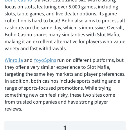
focus on slots, featuring over 5,000 games, including
slots, table games, and live dealer options. Its game
collection is hard to beat! Boho also aims to process all
cashouts on the same day, which is impressive. Overall,
Boho Casino shares many similarities with Slot Mafia,
making it an excellent alternative for players who value
variety and fast withdrawals.
Winrolla
and
YoyoSpins
run on different platforms, but
they offer a very similar experience to Slot Mafia,
targeting the same key markets and player preferences.
In addition, both casinos include sports betting and a
range of sports-focused promotions. While trying
something new can feel risky, these two sites come
from trusted companies and have strong player
reviews.
1