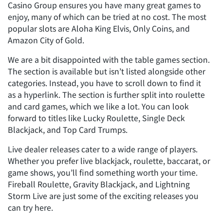
Casino Group ensures you have many great games to
enjoy, many of which can be tried at no cost. The most
popular slots are Aloha King Elvis, Only Coins, and
Amazon City of Gold.
We are a bit disappointed with the table games section.
The section is available but isn’t listed alongside other
categories. Instead, you have to scroll down to find it
as a hyperlink. The section is further split into roulette
and card games, which we like a lot. You can look
forward to titles like Lucky Roulette, Single Deck
Blackjack, and Top Card Trumps.
Live dealer releases cater to a wide range of players.
Whether you prefer live blackjack, roulette, baccarat, or
game shows, you’ll find something worth your time.
Fireball Roulette, Gravity Blackjack, and Lightning
Storm Live are just some of the exciting releases you
can try here.