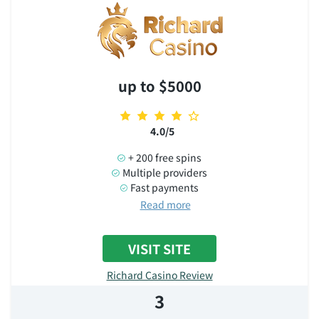
up to $5000
4.0/5
+ 200 free spins
Multiple providers
Fast payments
Read more
VISIT SITE
Richard Casino Review
3