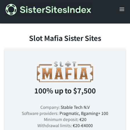
Skip
to
content
Slot Mafia Sister Sites
100% up to $7,500
Company:
Stable Tech N.V
Software providers:
Pragmatic, Bgaming+ 100
Minimum deposit:
€20
Withdrawal limits:
€20-€4000