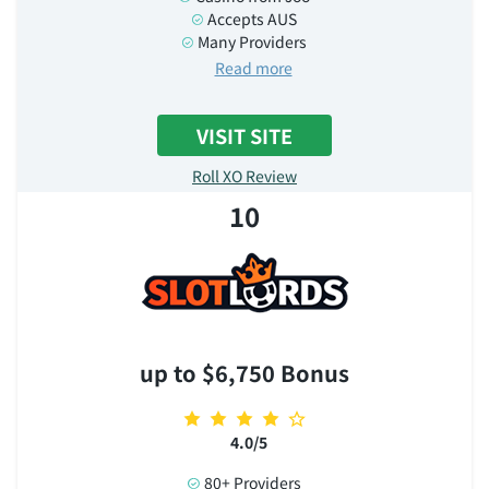
Accepts AUS
Many Providers
Read more
VISIT SITE
Roll XO Review
10
up to $6,750 Bonus
4.0/5
80+ Providers