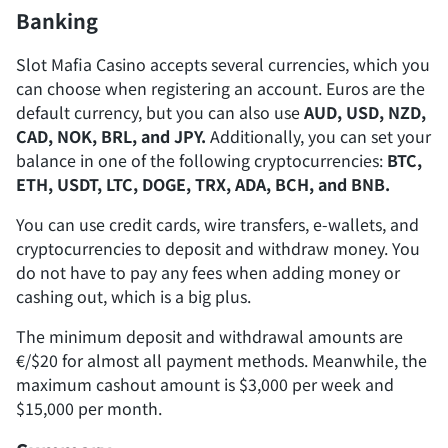
Banking
Slot Mafia Casino accepts several currencies, which you
can choose when registering an account. Euros are the
default currency, but you can also
use
AUD
, USD, NZD,
CAD, NOK, BRL, and JPY.
Additionally, you can set your
balance in one of the following cryptocurrencies:
BTC,
ETH, USDT, LTC, DOGE, TRX, ADA, BCH, and BNB.
You can use credit cards, wire transfers, e-wallets, and
cryptocurrencies to deposit and withdraw money. You
do not have to pay any fees when adding money or
cashing out, which is a big plus.
The minimum deposit and withdrawal amounts are
€/$20 for almost all payment methods. Meanwhile, the
maximum cashout amount is $3,000 per week and
$15,000 per month.