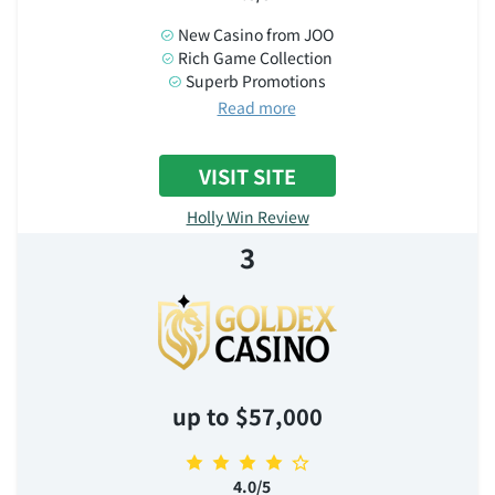
New Casino from JOO
Rich Game Collection
Superb Promotions
Read more
VISIT SITE
Holly Win Review
3
up to $57,000
4.0/5