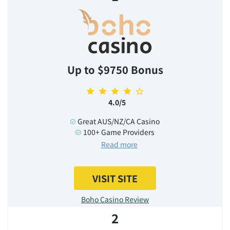
Up to $9750 Bonus
4.0/5
Great AUS/NZ/CA Casino
100+ Game Providers
Read more
VISIT SITE
Boho Casino Review
2