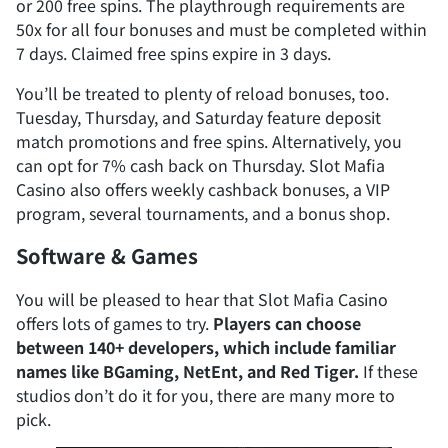
or 200 free spins. The playthrough requirements are
50x for all four bonuses and must be completed within
7 days. Claimed free spins expire in 3 days.
You’ll be treated to plenty of reload bonuses, too.
Tuesday, Thursday, and Saturday feature deposit
match promotions and free spins. Alternatively, you
can opt for 7% cash back on Thursday. Slot Mafia
Casino also offers weekly cashback bonuses, a VIP
program, several tournaments, and a bonus shop.
Software & Games
You will be pleased to hear that Slot Mafia Casino
offers lots of games to try.
Players can choose
between 140+ developers, which include familiar
names like BGaming, NetEnt, and Red Tiger.
If these
studios don’t do it for you, there are many more to
pick.