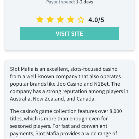
Payout speed:
1-2 days
4.0/5
VISIT SITE
Slot Mafia is an excellent, slots-focused casino
from a well-known company that also operates
popular brands like Joo Casino and N1Bet. The
company has a strong reputation among players in
Australia, New Zealand, and Canada.
The casino’s game collection features over 8,000
titles, which is more than enough even for
seasoned players. For fast and convenient
payments, Slot Mafia provides a wide range of