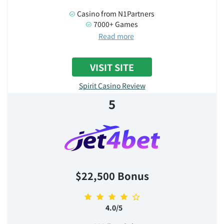
Casino from N1Partners
7000+ Games
Read more
VISIT SITE
Spirit Casino Review
5
$22,500 Bonus
4.0/5