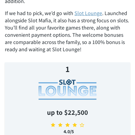
addition.
If we had to pick, we’d go with
Slot Lounge
. Launched
alongside Slot Mafia, it also has a strong focus on slots.
You’ll find all your favorite games there, along with
convenient payment options. The welcome bonuses
are comparable across the family, so a 100% bonus is
ready and waiting at Slot Lounge!
1
up to $22,500
4.0/5