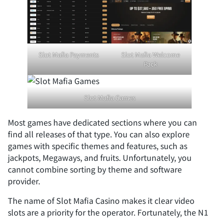
Slot Mafia Payments
Slot Mafia Welcome
Pack
Slot Mafia Games
Most games have dedicated sections where you can
find all releases of that type. You can also explore
games with specific themes and features, such as
jackpots, Megaways, and fruits. Unfortunately, you
cannot combine sorting by theme and software
provider.
The name of Slot Mafia Casino makes it clear video
slots are a priority for the operator. Fortunately, the N1