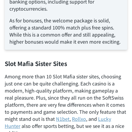
banking options, including support for
cryptocurrencies.
As for bonuses, the welcome package is solid,
offering a standard 100% match plus free spins.
While this is a common offer and still appealing,
higher bonuses would make it even more exciting.
Slot Mafia Sister Sites
Among more than 10 Slot Mafia sister sites, choosing
just one can be quite challenging. Each casino is a
modern, high-quality platform, making gameplay a
real pleasure. Plus, since they all run on the SoftSwiss
platform, there are very few differences when it comes
to payments and game selection. The only feature that
might stand out is that
N1bet
,
Rollxo
, and
Lucky
Hunter
also offer sports betting, but we see it as a nice