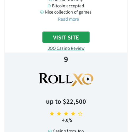
Bitcoin accepted
Nice collection of games
Read more
VISIT SITE
JOO Casino Review
9
up to $22,500
4.0/5
Casino from Joo