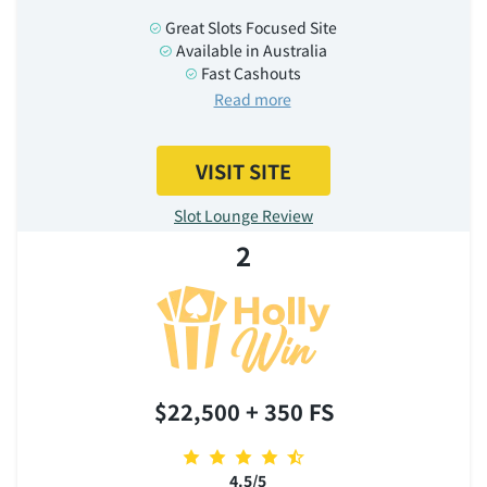
Great Slots Focused Site
Available in Australia
Fast Cashouts
Read more
VISIT SITE
Slot Lounge Review
2
$22,500 + 350 FS
4.5/5