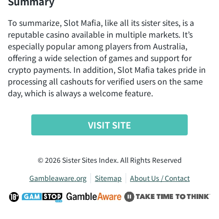
Summary
To summarize, Slot Mafia, like all its sister sites, is a
reputable casino available in multiple markets. It’s
especially popular among players from Australia,
offering a wide selection of games and support for
crypto payments. In addition, Slot Mafia takes pride in
processing all cashouts for verified users on the same
day, which is always a welcome feature.
VISIT SITE
© 2026 Sister Sites Index. All Rights Reserved
Gambleaware.org
Sitemap
About Us / Contact