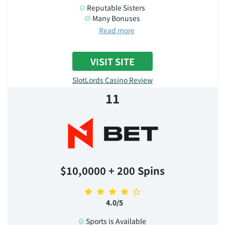
Reputable Sisters
Many Bonuses
Read more
VISIT SITE
SlotLords Casino Review
11
$10,0000 + 200 Spins
4.0/5
Sports is Available