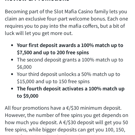
Becoming part of the Slot Mafia Casino family lets you
claim an exclusive four-part welcome bonus. Each one
requires you to pay into the mafia coffers, but a bit of
luck will let you get more out.
Your first deposit awards a 100% match up to
$7,500 and up to 200 free spins
The second deposit grants a 100% match up to
$6,000
Your third deposit unlocks a 50% match up to
$15,000 and up to 150 free spins
The fourth deposit activates a 100% match up
to $9,000
All four promotions have a €/$30 minimum deposit.
However, the number of free spins you get depends on
how much you deposit. A €/$30 deposit will get you 50
free spins, while bigger deposits can get you 100, 150,