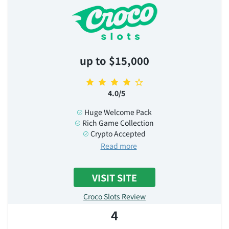
up to $15,000
4.0/5
Huge Welcome Pack
Rich Game Collection
Crypto Accepted
Read more
VISIT SITE
Croco Slots Review
4