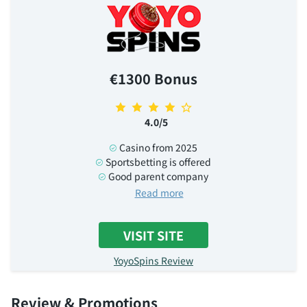
€1300 Bonus
4.0/5
Casino from 2025
Sportsbetting is offered
Good parent company
Read more
VISIT SITE
YoyoSpins Review
Review & Promotions