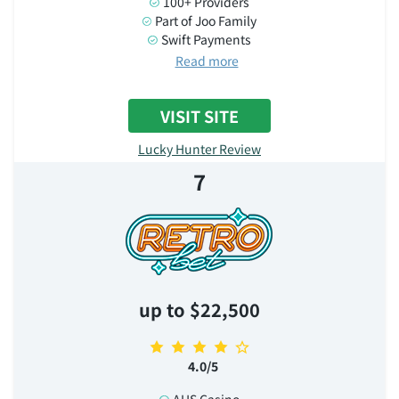
100+ Providers
Part of Joo Family
Swift Payments
Read more
VISIT SITE
Lucky Hunter Review
7
up to $22,500
4.0/5