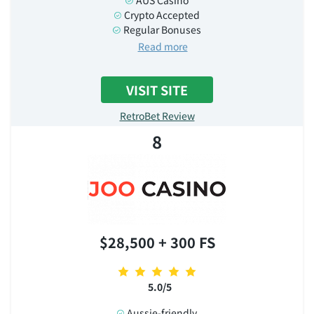
AUS Casino
Crypto Accepted
Regular Bonuses
Read more
VISIT SITE
RetroBet Review
8
$28,500 + 300 FS
5.0/5
Aussie-friendly