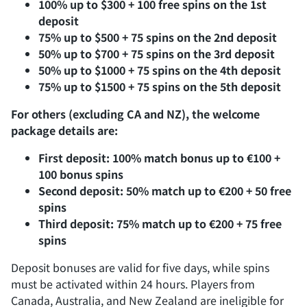
100% up to $300 + 100 free spins on the 1st
deposit
75% up to $500 + 75 spins on the 2nd deposit
50% up to $700 + 75 spins on the 3rd deposit
50% up to $1000 + 75 spins on the 4th deposit
75% up to $1500 + 75 spins on the 5th deposit
For others (excluding CA and NZ), the welcome
package details are:
First deposit: 100% match bonus up to €100 +
100 bonus spins
Second deposit: 50% match up to €200 + 50 free
spins
Third deposit: 75% match up to €200 + 75 free
spins
Deposit bonuses are valid for five days, while spins
must be activated within 24 hours. Players from
Canada, Australia, and New Zealand are ineligible for