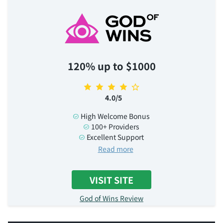
120% up to $1000
4.0/5
High Welcome Bonus
100+ Providers
Excellent Support
Read more
VISIT SITE
God of Wins Review