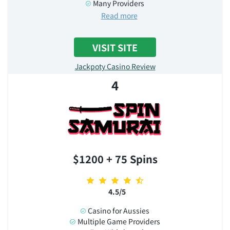
Many Providers
Read more
VISIT SITE
Jackpoty Casino Review
4
$1200 + 75 Spins
4.5/5
Casino for Aussies
Multiple Game Providers