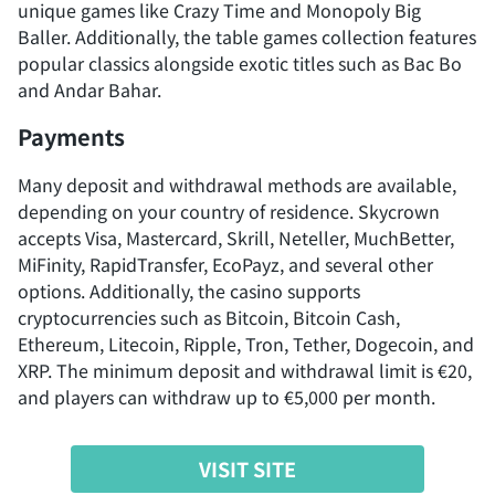
unique games like Crazy Time and Monopoly Big
Baller. Additionally, the table games collection features
popular classics alongside exotic titles such as Bac Bo
and Andar Bahar.
Payments
Many deposit and withdrawal methods are available,
depending on your country of residence. Skycrown
accepts Visa, Mastercard, Skrill, Neteller, MuchBetter,
MiFinity, RapidTransfer, EcoPayz, and several other
options. Additionally, the casino supports
cryptocurrencies such as Bitcoin, Bitcoin Cash,
Ethereum, Litecoin, Ripple, Tron, Tether, Dogecoin, and
XRP. The minimum deposit and withdrawal limit is €20,
and players can withdraw up to €5,000 per month.
VISIT SITE