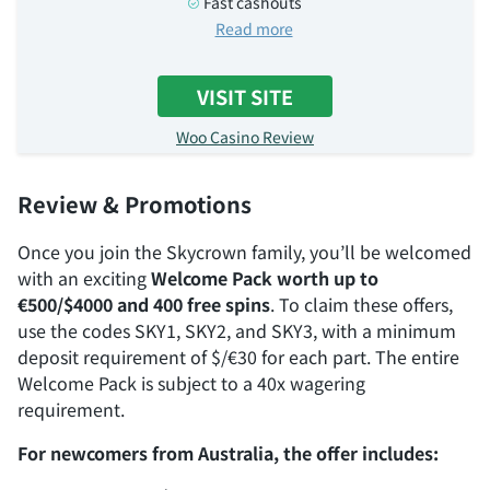
Fast cashouts
Read more
VISIT SITE
Woo Casino Review
Review & Promotions
Once you join the Skycrown family, you’ll be welcomed
with an exciting
Welcome Pack worth up to
€500/$4000 and 400 free spins
. To claim these offers,
use the codes SKY1, SKY2, and SKY3, with a minimum
deposit requirement of $/€30 for each part. The entire
Welcome Pack is subject to a 40x wagering
requirement.
For newcomers from Australia, the offer includes: