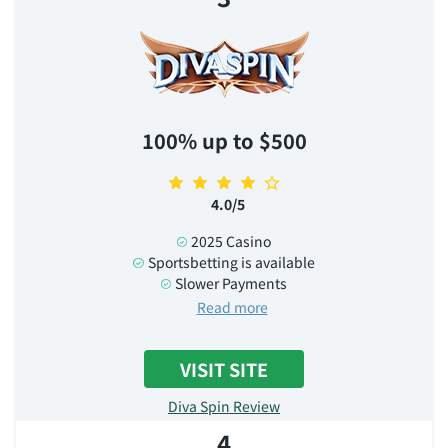
100% up to $500
4.0/5
2025 Casino
Sportsbetting is available
Slower Payments
Read more
VISIT SITE
Diva Spin Review
4