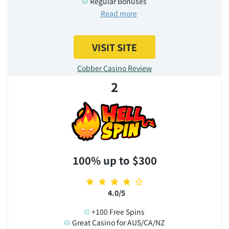
Regular Bonuses
Read more
VISIT SITE
Cobber Casino Review
2
100% up to $300
4.0/5
+100 Free Spins
Great Casino for AUS/CA/NZ