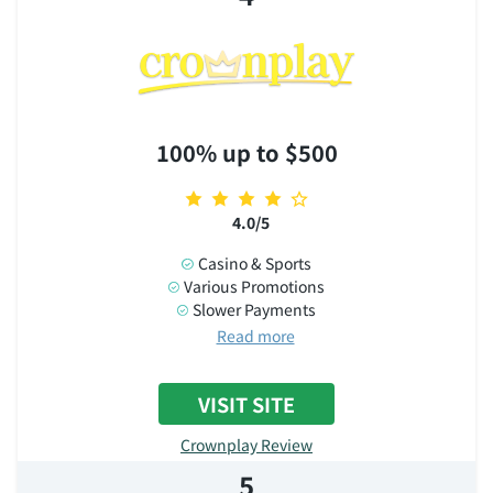
100% up to $500
4.0/5
Casino & Sports
Various Promotions
Slower Payments
Read more
VISIT SITE
Crownplay Review
5