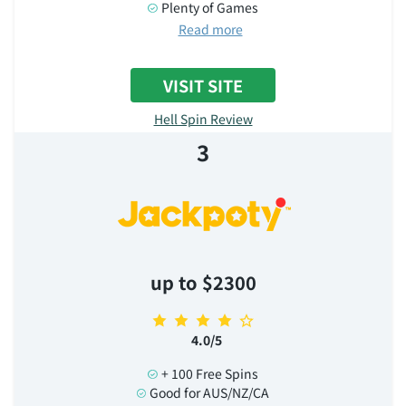
Plenty of Games
Read more
VISIT SITE
Hell Spin Review
3
up to $2300
4.0/5
+ 100 Free Spins
Good for AUS/NZ/CA