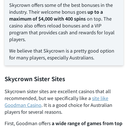
Skycrown offers some of the best bonuses in the
industry. Their welcome bonus goes
up to a
maximum of $4,000 with 400 spins
on top. The
casino also offers reload bonuses and a VIP
program that provides cash and rewards for loyal
players.
We believe that Skycrown is a pretty good option
for many players, especially Australians.
Skycrown Sister Sites
Skycrown sister sites are excellent casinos that all
recommended, but we specifically like a
site like
Goodman Casino
. It is a good choice for Australian
players for several reasons.
First, Goodman offers
a wide range of games from top