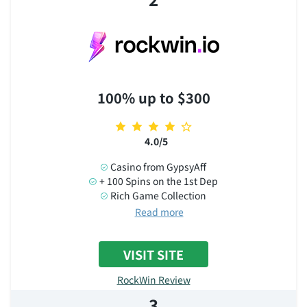
100% up to $300
4.0/5
Casino from GypsyAff
+ 100 Spins on the 1st Dep
Rich Game Collection
Read more
VISIT SITE
RockWin Review
3