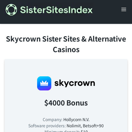
Skip
to
content
Skycrown Sister Sites & Alternative
Casinos
$4000 Bonus
Company:
Hollycorn N.V.
Software providers:
Nolimit, Betsoft+90
Minimum deposit:
$10