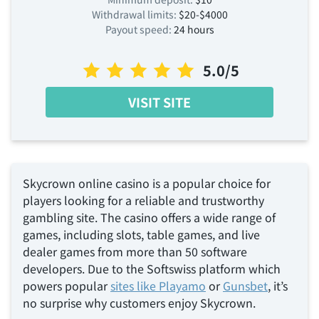
Withdrawal limits:
$20-$4000
Payout speed:
24 hours
5.0/5
VISIT SITE
Skycrown online casino is a popular choice for
players looking for a reliable and trustworthy
gambling site. The casino offers a wide range of
games, including slots, table games, and live
dealer games from more than 50 software
developers. Due to the Softswiss platform which
powers popular
sites like Playamo
or
Gunsbet
, it’s
no surprise why customers enjoy Skycrown.