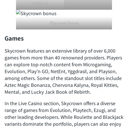
methods
Skycrown bonus
Games
Skycrown features an extensive library of over 6,000
games from more than 40 renowned providers. Players
can explore top-notch content from Microgaming,
Evolution, Play’n GO, NetEnt, Yggdrasil, and Playson,
among others. Some of the standout slot titles include
Aztec Magic Bonanza, Chervona Kalyna, Royal Kitties,
Mental, and Lucky Jack Book of Rebirth.
In the Live Casino section, Skycrown offers a diverse
range of games from Evolution, Playtech, Ezugi, and
other leading developers. While Roulette and Blackjack
variants dominate the portfolio, players can also enjoy