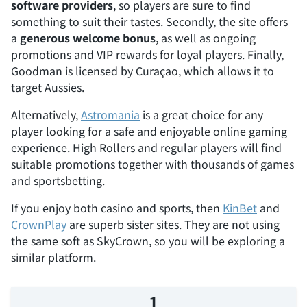
software providers
, so players are sure to find
something to suit their tastes. Secondly, the site offers
a
generous welcome bonus
, as well as ongoing
promotions and VIP rewards for loyal players. Finally,
Goodman is licensed by Curaçao, which allows it to
target Aussies.
Alternatively,
Astromania
is a great choice for any
player looking for a safe and enjoyable online gaming
experience. High Rollers and regular players will find
suitable promotions together with thousands of games
and sportsbetting.
If you enjoy both casino and sports, then
KinBet
and
CrownPlay
are superb sister sites. They are not using
the same soft as SkyCrown, so you will be exploring a
similar platform.
1