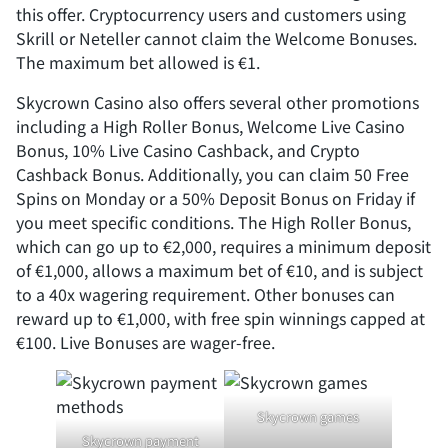
this offer. Cryptocurrency users and customers using
Skrill or Neteller cannot claim the Welcome Bonuses.
The maximum bet allowed is €1.
Skycrown Casino also offers several other promotions
including a High Roller Bonus, Welcome Live Casino
Bonus, 10% Live Casino Cashback, and Crypto
Cashback Bonus. Additionally, you can claim 50 Free
Spins on Monday or a 50% Deposit Bonus on Friday if
you meet specific conditions. The High Roller Bonus,
which can go up to €2,000, requires a minimum deposit
of €1,000, allows a maximum bet of €10, and is subject
to a 40x wagering requirement. Other bonuses can
reward up to €1,000, with free spin winnings capped at
€100. Live Bonuses are wager-free.
Skycrown games
Skycrown payment