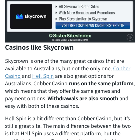
Casinos like Skycrown
Skycrown is one of the many great casinos that are
available to Australians, but not the only one.
Cobber
Casino
and
Hell Spin
are also great options for
Australians. Cobber Casino
runs on the same platform
,
which means that they offer the same games and
payment options.
Withdrawals are also smooth
and
easy with both of these casinos.
Hell Spin is a bit different than Cobber Casino, but it’s
still a great site. The main difference between the two
is that Hell Spin uses a different platform, but the