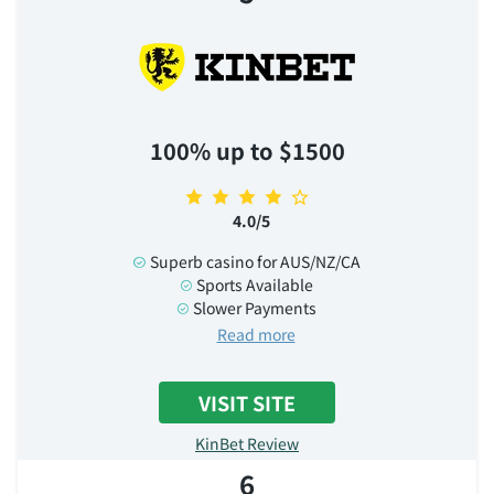
100% up to $1500
4.0/5
Superb casino for AUS/NZ/CA
Sports Available
Slower Payments
Read more
VISIT SITE
KinBet Review
6