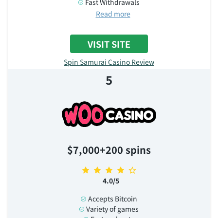
Fast Withdrawals
Read more
VISIT SITE
Spin Samurai Casino Review
5
$7,000+200 spins
4.0/5
Accepts Bitcoin
Variety of games