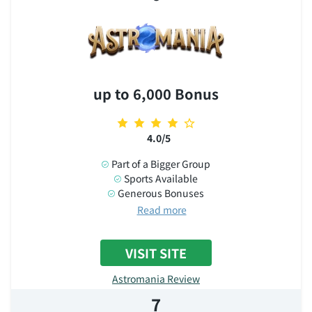
up to 6,000 Bonus
4.0/5
Part of a Bigger Group
Sports Available
Generous Bonuses
Read more
VISIT SITE
Astromania Review
7