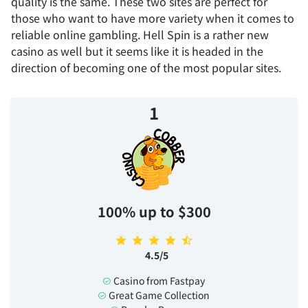
quality is the same. These two sites are perfect for
those who want to have more variety when it comes to
reliable online gambling. Hell Spin is a rather new
casino as well but it seems like it is headed in the
direction of becoming one of the most popular sites.
1
100% up to $300
4.5/5
Casino from Fastpay
Great Game Collection