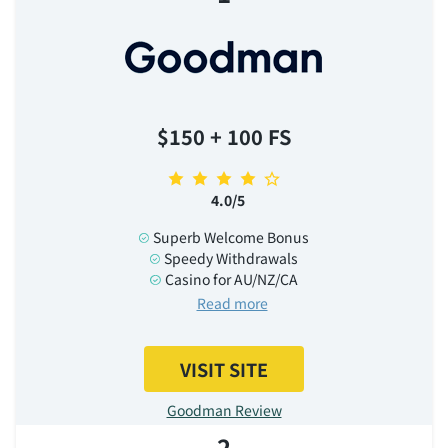
$150 + 100 FS
4.0/5
Superb Welcome Bonus
Speedy Withdrawals
Casino for AU/NZ/CA
Read more
VISIT SITE
Goodman Review
2