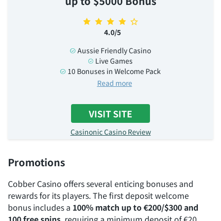
up to $5000 Bonus
4.0/5
Aussie Friendly Casino
Live Games
10 Bonuses in Welcome Pack
Read more
VISIT SITE
Casinonic Casino Review
Promotions
Cobber Casino offers several enticing bonuses and
rewards for its players. The first deposit welcome
bonus includes a
100% match up to €200/$300 and
100 free spins
, requiring a minimum deposit of €20.