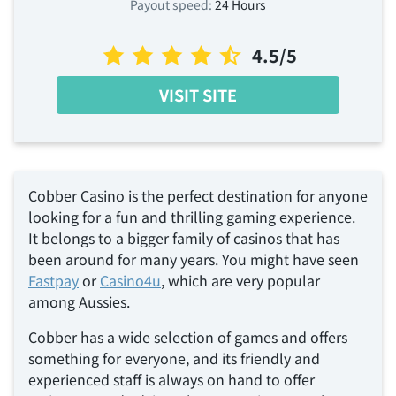
Payout speed:
24 Hours
4.5/5
VISIT SITE
Cobber Casino is the perfect destination for anyone
looking for a fun and thrilling gaming experience.
It belongs to a bigger family of casinos that has
been around for many years. You might have seen
Fastpay
or
Casino4u
, which are very popular
among Aussies.
Cobber has a wide selection of games and offers
something for everyone, and its friendly and
experienced staff is always on hand to offer