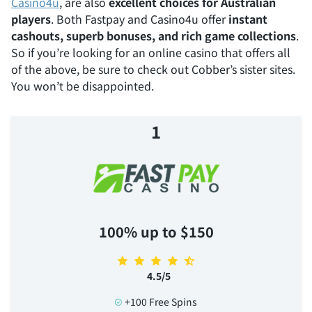
Casino4u
, are also
excellent choices for Australian
players
. Both Fastpay and Casino4u offer
instant
cashouts, superb bonuses, and rich game collections
.
So if you’re looking for an online casino that offers all
of the above, be sure to check out Cobber’s sister sites.
You won’t be disappointed.
1
100% up to $150
4.5/5
+100 Free Spins