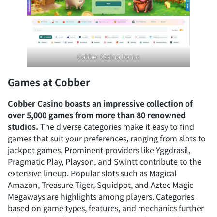
Cobber Casino bonus
Games at Cobber
Cobber Casino boasts an impressive collection of
over 5,000 games from more than 80 renowned
studios.
The diverse categories make it easy to find
games that suit your preferences, ranging from slots to
jackpot games. Prominent providers like Yggdrasil,
Pragmatic Play, Playson, and Swintt contribute to the
extensive lineup. Popular slots such as Magical
Amazon, Treasure Tiger, Squidpot, and Aztec Magic
Megaways are highlights among players. Categories
based on game types, features, and mechanics further