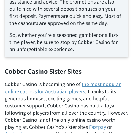
assistance and advice. The promotions are also
quite nice with several deposit bonuses on your
first deposit. Payments are quick and easy. Most of
the cashouts are approved on the same day.
So, whether you’re a seasoned gambler or a first-
time player, be sure to stop by Cobber Casino for
an unforgettable experience.
Cobber Casino Sister Sites
Cobber Casino is becoming one of
the most popular
online casinos for Australian players
. Thanks to its
generous bonuses, exciting games, and helpful
customer support, Cobber Casino has built a loyal
following of players from all over the country. However,
Cobber Casino is not the only online casino worth
playing at. Cobber Casino’s sister sites
Fastpay
or