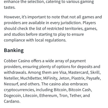
enhance the selection, catering to various gaming
tastes.
However, it’s important to note that not all games and
providers are available in every jurisdiction. Players
should check the list of restricted territories, games,
and studios before starting to play to ensure
compliance with local regulations.
Banking
Cobber Casino offers a wide array of payment
providers, ensuring plenty of options for deposits and
withdrawals. Among them are Visa, Mastercard, Skrill,
Neteller, MuchBetter, MiFinity, Jeton, Piastrix, Paysafe,
Neosurf, and others. The casino also embraces
cryptocurrencies, including Bitcoin, Bitcoin Cash,
Dogecoin, Litecoin, Ethereum, Tron, Tether, and
Cardano.