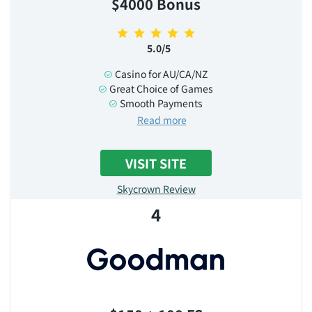
$4000 Bonus
5.0/5
Casino for AU/CA/NZ
Great Choice of Games
Smooth Payments
Read more
VISIT SITE
Skycrown Review
4