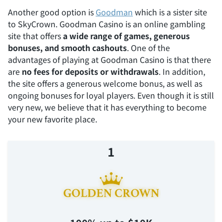
Another good option is
Goodman
which is a sister site
to SkyCrown. Goodman Casino is an online gambling
site that offers
a wide range of games, generous
bonuses, and smooth cashouts
. One of the
advantages of playing at Goodman Casino is that there
are
no fees for deposits or withdrawals
. In addition,
the site offers a generous welcome bonus, as well as
ongoing bonuses for loyal players. Even though it is still
very new, we believe that it has everything to become
your new favorite place.
1