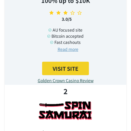
100% up to $10K
3.0/5
AU focused site
Bitcoin accepted
Fast cashouts
Read more
VISIT SITE
Golden Crown Casino Review
2