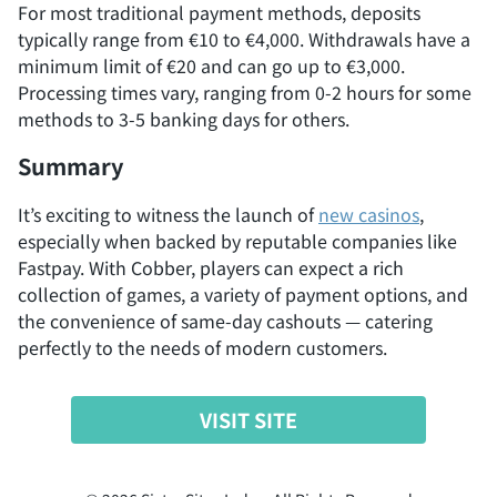
For most traditional payment methods, deposits
typically range from €10 to €4,000. Withdrawals have a
minimum limit of €20 and can go up to €3,000.
Processing times vary, ranging from 0-2 hours for some
methods to 3-5 banking days for others.
Summary
It’s exciting to witness the launch of
new casinos
,
especially when backed by reputable companies like
Fastpay. With Cobber, players can expect a rich
collection of games, a variety of payment options, and
the convenience of same-day cashouts — catering
perfectly to the needs of modern customers.
VISIT SITE