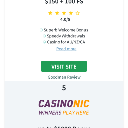
$150 + 100 FS
4.0/5
Superb Welcome Bonus
Speedy Withdrawals
Casino for AU/NZ/CA
Read more
VISIT SITE
Goodman Review
5