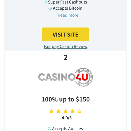
Super Fast Cashouts
Accepts Bitcoin
Read more
VISIT SITE
Fastpay Casino Review
2
100% up to $150
4.0/5
Accepts Aussies