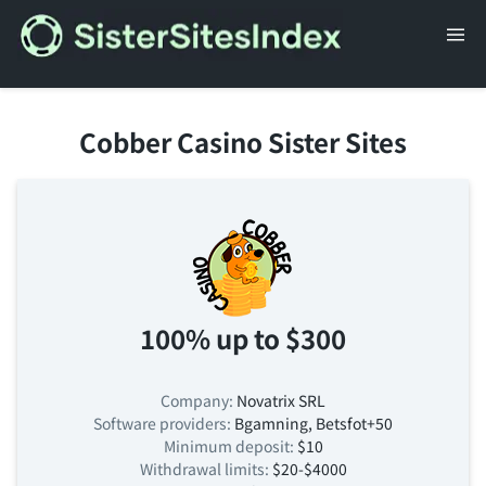
Skip
to
content
Cobber Casino Sister Sites
100% up to $300
Company:
Novatrix SRL
Software providers:
Bgamning, Betsfot+50
Minimum deposit:
$10
Withdrawal limits:
$20-$4000