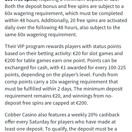
Both the deposit bonus and free spins are subject to a
60x wagering requirement, which must be completed
within 48 hours. Additionally, 20 free spins are activated
daily over the following 48 hours, also subject to the
same 60x wagering requirement.
Their VIP program rewards players with status points
based on their betting activity: €20 for slot games and
€200 for table games earn one point. Points can be
exchanged for cash, with €1 awarded for every 100-225
points, depending on the player’s level. Funds from
comp points carry a 10x wagering requirement that
must be fulfilled within 2 days. The minimum deposit
requirement remains €20, and winnings from no-
deposit free spins are capped at €200.
Cobber Casino also features a weekly 20% cashback
offer every Saturday for players who have made at
least one deposit. To qualify, the deposit must be a