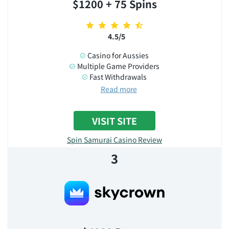
$1200 + 75 Spins
4.5/5
Casino for Aussies
Multiple Game Providers
Fast Withdrawals
Read more
VISIT SITE
Spin Samurai Casino Review
3