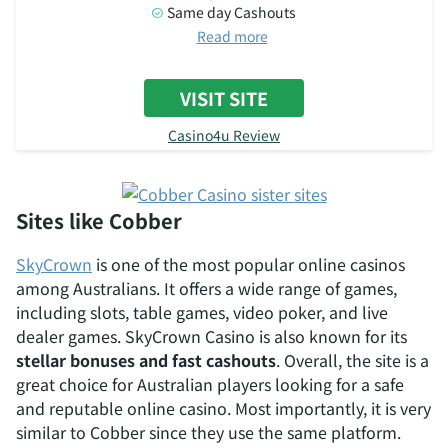
Same day Cashouts
Read more
VISIT SITE
Casino4u Review
Sites like Cobber
SkyCrown
is one of the most popular online casinos
among Australians. It offers a wide range of games,
including slots, table games, video poker, and live
dealer games. SkyCrown Casino is also known for its
stellar bonuses and fast cashouts
. Overall, the site is a
great choice for Australian players looking for a safe
and reputable online casino. Most importantly, it is very
similar to Cobber since they use the same platform.