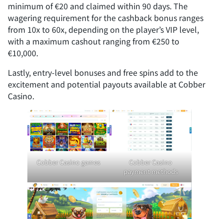
minimum of €20 and claimed within 90 days. The
wagering requirement for the cashback bonus ranges
from 10x to 60x, depending on the player’s VIP level,
with a maximum cashout ranging from €250 to
€10,000.
Lastly, entry-level bonuses and free spins add to the
excitement and potential payouts available at Cobber
Casino.
Cobber Casino games
Cobber Casino
payment methods