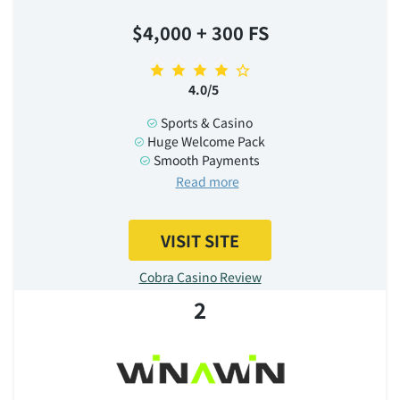
$4,000 + 300 FS
4.0/5
Sports & Casino
Huge Welcome Pack
Smooth Payments
Read more
VISIT SITE
Cobra Casino Review
2