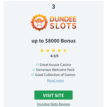
3
up to $8000 Bonus
4.5/5
Great Aussie Casino
Generous Welcome Pack
Good Collection of Games
Read more
VISIT SITE
Dundee Slots Review