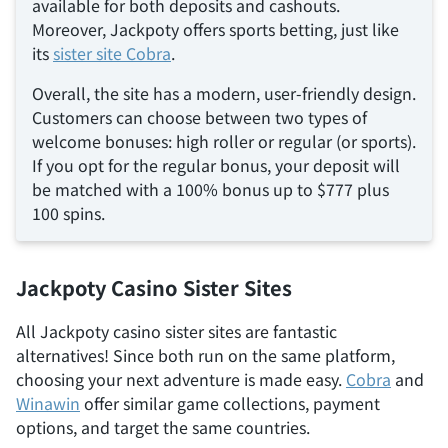
available for both deposits and cashouts.
Moreover, Jackpoty offers sports betting, just like
its
sister site Cobra
.
Overall, the site has a modern, user-friendly design.
Customers can choose between two types of
welcome bonuses: high roller or regular (or sports).
If you opt for the regular bonus, your deposit will
be matched with a 100% bonus up to $777 plus
100 spins.
Jackpoty Casino Sister Sites
All Jackpoty casino sister sites are fantastic
alternatives! Since both run on the same platform,
choosing your next adventure is made easy.
Cobra
and
Winawin
offer similar game collections, payment
options, and target the same countries.