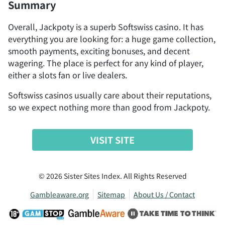
Summary
Overall, Jackpoty is a superb Softswiss casino. It has
everything you are looking for: a huge game collection,
smooth payments, exciting bonuses, and decent
wagering. The place is perfect for any kind of player,
either a slots fan or live dealers.
Softswiss casinos usually care about their reputations,
so we expect nothing more than good from Jackpoty.
VISIT SITE
© 2026 Sister Sites Index. All Rights Reserved
Gambleaware.org
Sitemap
About Us / Contact