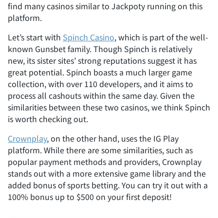
find many casinos similar to Jackpoty running on this
platform.
Let’s start with
Spinch Casino
, which is part of the well-
known Gunsbet family. Though Spinch is relatively
new, its sister sites’ strong reputations suggest it has
great potential. Spinch boasts a much larger game
collection, with over 110 developers, and it aims to
process all cashouts within the same day. Given the
similarities between these two casinos, we think Spinch
is worth checking out.
Crownplay
, on the other hand, uses the IG Play
platform. While there are some similarities, such as
popular payment methods and providers, Crownplay
stands out with a more extensive game library and the
added bonus of sports betting. You can try it out with a
100% bonus up to $500 on your first deposit!