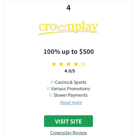
4
100% up to $500
4.0/5
Casino & Sports
Various Promotions
Slower Payments
Read more
VISIT SITE
Crownplay Review