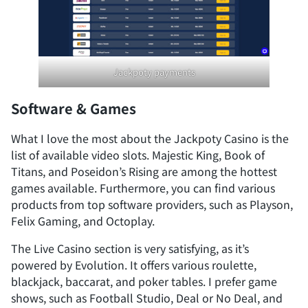
Jackpoty payments
Software & Games
What I love the most about the Jackpoty Casino is the
list of available video slots. Majestic King, Book of
Titans, and Poseidon’s Rising are among the hottest
games available. Furthermore, you can find various
products from top software providers, such as Playson,
Felix Gaming, and Octoplay.
The Live Casino section is very satisfying, as it’s
powered by Evolution. It offers various roulette,
blackjack, baccarat, and poker tables. I prefer game
shows, such as Football Studio, Deal or No Deal, and