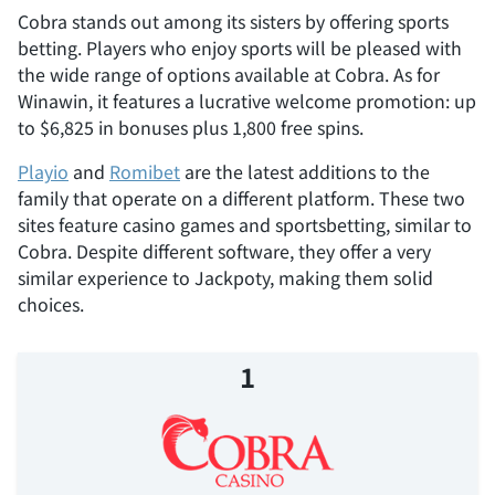
Cobra stands out among its sisters by offering sports
betting. Players who enjoy sports will be pleased with
the wide range of options available at Cobra. As for
Winawin, it features a lucrative welcome promotion: up
to $6,825 in bonuses plus 1,800 free spins.
Playio
and
Romibet
are the latest additions to the
family that operate on a different platform. These two
sites feature casino games and sportsbetting, similar to
Cobra. Despite different software, they offer a very
similar experience to Jackpoty, making them solid
choices.
1