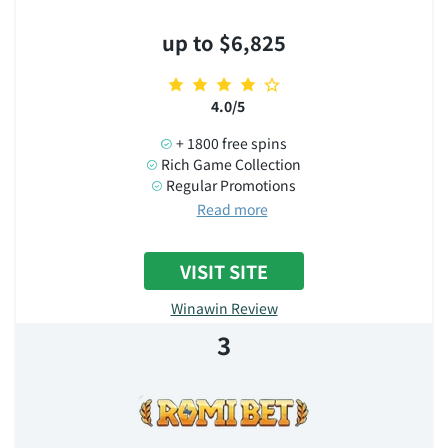
up to $6,825
4.0/5
+ 1800 free spins
Rich Game Collection
Regular Promotions
Read more
VISIT SITE
Winawin Review
3