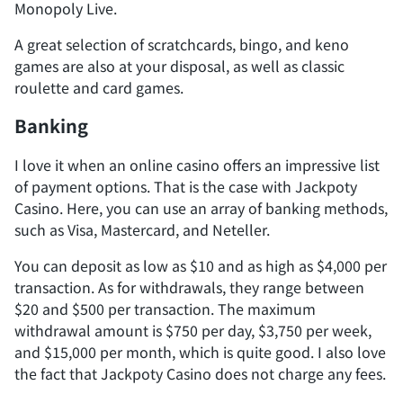
Monopoly Live.
A great selection of scratchcards, bingo, and keno
games are also at your disposal, as well as classic
roulette and card games.
Banking
I love it when an online casino offers an impressive list
of payment options. That is the case with Jackpoty
Casino. Here, you can use an array of banking methods,
such as Visa, Mastercard, and Neteller.
You can deposit as low as $10 and as high as $4,000 per
transaction. As for withdrawals, they range between
$20 and $500 per transaction. The maximum
withdrawal amount is $750 per day, $3,750 per week,
and $15,000 per month, which is quite good. I also love
the fact that Jackpoty Casino does not charge any fees.