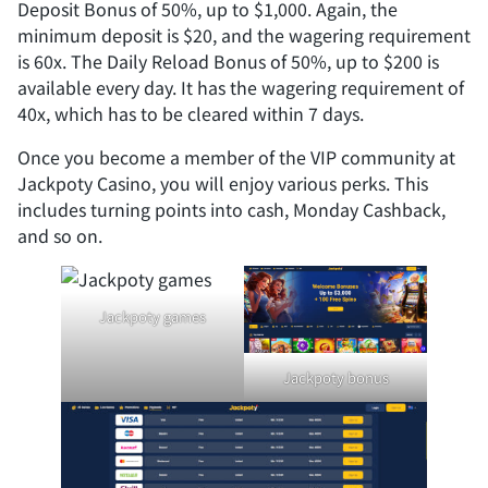
Deposit Bonus of 50%, up to $1,000. Again, the
minimum deposit is $20, and the wagering requirement
is 60x. The Daily Reload Bonus of 50%, up to $200 is
available every day. It has the wagering requirement of
40x, which has to be cleared within 7 days.
Once you become a member of the VIP community at
Jackpoty Casino, you will enjoy various perks. This
includes turning points into cash, Monday Cashback,
and so on.
Jackpoty games
Jackpoty bonus