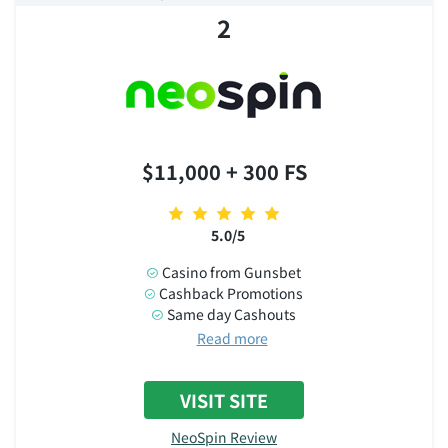
2
$11,000 + 300 FS
5.0/5
Casino from Gunsbet
Cashback Promotions
Same day Cashouts
Read more
VISIT SITE
NeoSpin Review