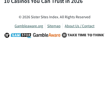
10 Casinos You Can Trust in 2026
© 2026 Sister Sites Index. All Rights Reserved
Gambleaware.org
Sitemap
About Us / Contact