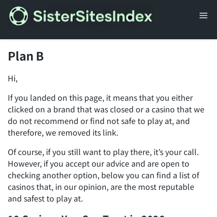
Skip
to
content
Plan B
Hi,
If you landed on this page, it means that you either
clicked on a brand that was closed or a casino that we
do not recommend or find not safe to play at, and
therefore, we removed its link.
Of course, if you still want to play there, it’s your call.
However, if you accept our advice and are open to
checking another option, below you can find a list of
casinos that, in our opinion, are the most reputable
and safest to play at.