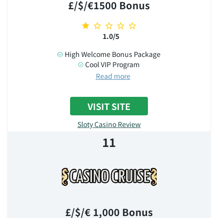
£/$/€1500 Bonus
1.0/5
High Welcome Bonus Package
Cool VIP Program
Read more
VISIT SITE
Sloty Casino Review
11
£/$/€ 1,000 Bonus