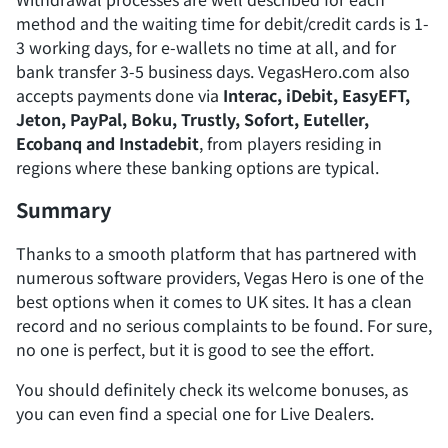
method and the waiting time for debit/credit cards is 1-
3 working days, for e-wallets no time at all, and for
bank transfer 3-5 business days. VegasHero.com also
accepts payments done via
Interac, iDebit, EasyEFT,
Jeton, PayPal, Boku, Trustly, Sofort, Euteller,
Ecobanq and Instadebit
, from players residing in
regions where these banking options are typical.
Summary
Thanks to a smooth platform that has partnered with
numerous software providers, Vegas Hero is one of the
best options when it comes to UK sites. It has a clean
record and no serious complaints to be found. For sure,
no one is perfect, but it is good to see the effort.
You should definitely check its welcome bonuses, as
you can even find a special one for Live Dealers.