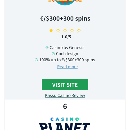
€/$300+300 spins
1.0/5
Casino by Genesis
Cool design
100% up to €/$300+300 spins
Read more
VISIT SITE
Kassu Casino Review
6