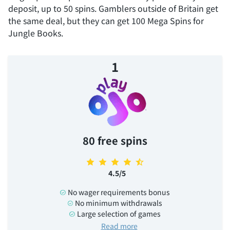
deposit, up to 50 spins. Gamblers outside of Britain get
the same deal, but they can get 100 Mega Spins for
Jungle Books.
1
80 free spins
4.5/5
No wager requirements bonus
No minimum withdrawals
Large selection of games
Read more