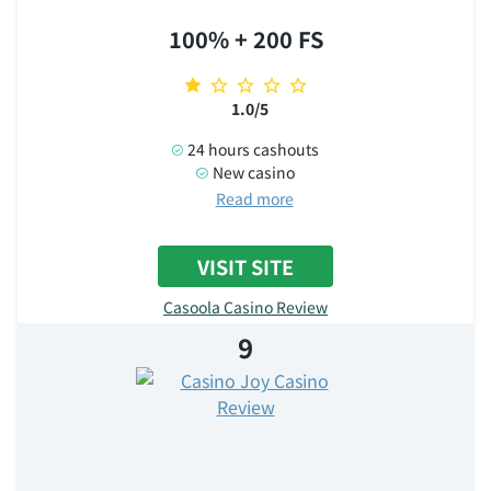
100% + 200 FS
1.0/5
24 hours cashouts
New casino
Read more
VISIT SITE
Casoola Casino Review
9