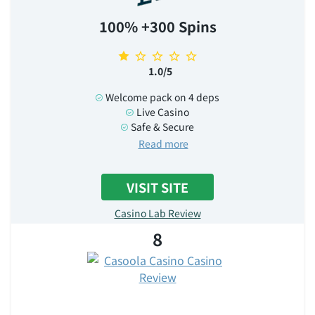
100% +300 Spins
1.0/5
Welcome pack on 4 deps
Live Casino
Safe & Secure
Read more
VISIT SITE
Casino Lab Review
8