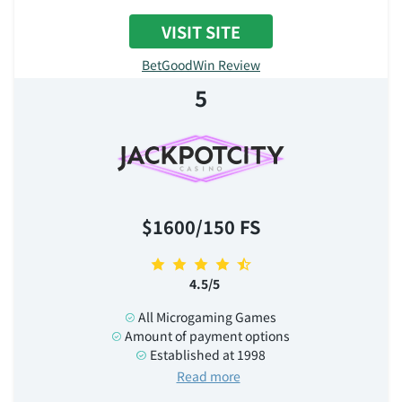
VISIT SITE
BetGoodWin Review
5
$1600/150 FS
4.5/5
All Microgaming Games
Amount of payment options
Established at 1998
Read more