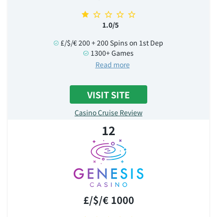
1.0/5
£/$/€ 200 + 200 Spins on 1st Dep
1300+ Games
Read more
VISIT SITE
Casino Cruise Review
12
£/$/€ 1000