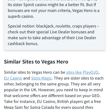
its sister Spinit casino might be a better fit. But if
bonuses are not your main criteria, Vegas Hero is a
superb casino.
Special notion: blackjack, roulette, craps players –
check out their special Live Dealer bonuses and
make sure to take advantage of their Live Dealer
cashback bonus.
Similar Sites to Vegas Hero
Similar sites to Vegas Hero can be
sites like PlayOJO
,
EU Casino
and
Slots Magic
. They are sister sites to each
other, belonging to the same group. They are all very
popular in the UK. However, you need to keep in mind
that welcome offers are different based on your GEO.
Take for instance, EU Casino, British players get a free
Mega Spin for Spina Colada for every pound they