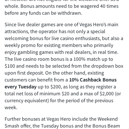
whole. Bonus amounts need to be wagered 40 times
before any funds can be withdrawn.
Since live dealer games are one of Vegas Hero’s main
attractions, the operator has not only a special
welcoming bonus for live casino enthusiasts, but also a
weekly promo for existing members who primarily
enjoy gambling games with real dealers, in real time.
The live casino room bonus is a 100% match up to
$100 and needs to be selected from the dropdown box
upon first deposit. On the other hand, existing
customers can benefit from a
10% Cashback Bonus
every Tuesday
up to $200, as long as they register a
total net loss of minimum $20 and a max of $2,000 (or
currency equivalent) for the period of the previous
week.
Further bonuses at Vegas Hero include the Weekend
Smash offer, the Tuesday bonus and the Bonus Beam