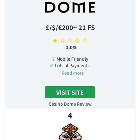
£/$/€200+ 21 FS
1.0/5
Mobile Friendly
Lots of Payments
Read more
VISIT SITE
Casino Dome Review
4