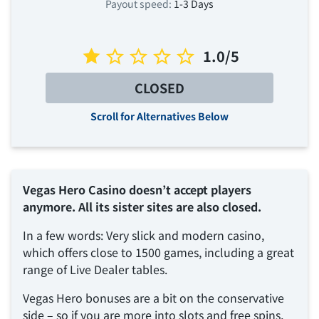
Payout speed:
1-3 Days
1.0/5
CLOSED
Scroll for Alternatives Below
Vegas Hero Casino doesn’t accept players
anymore. All its sister sites are also closed.
In a few words: Very slick and modern casino,
which offers close to 1500 games, including a great
range of Live Dealer tables.
Vegas Hero bonuses are a bit on the conservative
side – so if you are more into slots and free spins,