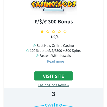
£/$/€ 300 Bonus
1.0/5
Best New Online Casino
100% up to £/$/€300 + 300 Spins
Fastest Withdrawals
Read more
VISIT SITE
Casino Gods Review
3