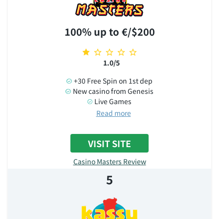
100% up to €/$200
1.0/5
+30 Free Spin on 1st dep
New casino from Genesis
Live Games
Read more
VISIT SITE
Casino Masters Review
5