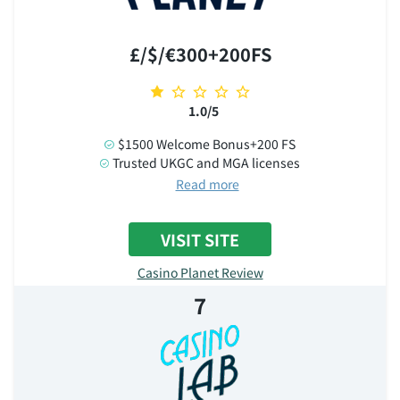
£/$/€300+200FS
1.0/5
$1500 Welcome Bonus+200 FS
Trusted UKGC and MGA licenses
Read more
VISIT SITE
Casino Planet Review
7