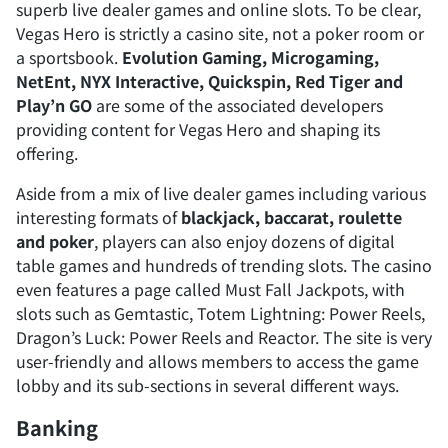
superb live dealer games and online slots. To be clear,
Vegas Hero is strictly a casino site, not a poker room or
a sportsbook.
Evolution Gaming, Microgaming,
NetEnt, NYX Interactive, Quickspin, Red Tiger and
Play’n GO
are some of the associated developers
providing content for Vegas Hero and shaping its
offering.
Aside from a mix of live dealer games including various
interesting formats of
blackjack, baccarat, roulette
and poker
, players can also enjoy dozens of digital
table games and hundreds of trending slots. The casino
even features a page called Must Fall Jackpots, with
slots such as Gemtastic, Totem Lightning: Power Reels,
Dragon’s Luck: Power Reels and Reactor. The site is very
user-friendly and allows members to access the game
lobby and its sub-sections in several different ways.
Banking