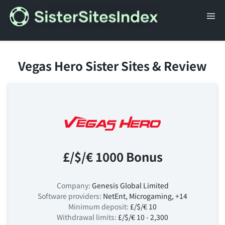
Skip
to
content
Vegas Hero Sister Sites & Review
£/$/€ 1000 Bonus
Company:
Genesis Global Limited
Software providers:
NetEnt, Microgaming, +14
Minimum deposit:
£/$/€ 10
Withdrawal limits:
£/$/€ 10 - 2,300