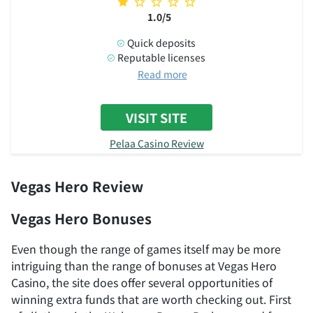
1.0/5
Quick deposits
Reputable licenses
Read more
VISIT SITE
Pelaa Casino Review
Vegas Hero Review
Vegas Hero Bonuses
Even though the range of games itself may be more
intriguing than the range of bonuses at Vegas Hero
Casino, the site does offer several opportunities of
winning extra funds that are worth checking out. First