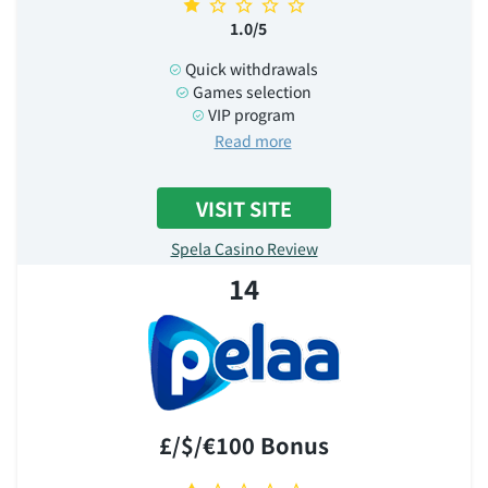
1.0/5
Quick withdrawals
Games selection
VIP program
Read more
VISIT SITE
Spela Casino Review
14
£/$/€100 Bonus