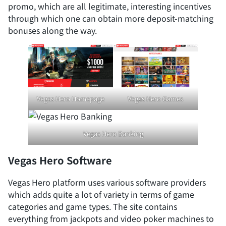
promo, which are all legitimate, interesting incentives
through which one can obtain more deposit-matching
bonuses along the way.
Vegas Hero Homepage
Vegas Hero Games
Vegas Hero Banking
Vegas Hero Software
Vegas Hero platform uses various software providers
which adds quite a lot of variety in terms of game
categories and game types. The site contains
everything from jackpots and video poker machines to