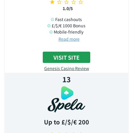
1.0/5
Fast cashouts
£/$/€ 1000 Bonus
Mobile-friendly
Read more
VISIT SITE
Genesis Casino Review
13
Up to £/$/€ 200