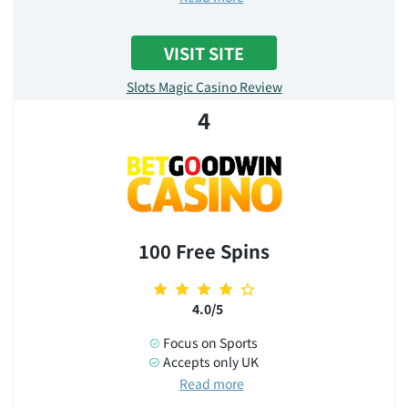
VISIT SITE
Slots Magic Casino Review
4
100 Free Spins
4.0/5
Focus on Sports
Accepts only UK
Read more