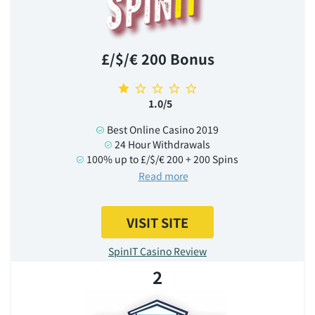
£/$/€ 200 Bonus
1.0/5
Best Online Casino 2019
24 Hour Withdrawals
100% up to £/$/€ 200 + 200 Spins
Read more
VISIT SITE
SpinIT Casino Review
2