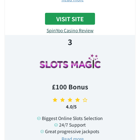
VISIT SITE
SpinYoo Casino Review
3
£100 Bonus
4.0/5
Biggest Online Slots Selection
24/7 Support
Great progressive jackpots
Read more