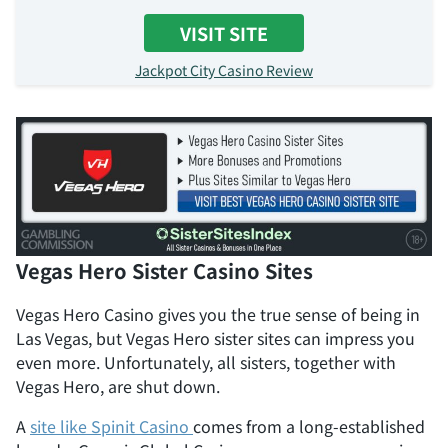
VISIT SITE
Jackpot City Casino Review
Vegas Hero Sister Casino Sites
Vegas Hero Casino gives you the true sense of being in
Las Vegas, but Vegas Hero sister sites can impress you
even more. Unfortunately, all sisters, together with
Vegas Hero, are shut down.
A
site like Spinit Casino
comes from a long-established