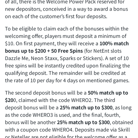
of all, there is the Welcome Power Pack reserved for
new depositors, conceived in a way to award a bonus
on each of the customer’s first four deposits.
To be eligible to claim each of the bonuses within the
welcoming offer, players must deposit a minimum of
$10. On first payment, they will receive a
100% match
bonus up to $200 + 50 Free Spins
(for NetEnt slots
Dazzle Me, Neon Staxx, Sparks or Stickers). A set of 10
free spins will be instantly credited upon finalizing the
qualifying deposit. The remainder will be credited at
the rate of 10 per day for 4 days on mentioned games.
The second deposit bonus will be a
50% match up to
$20
0, claimed with the code WHERO2. The third
deposit bonus will be a
25% match up to $300
, as long
as the code WHERO3 is used, and the final, fourth,
bonus will be another
25% match up to $300
, obtained
with a coupon code WHERO4. Deposits made via Skrill
or Neteller are not eligible for the welcome offer as a