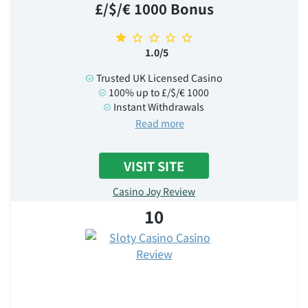
£/$/€ 1000 Bonus
1.0/5
Trusted UK Licensed Casino
100% up to £/$/€ 1000
Instant Withdrawals
Read more
VISIT SITE
Casino Joy Review
10