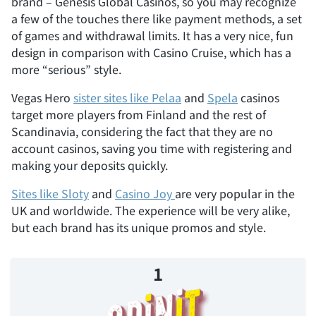
brand – Genesis Global Casinos, so you may recognize
a few of the touches there like payment methods, a set
of games and withdrawal limits. It has a very nice, fun
design in comparison with Casino Cruise, which has a
more “serious” style.
Vegas Hero
sister sites like Pelaa
and
Spela
casinos
target more players from Finland and the rest of
Scandinavia, considering the fact that they are no
account casinos, saving you time with registering and
making your deposits quickly.
Sites like Sloty
and
Casino Joy
are very popular in the
UK and worldwide. The experience will be very alike,
but each brand has its unique promos and style.
1