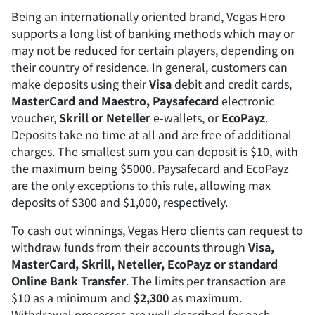
Being an internationally oriented brand, Vegas Hero
supports a long list of banking methods which may or
may not be reduced for certain players, depending on
their country of residence. In general, customers can
make deposits using their
Visa
debit and credit cards,
MasterCard and Maestro, Paysafecard
electronic
voucher,
Skrill or Neteller
e-wallets, or
EcoPayz
.
Deposits take no time at all and are free of additional
charges. The smallest sum you can deposit is $10, with
the maximum being $5000. Paysafecard and EcoPayz
are the only exceptions to this rule, allowing max
deposits of $300 and $1,000, respectively.
To cash out winnings, Vegas Hero clients can request to
withdraw funds from their accounts through
Visa,
MasterCard, Skrill, Neteller, EcoPayz or standard
Online Bank Transfer
. The limits per transaction are
$10 as a minimum and
$2,300
as maximum.
Withdrawal processes are well described for each