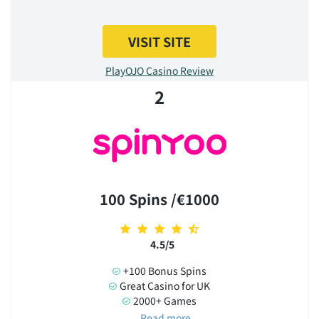
VISIT SITE
PlayOJO Casino Review
2
100 Spins /€1000
4.5/5
+100 Bonus Spins
Great Casino for UK
2000+ Games
Read more