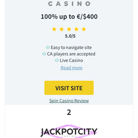
100% up to €/$400
5.0/5
Easy to navigate site
CA players are accepted
Live Casino
Read more
VISIT SITE
Spin Casino Review
2