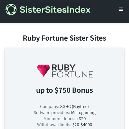
Skip
to
content
Ruby Fortune Sister Sites
up to $750 Bonus
Company:
SGHC (Baytree)
Software providers:
Microgaming
Minimum deposit:
$20
Withdrawal limits:
$20-$4000