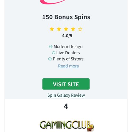
150 Bonus Spins
4.0/5
Modern Design
Live Dealers
Plenty of Sisters
Read more
VISIT SITE
Spin Galaxy Review
4