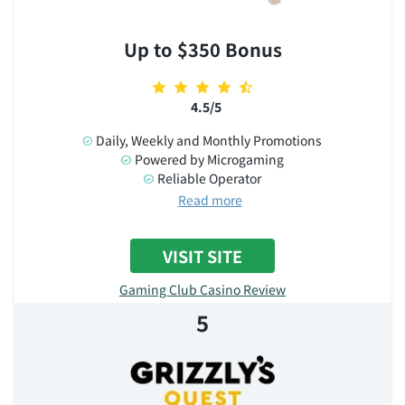
Up to $350 Bonus
4.5/5
Daily, Weekly and Monthly Promotions
Powered by Microgaming
Reliable Operator
Read more
VISIT SITE
Gaming Club Casino Review
5