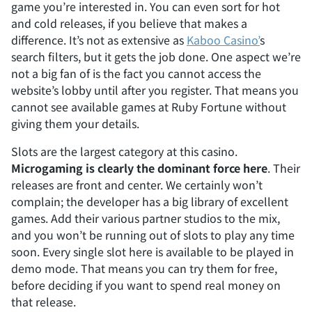
game you’re interested in. You can even sort for hot
and cold releases, if you believe that makes a
difference. It’s not as extensive as
Kaboo Casino’
s
search filters, but it gets the job done. One aspect we’re
not a big fan of is the fact you cannot access the
website’s lobby until after you register. That means you
cannot see available games at Ruby Fortune without
giving them your details.
Slots are the largest category at this casino.
Microgaming is clearly the dominant force here
. Their
releases are front and center. We certainly won’t
complain; the developer has a big library of excellent
games. Add their various partner studios to the mix,
and you won’t be running out of slots to play any time
soon. Every single slot here is available to be played in
demo mode. That means you can try them for free,
before deciding if you want to spend real money on
that release.