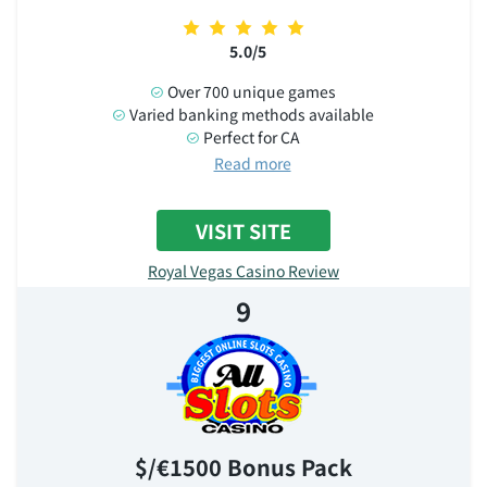
5.0/5
Over 700 unique games
Varied banking methods available
Perfect for CA
Read more
VISIT SITE
Royal Vegas Casino Review
9
$/€1500 Bonus Pack