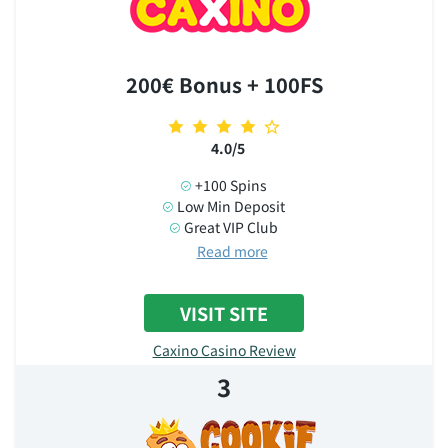
200€ Bonus + 100FS
4.0/5
+100 Spins
Low Min Deposit
Great VIP Club
Read more
VISIT SITE
Caxino Casino Review
3