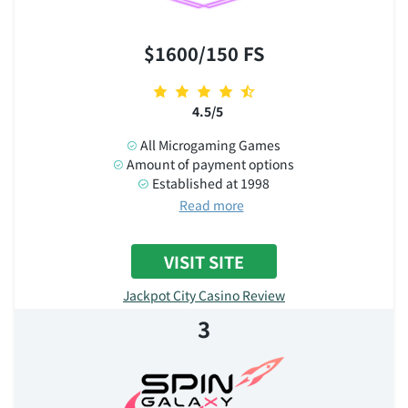
$1600/150 FS
4.5/5
All Microgaming Games
Amount of payment options
Established at 1998
Read more
VISIT SITE
Jackpot City Casino Review
3