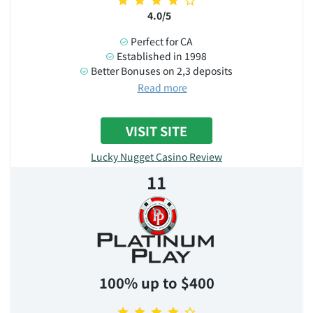
4.0/5
Perfect for CA
Established in 1998
Better Bonuses on 2,3 deposits
Read more
VISIT SITE
Lucky Nugget Casino Review
11
100% up to $400