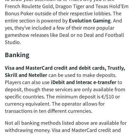
French Roulette Gold, Dragon Tiger and Texas Hold’Em
Bonus Poker outside of their respective lobbies. The
entire section is powered by
Evolution Gaming
. And
yes, they’ve included a few of their more popular
gameshow releases like Deal or no Deal and Football
Studio.
Banking
Visa and MasterCard credit and debit cards, Trustly,
Skrill and Neteller
can be used to make deposits.
Players can also use
iDebit and Interac e-transfer
to
deposit, though these services are only available from
specific countries. The minimum deposit is €/$10 or
currency equivalent. The operator allows for
transactions in ten different currencies.
Not all banking methods listed above are available for
withdrawing money. Visa and MasterCard credit and