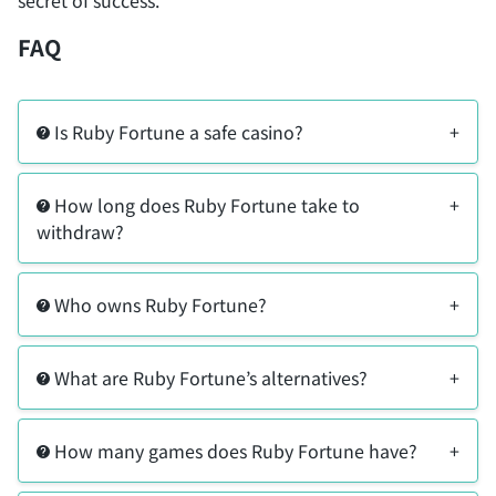
FAQ
Is Ruby Fortune a safe casino?
+
How long does Ruby Fortune take to
+
withdraw?
Who owns Ruby Fortune?
+
What are Ruby Fortune’s alternatives?
+
How many games does Ruby Fortune have?
+