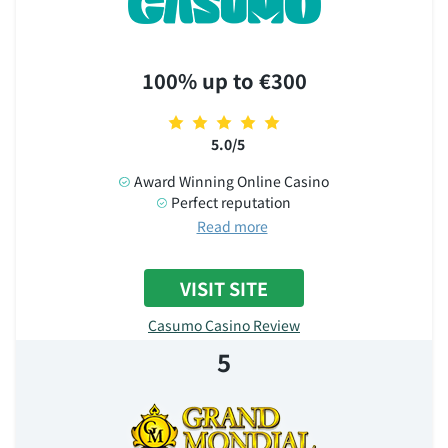
100% up to €300
5.0/5
Award Winning Online Casino
Perfect reputation
Read more
VISIT SITE
Casumo Casino Review
5