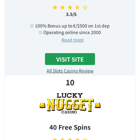
3.5/5
100% Bonus up to €/$500 on 1st dep
Operating online since 2000
Read more
VISIT SITE
All Slots Casino Review
10
40 Free Spins