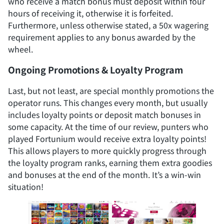
who receive a match bonus must deposit within four
hours of receiving it, otherwise it is forfeited.
Furthermore, unless otherwise stated, a 50x wagering
requirement applies to any bonus awarded by the
wheel.
Ongoing Promotions & Loyalty Program
Last, but not least, are special monthly promotions the
operator runs. This changes every month, but usually
includes loyalty points or deposit match bonuses in
some capacity. At the time of our review, punters who
played Fortunium would receive extra loyalty points!
This allows players to more quickly progress through
the loyalty program ranks, earning them extra goodies
and bonuses at the end of the month. It’s a win-win
situation!