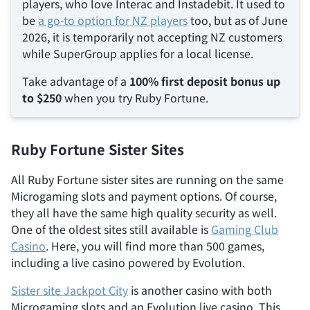
players, who love Interac and Instadebit. It used to
be
a go-to option for NZ players
too, but as of June
2026, it is temporarily not accepting NZ customers
while SuperGroup applies for a local license.
Take advantage of a
100% first deposit bonus up
to $250
when you try Ruby Fortune.
Ruby Fortune Sister Sites
All Ruby Fortune sister sites are running on the same
Microgaming slots and payment options. Of course,
they all have the same high quality security as well.
One of the oldest sites still available is
Gaming Club
Casino
. Here, you will find more than 500 games,
including a live casino powered by Evolution.
Sister site Jackpot City
is another casino with both
Microgaming slots and an Evolution live casino. This