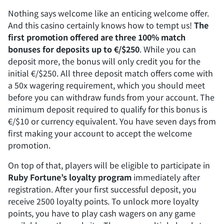
Nothing says welcome like an enticing welcome offer.
And this casino certainly knows how to tempt us!
The
first promotion offered are three 100% match
bonuses for deposits up to €/$250
. While you can
deposit more, the bonus will only credit you for the
initial €/$250. All three deposit match offers come with
a 50x wagering requirement, which you should meet
before you can withdraw funds from your account. The
minimum deposit required to qualify for this bonus is
€/$10 or currency equivalent. You have seven days from
first making your account to accept the welcome
promotion.
On top of that, players will be eligible to participate in
Ruby Fortune’s loyalty program
immediately after
registration. After your first successful deposit, you
receive 2500 loyalty points. To unlock more loyalty
points, you have to play cash wagers on any game