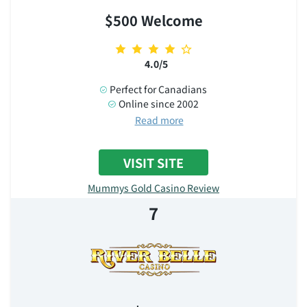
$500 Welcome
4.0/5
Perfect for Canadians
Online since 2002
Read more
VISIT SITE
Mummys Gold Casino Review
7