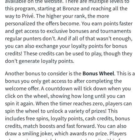
available on the website. There are multiple levels to
this program, starting at Bronze and reaching all the
way to Privé. The higher your rank, the more
personalized the offers become. You earn points faster
and get access to exclusive bonuses and tournaments
regular punters don’t. And if all of that wasn’t enough,
you can also exchange your loyalty points for bonus
credits! These credits can be used to play, though they
don’t generate loyalty points.
Another bonus to consider is the
Bonus Wheel
. This is a
bonus you only get access to after completing the
welcome offer. A countdown will tick down when you
click on the wheel, showing how long until you can
spin it again. When the timer reaches zero, players can
spin the wheel to unlock a variety of prizes! This
includes free spins, loyalty points, cash credits, bonus
credits, match boosts and fast forward. You can also
draw a smiling joker, which awards no prize. Players