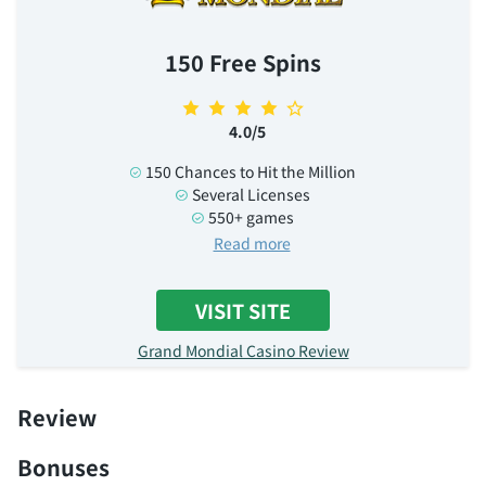
150 Free Spins
4.0/5
150 Chances to Hit the Million
Several Licenses
550+ games
Read more
VISIT SITE
Grand Mondial Casino Review
Review
Bonuses