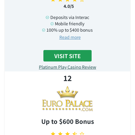
4.0/5
Deposits via Interac
Mobile friendly
100% up to $400 bonus
Read more
VISIT SITE
Platinum Play Casino Review
12
Up to $600 Bonus