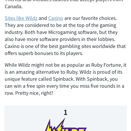
Canada.
Sites like Wildz
and
Caxino
are our favorite choices.
They are considered to be at the top of the gaming
industry. Both have Microgaming software, but they
also have more software providers in their lobbies.
Caxino is one of the best gambling sites worldwide that
offers superb bonuses to its players.
While Wildz might not be as popular as Ruby Fortune, it
is an amazing alternative to Ruby. Wildz is proud of its
unique feature called Spinback. With Spinback, you
can win a free spin every time you miss five rounds in a
row. Pretty nice, right?
1