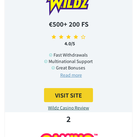
€500+ 200 FS
4.0/5
Fast Withdrawals
Multinational Support
Great Bonuses
Read more
VISIT SITE
Wildz Casino Review
2