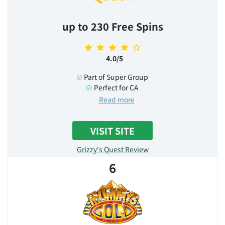
up to 230 Free Spins
4.0/5
Part of Super Group
Perfect for CA
Read more
VISIT SITE
Grizzy's Quest Review
6