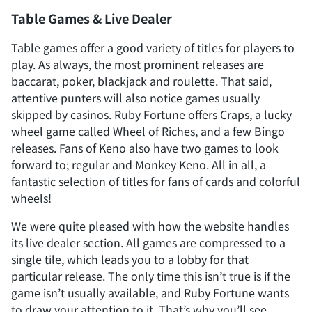
Table Games & Live Dealer
Table games offer a good variety of titles for players to
play. As always, the most prominent releases are
baccarat, poker, blackjack and roulette. That said,
attentive punters will also notice games usually
skipped by casinos. Ruby Fortune offers Craps, a lucky
wheel game called Wheel of Riches, and a few Bingo
releases. Fans of Keno also have two games to look
forward to; regular and Monkey Keno. All in all, a
fantastic selection of titles for fans of cards and colorful
wheels!
We were quite pleased with how the website handles
its live dealer section. All games are compressed to a
single tile, which leads you to a lobby for that
particular release. The only time this isn’t true is if the
game isn’t usually available, and Ruby Fortune wants
to draw your attention to it. That’s why you’ll see