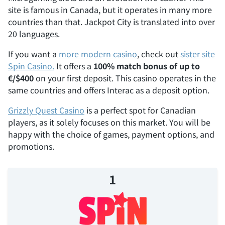
site is famous in Canada, but it operates in many more
countries than that. Jackpot City is translated into over
20 languages.
If you want a
more modern casino
, check out
sister site
Spin Casino.
It
offers a
100% match bonus of up to
€/$400
on
your first deposit. This casino operates in the
same countries and offers Interac as a deposit option.
Grizzly Quest Casino
is a perfect spot for Canadian
players, as it solely focuses on this market. You will be
happy with the choice of games, payment options, and
promotions.
1