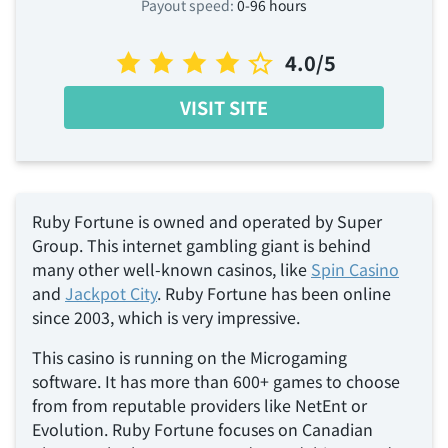
Payout speed:
0-96 hours
4.0/5
VISIT SITE
Ruby Fortune is owned and operated by Super
Group. This internet gambling giant is behind
many other well-known casinos, like
Spin Casino
and
Jackpot City
. Ruby Fortune has been online
since 2003, which is very impressive.
This casino is running on the Microgaming
software. It has more than 600+ games to choose
from from reputable providers like NetEnt or
Evolution. Ruby Fortune focuses on Canadian