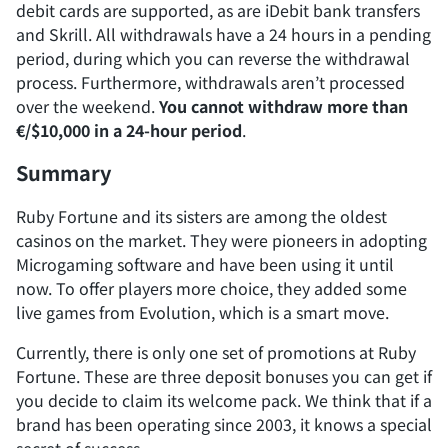
debit cards are supported, as are iDebit bank transfers
and Skrill. All withdrawals have a 24 hours in a pending
period, during which you can reverse the withdrawal
process. Furthermore, withdrawals aren’t processed
over the weekend.
You cannot withdraw more than
€/$10,000 in a 24-hour period
.
Summary
Ruby Fortune and its sisters are among the oldest
casinos on the market. They were pioneers in adopting
Microgaming software and have been using it until
now. To offer players more choice, they added some
live games from Evolution, which is a smart move.
Currently, there is only one set of promotions at Ruby
Fortune. These are three deposit bonuses you can get if
you decide to claim its welcome pack. We think that if a
brand has been operating since 2003, it knows a special
secret of success.