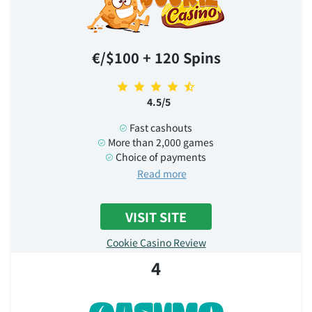
€/$100 + 120 Spins
4.5/5
Fast cashouts
More than 2,000 games
Choice of payments
Read more
VISIT SITE
Cookie Casino Review
4