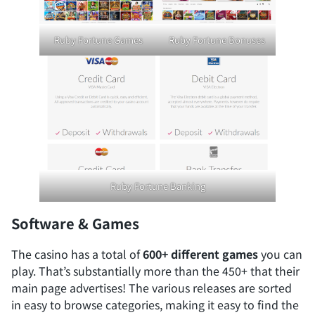
Ruby Fortune Games
Ruby Fortune Bonuses
Ruby Fortune Banking
Software & Games
The casino has a total of
600+ different games
you can
play. That’s substantially more than the 450+ that their
main page advertises! The various releases are sorted
in easy to browse categories, making it easy to find the