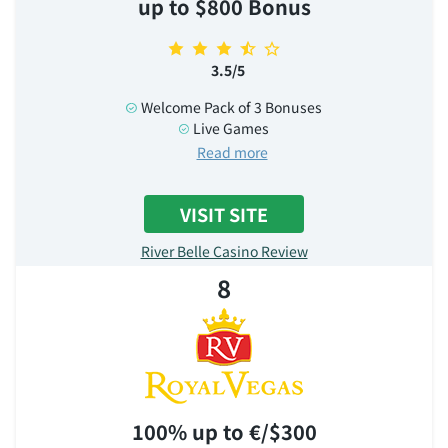
up to $800 Bonus
3.5/5
Welcome Pack of 3 Bonuses
Live Games
Read more
VISIT SITE
River Belle Casino Review
8
100% up to €/$300