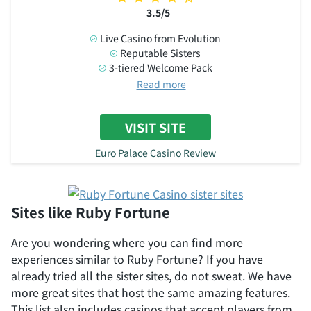
3.5/5
Live Casino from Evolution
Reputable Sisters
3-tiered Welcome Pack
Read more
VISIT SITE
Euro Palace Casino Review
Sites like Ruby Fortune
Are you wondering where you can find more
experiences similar to Ruby Fortune? If you have
already tried all the sister sites, do not sweat. We have
more great sites that host the same amazing features.
This list also includes casinos that accept players from