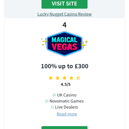
VISIT SITE
Lucky Nugget Casino Review
4
100% up to £300
4.5/5
UK Casino
Novomatic Games
Live Dealers
Read more