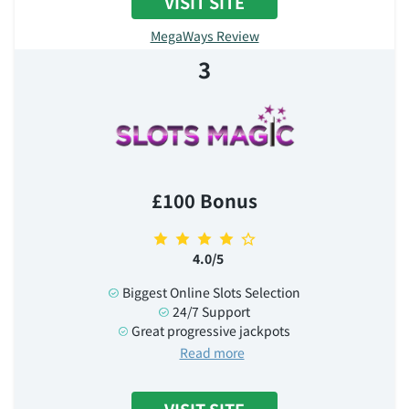
VISIT SITE
MegaWays Review
3
£100 Bonus
4.0/5
Biggest Online Slots Selection
24/7 Support
Great progressive jackpots
Read more