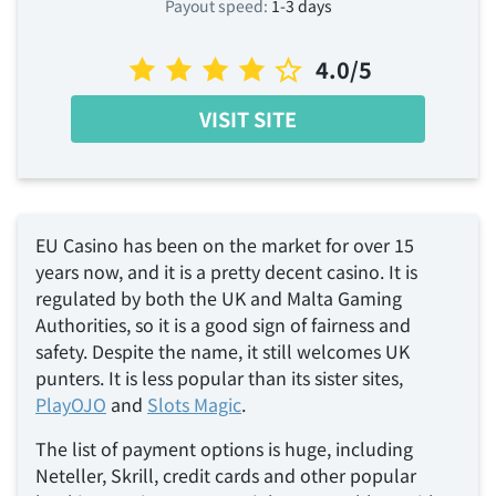
Payout speed:
1-3 days
4.0/5
VISIT SITE
EU Casino has been on the market for over 15
years now, and it is a pretty decent casino. It is
regulated by both the UK and Malta Gaming
Authorities, so it is a good sign of fairness and
safety. Despite the name, it still welcomes UK
punters. It is less popular than its sister sites,
PlayOJO
and
Slots Magic
.
The list of payment options is huge, including
Neteller, Skrill, credit cards and other popular