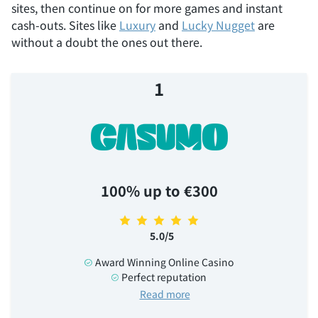
sites, then continue on for more games and instant
cash-outs. Sites like
Luxury
and
Lucky Nugget
are
without a doubt the ones out there.
1
100% up to €300
5.0/5
Award Winning Online Casino
Perfect reputation
Read more