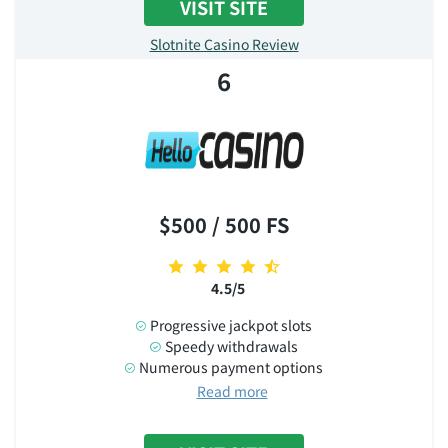
VISIT SITE
Slotnite Casino Review
6
$500 / 500 FS
4.5/5
Progressive jackpot slots
Speedy withdrawals
Numerous payment options
Read more