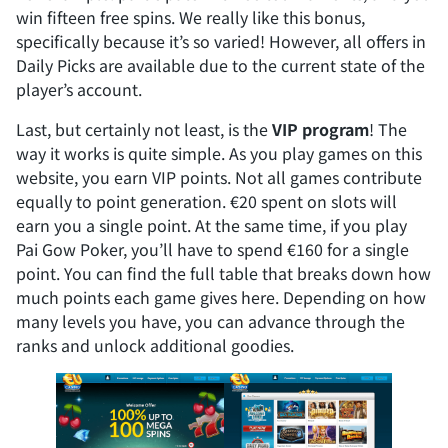
win fifteen free spins. We really like this bonus,
specifically because it’s so varied! However, all offers in
Daily Picks are available due to the current state of the
player’s account.
Last, but certainly not least, is the
VIP program
! The
way it works is quite simple. As you play games on this
website, you earn VIP points. Not all games contribute
equally to point generation. €20 spent on slots will
earn you a single point. At the same time, if you play
Pai Gow Poker, you’ll have to spend €160 for a single
point. You can find the full table that breaks down how
much points each game gives here. Depending on how
many levels you have, you can advance through the
ranks and unlock additional goodies.