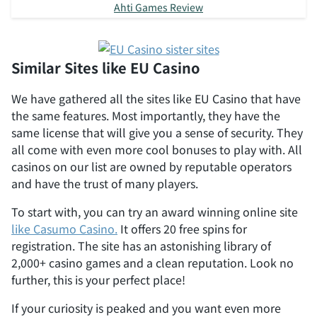
Ahti Games Review
Similar Sites like EU Casino
We have gathered all the sites like EU Casino that have
the same features. Most importantly, they have the
same license that will give you a sense of security. They
all come with even more cool bonuses to play with. All
casinos on our list are owned by reputable operators
and have the trust of many players.
To start with, you can try an award winning online site
like Casumo Casino.
It offers 20 free spins for
registration. The site has an astonishing library of
2,000+ casino games and a clean reputation. Look no
further, this is your perfect place!
If your curiosity is peaked and you want even more