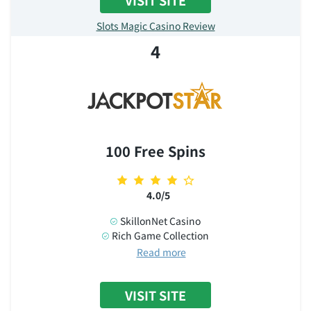
VISIT SITE
Slots Magic Casino Review
4
100 Free Spins
4.0/5
SkillonNet Casino
Rich Game Collection
Read more
VISIT SITE