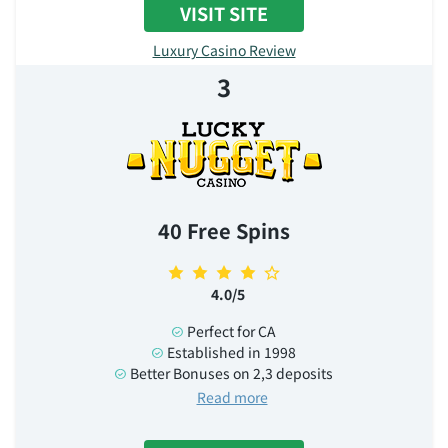
VISIT SITE
Luxury Casino Review
3
40 Free Spins
4.0/5
Perfect for CA
Established in 1998
Better Bonuses on 2,3 deposits
Read more