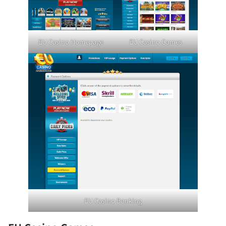
EU Casino Homepage
EU Casino Games
EU Casino Banking