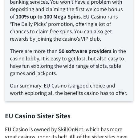
banking services. You won’t have a problem with
depositing and claiming the first welcome bonus
of
100% up to 100 Mega Spins
. EU Casino runs
‘The Daily Picks’ promotion, offering a lot of
chances to claim free spins. You can also get
rewards by joining the casino’s VIP club.
There are more than
50 software providers
in the
casino lobby. It is easy to get lost, but also easy to
have fun exploring the wide range of slots, table
games and jackpots.
Our summary: EU Casino is a good choice and
worth exploring all the benefits casino has to offer.
EU Casino Sister Sites
EU Casino is owned by SkillOnNet, which has more
great casinos under its belt. All of the sister sites have