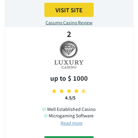
VISIT SITE
Casumo Casino Review
2
up to $ 1000
4.5/5
Well Established Casino
Microgaming Software
Read more