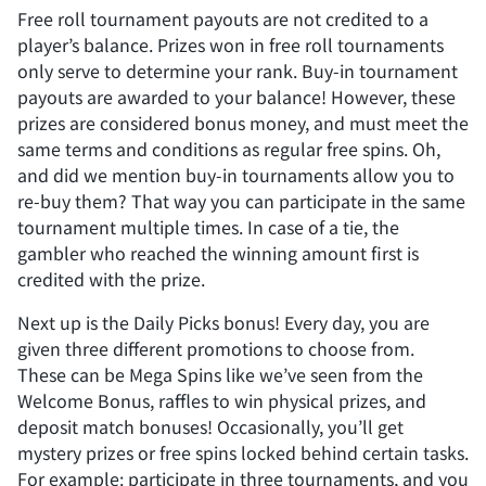
Free roll tournament payouts are not credited to a
player’s balance. Prizes won in free roll tournaments
only serve to determine your rank. Buy-in tournament
payouts are awarded to your balance! However, these
prizes are considered bonus money, and must meet the
same terms and conditions as regular free spins. Oh,
and did we mention buy-in tournaments allow you to
re-buy them? That way you can participate in the same
tournament multiple times. In case of a tie, the
gambler who reached the winning amount first is
credited with the prize.
Next up is the Daily Picks bonus! Every day, you are
given three different promotions to choose from.
These can be Mega Spins like we’ve seen from the
Welcome Bonus, raffles to win physical prizes, and
deposit match bonuses! Occasionally, you’ll get
mystery prizes or free spins locked behind certain tasks.
For example: participate in three tournaments, and you