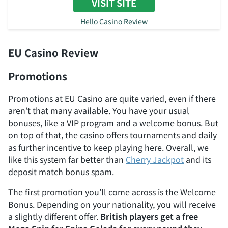
VISIT SITE
Hello Casino Review
EU Casino Review
Promotions
Promotions at EU Casino are quite varied, even if there
aren’t that many available. You have your usual
bonuses, like a VIP program and a welcome bonus. But
on top of that, the casino offers tournaments and daily
as further incentive to keep playing here. Overall, we
like this system far better than
Cherry Jackpot
and its
deposit match bonus spam.
The first promotion you’ll come across is the Welcome
Bonus. Depending on your nationality, you will receive
a slightly different offer.
British players get a free