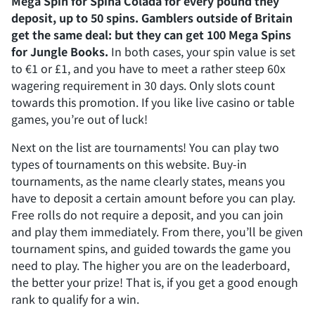
Mega Spin for Spina Colada for every pound they
deposit, up to 50 spins. Gamblers outside of Britain
get the same deal: but they can get 100 Mega Spins
for Jungle Books.
In both cases, your spin value is set
to €1 or £1, and you have to meet a rather steep 60x
wagering requirement in 30 days. Only slots count
towards this promotion. If you like live casino or table
games, you’re out of luck!
Next on the list are tournaments! You can play two
types of tournaments on this website. Buy-in
tournaments, as the name clearly states, means you
have to deposit a certain amount before you can play.
Free rolls do not require a deposit, and you can join
and play them immediately. From there, you’ll be given
tournament spins, and guided towards the game you
need to play. The higher you are on the leaderboard,
the better your prize! That is, if you get a good enough
rank to qualify for a win.