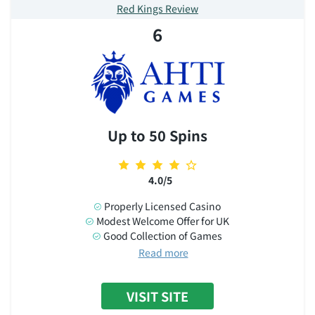
Red Kings Review
6
Up to 50 Spins
4.0/5
Properly Licensed Casino
Modest Welcome Offer for UK
Good Collection of Games
Read more
VISIT SITE