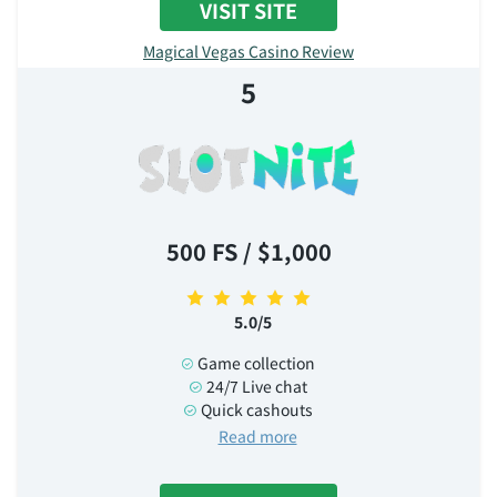
VISIT SITE
Magical Vegas Casino Review
5
500 FS / $1,000
5.0/5
Game collection
24/7 Live chat
Quick cashouts
Read more