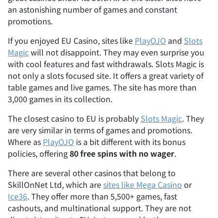
an astonishing number of games and constant
promotions.
If you enjoyed EU Casino, sites like
PlayOJO
and
Slots
Magic
will not disappoint. They may even surprise you
with cool features and fast withdrawals. Slots Magic is
not only a slots focused site. It offers a great variety of
table games and live games. The site has more than
3,000 games in its collection.
The closest casino to EU is probably
Slots Magic
. They
are very similar in terms of games and promotions.
Where as
PlayOJO
is a bit different with its bonus
policies, offering
80 free spins with no wager
.
There are several other casinos that belong to
SkillOnNet Ltd, which are
sites like Mega Casino
or
Ice36
. They offer more than 5,500+ games, fast
cashouts, and multinational support. They are not