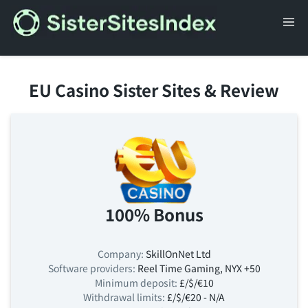
Skip
to
content
EU Casino Sister Sites & Review
100% Bonus
Company:
SkillOnNet Ltd
Software providers:
Reel Time Gaming, NYX +50
Minimum deposit:
£/$/€10
Withdrawal limits:
£/$/€20 - N/A