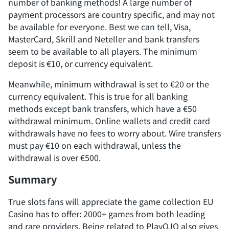
number of banking methods! A large number of
payment processors are country specific, and may not
be available for everyone. Best we can tell, Visa,
MasterCard, Skrill and Neteller and bank transfers
seem to be available to all players. The minimum
deposit is €10, or currency equivalent.
Meanwhile, minimum withdrawal is set to €20 or the
currency equivalent. This is true for all banking
methods except bank transfers, which have a €50
withdrawal minimum. Online wallets and credit card
withdrawals have no fees to worry about. Wire transfers
must pay €10 on each withdrawal, unless the
withdrawal is over €500.
Summary
True slots fans will appreciate the game collection EU
Casino has to offer: 2000+ games from both leading
and rare providers. Being related to PlayOJO also gives