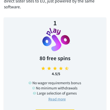
direct sister sites to EU, just powered by the same
software.
1
80 free spins
4.5/5
No wager requirements bonus
No minimum withdrawals
Large selection of games
Read more