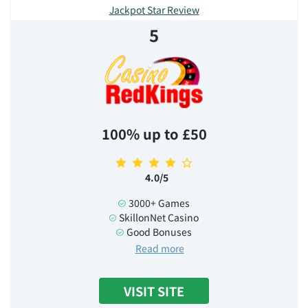
Jackpot Star Review
5
100% up to £50
4.0/5
3000+ Games
SkillonNet Casino
Good Bonuses
Read more
VISIT SITE