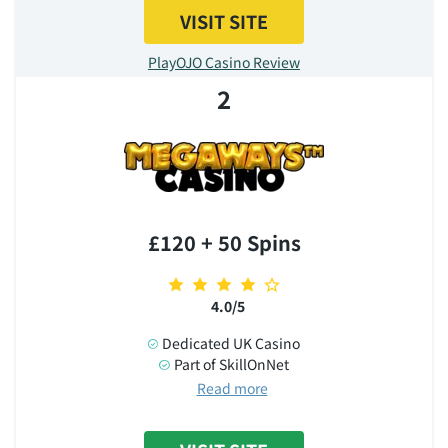
VISIT SITE
PlayOJO Casino Review
2
£120 + 50 Spins
4.0/5
Dedicated UK Casino
Part of SkillOnNet
Read more