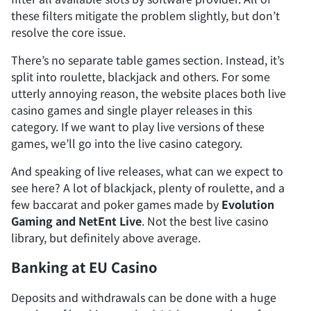
these filters mitigate the problem slightly, but don’t
resolve the core issue.
There’s no separate table games section. Instead, it’s
split into roulette, blackjack and others. For some
utterly annoying reason, the website places both live
casino games and single player releases in this
category. If we want to play live versions of these
games, we’ll go into the live casino category.
And speaking of live releases, what can we expect to
see here? A lot of blackjack, plenty of roulette, and a
few baccarat and poker games made by
Evolution
Gaming and NetEnt Live
. Not the best live casino
library, but definitely above average.
Banking at EU Casino
Deposits and withdrawals can be done with a huge