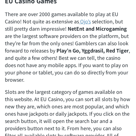
EU Casino Games
There are over 2000 games available to play at EU
Casino! Not quite as extensive as
Ojo’s
selection, but
still pretty darn impressive!
NetEnt and Microgaming
are the largest software providers on the platform, but
they’re far from the only ones! Gamblers can also look
forward to releases by
Play’n Go, Yggdrasil, Red Tiger
,
and quite a few others! Best we can tell, the casino
does not have any mobile apps. If you want to play on
your phone or tablet, you can do so directly from your
browser.
Slots are the largest category of games available on
this website. At EU Casino, you can sort all slots by how
new they are, which ones are most popular, and which
ones have jackpots or daily jackpots. If you click on the
search button, it will open the search bar and a
providers button next to it. From here, you can also
filter all available slots by software provider. All of