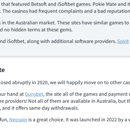
that featured Betsoft and iSoftbet games. Pokie Mate and its
y. The casinos had frequent complaints and a bad reputation
in the Australian market. These sites have similar games to
nd no hidden terms at these gems.
t and iSoftbet, along with additional software providers.
Spirit
te
closed abruptly in 2020, we will happily move on to other cas
your hand at
Gunsbet
, the site all of the games and payment
e providers! Not all of them are available in Australia, but t
, and it offers same day withdrawals.
 fun,
Neospin
is a great choice. It was launched in 2022 by 