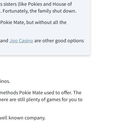
 sisters (like Pokies and House of
. Fortunately, the family shut down.
 Pokie Mate, but without all the
and
Joo Casino
are other good options
inos.
 methods Pokie Mate used to offer. The
here are still plenty of games for you to
a well known company.