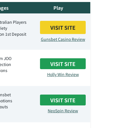
ages
Play
tralian Players
VISIT SITE
iety
on 1st Deposit
Gunsbet Casino Review
om JOO
VISIT SITE
ection
ions
Holly Win Review
unsbet
VISIT SITE
otions
outs
NeoSpin Review