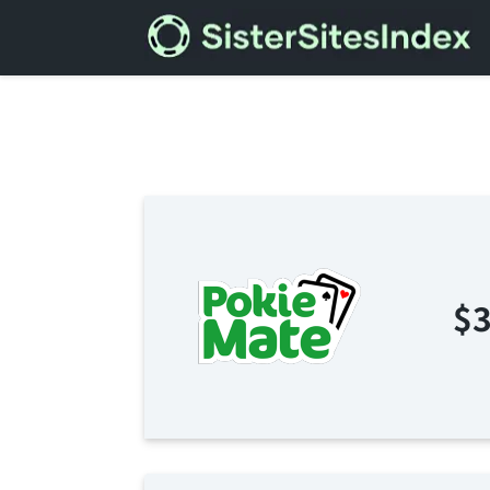
Skip
to
content
$3