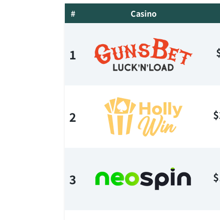
#
Casino
1
$
2
$
3