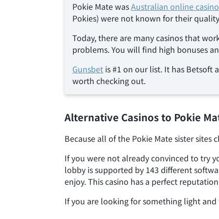
Pokie Mate was
Australian online casino
Pokies) were not known for their qualit
Today, there are many casinos that work 
problems. You will find high bonuses a
Gunsbet
is #1 on our list. It has Betsof
worth checking out.
Alternative Casinos to Pokie Ma
Because all of the Pokie Mate sister sites 
If you were not already convinced to try 
lobby is supported by 143 different softwar
enjoy. This casino has a perfect reputation
If you are looking for something light and