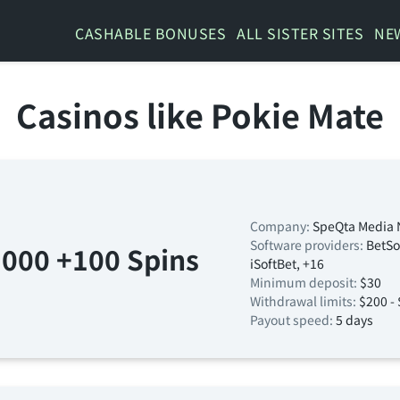
CASHABLE BONUSES
ALL SISTER SITES
NE
Casinos like Pokie Mate
Company:
SpeQta Media 
Software providers:
BetSo
000 +100 Spins
iSoftBet, +16
Minimum deposit:
$30
Withdrawal limits:
$200 -
Payout speed:
5 days