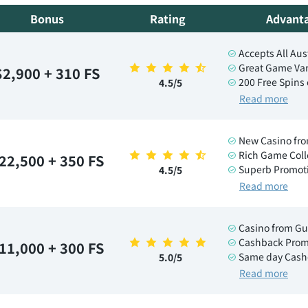
Bonus
Rating
Advant
Accepts All Aus
Great Game Var
$2,900 + 310 FS
200 Free Spins 
4.5/5
Read more
New Casino fr
Rich Game Coll
22,500 + 350 FS
Superb Promot
4.5/5
Read more
Casino from G
Cashback Prom
11,000 + 300 FS
Same day Cash
5.0/5
Read more