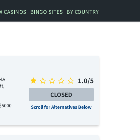
W CASINOS
BINGO SITES
BY COUNTRY
N.V
1.0/5
ft,
CLOSED
 $5000
Scroll for Alternatives Below