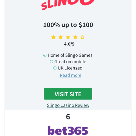
100% up to $100
4.0/5
Home of Slingo Games
Great on mobile
UK Licensed
Read more
VISIT SITE
Slingo Casino Review
6