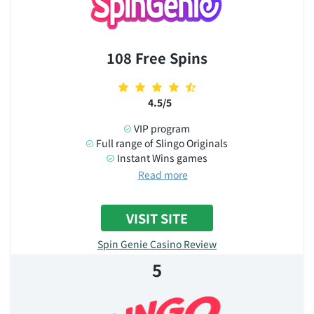
108 Free Spins
4.5/5
VIP program
Full range of Slingo Originals
Instant Wins games
Read more
VISIT SITE
Spin Genie Casino Review
5