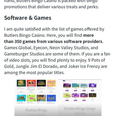
hand, Butlers Bingo Casino is packed with bingo
promotions that deliver various treats and perks.
Software & Games
I am quite satisfied with the list of games offered by
Butlers Bingo Casino. Here, you will find
more
than 350 games from various software providers
.
Games Global, Eyecon, Neon Valley Studios, and
Gameburger Studios are some of them. If you are a fan
of video slots, you will find plenty to enjoy. 9 Pots of
Gold, Jungle Jim El Dorado, and Joker Ice Frenzy are
among the most popular titles.
Butlers Bingo bingo
Butlers Bingo
games
promotions