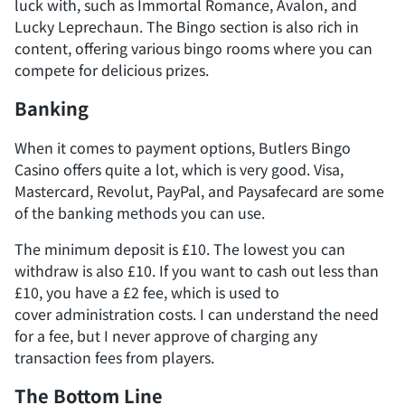
luck with, such as Immortal Romance, Avalon, and
Lucky Leprechaun. The Bingo section is also rich in
content, offering various bingo rooms where you can
compete for delicious prizes.
Banking
When it comes to payment options, Butlers Bingo
Casino offers quite a lot, which is very good. Visa,
Mastercard, Revolut, PayPal, and Paysafecard are some
of the banking methods you can use.
The minimum deposit is £10. The lowest you can
withdraw is also £10. If you want to cash out less than
£10, you have a £2 fee, which is used to
cover administration costs. I can understand the need
for a fee, but I never approve of charging any
transaction fees from players.
The Bottom Line