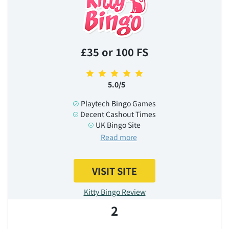
£35 or 100 FS
5.0/5
Playtech Bingo Games
Decent Cashout Times
UK Bingo Site
Read more
VISIT SITE
Kitty Bingo Review
2