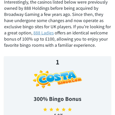
Interestingly, the casinos listed below were previously
owned by 888 Holdings before being acquired by
Broadway Gaming a few years ago. Since then, they
have undergone some changes and now operate as
exclusive bingo sites for UK players. If you’re looking for
a great option,
888 Ladies
offers an identical welcome
bonus of 100% up to £100, allowing you to enjoy your
favorite bingo rooms with a familiar experience.
1
300% Bingo Bonus