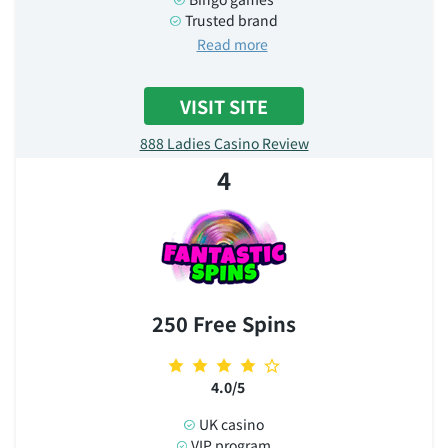
Trusted brand
Read more
VISIT SITE
888 Ladies Casino Review
4
250 Free Spins
4.0/5
UK casino
VIP program