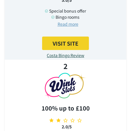
5.0/5
Special bonus offer
Bingo rooms
Read more
VISIT SITE
Costa Bingo Review
2
100% up to £100
2.0/5