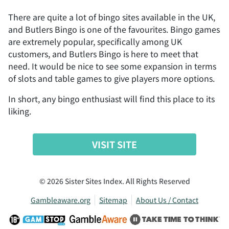
There are quite a lot of bingo sites available in the UK,
and Butlers Bingo is one of the favourites. Bingo games
are extremely popular, specifically among UK
customers, and Butlers Bingo is here to meet that
need. It would be nice to see some expansion in terms
of slots and table games to give players more options.
In short, any bingo enthusiast will find this place to its
liking.
VISIT SITE
© 2026 Sister Sites Index. All Rights Reserved
Gambleaware.org
Sitemap
About Us / Contact