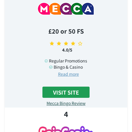
£20 or 50 FS
4.0/5
Regular Promotions
Bingo & Casino
Read more
VISIT SITE
Mecca Bingo Review
4