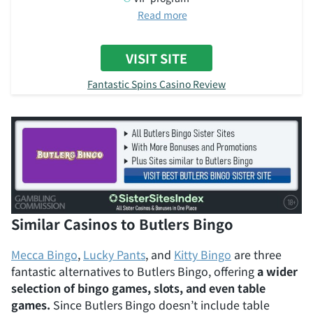
Read more
VISIT SITE
Fantastic Spins Casino Review
Similar Casinos to Butlers Bingo
Mecca Bingo
,
Lucky Pants
, and
Kitty Bingo
are three
fantastic alternatives to Butlers Bingo, offering
a wider
selection of bingo games, slots, and even table
games.
Since Butlers Bingo doesn’t include table