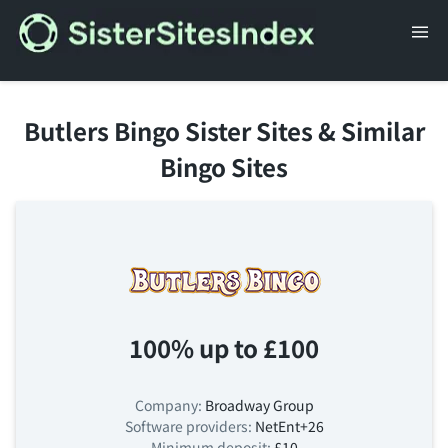
Skip
to
content
Butlers Bingo Sister Sites & Similar
Bingo Sites
100% up to £100
Company:
Broadway Group
Software providers:
NetEnt+26
Minimum deposit:
£10