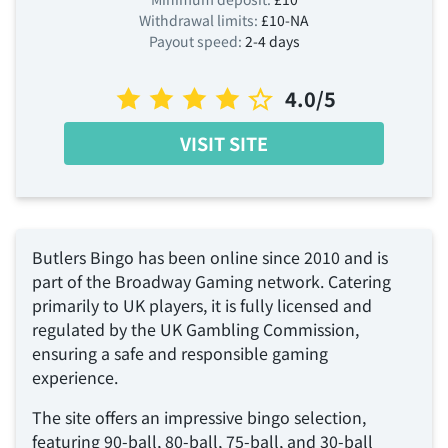
Withdrawal limits:
£10-NA
Payout speed:
2-4 days
4.0/5
VISIT SITE
Butlers Bingo has been online since 2010 and is
part of the Broadway Gaming network. Catering
primarily to UK players, it is fully licensed and
regulated by the UK Gambling Commission,
ensuring a safe and responsible gaming
experience.
The site offers an impressive bingo selection,
featuring 90-ball, 80-ball, 75-ball, and 30-ball