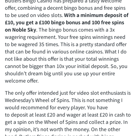
Butlers Bingo Casino has prepared a tasty welcome
offer, combining a decent bingo bonus and free spins
to be used on video slots.
With a minimum deposit of
£10, you get a £100 bingo bonus and 100 free spins
on Noble Sky
. The bingo bonus comes with a 3x
wagering requirement. Your free spins winnings need
to be wagered 35 times. This is a pretty standard offer
that can be found in various online casinos. What I do
not like about this offer is that your total winnings
cannot be bigger than 10x your initial deposit. So, you
shouldn’t dream big until you use up your entire
welcome offer.
The only offer intended just for video slot enthusiasts is
Wednesday’s Wheel of Spins. This is not something I
would recommend for every player. You have
to deposit at least £20 and wager at least £20 in cash to
get a spin on the Wheel of Spins and collect a prize. In
my opinion, it’s not worth the money. On the other