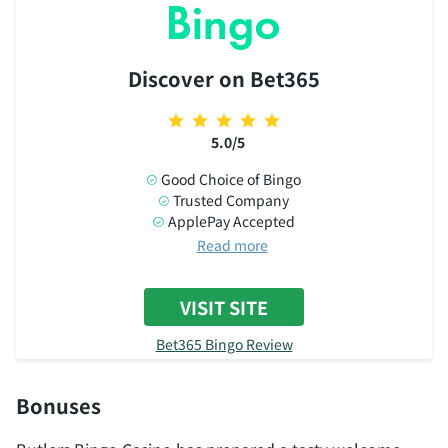
Discover on Bet365
5.0/5
Good Choice of Bingo
Trusted Company
ApplePay Accepted
Read more
VISIT SITE
Bet365 Bingo Review
Bonuses