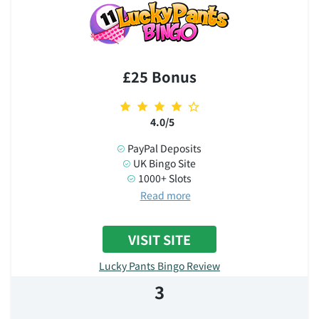
£25 Bonus
4.0/5
PayPal Deposits
UK Bingo Site
1000+ Slots
Read more
VISIT SITE
Lucky Pants Bingo Review
3