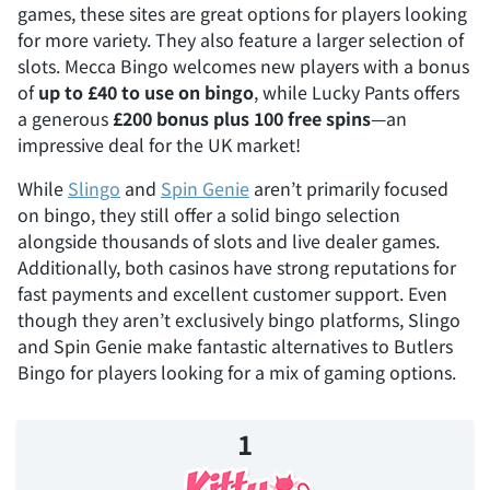
games, these sites are great options for players looking
for more variety. They also feature a larger selection of
slots. Mecca Bingo welcomes new players with a bonus
of
up to £40 to use on bingo
, while Lucky Pants offers
a generous
£200 bonus plus 100 free spins
—an
impressive deal for the UK market!
While
Slingo
and
Spin Genie
aren’t primarily focused
on bingo, they still offer a solid bingo selection
alongside thousands of slots and live dealer games.
Additionally, both casinos have strong reputations for
fast payments and excellent customer support. Even
though they aren’t exclusively bingo platforms, Slingo
and Spin Genie make fantastic alternatives to Butlers
Bingo for players looking for a mix of gaming options.
1