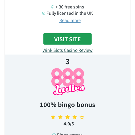
+ 30 free spins
Fully licensed in the UK
Read more
VISIT SITE
Wink Slots Casino Review
3
100% bingo bonus
4.0/5
Bingo games