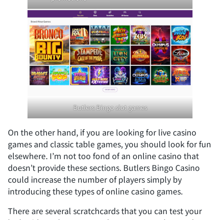
Butlers Bingo slot games
On the other hand, if you are looking for live casino
games and classic table games, you should look for fun
elsewhere. I’m not too fond of an online casino that
doesn’t provide these sections. Butlers Bingo Casino
could increase the number of players simply by
introducing these types of online casino games.
There are several scratchcards that you can test your