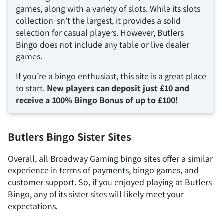
games, along with a variety of slots. While its slots
collection isn’t the largest, it provides a solid
selection for casual players. However, Butlers
Bingo does not include any table or live dealer
games.
If you’re a bingo enthusiast, this site is a great place
to start.
New players can deposit just £10 and
receive a 100% Bingo Bonus of up to £100!
Butlers Bingo Sister Sites
Overall, all Broadway Gaming bingo sites offer a similar
experience in terms of payments, bingo games, and
customer support. So, if you enjoyed playing at Butlers
Bingo, any of its sister sites will likely meet your
expectations.