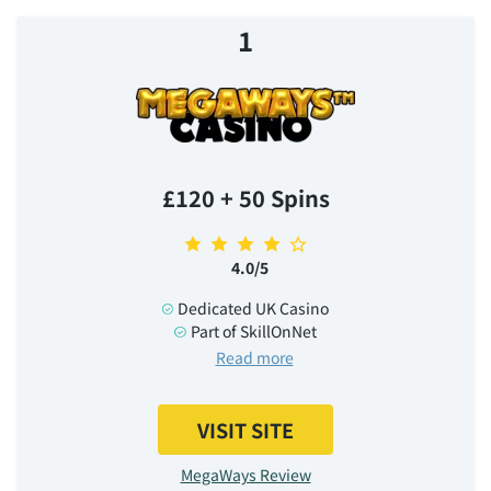
1
£120 + 50 Spins
4.0/5
Dedicated UK Casino
Part of SkillOnNet
Read more
VISIT SITE
MegaWays Review