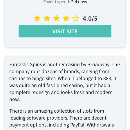
Payout speed:
2-4 days
4.0/5
VISIT SITE
Fantastic Spins is another casino by Broadway. The
company runs dozens of brands, ranging from
casinos to bingo sites. When it belonged to 888, it
was quite an old fashioned casino, but it had a
complete redesign and looks fresh and modern
now.
There is an amazing collection of slots from
leading software providers. There are decent
payment options, including PayPal. Withdrawals