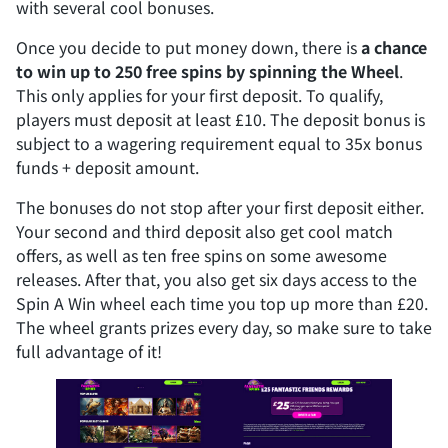
with several cool bonuses.
Once you decide to put money down, there is
a chance
to win up to 250 free spins by spinning the Wheel
.
This only applies for your first deposit. To qualify,
players must deposit at least £10. The deposit bonus is
subject to a wagering requirement equal to 35x bonus
funds + deposit amount.
The bonuses do not stop after your first deposit either.
Your second and third deposit also get cool match
offers, as well as ten free spins on some awesome
releases. After that, you also get six days access to the
Spin A Win wheel each time you top up more than £20.
The wheel grants prizes every day, so make sure to take
full advantage of it!