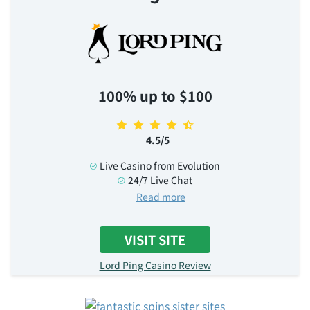
100% up to $100
4.5/5
Live Casino from Evolution
24/7 Live Chat
Read more
VISIT SITE
Lord Ping Casino Review