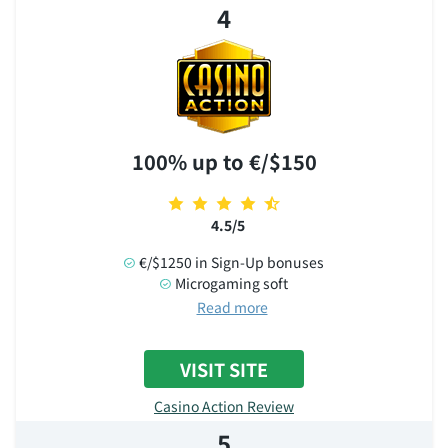
4
100% up to €/$150
4.5/5
€/$1250 in Sign-Up bonuses
Microgaming soft
Read more
VISIT SITE
Casino Action Review
5