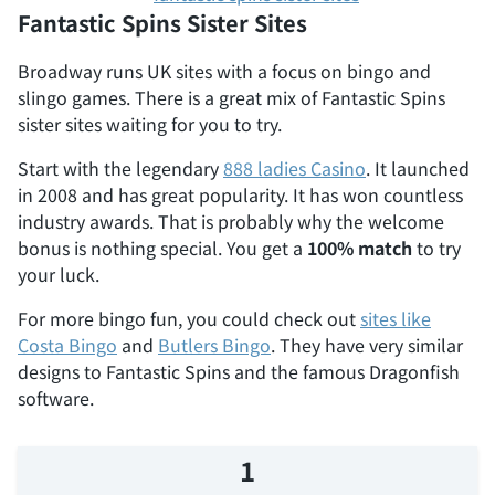
Fantastic Spins Sister Sites
Broadway runs UK sites with a focus on bingo and
slingo games. There is a great mix of Fantastic Spins
sister sites waiting for you to try.
Start with the legendary
888 ladies Casino
. It launched
in 2008 and has great popularity. It has won countless
industry awards. That is probably why the welcome
bonus is nothing special. You get a
100% match
to try
your luck.
For more bingo fun, you could check out
sites like
Costa Bingo
and
Butlers Bingo
. They have very similar
designs to Fantastic Spins and the famous Dragonfish
software.
1