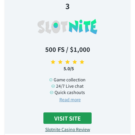
3
500 FS / $1,000
5.0/5
Game collection
24/7 Live chat
Quick cashouts
Read more
VISIT SITE
Slotnite Casino Review