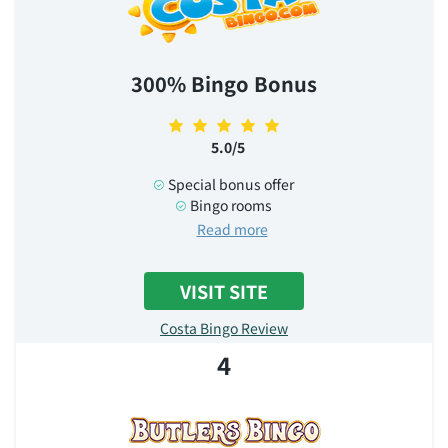
300% Bingo Bonus
5.0/5
Special bonus offer
Bingo rooms
Read more
VISIT SITE
Costa Bingo Review
4