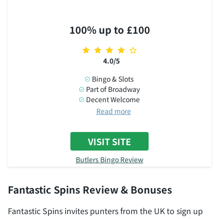
100% up to £100
4.0/5
Bingo & Slots
Part of Broadway
Decent Welcome
Read more
VISIT SITE
Butlers Bingo Review
Fantastic Spins Review & Bonuses
Fantastic Spins invites punters from the UK to sign up