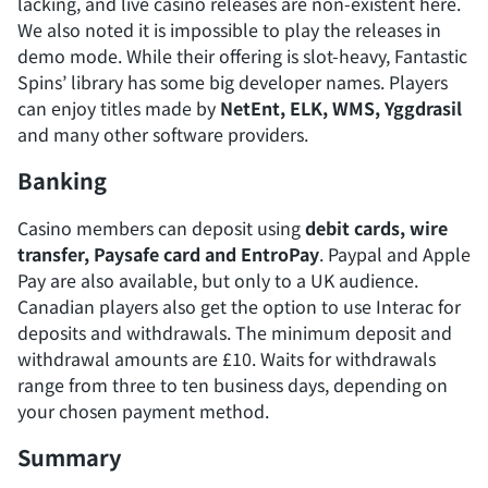
lacking, and live casino releases are non-existent here.
We also noted it is impossible to play the releases in
demo mode. While their offering is slot-heavy, Fantastic
Spins’ library has some big developer names. Players
can enjoy titles made by
NetEnt, ELK, WMS, Yggdrasil
and many other software providers.
Banking
Casino members can deposit using
debit cards, wire
transfer, Paysafe card and EntroPay
. Paypal and Apple
Pay are also available, but only to a UK audience.
Canadian players also get the option to use Interac for
deposits and withdrawals. The minimum deposit and
withdrawal amounts are £10. Waits for withdrawals
range from three to ten business days, depending on
your chosen payment method.
Summary