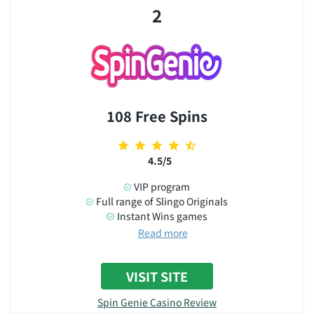
2
108 Free Spins
4.5/5
VIP program
Full range of Slingo Originals
Instant Wins games
Read more
VISIT SITE
Spin Genie Casino Review