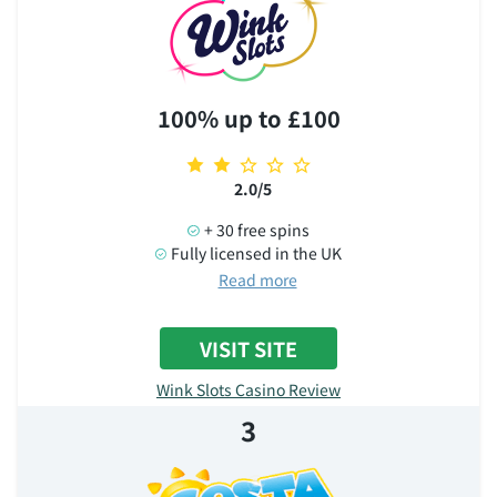
100% up to £100
2.0/5
+ 30 free spins
Fully licensed in the UK
Read more
VISIT SITE
Wink Slots Casino Review
3