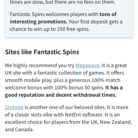
times are slow, but there are no fees on them.
Fantastic Spins welcomes players with
tons of
interesting promotions.
Your first deposit gets a
chance to win up to 250 free spins.
Sites like Fantastic Spins
We highly recommend you try
Megaways
. It is a great
UK site with a fantastic collection of games. It offers
smooth mobile play, plus a generous 100% match
welcome bonus with 100% bonus 50 spins.
It has a
good reputation and decent withdrawal times.
Slotnite
is another one of our beloved sites. It is more
of a classic slots vibe with NetEnt software. It is an
excellent choice for players from the UK, New Zealand,
and Canada.