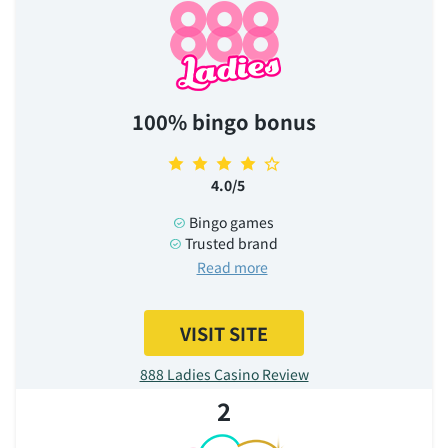
100% bingo bonus
4.0/5
Bingo games
Trusted brand
Read more
VISIT SITE
888 Ladies Casino Review
2