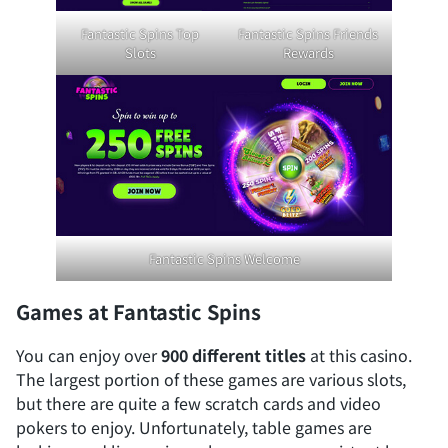
Fantastic Spins Top
Fantastic Spins Friends
Slots
Rewards
Fantastic Spins Welcome
Games at Fantastic Spins
You can enjoy over
900 different titles
at this casino.
The largest portion of these games are various slots,
but there are quite a few scratch cards and video
pokers to enjoy. Unfortunately, table games are