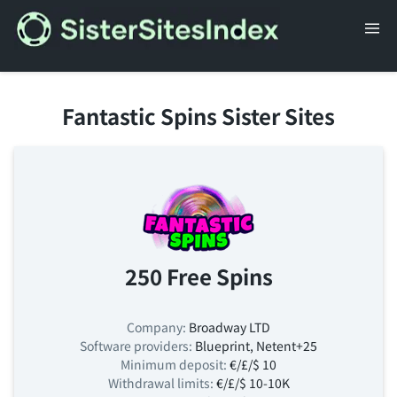
Skip
to
content
Fantastic Spins Sister Sites
250 Free Spins
Company:
Broadway LTD
Software providers:
Blueprint, Netent+25
Minimum deposit:
€/£/$ 10
Withdrawal limits:
€/£/$ 10-10K