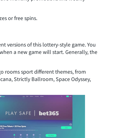
izes or free spins.
nt versions of this lottery-style game. You
 when a new game will start. Generally, the
ngo rooms sport different themes, from
cana, Strictly Ballroom, Space Odyssey,