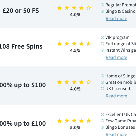
Regular Promot
£20 or 50 FS
Bingo & Casino
4.0/5
Read more
VIP program
Full range of Sl
108 Free Spins
Instant Wins g
4.5/5
Read more
Home of Sling
Great on mobil
00% up to $100
UK Licensed
4.0/5
Read more
Excellent UK C
Few Game Prov
00% up to £100
Bingo Bonuses
5.0/5
Read more