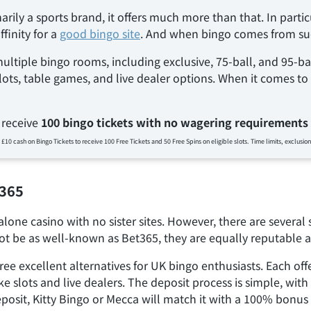
ly a sports brand, it offers much more than that. In particu
ffinity for a
good bingo site
. And when bingo comes from such
tiple bingo rooms, including exclusive, 75-ball, and 95-ball
slots, table games, and live dealer options. When it comes to
 receive
100 bingo tickets with no wagering requirements a
10 cash on Bingo Tickets to receive 100 Free Tickets and 50 Free Spins on eligible slots. Time limits, exclusi
t365
one casino with no sister sites. However, there are several 
t be as well-known as Bet365, they are equally reputable a
ree excellent alternatives for UK bingo enthusiasts. Each off
e slots and live dealers. The deposit process is simple, wit
deposit, Kitty Bingo or Mecca will match it with a 100% bon