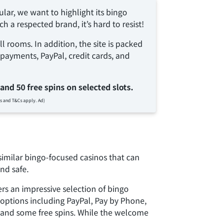
lar, we want to highlight its bingo
 a respected brand, it’s hard to resist!
 rooms. In addition, the site is packed
 payments, PayPal, credit cards, and
nd 50 free spins on selected slots.
ons and T&Cs apply. Ad)
similar bingo-focused casinos that can
nd safe.
ers an impressive selection of bingo
h options including PayPal, Pay by Phone,
us and some free spins. While the welcome