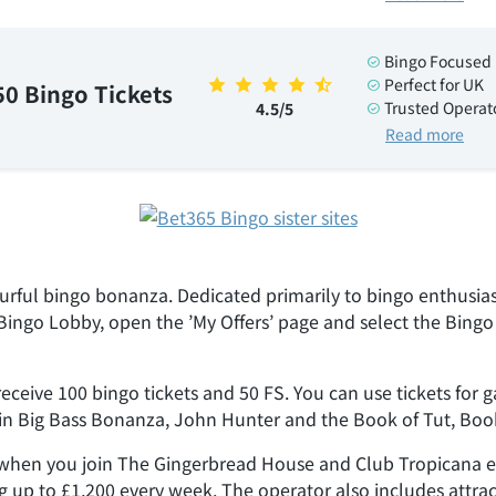
Bingo Focused
Perfect for UK
50 Bingo Tickets
Trusted Operat
4.5/5
Read more
lourful bingo bonanza. Dedicated primarily to bingo enthusias
ingo Lobby, open the ’My Offers’ page and select the Bingo 
receive 100 bingo tickets and 50 FS. You can use tickets for
id in Big Bass Bonanza, John Hunter and the Book of Tut, Bo
 when you join The Gingerbread House and Club Tropicana ex
 up to £1,200 every week. The operator also includes attra