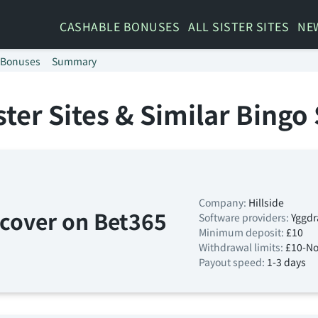
CASHABLE BONUSES
ALL SISTER SITES
NE
 Bonuses
Summary
ter Sites & Similar Bingo 
Company:
Hillside
scover on Bet365
Software providers:
Yggdr
Minimum deposit:
£10
Withdrawal limits:
£10-No
Payout speed:
1-3 days