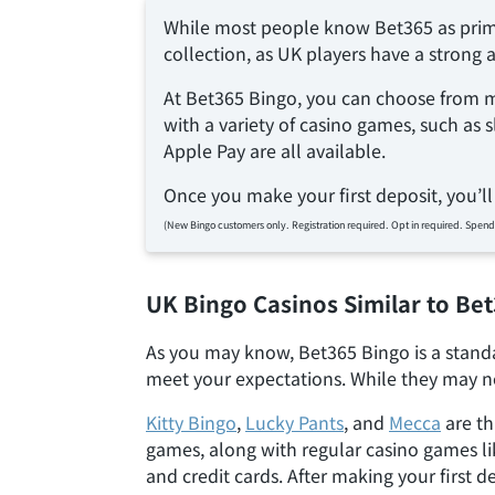
While most people know Bet365 as primari
collection, as UK players have a strong a
At Bet365 Bingo, you can choose from mul
with a variety of casino games, such as 
Apple Pay are all available.
Once you make your first deposit, you’ll
(New Bingo customers only. Registration required. Opt in required. Spend £
UK Bingo Casinos Similar to Be
As you may know, Bet365 Bingo is a standal
meet your expectations. While they may no
Kitty Bingo
,
Lucky Pants
, and
Mecca
are th
games, along with regular casino games lik
and credit cards. After making your first 