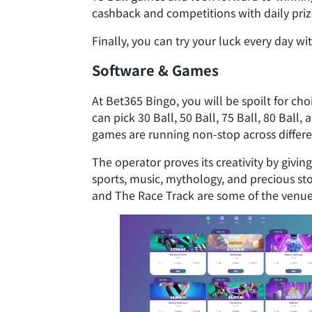
cashback and competitions with daily priz
Finally, you can try your luck every day wi
Software & Games
At Bet365 Bingo, you will be spoilt for ch
can pick 30 Ball, 50 Ball, 75 Ball, 80 Bal
games are running non-stop across differe
The operator proves its creativity by givi
sports, music, mythology, and precious st
and The Race Track are some of the venue