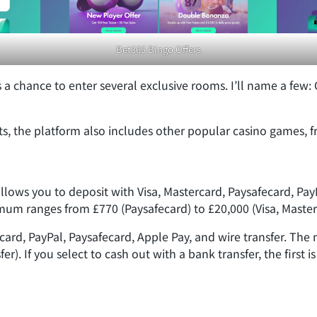
Bet365 Bingo Offers
s a chance to enter several exclusive rooms. I’ll name a few:
kets, the platform also includes other popular casino games, 
ows you to deposit with Visa, Mastercard, Paysafecard, PayPa
um ranges from £770 (Paysafecard) to £20,000 (Visa, Master
rcard, PayPal, Paysafecard, Apple Pay, and wire transfer. T
). If you select to cash out with a bank transfer, the first is