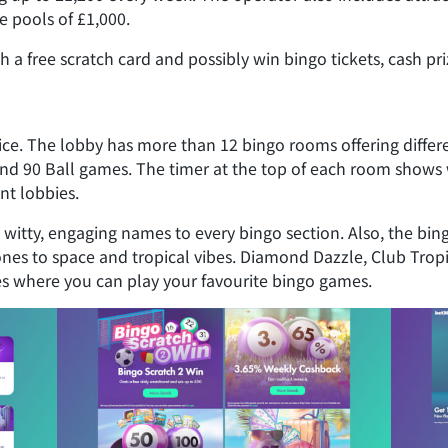
e pools of £1,000.
th a free scratch card and possibly win bingo tickets, cash pr
oice. The lobby has more than 12 bingo rooms offering differe
l, and 90 Ball games. The timer at the top of each room shows
nt lobbies.
ng witty, engaging names to every bingo section. Also, the bi
ones to space and tropical vibes. Diamond Dazzle, Club Tropi
s where you can play your favourite bingo games.