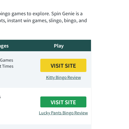
 bingo games to explore. Spin Genie is a
ots, instant win games, slingo, bingo, and
ages
Play
o Games
VISIT SITE
t Times
Kitty Bingo Review
s
VISIT SITE
Lucky Pants Bingo Review