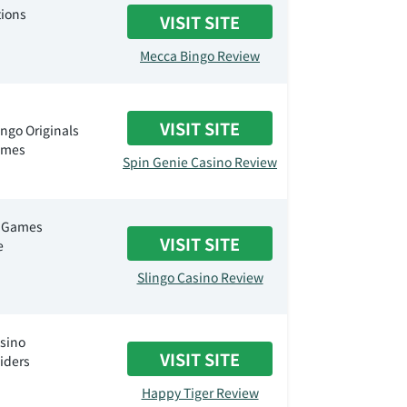
ions
VISIT SITE
Mecca Bingo Review
VISIT SITE
ingo Originals
ames
Spin Genie Casino Review
o Games
VISIT SITE
e
Slingo Casino Review
asino
VISIT SITE
iders
Happy Tiger Review