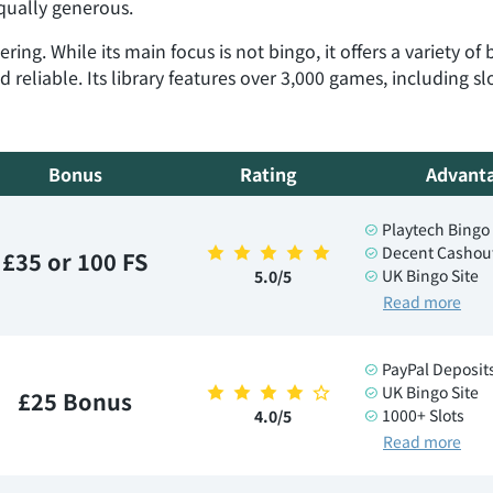
equally generous.
ing. While its main focus is not bingo, it offers a variety of
reliable. Its library features over 3,000 games, including sl
Bonus
Rating
Advant
Playtech Bing
Decent Cashou
£35 or 100 FS
UK Bingo Site
5.0/5
Read more
PayPal Deposit
UK Bingo Site
£25 Bonus
1000+ Slots
4.0/5
Read more