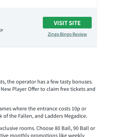
VISIT SITE
or
Zingo Bingo Review
ts, the operator has a few tasty bonuses.
New Player Offer to claim free tickets and
 games where the entrance costs 10p or
ok of the Fallen, and Ladders Megadice.
clusive rooms. Choose 80 Ball, 90 Ball or
ctive monthly promotions like weekly