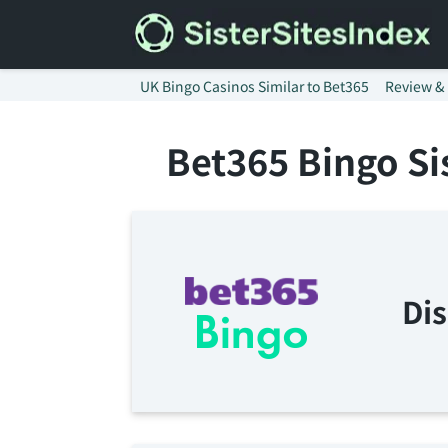
Skip
to
content
UK Bingo Casinos Similar to Bet365
Review &
Bet365 Bingo Sis
Di