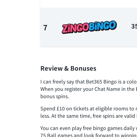
3
7
Review & Bonuses
I can freely say that Bet365 Bingo is a co
When you register your Chat Name in the B
bonus spins.
Spend £10 on tickets at eligible rooms to 
less. At the same time, free spins are val
You can even play free bingo games daily
75 Ball games and look forward to winning