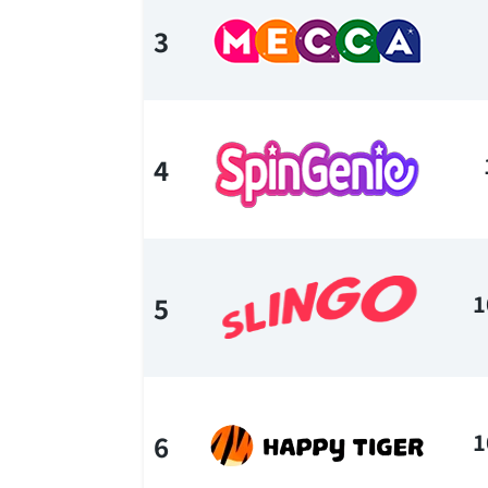
3
4
1
5
1
6