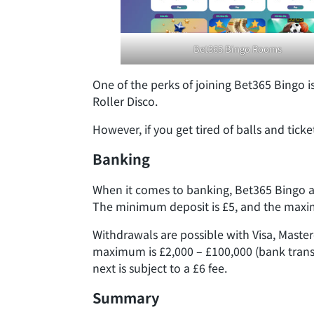
Bet365 Bingo Rooms
One of the perks of joining Bet365 Bingo i
Roller Disco.
However, if you get tired of balls and tic
Banking
When it comes to banking, Bet365 Bingo all
The minimum deposit is £5, and the maxim
Withdrawals are possible with Visa, Maste
maximum is £2,000 – £100,000 (bank transfer
next is subject to a £6 fee.
Summary