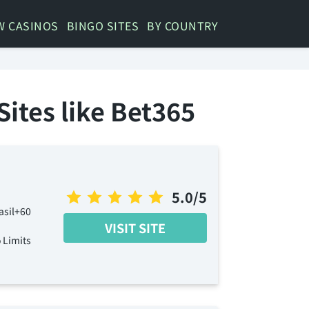
W CASINOS
BINGO SITES
BY COUNTRY
Sites like Bet365
5.0/5
asil+60
VISIT SITE
 Limits