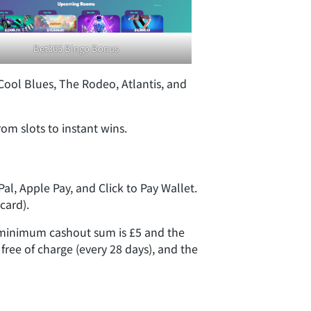
Bet365 Bingo Bonus
 Cool Blues, The Rodeo, Atlantis, and
from slots to instant wins.
l, Apple Pay, and Click to Pay Wallet.
card).
he minimum cashout sum is £5 and the
 free of charge (every 28 days), and the