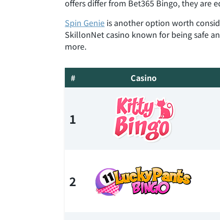
offers differ from Bet365 Bingo, they are 
Spin Genie
is another option worth consider
SkillonNet casino known for being safe and 
more.
#
Casino
1
2