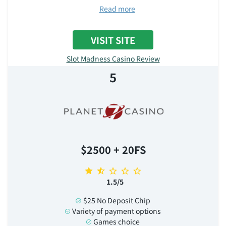
Read more
VISIT SITE
Slot Madness Casino Review
5
$2500 + 20FS
1.5/5
$25 No Deposit Chip
Variety of payment options
Games choice