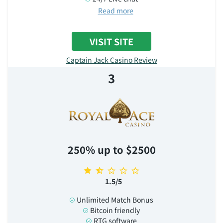
Read more
VISIT SITE
Captain Jack Casino Review
3
250% up to $2500
1.5/5
Unlimited Match Bonus
Bitcoin friendly
RTG software