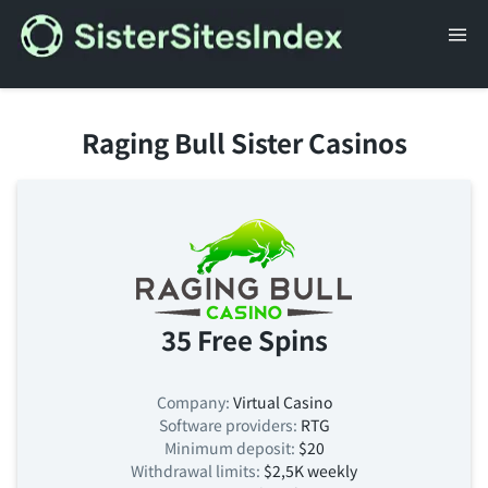
Skip
to
content
Raging Bull Sister Casinos
35 Free Spins
Company:
Virtual Casino
Software providers:
RTG
Minimum deposit:
$20
Withdrawal limits:
$2,5K weekly