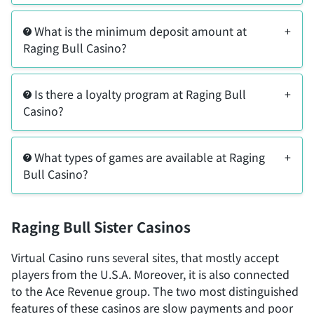
What is the minimum deposit amount at
+
Raging Bull Casino?
Is there a loyalty program at Raging Bull
+
Casino?
What types of games are available at Raging
+
Bull Casino?
Raging Bull Sister Casinos
Virtual Casino runs several sites, that mostly accept
players from the U.S.A. Moreover, it is also connected
to the Ace Revenue group. The two most distinguished
features of these casinos are slow payments and poor