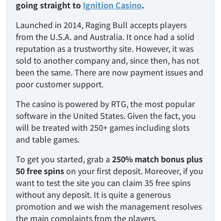
going straight to
Ignition Casino
.
Launched in 2014, Raging Bull accepts players
from the U.S.A. and Australia. It once had a solid
reputation as a trustworthy site. However, it was
sold to another company and, since then, has not
been the same. There are now payment issues and
poor customer support.
The casino is powered by RTG, the most popular
software in the United States. Given the fact, you
will be treated with 250+ games including slots
and table games.
To get you started, grab a
250% match bonus plus
50 free spins
on your first deposit. Moreover, if you
want to test the site you can claim 35 free spins
without any deposit. It is quite a generous
promotion and we wish the management resolves
the main complaints from the players.