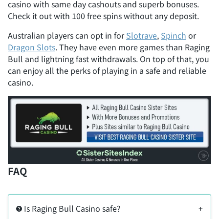
casino with same day cashouts and superb bonuses.
Check it out with 100 free spins without any deposit.
Australian players can opt in for
Slotrave
,
Spinch
or
Dragon Slots
. They have even more games than Raging
Bull and lightning fast withdrawals. On top of that, you
can enjoy all the perks of playing in a safe and reliable
casino.
FAQ
Is Raging Bull Casino safe?
+