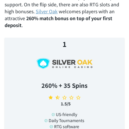
support. On the flip side, there are also RTG slots and
high bonuses.
Silver Oak
welcomes players with an
attractive
260% match bonus on top of your first
deposit
.
1
260% + 35 Spins
1.5/5
US-friendly
Daily Tournaments
RTG software