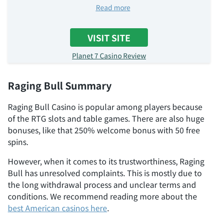
Read more
VISIT SITE
Planet 7 Casino Review
Raging Bull Summary
Raging Bull Casino is popular among players because
of the RTG slots and table games. There are also huge
bonuses, like that 250% welcome bonus with 50 free
spins.
However, when it comes to its trustworthiness, Raging
Bull has unresolved complaints. This is mostly due to
the long withdrawal process and unclear terms and
conditions. We recommend reading more about the
best American casinos here
.