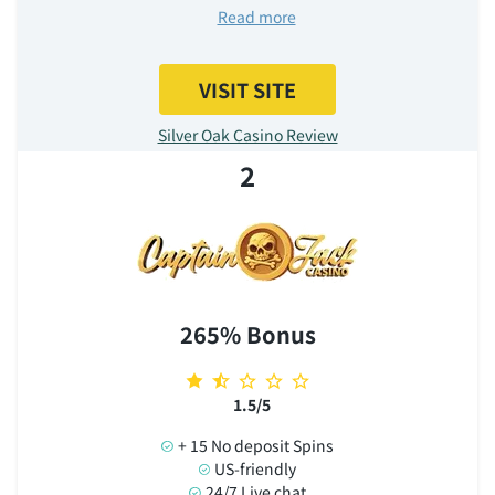
Read more
VISIT SITE
Silver Oak Casino Review
2
265% Bonus
1.5/5
+ 15 No deposit Spins
US-friendly
24/7 Live chat