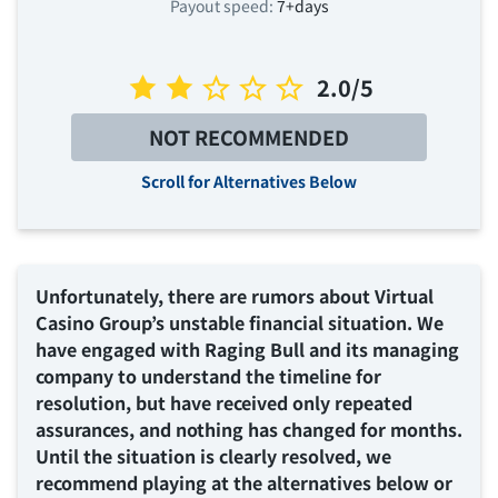
Payout speed:
7+days
2.0/5
NOT RECOMMENDED
Scroll for Alternatives Below
Unfortunately, there are rumors about Virtual
Casino Group’s unstable financial situation. We
have engaged with Raging Bull and its managing
company to understand the timeline for
resolution, but have received only repeated
assurances, and nothing has changed for months.
Until the situation is clearly resolved, we
recommend playing at the alternatives below or