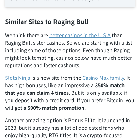
Similar Sites to Raging Bull
We think there are
better casinos in the U.S.A
than
Raging Bull sister casinos. So we are starting with a list
including some of those options. Even though Raging
might look tempting, casinos below have much better
reputations and faster cashouts.
Slots Ninja
is a new site from the
Casino Max family
. It
has high bonuses, like an impressive a
350% match
that you can claim 4 times
. But it is only available if
you deposit with a credit card. If you prefer Bitcoin,
you
will get
a 500% match promotion
.
Another amazing option is Bonus Blitz. It launched in
2023, but it already has a lot of dedicated fans who
enjoy high-quality RTG titles. It is a crypto-focused