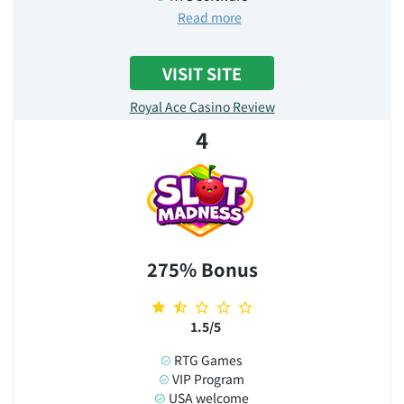
Read more
VISIT SITE
Royal Ace Casino Review
4
275% Bonus
1.5/5
RTG Games
VIP Program
USA welcome