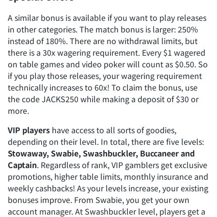
A similar bonus is available if you want to play releases
in other categories. The match bonus is larger: 250%
instead of 180%. There are no withdrawal limits, but
there is a 30x wagering requirement. Every $1 wagered
on table games and video poker will count as $0.50. So
if you play those releases, your wagering requirement
technically increases to 60x! To claim the bonus, use
the code JACKS250 while making a deposit of $30 or
more.
VIP players
have access to all sorts of goodies,
depending on their level. In total, there are five levels:
Stowaway, Swabie, Swashbuckler, Buccaneer and
Captain
. Regardless of rank, VIP gamblers get exclusive
promotions, higher table limits, monthly insurance and
weekly cashbacks! As your levels increase, your existing
bonuses improve. From Swabie, you get your own
account manager. At Swashbuckler level, players get a