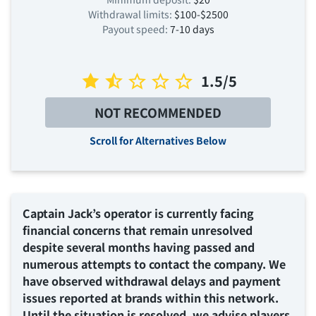
Withdrawal limits:
$100-$2500
Payout speed:
7-10 days
1.5/5
NOT RECOMMENDED
Scroll for Alternatives Below
Captain Jack’s operator is currently facing
financial concerns that remain unresolved
despite several months having passed and
numerous attempts to contact the company. We
have observed withdrawal delays and payment
issues reported at brands within this network.
Until the situation is resolved, we advise players