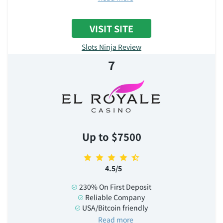
VISIT SITE
Slots Ninja Review
7
Up to $7500
4.5/5
230% On First Deposit
Reliable Company
USA/Bitcoin friendly
Read more