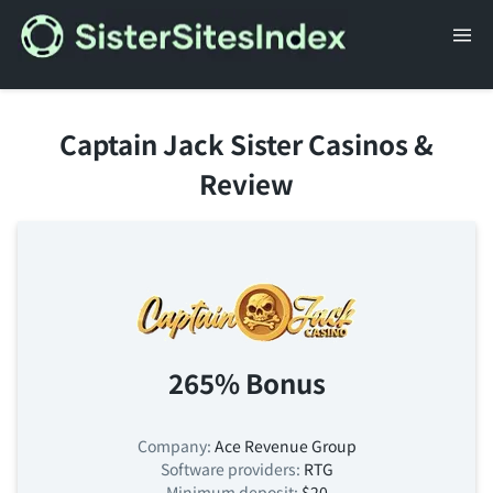
Skip
to
content
Captain Jack Sister Casinos &
Review
265% Bonus
Company:
Ace Revenue Group
Software providers:
RTG
Minimum deposit:
$20