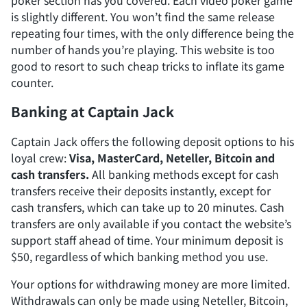
is slightly different. You won’t find the same release
repeating four times, with the only difference being the
number of hands you’re playing. This website is too
good to resort to such cheap tricks to inflate its game
counter.
Banking at Captain Jack
Captain Jack offers the following deposit options to his
loyal crew:
Visa, MasterCard, Neteller, Bitcoin and
cash transfers.
All banking methods except for cash
transfers receive their deposits instantly, except for
cash transfers, which can take up to 20 minutes. Cash
transfers are only available if you contact the website’s
support staff ahead of time. Your minimum deposit is
$50, regardless of which banking method you use.
Your options for withdrawing money are more limited.
Withdrawals can only be made using Neteller, Bitcoin,