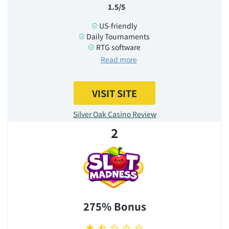
1.5/5
US-friendly
Daily Tournaments
RTG software
Read more
VISIT SITE
Silver Oak Casino Review
2
275% Bonus