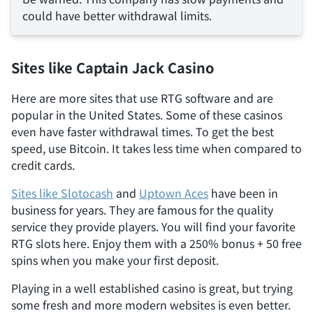
could have better withdrawal limits.
Sites like Captain Jack Casino
Here are more sites that use RTG software and are
popular in the United States. Some of these casinos
even have faster withdrawal times. To get the best
speed, use Bitcoin. It takes less time when compared to
credit cards.
Sites like Slotocash
and
Uptown Aces
have been in
business for years. They are famous for the quality
service they provide players. You will find your favorite
RTG slots here. Enjoy them with a 250% bonus + 50 free
spins when you make your first deposit.
Playing in a well established casino is great, but trying
some fresh and more modern websites is even better.