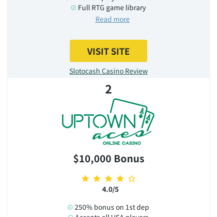
Full RTG game library
Read more
VISIT SITE
Slotocash Casino Review
2
$10,000 Bonus
4.0/5
250% bonus on 1st dep