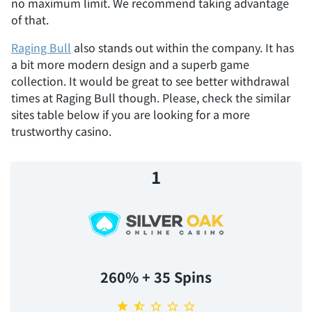
no maximum limit. We recommend taking advantage
of that.
Raging Bull
also stands out within the company. It has
a bit more modern design and a superb game
collection. It would be great to see better withdrawal
times at Raging Bull though. Please, check the similar
sites table below if you are looking for a more
trustworthy casino.
1
260% + 35 Spins