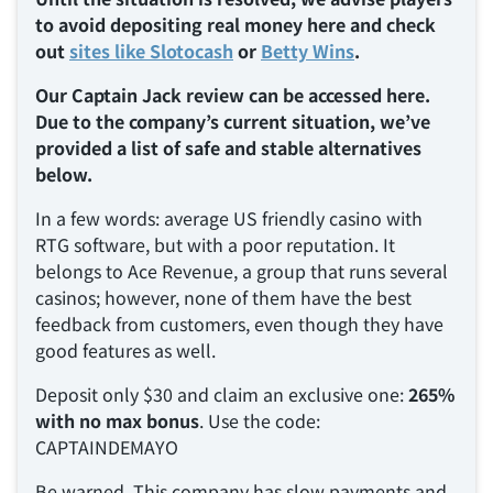
to avoid depositing real money here and check
out
sites like Slotocash
or
Betty Wins
.
Our Captain Jack review can be accessed here.
Due to the company’s current situation, we’ve
provided a list of safe and stable alternatives
below.
In a few words: average US friendly casino with
RTG software, but with a poor reputation. It
belongs to Ace Revenue, a group that runs several
casinos; however, none of them have the best
feedback from customers, even though they have
good features as well.
Deposit only $30 and claim an exclusive one:
265%
with no max bonus
. Use the code:
CAPTAINDEMAYO
Be warned. This company has slow payments and