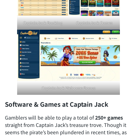
CaptainJack Banking
CaptainJack Games
CaptainJack Welcome Bonus
Software & Games at Captain Jack
Gamblers will be able to play a total of
250+ games
straight from Captain Jack’s treasure trove. Though it
seems the pirate’s been plundered in recent times, as