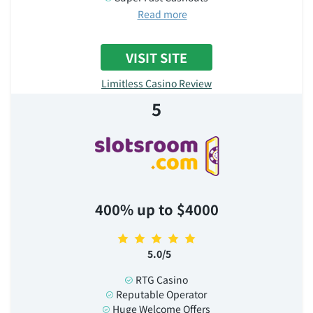
Read more
VISIT SITE
Limitless Casino Review
5
400% up to $4000
5.0/5
RTG Casino
Reputable Operator
Huge Welcome Offers