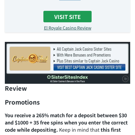
VISIT SITE
El Royale Casino Review
Review
Promotions
You receive a 265% match for a deposit between $30
and $1000 + 35 free spins when you enter the correct
code while depositing.
Keep in mind that
this first