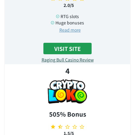
2.0/5
RTG slots
Huge bonuses
Read more
VISIT SITE
Raging Bull Casino Review
4
505% Bonus
1.5/5