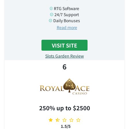
RTG Software
24/7 Support
Daily Bonuses
Read more
VISIT SITE
Slots Garden Review
6
250% up to $2500
1.5/5