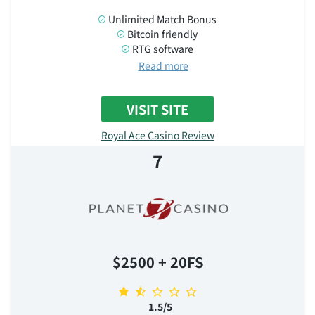
Unlimited Match Bonus
Bitcoin friendly
RTG software
Read more
VISIT SITE
Royal Ace Casino Review
7
$2500 + 20FS
1.5/5