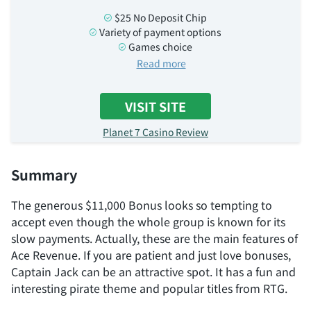
$25 No Deposit Chip
Variety of payment options
Games choice
Read more
VISIT SITE
Planet 7 Casino Review
Summary
The generous $11,000 Bonus looks so tempting to
accept even though the whole group is known for its
slow payments. Actually, these are the main features of
Ace Revenue. If you are patient and just love bonuses,
Captain Jack can be an attractive spot. It has a fun and
interesting pirate theme and popular titles from RTG.