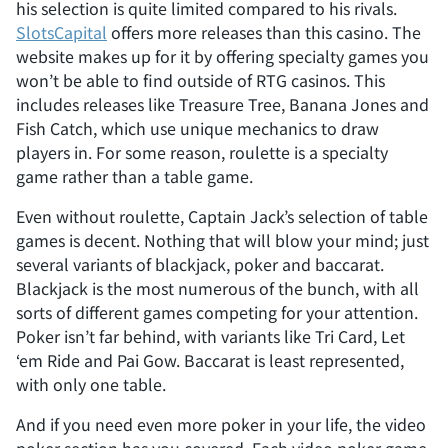
his selection is quite limited compared to his rivals.
SlotsCapital
offers more releases than this casino. The
website makes up for it by offering specialty games you
won’t be able to find outside of RTG casinos. This
includes releases like Treasure Tree, Banana Jones and
Fish Catch, which use unique mechanics to draw
players in. For some reason, roulette is a specialty
game rather than a table game.
Even without roulette, Captain Jack’s selection of table
games is decent. Nothing that will blow your mind; just
several variants of blackjack, poker and baccarat.
Blackjack is the most numerous of the bunch, with all
sorts of different games competing for your attention.
Poker isn’t far behind, with variants like Tri Card, Let
‘em Ride and Pai Gow. Baccarat is least represented,
with only one table.
And if you need even more poker in your life, the video
poker section has you covered. Each video poker game