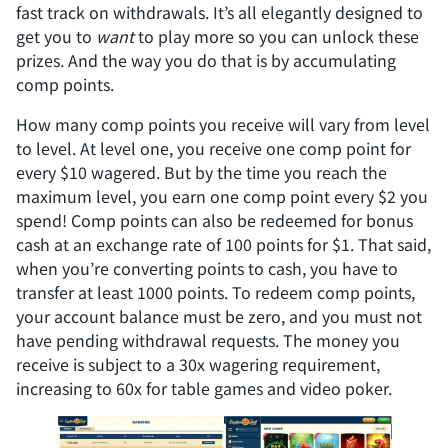
fast track on withdrawals. It’s all elegantly designed to
get you to
want
to play more so you can unlock these
prizes. And the way you do that is by accumulating
comp points.
How many comp points you receive will vary from level
to level. At level one, you receive one comp point for
every $10 wagered. But by the time you reach the
maximum level, you earn one comp point every $2 you
spend! Comp points can also be redeemed for bonus
cash at an exchange rate of 100 points for $1. That said,
when you’re converting points to cash, you have to
transfer at least 1000 points. To redeem comp points,
your account balance must be zero, and you must not
have pending withdrawal requests. The money you
receive is subject to a 30x wagering requirement,
increasing to 60x for table games and video poker.