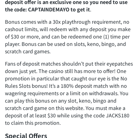
deposit offer is an exclusive one so you need to use
the code: CAPTAINDEMAYO to get it
.
Bonus comes with a 30x playthrough requirement, no
cashout limits, will redeem with any deposit you make
of $30 or more, and can be redeemed one (1) time per
player. Bonus can be used on slots, keno, bingo, and
scratch card games.
Fans of deposit matches shouldn’t put their eyepatches
down just yet. The casino still has more to offer! One
promotion in particular that caught our eye is the No
Rules Slots bonus! It’s a 180% deposit match with no
wagering requirements or a limit on withdrawals. You
can play this bonus on any slot, keno, bingo and
scratch card game on this website. You must make a
deposit of at least $30 while using the code JACKS180
to claim this promotion.
Special Offers