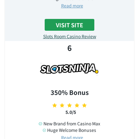
Read more
VISIT SITE
Slots Room Casino Review
6
350% Bonus
5.0/5
New Brand from Casino Max
Huge Welcome Bonuses
Read more