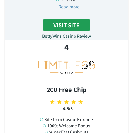
Read more
VISIT SITE
BettyWins Casino Review
4
200 Free Chip
4.5/5
Site from Casino Extreme
100% Welcome Bonus
Super Fast Cashouts