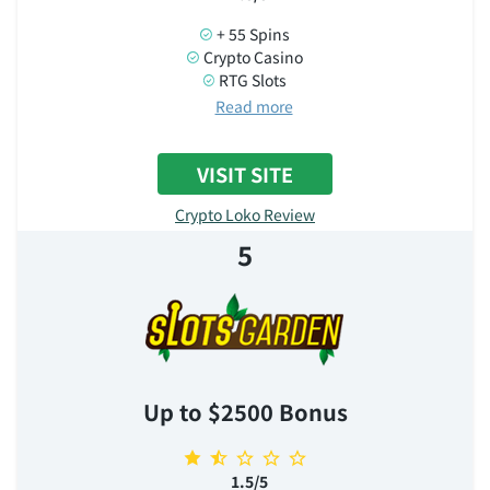
+ 55 Spins
Crypto Casino
RTG Slots
Read more
VISIT SITE
Crypto Loko Review
5
Up to $2500 Bonus
1.5/5