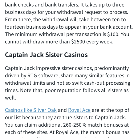
bank checks and bank transfers. It takes up to three
business days for your withdrawal request to process.
From there, the withdrawal will take between ten to
fourteen business days to appear in your bank account.
The minimum withdrawal per transaction is $100. You
cannot withdraw more than $2500 every week.
Captain Jack Sister Casinos
Captain Jack impressive sister casinos, predominantly
driven by RTG software, share many similar features in
withdrawal limits and not so swift cash-out processing
times. Note that, poor reputation follows all sisters as
well.
Casinos like Silver Oak
and
Royal Ace
are at the top of
our list because they are true sisters to Captain Jack.
You can claim additional 260-250% match bonuses at
each of these sites. At Royal Ace, the match bonus has