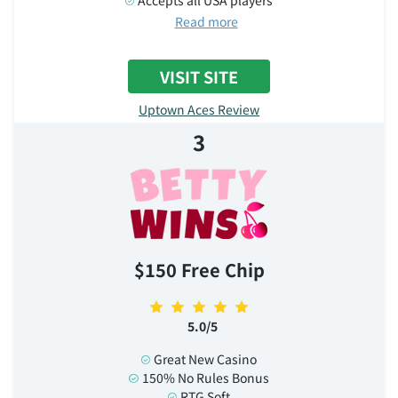
Accepts all USA players
Read more
VISIT SITE
Uptown Aces Review
3
$150 Free Chip
5.0/5
Great New Casino
150% No Rules Bonus
RTG Soft