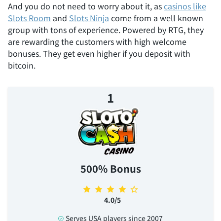
And you do not need to worry about it, as
casinos like
Slots Room
and
Slots Ninja
come from a well known
group with tons of experience. Powered by RTG, they
are rewarding the customers with high welcome
bonuses. They get even higher if you deposit with
bitcoin.
1
500% Bonus
4.0/5
Serves USA players since 2007