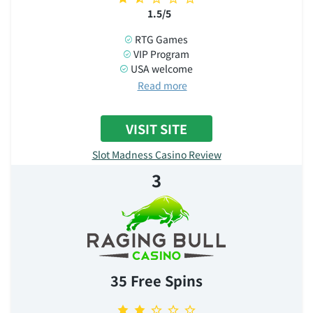
1.5/5
RTG Games
VIP Program
USA welcome
Read more
VISIT SITE
Slot Madness Casino Review
3
35 Free Spins