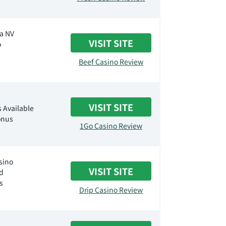
ka NV
VISIT SITE
o
Beef Casino Review
VISIT SITE
s Available
onus
1Go Casino Review
sino
VISIT SITE
d
s
Drip Casino Review