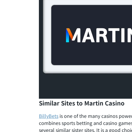
Similar Sites to Martin Casino
BillyBets
is one of the many casinos powere
combines sports betting and casino games,
several similar sister sites. It is a good choi