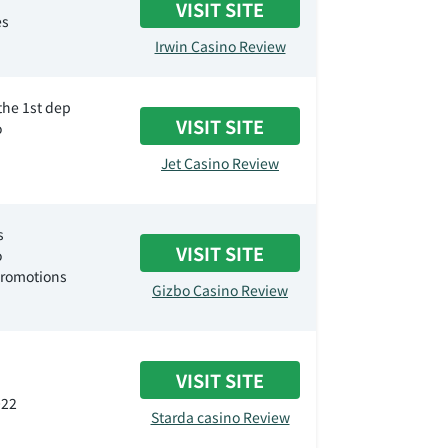
VISIT SITE
es
Irwin Casino Review
the 1st dep
VISIT SITE
o
Jet Casino Review
s
VISIT SITE
o
Promotions
Gizbo Casino Review
VISIT SITE
022
Starda casino Review