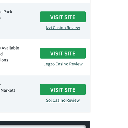
e Pack
VISIT SITE
o
Izzi Casino Review
s Available
VISIT SITE
ed
ions
Legzo Casino Review
o
VISIT SITE
 Markets
Sol Casino Review