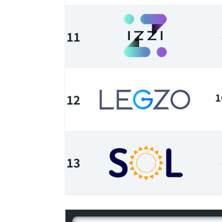
11
1
12
13