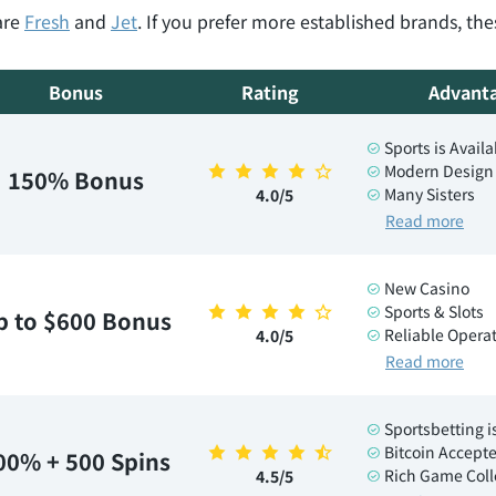
are
Fresh
and
Jet
. If you prefer more established brands, th
Bonus
Rating
Advant
Sports is Availa
Modern Design
150% Bonus
Many Sisters
4.0/5
Read more
New Casino
Sports & Slots
p to $600 Bonus
Reliable Operat
4.0/5
Read more
Sportsbetting i
Bitcoin Accept
00% + 500 Spins
Rich Game Coll
4.5/5