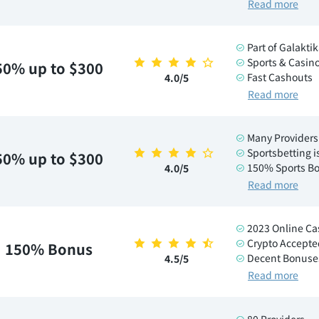
Read more
Part of Galakti
Sports & Casin
50% up to $300
Fast Cashouts
4.0/5
Read more
Many Providers
Sportsbetting i
50% up to $300
150% Sports B
4.0/5
Read more
2023 Online Ca
Crypto Accepte
150% Bonus
Decent Bonuse
4.5/5
Read more