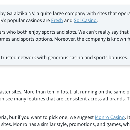
 by Galaktika NV, a quite large company with sites that opera
y’s popular casinos are
Fresh
and
Sol Casino
.
mers who both enjoy sports and slots. We can’t really say that
o games and sports options. Moreover, the company is known 
 a trusted network with generous casino and sports bonuses.
ister sites. More than ten in total, all running on the same 
can see many features that are consistent across all brands.
teria, but if you want to pick one, we suggest
Monro Casino
. 
 sites. Monro has a similar style, promotions, and games, w