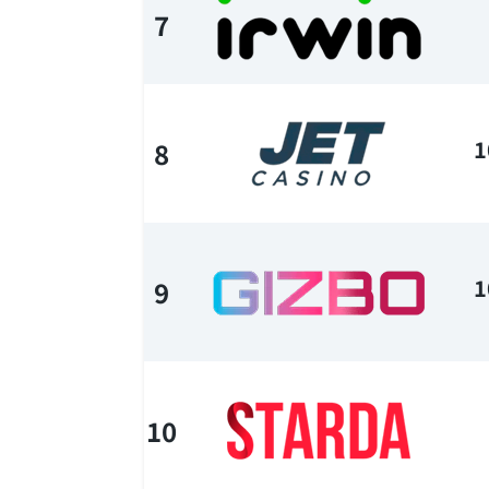
7
1
8
1
9
10