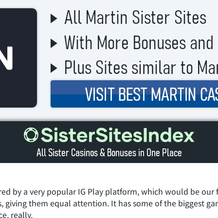
d by a very popular IG Play platform, which would be our fir
 giving them equal attention. It has some of the biggest ga
ce, really.