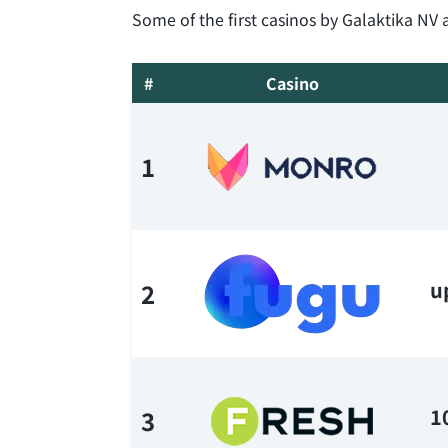
Some of the first casinos by Galaktika NV 
#
Casino
1
u
2
1
3