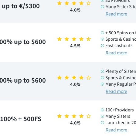
80 Providers
up to €/$300
Many Sister Sit
4.0/5
Read more
+ 500 Spins on 
Sports & Casin
00% up to $600
Fast cashouts
4.5/5
Read more
Plenty of Sister
Sports & Casin
00% up to $600
Many Regular 
4.0/5
Read more
100+Providers
Many Sisters
100% + 500FS
Launched in 2
4.0/5
Read more