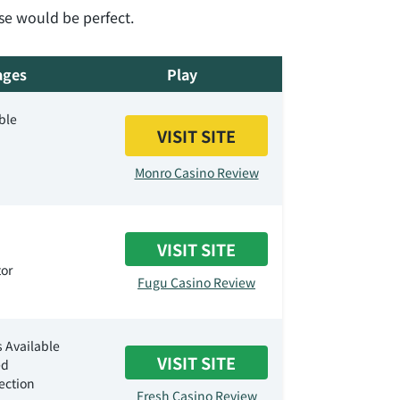
ese would be perfect.
ages
Play
ble
VISIT SITE
Monro Casino Review
VISIT SITE
or
Fugu Casino Review
s Available
VISIT SITE
ed
ection
Fresh Casino Review