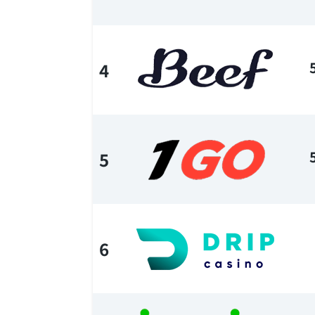
4
5
6