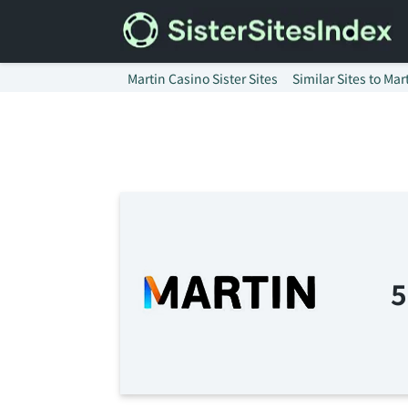
Skip
to
content
Martin Casino Sister Sites
Similar Sites to Mar
5