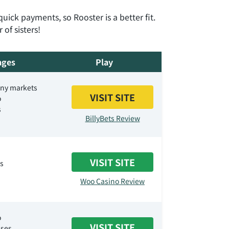
quick payments, so Rooster is a better fit.
 of sisters!
ages
Play
any markets
VISIT SITE
o
s
BillyBets Review
VISIT SITE
s
Woo Casino Review
o
VISIT SITE
ses