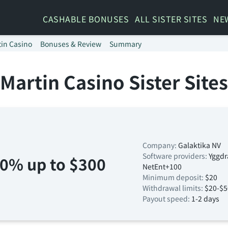
CASHABLE BONUSES
ALL SISTER SITES
NE
tin Casino
Bonuses & Review
Summary
Martin Casino Sister Sites
Company:
Galaktika NV
Software providers:
Yggdra
0% up to $300
NetEnt+100
Minimum deposit:
$20
Withdrawal limits:
$20-$5
Payout speed:
1-2 days