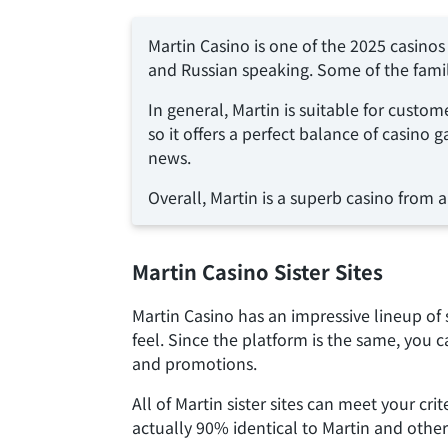
Martin Casino is one of the 2025 casinos
and Russian speaking. Some of the famil
In general, Martin is suitable for custo
so it offers a perfect balance of casin
news.
Overall, Martin is a superb casino from
Martin Casino Sister Sites
Martin Casino has an impressive lineup of s
feel. Since the platform is the same, you 
and promotions.
All of Martin sister sites can meet your cri
actually 90% identical to Martin and other