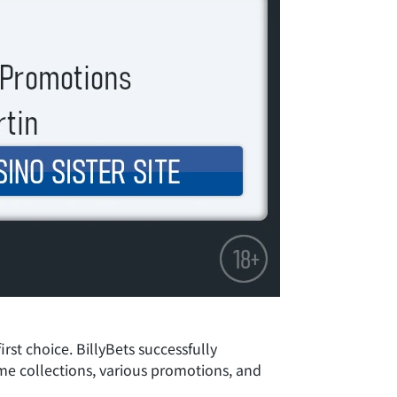
st choice. BillyBets successfully
me collections, various promotions, and