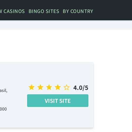
W CASINOS
BINGO SITES
BY COUNTRY
4.0/5
sil,
VISIT SITE
000