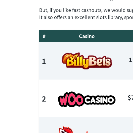
But, if you like fast cashouts, we would s
It also offers an excellent slots library, s
#
Casino
1
1
$
2