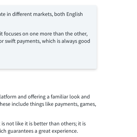
te in different markets, both English
 it focuses on one more than the other,
for swift payments, which is always good
platform and offering a familiar look and
 These include things like payments, games,
It is not like it is better than others; it is
hich guarantees a great experience.