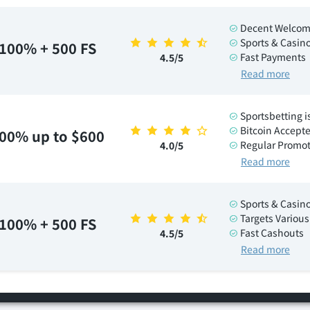
Decent Welcom
Sports & Casin
100% + 500 FS
Fast Payments
4.5/5
Read more
Sportsbetting i
Bitcoin Accept
00% up to $600
Regular Promot
4.0/5
Read more
Sports & Casin
Targets Various
100% + 500 FS
Fast Cashouts
4.5/5
Read more