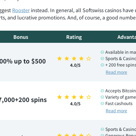
uggest
Rooster
instead. In general, all Softswiss casinos have 
ports, and lucrative promotions. And, of course, a good number
Bonus
Rating
Advant
Available in m
Sports & Casin
00% up to $500
+ 200 free spin
4.0/5
Read more
Accepts Bitcoin
Variety of game
7,000+200 spins
Fast cashouts
4.0/5
Read more
Sports & Casin
Generous Bonu