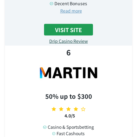
Decent Bonuses
Read more
VISIT SITE
Drip Casino Review
6
50% up to $300
4.0/5
Casino & Sportsbetting
Fast Cashouts