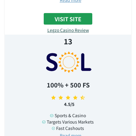
Read more
VISIT SITE
Legzo Casino Review
13
100% + 500 FS
4.5/5
Sports & Casino
Targets Various Markets
Fast Cashouts
Read more