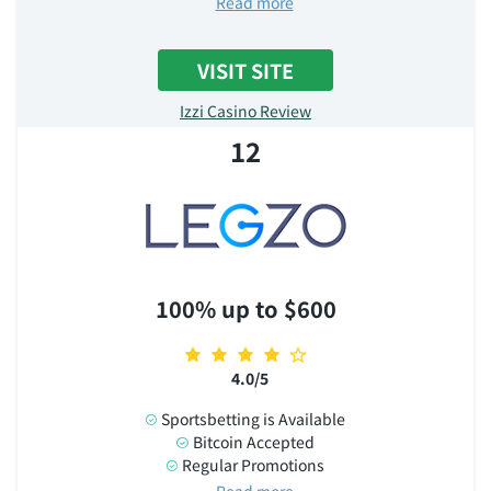
Read more
VISIT SITE
Izzi Casino Review
12
100% up to $600
4.0/5
Sportsbetting is Available
Bitcoin Accepted
Regular Promotions