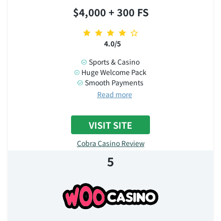
$4,000 + 300 FS
4.0/5
Sports & Casino
Huge Welcome Pack
Smooth Payments
Read more
VISIT SITE
Cobra Casino Review
5