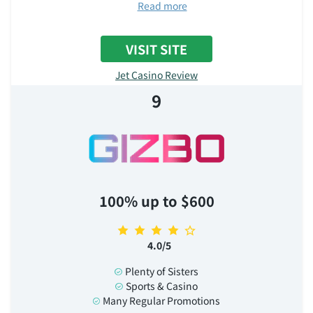
Read more
VISIT SITE
Jet Casino Review
9
100% up to $600
4.0/5
Plenty of Sisters
Sports & Casino
Many Regular Promotions