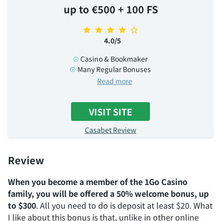
up to €500 + 100 FS
4.0/5
Casino & Bookmaker
Many Regular Bonuses
Read more
VISIT SITE
Casabet Review
Review
When you become a member of the 1Go Casino
family, you will be offered a 50% welcome bonus, up
to $300
. All you need to do is deposit at least $20. What
I like about this bonus is that, unlike in other online