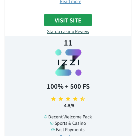
Read more
VISIT SITE
Starda casino Review
11
100% + 500 FS
4.5/5
Decent Welcome Pack
Sports & Casino
Fast Payments