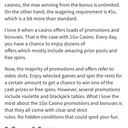
casinos, the max winning from the bonus is unlimited.
On the other hand, the wagering requirement is 45x,
which is a bit more than standard.
I love it when a casino offers loads of promotions and
bonuses. That is the case with 1Go Casino. Every day,
you have a chance to enjoy dozens of
offers which mostly include amazing prize pools and
free spins.
Now, the majority of promotions and offers refer to
video slots. Enjoy selected games and spin the reels for
a certain amount to get a chance to win one of the
cash prizes or free spins. However, several promotions
include roulette and blackjack tables. What I love the
most about the 1Go Casino promotions and bonuses is
that they all come with clear and strict
rules. No hidden conditions that could spoil your fun.