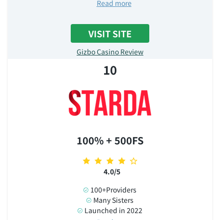
Read more
VISIT SITE
Gizbo Casino Review
10
100% + 500FS
4.0/5
100+Providers
Many Sisters
Launched in 2022