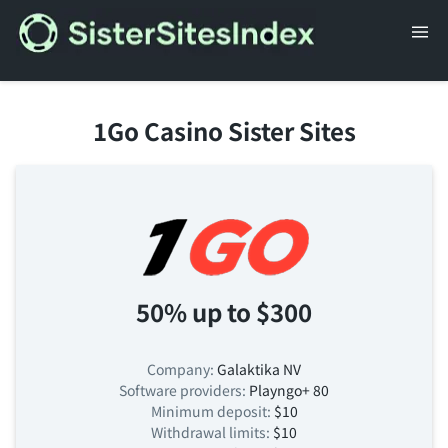
Skip
to
content
1Go Casino Sister Sites
50% up to $300
Company:
Galaktika NV
Software providers:
Playngo+ 80
Minimum deposit:
$10
Withdrawal limits:
$10