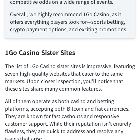
competitive odds on a wide range of events.
Overall, we highly recommend 1Go Casino, as it
offers everything players look for—sports betting,
crypto payment options, and exciting promotions.
1Go Casino Sister Sites
The list of 1Go Casino sister sites is impressive, featuring
seven high-quality websites that cater to the same
markets. Upon closer inspection, you’ll notice that
these sites share many common features.
All of them operate as both casino and betting
platforms, accepting both Bitcoin and fiat currencies.
They are known for fast cashouts and responsive
customer support. While their reputation isn’t entirely
flawless, they are quick to address and resolve any
issues that arise.