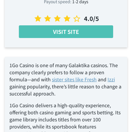
Payout speed:
1-2 days
4.0/5
VISIT SITE
1Go Casino is one of many Galaktika casinos. The
company clearly prefers to follow a proven
formula—and with
sister sites like Fresh
and
Izzi
gaining popularity, there’s little reason to change a
successful approach.
1Go Casino delivers a high-quality experience,
offering both casino gaming and sports betting. Its
game library includes titles from over 100
providers, while its sportsbook features