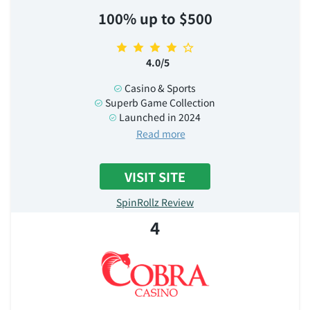
100% up to $500
4.0/5
Casino & Sports
Superb Game Collection
Launched in 2024
Read more
VISIT SITE
SpinRollz Review
4