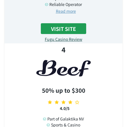
Reliable Operator
Read more
VISIT SITE
Fugu Casino Review
4
50% up to $300
4.0/5
Part of Galaktika NV
Sports & Casino