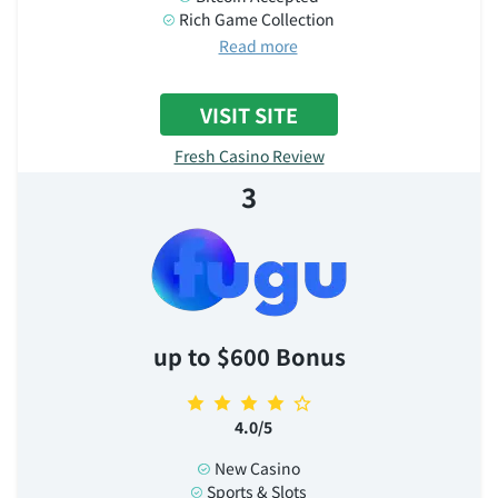
Rich Game Collection
Read more
VISIT SITE
Fresh Casino Review
3
up to $600 Bonus
4.0/5
New Casino
Sports & Slots