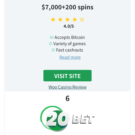
$7,000+200 spins
4.0/5
Accepts Bitcoin
Variety of games
Fast cashouts
Read more
VISIT SITE
Woo Casino Review
6