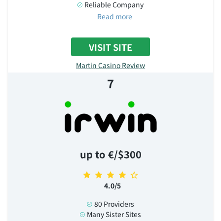
Reliable Company
Read more
VISIT SITE
Martin Casino Review
7
up to €/$300
4.0/5
80 Providers
Many Sister Sites