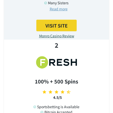
Many Sisters
Read more
VISIT SITE
Monro Casino Review
2
100% + 500 Spins
4.5/5
Sportsbetting is Available
Bitcoin Accepted