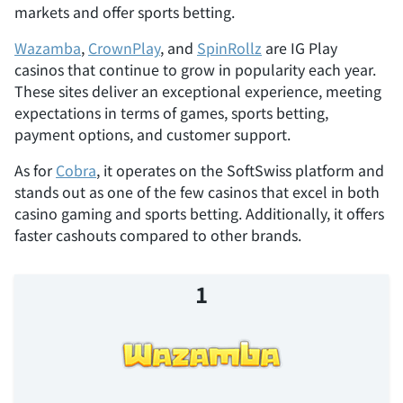
markets and offer sports betting.
Wazamba
,
CrownPlay
, and
SpinRollz
are IG Play
casinos that continue to grow in popularity each year.
These sites deliver an exceptional experience, meeting
expectations in terms of games, sports betting,
payment options, and customer support.
As for
Cobra
, it operates on the SoftSwiss platform and
stands out as one of the few casinos that excel in both
casino gaming and sports betting. Additionally, it offers
faster cashouts compared to other brands.
1