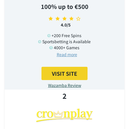
100% up to €500
4.0/5
+200 Free Spins
Sportsbetting is Available
4000+ Games
Read more
VISIT SITE
Wazamba Review
2