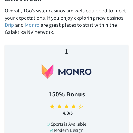
Overall, 1Go’s sister casinos are well-equipped to meet
your expectations. If you enjoy exploring new casinos,
Drip
and
Monro
are great places to start within the
Galaktika NV network.
1
150% Bonus
4.0/5
Sports is Available
Modern Design