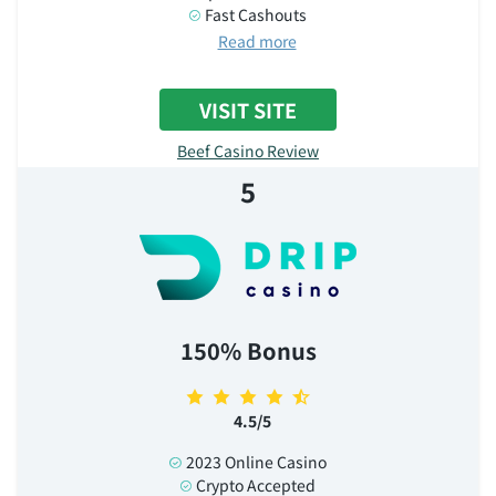
Fast Cashouts
Read more
VISIT SITE
Beef Casino Review
5
150% Bonus
4.5/5
2023 Online Casino
Crypto Accepted