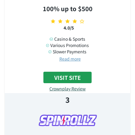
100% up to $500
4.0/5
Casino & Sports
Various Promotions
Slower Payments
Read more
VISIT SITE
Crownplay Review
3