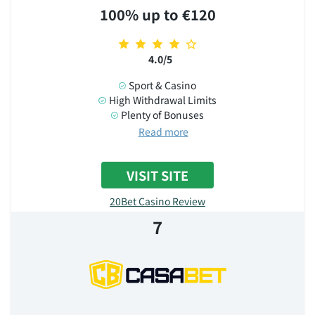
100% up to €120
4.0/5
Sport & Casino
High Withdrawal Limits
Plenty of Bonuses
Read more
VISIT SITE
20Bet Casino Review
7