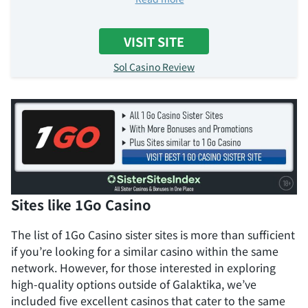
VISIT SITE
Sol Casino Review
Sites like 1Go Casino
The list of 1Go Casino sister sites is more than sufficient
if you’re looking for a similar casino within the same
network. However, for those interested in exploring
high-quality options outside of Galaktika, we’ve
included five excellent casinos that cater to the same