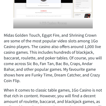
1 GO Casino Bonus
Midas Golden Touch, Egypt Fire, and Shrining Crown
are some of the most popular video slots among 1Go
Casino players. The casino also offers around 1,000 live
casino games. This includes hundreds of blackjack,
baccarat, roulette, and poker tables. Of course, you will
come across Sic Bo, Fan Tan, Bac Bo, Craps, Andar
Bahar, and other popular games. My favourite game
shows here are Funky Time, Dream Catcher, and Crazy
Coin Flip.
When it comes to classic table games, 1Go Casino is not
that rich in content. However, you will find a decent
amount of roulette, baccarat, and blackjack games, as