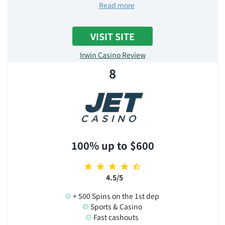
Read more
VISIT SITE
Irwin Casino Review
8
100% up to $600
4.5/5
+ 500 Spins on the 1st dep
Sports & Casino
Fast cashouts