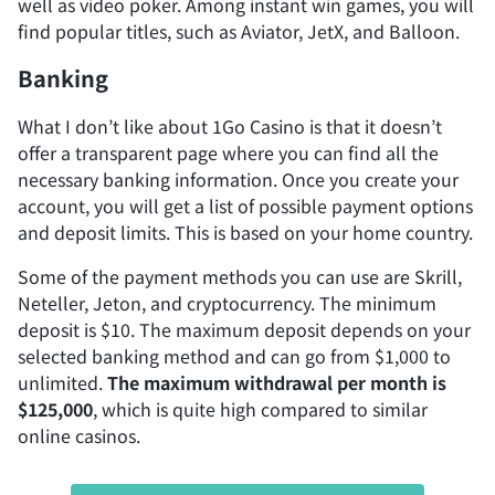
well as video poker. Among instant win games, you will
find popular titles, such as Aviator, JetX, and Balloon.
Banking
What I don’t like about 1Go Casino is that it doesn’t
offer a transparent page where you can find all the
necessary banking information. Once you create your
account, you will get a list of possible payment options
and deposit limits. This is based on your home country.
Some of the payment methods you can use are Skrill,
Neteller, Jeton, and cryptocurrency. The minimum
deposit is $10. The maximum deposit depends on your
selected banking method and can go from $1,000 to
unlimited.
The maximum withdrawal per month is
$125,000
, which is quite high compared to similar
online casinos.