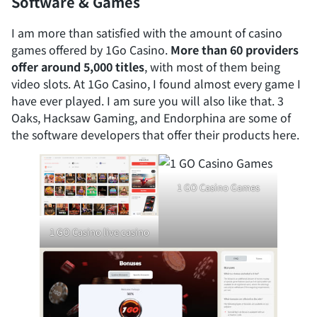
Software & Games
I am more than satisfied with the amount of casino
games offered by 1Go Casino.
More than 60 providers
offer around 5,000 titles
, with most of them being
video slots. At 1Go Casino, I found almost every game I
have ever played. I am sure you will also like that. 3
Oaks, Hacksaw Gaming, and Endorphina are some of
the software developers that offer their products here.
1 GO Casino Games
1 GO Casino live casino