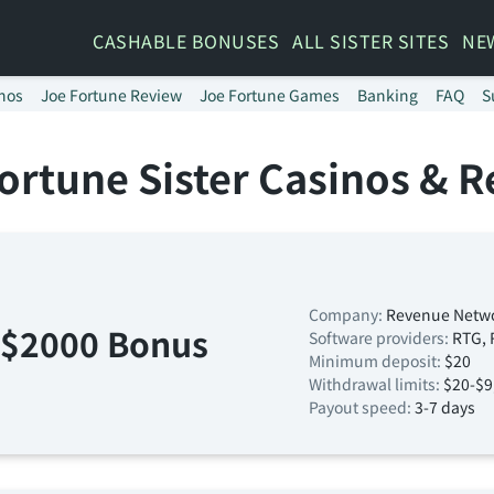
CASHABLE BONUSES
ALL SISTER SITES
NE
inos
Joe Fortune Review
Joe Fortune Games
Banking
FAQ
S
ortune Sister Casinos & 
Company:
Revenue Netw
$2000 Bonus
Software providers:
RTG, R
Minimum deposit:
$20
Withdrawal limits:
$20-$9
Payout speed:
3-7 days