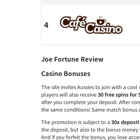
4
Joe Fortune Review
Casino Bonuses
The site invites Aussies to join with a co
players will also receive
30 free spins for
after you complete your deposit. After co
the same conditions! Same match bonus and
The promotion is subject to a
30x deposi
the deposit, but also to the bonus money
And if you forfeit the bonus, you lose ac