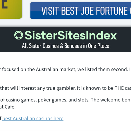
t focused on the Australian market, we listed them second. 
hat will interest any true gambler. It is known to be THE cas
of casino games, poker games, and slots. The welcome bonu
at Cafe.
of
best Australian casinos here
.