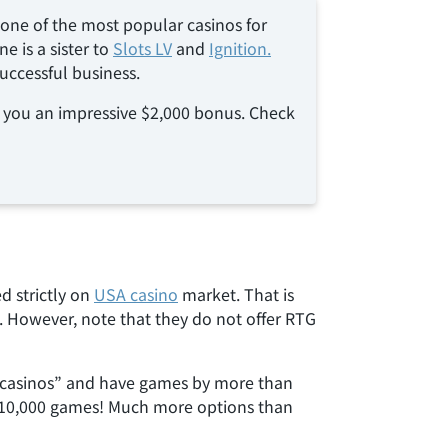
s one of the most popular casinos for
e is a sister to
Slots LV
and
Ignition.
uccessful business.
et you an impressive $2,000 bonus. Check
d strictly on
USA casino
market. That is
 However, note that they do not offer RTG
e casinos” and have games by more than
n 10,000 games! Much more options than