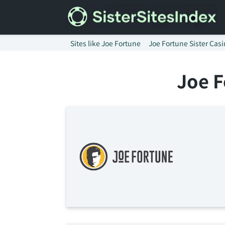
Skip
to
content
Sites like Joe Fortune
Joe Fortune Sister Cas
Joe F