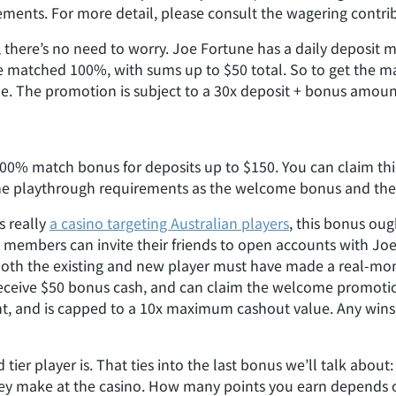
ements. For more detail, please consult the wagering contrib
, there’s no need to worry. Joe Fortune has a daily deposi
l be matched 100%, with sums up to $50 total. So to get th
me. The promotion is subject to a 30x deposit + bonus amou
100% match bonus for deposits up to $150. You can claim th
same playthrough requirements as the welcome bonus and the
s really
a casino targeting Australian players
, this bonus oug
ng members can invite their friends to open accounts with Joe
oth the existing and new player must have made a real-mone
receive $50 bonus cash, and can claim the welcome promot
, and is capped to a 10x maximum cashout value. Any wins 
ier player is. That ties into the last bonus we’ll talk about
hey make at the casino. How many points you earn depends 