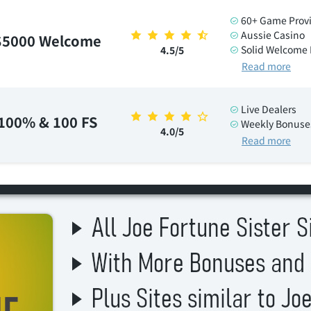
60+ Game Prov
Aussie Casino
$5000 Welcome
Solid Welcome 
4.5/5
Read more
Live Dealers
100% & 100 FS
Weekly Bonuse
4.0/5
Read more