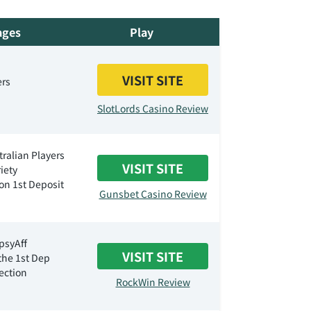
ages
Play
VISIT SITE
ers
SlotLords Casino Review
tralian Players
VISIT SITE
iety
on 1st Deposit
Gunsbet Casino Review
psyAff
VISIT SITE
the 1st Dep
ection
RockWin Review