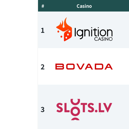
#
Casino
1
2
3