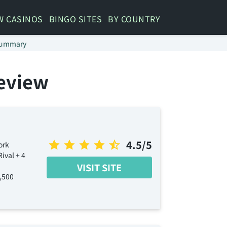
W CASINOS
BINGO SITES
BY COUNTRY
ummary
Review
4.5/5
ork
ival + 4
VISIT SITE
,500