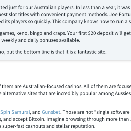
d just for our Australian players. In less than a year, it wa
best slot titles with convenient payment methods. Joe Fortun
ed its players so quickly. This company knows how to run a s
e games, keno, bingo and craps. Your first $20 deposit will g
e weekly and daily bonuses available.
, but the bottom line is that it is a fantastic site.
 them are Australian-focused casinos. All of them are focuse
ternative sites that are incredibly popular among Aussies.
,
Spin Samurai
, and
Gunsbet
. Those are not “single softwar
s, and accept Bitcoin. Imagine browsing through more tha
s super-fast cashouts and stellar reputation.