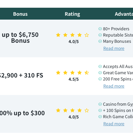
Bonus
Rating
Advant
80+ Providers
up to $6,750
Reputable Sist
Bonus
Many Bonuses
4.0/5
Read more
Accepts All Aus
Great Game Var
$2,900 + 310 FS
200 Free Spins 
4.5/5
Read more
Casino from Gy
+ 100 Spins on 
00% up to $300
Rich Game Coll
4.0/5
Read more