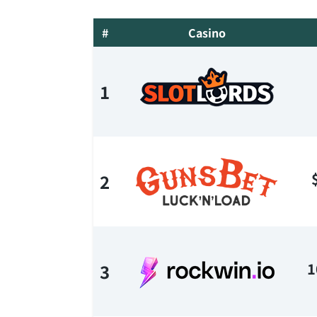
#
Casino
1
2
1
3