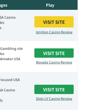
ages
Play
SA Casino
VISIT SITE
les
s
Ignition Casino Review
 Gambling site
VISIT SITE
les
ookmaker USA
Bovada Casino Review
 Focused USA
VISIT SITE
SA Casino
Slots LV Casino Review
ls