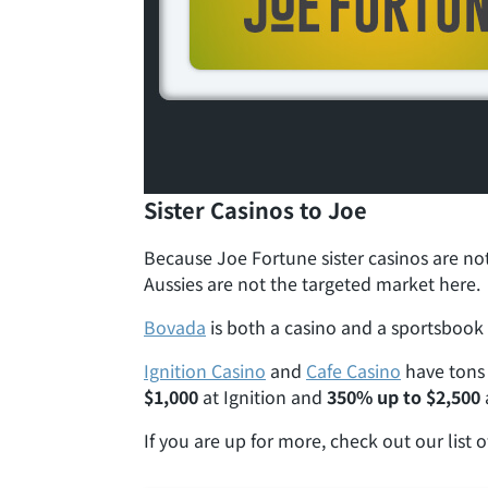
Sister Casinos to Joe
Because Joe Fortune sister casinos are no
Aussies are not the targeted market here.
Bovada
is both a casino and a sportsbook t
Ignition Casino
and
Cafe Casino
have tons 
$1,000
at Ignition and
350% up to $2,500
If you are up for more, check out our list 