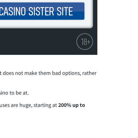
It does not make them bad options, rather
ino to be at.
ses are huge, starting at
200% up to