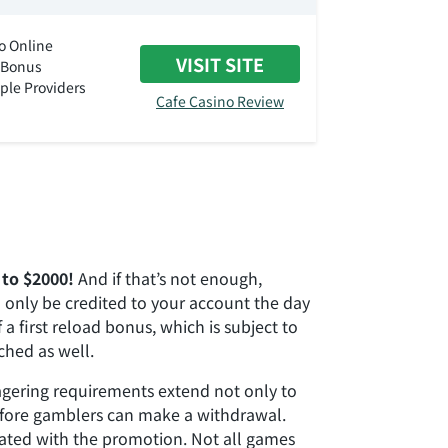
o Online
VISIT SITE
 Bonus
ple Providers
Cafe Casino Review
to $2000!
And if that’s not enough,
ll only be credited to your account the day
 first reload bonus, which is subject to
ched as well.
agering requirements extend not only to
efore gamblers can make a withdrawal.
iated with the promotion. Not all games