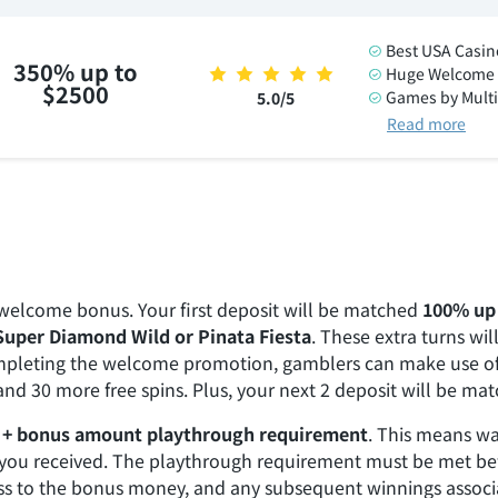
Best USA Casin
350% up to
Huge Welcome
$2500
Games by Multi
5.0/5
Read more
ol welcome bonus. Your first deposit will be matched
100% up 
 Super Diamond Wild or Pinata Fiesta
. These extra turns wi
mpleting the welcome promotion, gamblers can make use of a
 30 more free spins. Plus, your next 2 deposit will be mat
t + bonus amount playthrough requirement
. This means w
 you received. The playthrough requirement must be met b
cess to the bonus money, and any subsequent winnings assoc