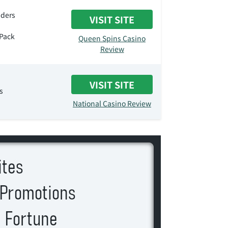
iders
VISIT SITE
Pack
Queen Spins Casino
Review
VISIT SITE
s
National Casino Review