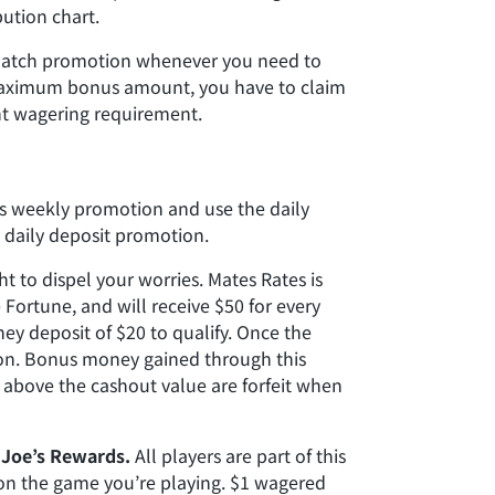
ution chart.
t match promotion whenever you need to
e maximum bonus amount, you have to claim
nt wagering requirement.
is weekly promotion and use the daily
 daily deposit promotion.
ht to dispel your worries. Mates Rates is
 Fortune, and will receive $50 for every
y deposit of $20 to qualify. Once the
ion. Bonus money gained through this
above the cashout value are forfeit when
:
Joe’s Rewards.
All players are part of this
on the game you’re playing. $1 wagered