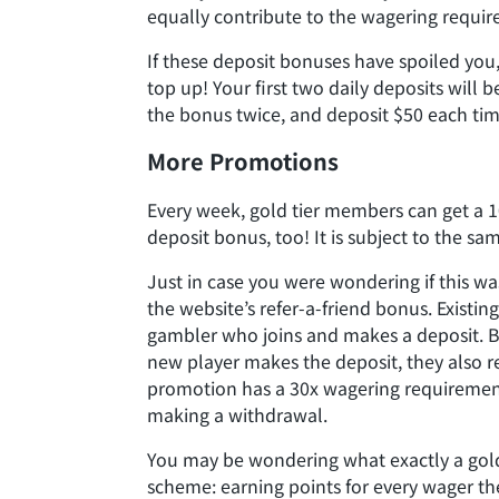
equally contribute to the wagering requir
If these deposit bonuses have spoiled you
top up! Your first two daily deposits wil
the bonus twice, and deposit $50 each ti
More Promotions
Every week, gold tier members can get a 
deposit bonus, too! It is subject to the 
Just in case you were wondering if this wa
the website’s refer-a-friend bonus. Existi
gambler who joins and makes a deposit. B
new player makes the deposit, they also 
promotion has a 30x wagering requirement
making a withdrawal.
You may be wondering what exactly a gold t
scheme: earning points for every wager t