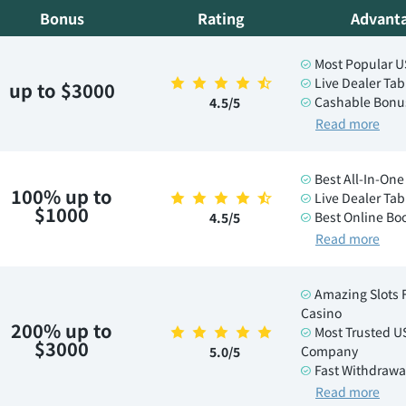
Bonus
Rating
Advant
Most Popular U
Live Dealer Tab
up to $3000
Cashable Bonu
4.5/5
Read more
Best All-In-One
100% up to
Live Dealer Tab
$1000
Best Online B
4.5/5
Read more
Amazing Slots
Casino
200% up to
Most Trusted U
$3000
Company
5.0/5
Fast Withdrawa
Read more