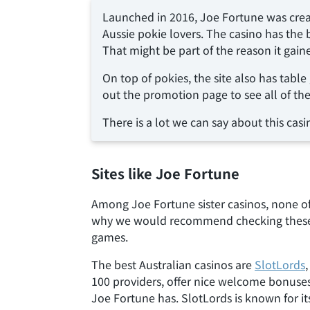
Launched in 2016, Joe Fortune was create
Aussie pokie lovers. The casino has the 
That might be part of the reason it gain
On top of pokies, the site also has tabl
out the promotion page to see all of th
There is a lot we can say about this casino
Sites like Joe Fortune
Among Joe Fortune sister casinos, none of
why we would recommend checking these al
games.
The best Australian casinos are
SlotLords
100 providers, offer nice welcome bonuse
Joe Fortune has. SlotLords is known for it