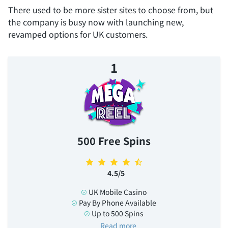
There used to be more sister sites to choose from, but
the company is busy now with launching new,
revamped options for UK customers.
1
500 Free Spins
4.5/5
UK Mobile Casino
Pay By Phone Available
Up to 500 Spins
Read more