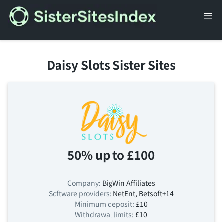
Skip
to
content
Daisy Slots Sister Sites
50% up to £100
Company:
BigWin Affiliates
Software providers:
NetEnt, Betsoft+14
Minimum deposit:
£10
Withdrawal limits:
£10