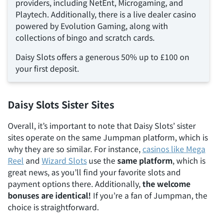
providers, including NetEnt, Microgaming, and
Playtech. Additionally, there is a live dealer casino
powered by Evolution Gaming, along with
collections of bingo and scratch cards.
Daisy Slots offers a generous 50% up to £100 on
your first deposit.
Daisy Slots Sister Sites
Overall, it’s important to note that Daisy Slots’ sister
sites operate on the same Jumpman platform, which is
why they are so similar. For instance,
casinos like Mega
Reel
and
Wizard Slots
use the
same platform
, which is
great news, as you’ll find your favorite slots and
payment options there. Additionally,
the welcome
bonuses are identical!
If you’re a fan of Jumpman, the
choice is straightforward.