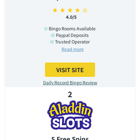
4.0/5
Bingo Rooms Available
Paypal Deposits
Trusted Operator
Read more
VISIT SITE
Daily Record Bingo Review
2
5 Free Spins