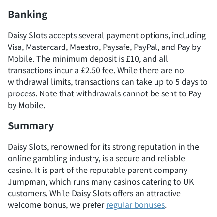
Banking
Daisy Slots accepts several payment options, including
Visa, Mastercard, Maestro, Paysafe, PayPal, and Pay by
Mobile. The minimum deposit is £10, and all
transactions incur a £2.50 fee. While there are no
withdrawal limits, transactions can take up to 5 days to
process. Note that withdrawals cannot be sent to Pay
by Mobile.
Summary
Daisy Slots, renowned for its strong reputation in the
online gambling industry, is a secure and reliable
casino. It is part of the reputable parent company
Jumpman, which runs many casinos catering to UK
customers. While Daisy Slots
offers an attractive
welcome bonus, we prefer
regular bonuses
.