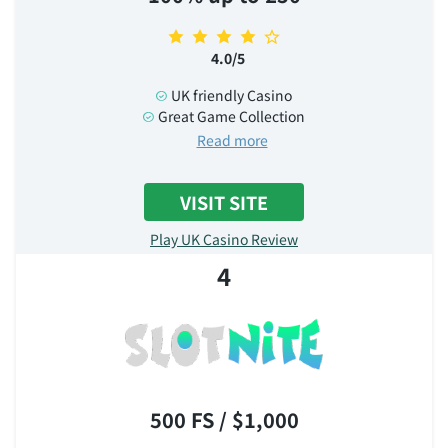
4.0/5
UK friendly Casino
Great Game Collection
Read more
VISIT SITE
Play UK Casino Review
4
500 FS / $1,000