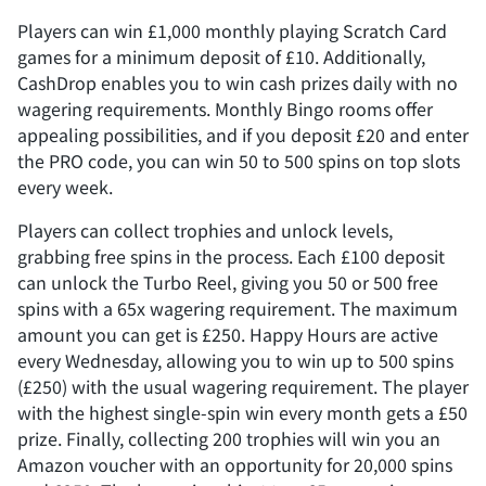
Players can win £1,000 monthly playing Scratch Card
games for a minimum deposit of £10. Additionally,
CashDrop enables you to win cash prizes daily with no
wagering requirements. Monthly Bingo rooms offer
appealing possibilities, and if you deposit £20 and enter
the PRO code, you can win 50 to 500 spins on top slots
every week.
Players can collect trophies and unlock levels,
grabbing free spins in the process. Each £100 deposit
can unlock the Turbo Reel, giving you 50 or 500 free
spins with a 65x wagering requirement. The maximum
amount you can get is £250. Happy Hours are active
every Wednesday, allowing you to win up to 500 spins
(£250) with the usual wagering requirement. The player
with the highest single-spin win every month gets a £50
prize. Finally, collecting 200 trophies will win you an
Amazon voucher with an opportunity for 20,000 spins