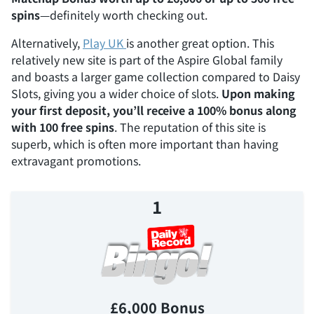
spins
—definitely worth checking out.
Alternatively,
Play UK
is another great option. This
relatively new site is part of the Aspire Global family
and boasts a larger game collection compared to Daisy
Slots, giving you a wider choice of slots.
Upon making
your first deposit, you’ll receive a 100% bonus along
with 100 free spins
. The reputation of this site is
superb, which is often more important than having
extravagant promotions.
1
£6,000 Bonus