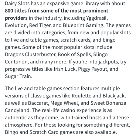
Daisy Slots has an expansive game library with about
800 titles from some of the most prominent
providers
in the industry, including Yggdrasil,
Evolution, Red Tiger, and Blueprint Gaming. The games
are divided into categories, from new and popular slots
to live and table games, scratch cards, and bingo
games. Some of the most popular slots include
Dragons Clusterbuster, Book of Spells, Slingo
Centurion, and many more. If you’re into jackpots, try
progressive titles like Irish Luck, Piggy Payout, and
Sugar Train.
The live and table games section features multiple
versions of classic games like Roulette and Blackjack,
as well as Baccarat, Mega Wheel, and Sweet Bonanza
Candyland. The real-life casino experience is as
authentic as they come, with trained hosts and a tense
atmosphere. For those looking for something different,
Bingo and Scratch Card games are also available.