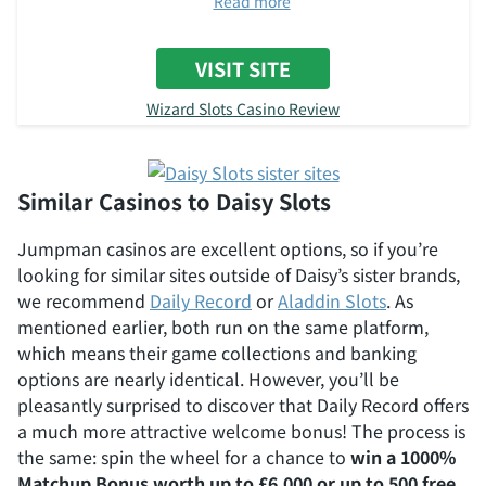
Read more
VISIT SITE
Wizard Slots Casino Review
Similar Casinos to Daisy Slots
Jumpman casinos are excellent options, so if you’re
looking for similar sites outside of Daisy’s sister brands,
we recommend
Daily Record
or
Aladdin Slots
. As
mentioned earlier, both run on the same platform,
which means their game collections and banking
options are nearly identical. However, you’ll be
pleasantly surprised to discover that Daily Record offers
a much more attractive welcome bonus! The process is
the same: spin the wheel for a chance to
win a 1000%
Matchup Bonus worth up to £6,000 or up to 500 free