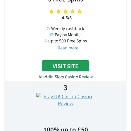
4.5/5
Weekly cashback
Pay by Mobile
up to 500 Free Spins
Read more
VISIT SITE
Aladdin Slots Casino Review
3
100% up to £50