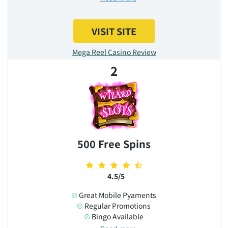
VISIT SITE
Mega Reel Casino Review
2
500 Free Spins
4.5/5
Great Mobile Pyaments
Regular Promotions
Bingo Available