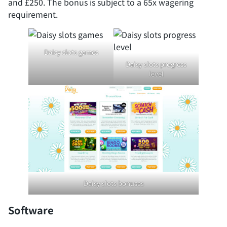
and £250. The bonus is subject to a 65x wagering
requirement.
Daisy slots games
Daisy slots progress
level
Daisy slots bonuses
Software