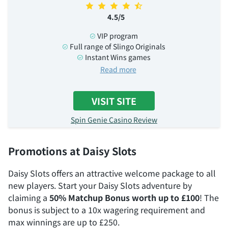
4.5/5
VIP program
Full range of Slingo Originals
Instant Wins games
Read more
VISIT SITE
Spin Genie Casino Review
Promotions at Daisy Slots
Daisy Slots offers an attractive welcome package to all
new players. Start your Daisy Slots adventure by
claiming a
50% Matchup Bonus worth up to £100
! The
bonus is subject to a 10x wagering requirement and
max winnings are up to £250.