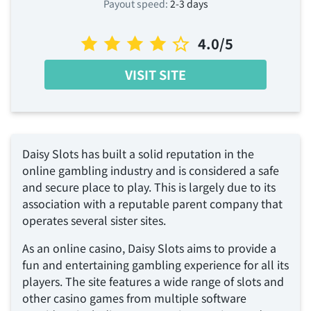
Payout speed:
2-3 days
4.0/5
VISIT SITE
Daisy Slots has built a solid reputation in the
online gambling industry and is considered a safe
and secure place to play. This is largely due to its
association with a reputable parent company that
operates several sister sites.
As an online casino, Daisy Slots aims to provide a
fun and entertaining gambling experience for all its
players. The site features a wide range of slots and
other casino games from multiple software