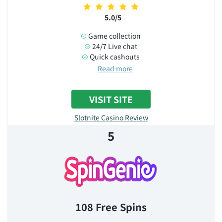
5.0/5
Game collection
24/7 Live chat
Quick cashouts
Read more
VISIT SITE
Slotnite Casino Review
5
108 Free Spins