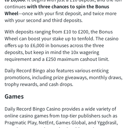
continues
with three chances to spin the Bonus
Wheel
—once with your first deposit, and twice more
with your second and third deposits.
With deposits ranging from £10 to £200, the Bonus
Wheel can boost your stake up to tenfold. The casino
offers up to £6,000 in bonuses across the three
deposits, but keep in mind the 10x wagering
requirement and a £250 maximum cashout limit.
Daily Record Bingo also features various enticing
promotions, including prize giveaways, monthly draws,
trophy rewards, and cash drops.
Games
Daily Record Bingo Casino provides a wide variety of
online casino games from top-tier publishers such as
Pragmatic Play, NetEnt, Games Global, and Yggdrasil,