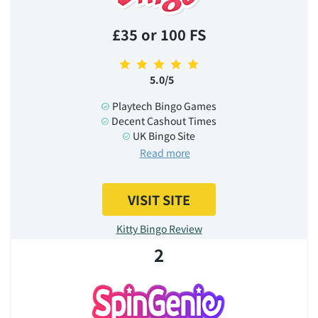
£35 or 100 FS
5.0/5
Playtech Bingo Games
Decent Cashout Times
UK Bingo Site
Read more
VISIT SITE
Kitty Bingo Review
2