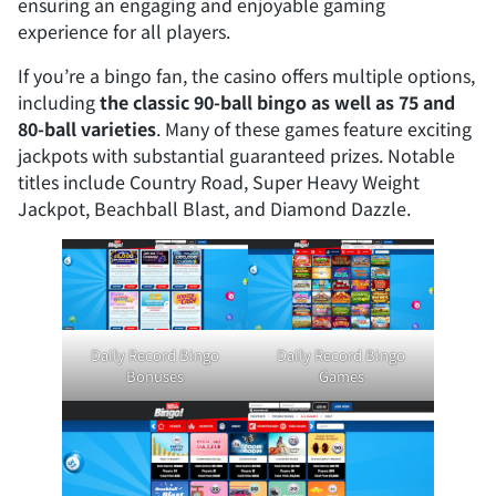
ensuring an engaging and enjoyable gaming
experience for all players.
If you’re a bingo fan, the casino offers multiple options,
including
the classic 90-ball bingo as well as 75 and
80-ball varieties
. Many of these games feature exciting
jackpots with substantial guaranteed prizes. Notable
titles include Country Road, Super Heavy Weight
Jackpot, Beachball Blast, and Diamond Dazzle.
Daily Record Bingo
Daily Record Bingo
Bonuses
Games