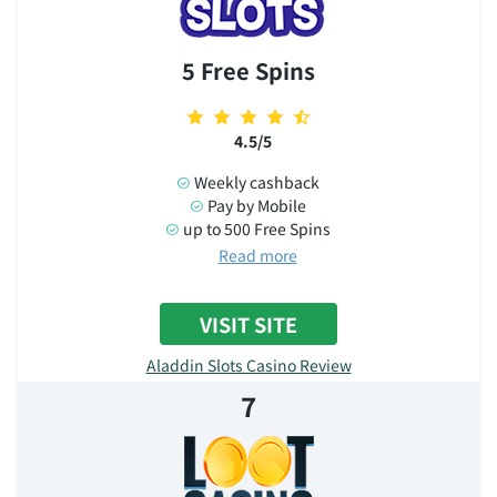
5 Free Spins
4.5/5
Weekly cashback
Pay by Mobile
up to 500 Free Spins
Read more
VISIT SITE
Aladdin Slots Casino Review
7