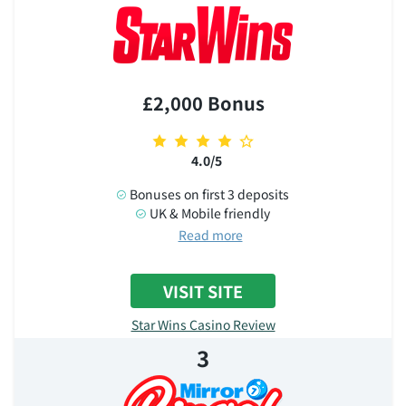
£2,000 Bonus
4.0/5
Bonuses on first 3 deposits
UK & Mobile friendly
Read more
VISIT SITE
Star Wins Casino Review
3