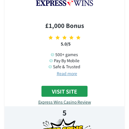
£1,000 Bonus
5.0/5
500+ games
Pay By Mobile
Safe & Trusted
Read more
VISIT SITE
Express Wins Casino Review
5