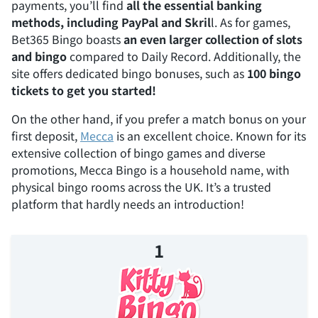
payments, you’ll find
all the essential banking
methods, including PayPal and Skril
l. As for games,
Bet365 Bingo boasts
an even larger collection of slots
and bingo
compared to Daily Record. Additionally, the
site offers dedicated bingo bonuses, such as
100 bingo
tickets to get you started!
On the other hand, if you prefer a match bonus on your
first deposit,
Mecca
is an excellent choice. Known for its
extensive collection of bingo games and diverse
promotions, Mecca Bingo is a household name, with
physical bingo rooms across the UK. It’s a trusted
platform that hardly needs an introduction!
1