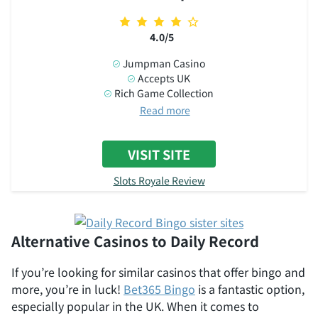
4.0/5
Jumpman Casino
Accepts UK
Rich Game Collection
Read more
VISIT SITE
Slots Royale Review
Alternative Casinos to Daily Record
If you’re looking for similar casinos that offer bingo and
more, you’re in luck!
Bet365 Bingo
is a fantastic option,
especially popular in the UK. When it comes to