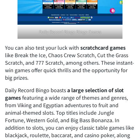
Daily Record Bingo Bingo Games
You can also test your luck with
scratchcard games
like Break the Ice, Chaos Crew Scratch, Cut the Grass
Scratch, and 777 Scratch, among others. These instant-
win games offer quick thrills and the opportunity for
big prizes.
Daily Record Bingo boasts
a large selection of slot
games
featuring a wide range of themes and genres,
from Viking and Egyptian adventures to fruit and
animal-themed slots. Top titles include Jungle
Fortune, Western Gold, and Big Bass Bonanza. In
addition to slots, you can enjoy classic table games like
blackjack, roulette, baccarat, and casino poker, along