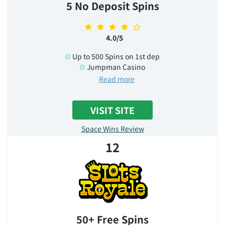
5 No Deposit Spins
4.0/5
Up to 500 Spins on 1st dep
Jumpman Casino
Read more
VISIT SITE
Space Wins Review
12
50+ Free Spins