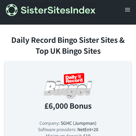
Skip
to
content
Daily Record Bingo Sister Sites &
Top UK Bingo Sites
£6,000 Bonus
Company:
SGHC (Jumpman)
Software providers:
NetEnt+20
Minimum deposit:
£10