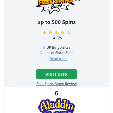
up to 500 Spins
4.0/5
UK Bingo Sites
Lots of Sister Sites
Read more
VISIT SITE
Free Spins Bingo Review
6