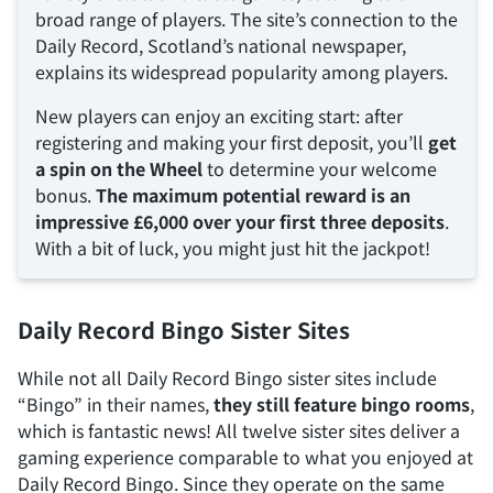
broad range of players. The site’s connection to the
Daily Record, Scotland’s national newspaper,
explains its widespread popularity among players.
New players can enjoy an exciting start: after
registering and making your first deposit, you’ll
get
a spin on the Wheel
to determine your welcome
bonus.
The maximum potential reward is an
impressive £6,000 over your first three deposits
.
With a bit of luck, you might just hit the jackpot!
Daily Record Bingo Sister Sites
While not all Daily Record Bingo sister sites include
“Bingo” in their names,
they still feature bingo rooms
,
which is fantastic news! All twelve sister sites deliver a
gaming experience comparable to what you enjoyed at
Daily Record Bingo. Since they operate on the same