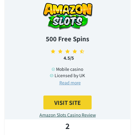
500 Free Spins
4.5/5
Mobile casino
Licensed by UK
Read more
VISIT SITE
Amazon Slots Casino Review
2