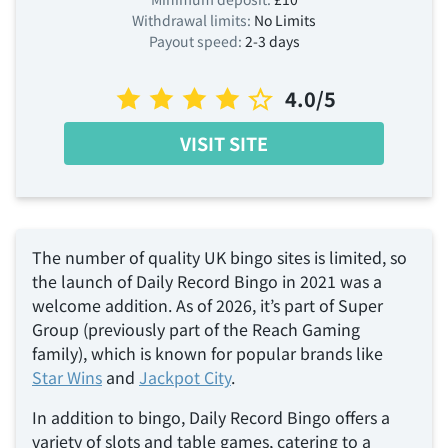
Withdrawal limits:
No Limits
Payout speed:
2-3 days
4.0/5
VISIT SITE
The number of quality UK bingo sites is limited, so
the launch of Daily Record Bingo in 2021 was a
welcome addition. As of 2026, it’s part of Super
Group (previously part of the Reach Gaming
family), which is known for popular brands like
Star Wins
and
Jackpot City
.
In addition to bingo, Daily Record Bingo offers a
variety of slots and table games, catering to a