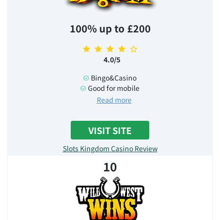
100% up to £200
4.0/5
Bingo&Casino
Good for mobile
Read more
VISIT SITE
Slots Kingdom Casino Review
10