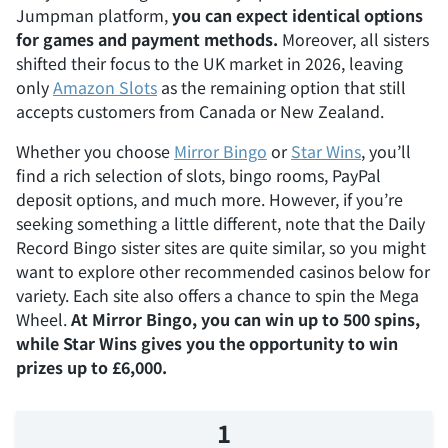
Jumpman platform,
you can expect identical options
for games and payment methods.
Moreover, all sisters
shifted their focus to the UK market in 2026, leaving
only
Amazon Slots
as the remaining option that still
accepts customers from Canada or New Zealand.
Whether you choose
Mirror Bingo
or
Star Wins
, you’ll
find a rich selection of slots, bingo rooms, PayPal
deposit options, and much more. However, if you’re
seeking something a little different, note that the Daily
Record Bingo sister sites are quite similar, so you might
want to explore other recommended casinos below for
variety. Each site also offers a chance to spin the Mega
Wheel.
At Mirror Bingo, you can win up to 500 spins,
while Star Wins gives you the opportunity to win
prizes up to £6,000.
1