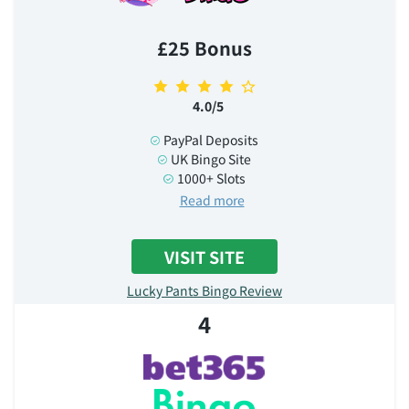
£25 Bonus
4.0/5
PayPal Deposits
UK Bingo Site
1000+ Slots
Read more
VISIT SITE
Lucky Pants Bingo Review
4