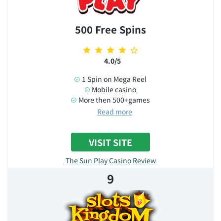
500 Free Spins
4.0/5
1 Spin on Mega Reel
Mobile casino
More then 500+games
Read more
VISIT SITE
The Sun Play Casino Review
9