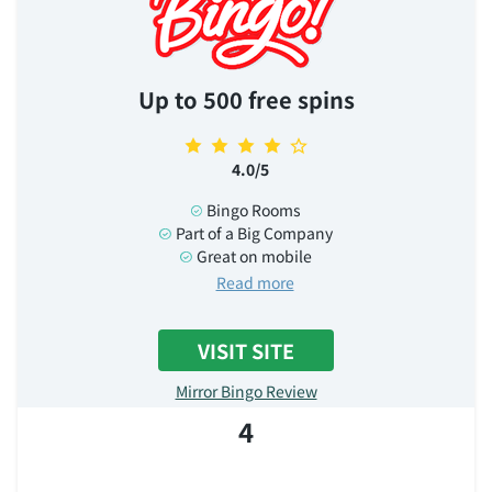
Up to 500 free spins
4.0/5
Bingo Rooms
Part of a Big Company
Great on mobile
Read more
VISIT SITE
Mirror Bingo Review
4