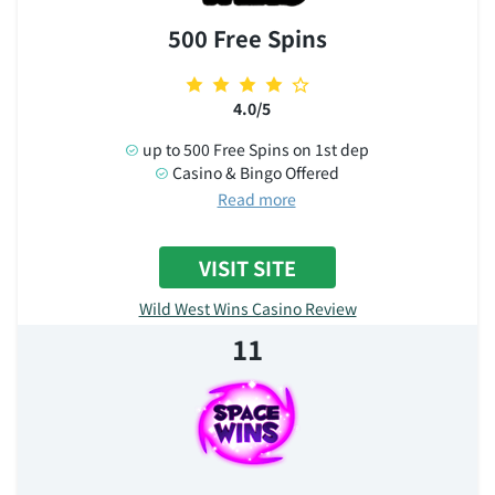
500 Free Spins
4.0/5
up to 500 Free Spins on 1st dep
Casino & Bingo Offered
Read more
VISIT SITE
Wild West Wins Casino Review
11