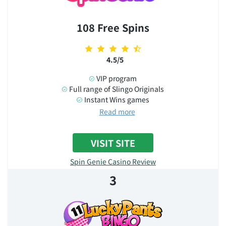
108 Free Spins
4.5/5
VIP program
Full range of Slingo Originals
Instant Wins games
Read more
VISIT SITE
Spin Genie Casino Review
3