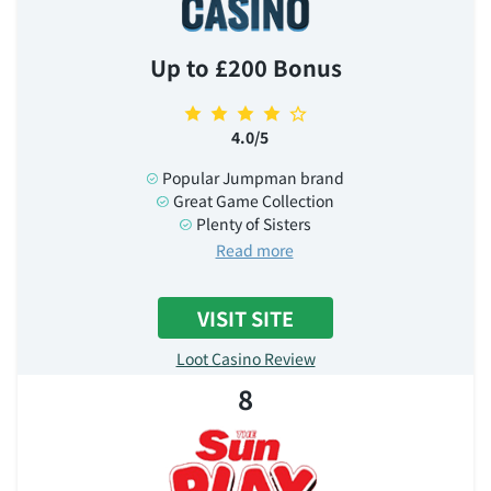
Up to £200 Bonus
4.0/5
Popular Jumpman brand
Great Game Collection
Plenty of Sisters
Read more
VISIT SITE
Loot Casino Review
8