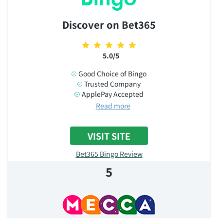
Discover on Bet365
5.0/5
Good Choice of Bingo
Trusted Company
ApplePay Accepted
Read more
VISIT SITE
Bet365 Bingo Review
5