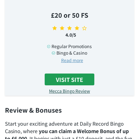
£20 or 50 FS
4.0/5
Regular Promotions
Bingo & Casino
Read more
VISIT SITE
Mecca Bingo Review
Review & Bonuses
Start your exciting adventure at Daily Record Bingo
Casino, where
you can claim a Welcome Bonus of up
to £6,000
. It begins with just a £10 deposit, and the fun