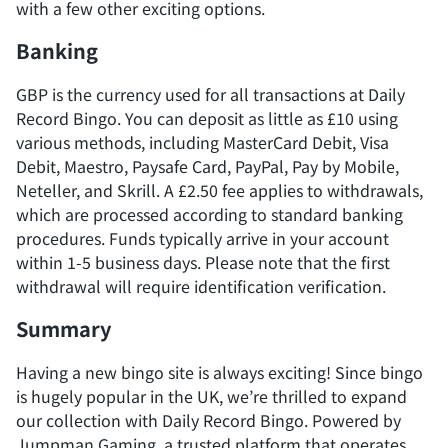
with a few other exciting options.
Banking
GBP is the currency used for all transactions at Daily
Record Bingo. You can deposit as little as £10 using
various methods, including MasterCard Debit, Visa
Debit, Maestro, Paysafe Card, PayPal, Pay by Mobile,
Neteller, and Skrill. A £2.50 fee applies to withdrawals,
which are processed according to standard banking
procedures. Funds typically arrive in your account
within 1-5 business days. Please note that the first
withdrawal will require identification verification.
Summary
Having a new bingo site is always exciting! Since bingo
is hugely popular in the UK, we’re thrilled to expand
our collection with Daily Record Bingo. Powered by
Jumpman Gaming, a trusted platform that operates