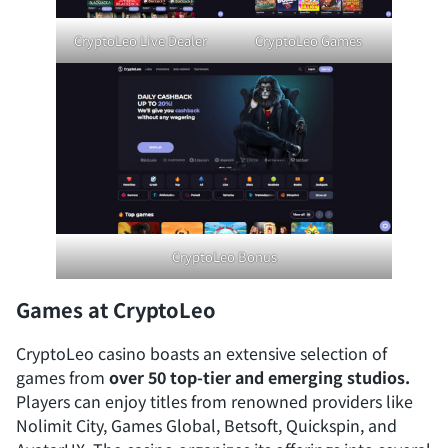
CryptoLeo Live Dealer
CryptoLeo Games
CryptoLeo Bonus
Games at CryptoLeo
CryptoLeo casino boasts an extensive selection of
games from
over 50 top-tier and emerging studios.
Players can enjoy titles from renowned providers like
Nolimit City, Games Global, Betsoft, Quickspin, and