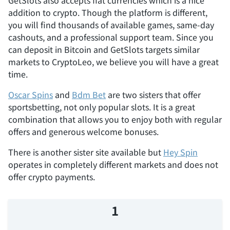
GetSlots also accepts fiat currencies which is a nice
addition to crypto. Though the platform is different,
you will find thousands of available games, same-day
cashouts, and a professional support team. Since you
can deposit in Bitcoin and GetSlots targets similar
markets to CryptoLeo, we believe you will have a great
time.
Oscar Spins
and
Bdm Bet
are two sisters that offer
sportsbetting, not only popular slots. It is a great
combination that allows you to enjoy both with regular
offers and generous welcome bonuses.
There is another sister site available but
Hey Spin
operates in completely different markets and does not
offer crypto payments.
1