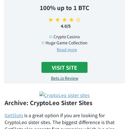
100% up to 1 BTC
4.0/5
Crypto Casino
Huge Game Collection
Read more
VISIT SITE
Bets.io Review
Archive: CryptoLeo Sister Sites
GetSlots
is a great option if you are looking for
CryptoLeo sister sites. The biggest difference is that