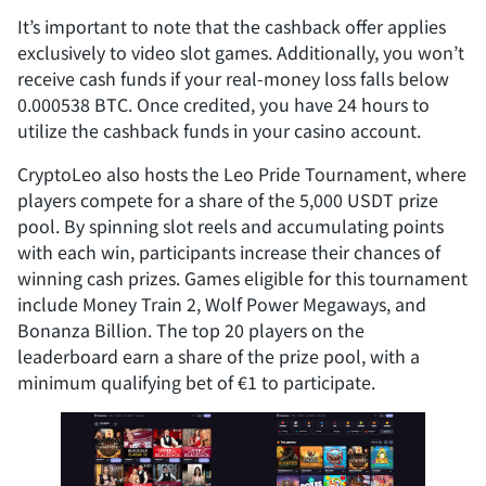
It’s important to note that the cashback offer applies
exclusively to video slot games. Additionally, you won’t
receive cash funds if your real-money loss falls below
0.000538 BTC. Once credited, you have 24 hours to
utilize the cashback funds in your casino account.
CryptoLeo also hosts the Leo Pride Tournament, where
players compete for a share of the 5,000 USDT prize
pool. By spinning slot reels and accumulating points
with each win, participants increase their chances of
winning cash prizes. Games eligible for this tournament
include Money Train 2, Wolf Power Megaways, and
Bonanza Billion. The top 20 players on the
leaderboard earn a share of the prize pool, with a
minimum qualifying bet of €1 to participate.