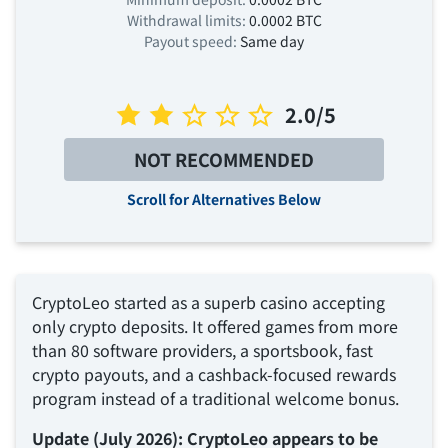
Withdrawal limits:
0.0002 BTC
Payout speed:
Same day
2.0/5
NOT RECOMMENDED
Scroll for Alternatives Below
CryptoLeo started as a superb casino accepting
only crypto deposits. It offered games from more
than 80 software providers, a sportsbook, fast
crypto payouts, and a cashback-focused rewards
program instead of a traditional welcome bonus.
Update (July 2026): CryptoLeo appears to be