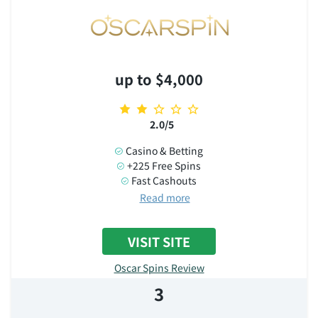
up to $4,000
2.0/5
Casino & Betting
+225 Free Spins
Fast Cashouts
Read more
VISIT SITE
Oscar Spins Review
3