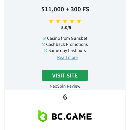
$11,000 + 300 FS
5.0/5
Casino from Gunsbet
Cashback Promotions
Same day Cashouts
Read more
VISIT SITE
NeoSpin Review
6