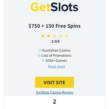
$750 + 150 Free Spins
2.0/5
Australian Casino
Lots of Promotions
5000+ Games
Read more
VISIT SITE
GetSlots Casino Review
2