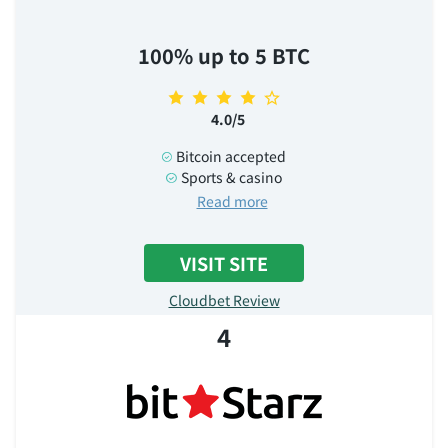
100% up to 5 BTC
4.0/5
Bitcoin accepted
Sports & casino
Read more
VISIT SITE
Cloudbet Review
4