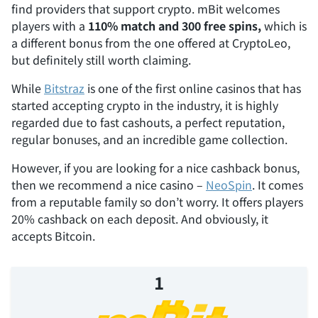
find providers that support crypto.
mBit welcomes
players with a
110% match and 300 free spins,
which is
a different bonus from the one offered at CryptoLeo,
but definitely still worth claiming.
While
Bitstraz
is one of the first online casinos that has
started accepting crypto in the industry, it is highly
regarded due to fast cashouts, a perfect reputation,
regular bonuses, and an incredible game collection.
However, if you are looking for a nice cashback bonus,
then we recommend a nice casino –
NeoSpin
. It comes
from a reputable family so don’t worry. It offers players
20% cashback on each deposit. And obviously, it
accepts Bitcoin.
1