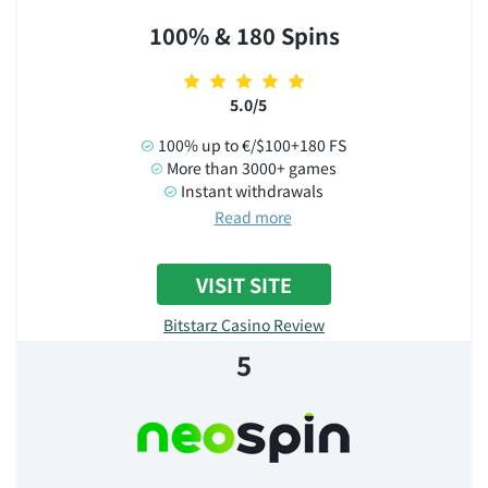
100% & 180 Spins
5.0/5
100% up to €/$100+180 FS
More than 3000+ games
Instant withdrawals
Read more
VISIT SITE
Bitstarz Casino Review
5