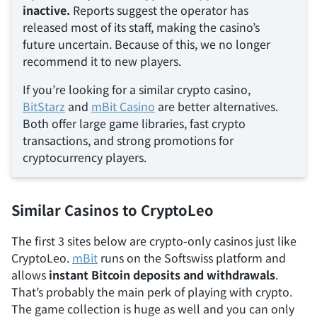
inactive.
Reports suggest the operator has
released most of its staff, making the casino’s
future uncertain. Because of this, we no longer
recommend it to new players.
If you’re looking for a similar crypto casino,
BitStarz
and
mBit Casino
are better alternatives.
Both offer large game libraries, fast crypto
transactions, and strong promotions for
cryptocurrency players.
Similar Casinos to CryptoLeo
The first 3 sites below are crypto-only casinos just like
CryptoLeo.
mBit
runs on the Softswiss platform and
allows
instant Bitcoin deposits and withdrawals
.
That’s probably the main perk of playing with crypto.
The game collection is huge as well and you can only