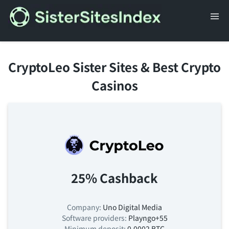
Skip
to
content
CryptoLeo Sister Sites & Best Crypto
Casinos
25% Cashback
Company:
Uno Digital Media
Software providers:
Playngo+55
Minimum deposit:
0.0002 BTC