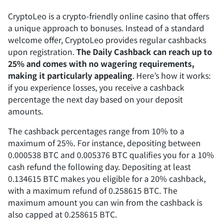
CryptoLeo is a crypto-friendly online casino that offers
a unique approach to bonuses. Instead of a standard
welcome offer, CryptoLeo provides regular cashbacks
upon registration.
The Daily Cashback can reach up to
25% and comes with no wagering requirements,
making it particularly appealing
. Here’s how it works:
if you experience losses, you receive a cashback
percentage the next day based on your deposit
amounts.
The cashback percentages range from 10% to a
maximum of 25%. For instance, depositing between
0.000538 BTC and 0.005376 BTC qualifies you for a 10%
cash refund the following day. Depositing at least
0.134615 BTC makes you eligible for a 20% cashback,
with a maximum refund of 0.258615 BTC. The
maximum amount you can win from the cashback is
also capped at 0.258615 BTC.