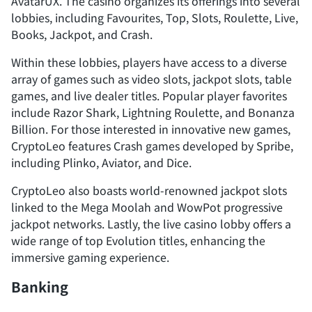
AvatarUX. The casino organizes its offerings into several
lobbies, including Favourites, Top, Slots, Roulette, Live,
Books, Jackpot, and Crash.
Within these lobbies, players have access to a diverse
array of games such as video slots, jackpot slots, table
games, and live dealer titles. Popular player favorites
include Razor Shark, Lightning Roulette, and Bonanza
Billion. For those interested in innovative new games,
CryptoLeo features Crash games developed by Spribe,
including Plinko, Aviator, and Dice.
CryptoLeo also boasts world-renowned jackpot slots
linked to the Mega Moolah and WowPot progressive
jackpot networks. Lastly, the live casino lobby offers a
wide range of top Evolution titles, enhancing the
immersive gaming experience.
Banking