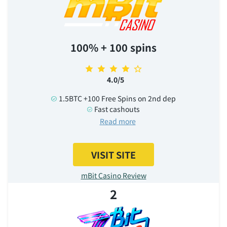
100% + 100 spins
4.0/5
1.5BTC +100 Free Spins on 2nd dep
Fast cashouts
Read more
VISIT SITE
mBit Casino Review
2