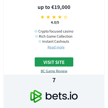
up to €19,000
4.0/5
Crypto focused casino
Rich Game Collection
Instant Cashouts
Read more
VISIT SITE
BC Game Review
7