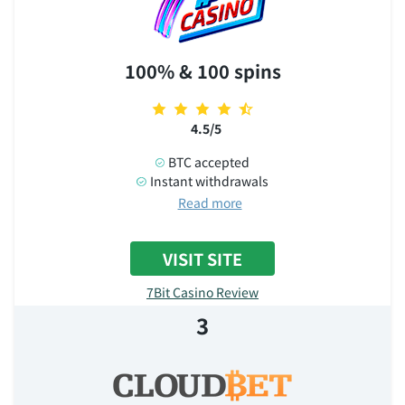
100% & 100 spins
4.5/5
BTC accepted
Instant withdrawals
Read more
VISIT SITE
7Bit Casino Review
3