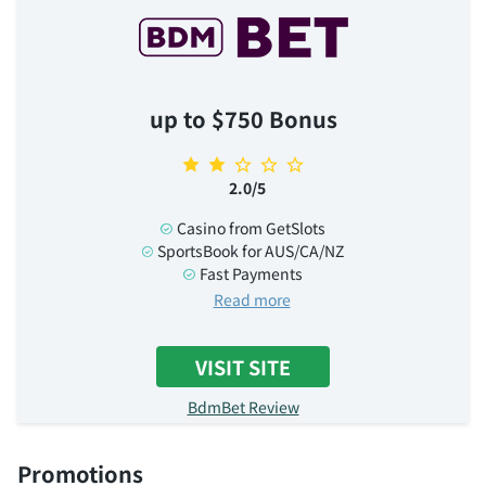
up to $750 Bonus
2.0/5
Casino from GetSlots
SportsBook for AUS/CA/NZ
Fast Payments
Read more
VISIT SITE
BdmBet Review
Promotions