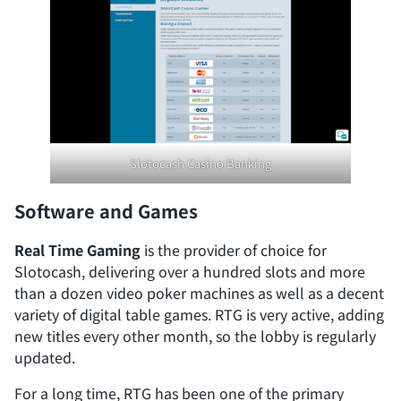
Slotocash Casino Banking
Software and Games
Real Time Gaming
is the provider of choice for
Slotocash, delivering over a hundred slots and more
than a dozen video poker machines as well as a decent
variety of digital table games. RTG is very active, adding
new titles every other month, so the lobby is regularly
updated.
For a long time, RTG has been one of the primary