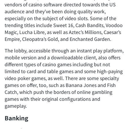
vendors of casino software directed towards the US
audience and they’ve been doing quality work,
especially on the subject of video slots. Some of the
trending titles include Sweet 16, Cash Bandits, Voodoo
Magic, Lucha Libre, as well as Aztec’s Millions, Caesar’s
Empire, Cleopatra’s Gold, and Enchanted Garden.
The lobby, accessible through an instant play platform,
mobile version and a downloadable client, also offers
different types of casino games including but not
limited to card and table games and some high-paying
video poker games, as well. There are some specialty
games on offer, too, such as Banana Jones and Fish
Catch, which push the borders of online gambling
games with their original configurations and
gameplay.
Banking