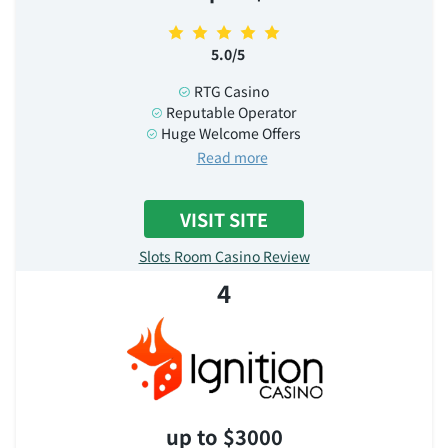
5.0/5
RTG Casino
Reputable Operator
Huge Welcome Offers
Read more
VISIT SITE
Slots Room Casino Review
4
up to $3000