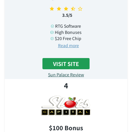
3.5/5
RTG Software
High Bonuses
$20 Free Chip
Read more
VISIT SITE
Sun Palace Review
4
$100 Bonus