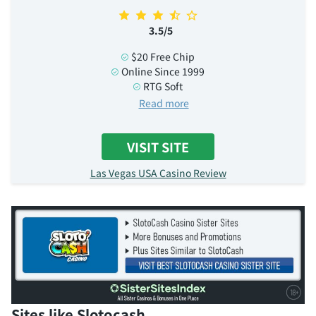
3.5/5
$20 Free Chip
Online Since 1999
RTG Soft
Read more
VISIT SITE
Las Vegas USA Casino Review
Sites like Slotocash