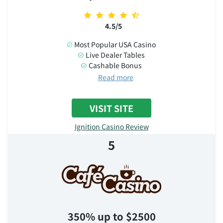
4.5/5
Most Popular USA Casino
Live Dealer Tables
Cashable Bonus
Read more
VISIT SITE
Ignition Casino Review
5
350% up to $2500