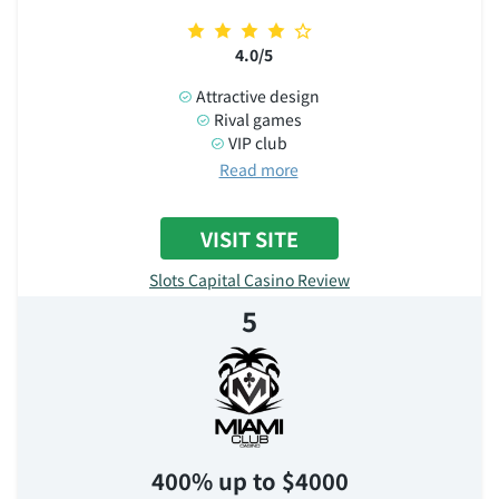
4.0/5
Attractive design
Rival games
VIP club
Read more
VISIT SITE
Slots Capital Casino Review
5
400% up to $4000