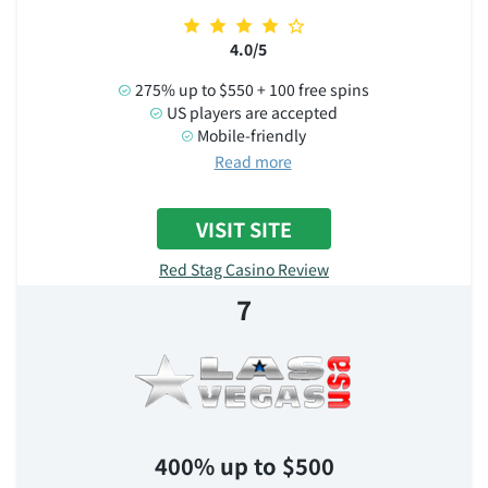
4.0/5
275% up to $550 + 100 free spins
US players are accepted
Mobile-friendly
Read more
VISIT SITE
Red Stag Casino Review
7
400% up to $500