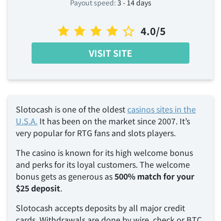
Payout speed:
3 - 14 days
4.0/5
VISIT SITE
Slotocash is one of the oldest
casinos sites in the
U.S.A.
It has been on the market since 2007. It’s
very popular for RTG fans and slots players.
The casino is known for its high welcome bonus
and perks for its loyal customers. The welcome
bonus gets as generous as
500% match for your
$25 deposit
.
Slotocash accepts deposits by all major credit
cards. Withdrawals are done by wire, check or BTC.