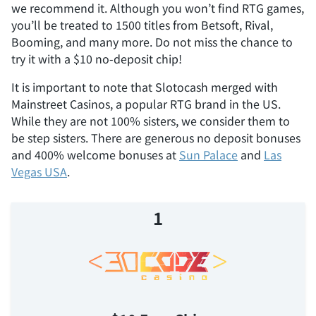
we recommend it. Although you won’t find RTG games,
you’ll be treated to 1500 titles from Betsoft, Rival,
Booming, and many more. Do not miss the chance to
try it with a $10 no-deposit chip!
It is important to note that Slotocash merged with
Mainstreet Casinos, a popular RTG brand in the US.
While they are not 100% sisters, we consider them to
be step sisters. There are generous no deposit bonuses
and 400% welcome bonuses at
Sun Palace
and
Las
Vegas USA
.
1