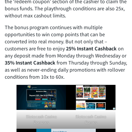
the ‘redeem coupon’ section of the cashier to claim the
bonus funds. The playthrough conditions are also 25x,
without max cashout limits.
The bonus program continues with multiple
opportunities to win comp points that can be
converted into real money. But not only that –
customers are free to enjoy
25% Instant Cashback
on
any deposit made from Monday through Wednesday or
35% Instant Cashback
from Thursday through Sunday,
as well as never-ending daily promotions with rollover
conditions from 10x to 60x.
Slotocash Casino
Slotocash Casino
Bonuses
Games