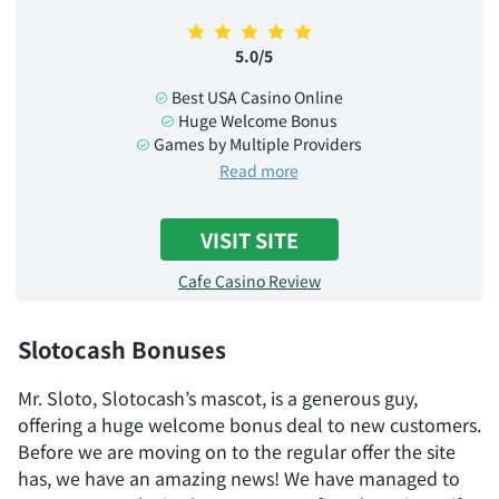
5.0/5
Best USA Casino Online
Huge Welcome Bonus
Games by Multiple Providers
Read more
VISIT SITE
Cafe Casino Review
Slotocash Bonuses
Mr. Sloto, Slotocash’s mascot, is a generous guy,
offering a huge welcome bonus deal to new customers.
Before we are moving on to the regular offer the site
has, we have an amazing news! We have managed to