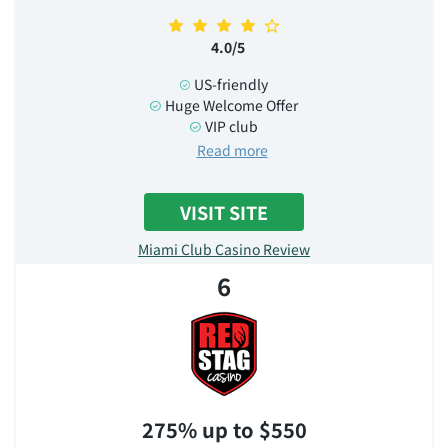
4.0/5
US-friendly
Huge Welcome Offer
VIP club
Read more
VISIT SITE
Miami Club Casino Review
6
275% up to $550