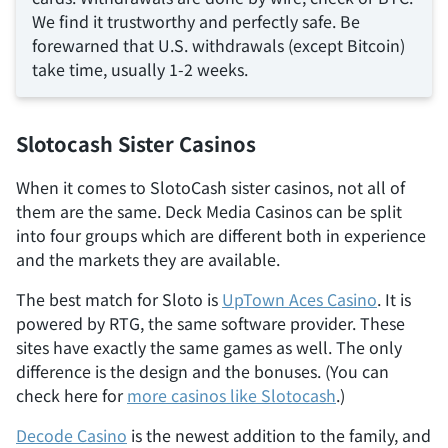
We find it trustworthy and perfectly safe. Be
forewarned that U.S. withdrawals (except Bitcoin)
take time, usually 1-2 weeks.
Slotocash Sister Casinos
When it comes to SlotoCash sister casinos, not all of
them are the same. Deck Media Casinos can be split
into four groups which are different both in experience
and the markets they are available.
The best match for Sloto is
UpTown Aces Casino
. It is
powered by RTG, the same software provider. These
sites have exactly the same games as well. The only
difference is the design and the bonuses. (You can
check here for
more casinos like Slotocash
.)
Decode Casino
is the newest addition to the family, and