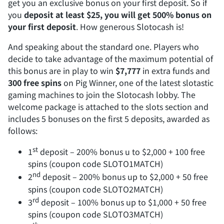
get you an exclusive bonus on your first deposit. So if
you
deposit at least $25, you will get 500% bonus on
your first deposit
. How generous Slotocash is!
And speaking about the standard one. Players who
decide to take advantage of the maximum potential of
this bonus are in play to win
$7,777
in extra funds and
300 free spins
on Pig Winner, one of the latest slotastic
gaming machines to join the Slotocash lobby. The
welcome package is attached to the slots section and
includes 5 bonuses on the first 5 deposits, awarded as
follows:
st
1
deposit – 200% bonus u to $2,000 + 100 free
spins (coupon code SLOTO1MATCH)
nd
2
deposit – 200% bonus up to $2,000 + 50 free
spins (coupon code SLOTO2MATCH)
rd
3
deposit – 100% bonus up to $1,000 + 50 free
spins (coupon code SLOTO3MATCH)