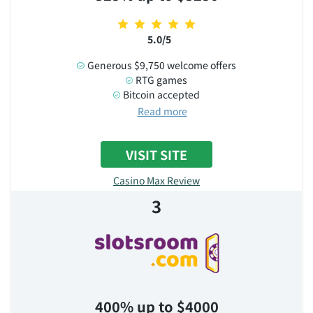
5.0/5
Generous $9,750 welcome offers
RTG games
Bitcoin accepted
Read more
VISIT SITE
Casino Max Review
3
400% up to $4000