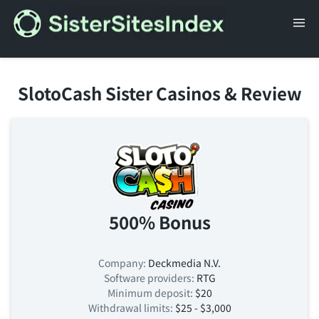
Skip
to
content
SlotoCash Sister Casinos & Review
500% Bonus
Company:
Deckmedia N.V.
Software providers:
RTG
Minimum deposit:
$20
Withdrawal limits:
$25 - $3,000