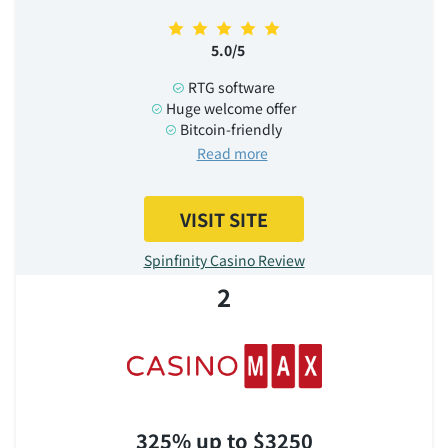
5.0/5
RTG software
Huge welcome offer
Bitcoin-friendly
Read more
VISIT SITE
Spinfinity Casino Review
2
325% up to $3250