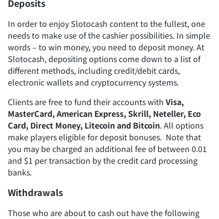
Deposits
In order to enjoy Slotocash content to the fullest, one
needs to make use of the cashier possibilities. In simple
words – to win money, you need to deposit money. At
Slotocash, depositing options come down to a list of
different methods, including credit/debit cards,
electronic wallets and cryptocurrency systems.
Clients are free to fund their accounts with
Visa,
MasterCard, American Express, Skrill, Neteller, Eco
Card, Direct Money, Litecoin and Bitcoin
. All options
make players eligible for deposit bonuses. Note that
you may be charged an additional fee of between 0.01
and $1 per transaction by the credit card processing
banks.
Withdrawals
Those who are about to cash out have the following