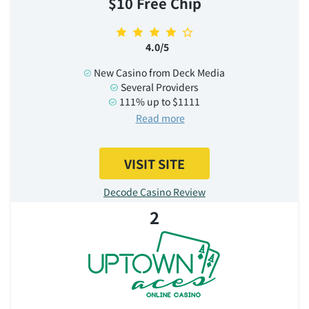
$10 Free Chip
4.0/5
New Casino from Deck Media
Several Providers
111% up to $1111
Read more
VISIT SITE
Decode Casino Review
2