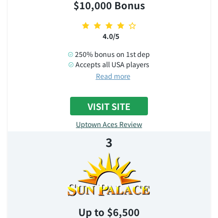
$10,000 Bonus
4.0/5
250% bonus on 1st dep
Accepts all USA players
Read more
VISIT SITE
Uptown Aces Review
3
Up to $6,500