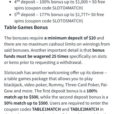
th
4
deposit – 100% bonus up to $1,000 + 50 free
spins (coupon code SLOTO4MATCH)
th
5
deposit – 177% bonus up to $1,777+ 50 free
spins (coupon code SLOTO5MATCH)
Table Games Bonus
The bonuses require
a minimum deposit of $20
and
there are no maximum cashout limits on winnings from
said bonuses. Another important detail is that
bonus
funds must be wagered 25 times
specifically on slots
or keno prior to requesting a withdrawal.
Slotocash has another welcoming offer up its sleeve –
a table games package that allows you to play
blackjack, video poker, Rummy, Three-Card Poker, Pai-
Gow and more. The first deposit bonus is a
100%
match up to $500
, while the second deposit bonus is a
50% match up to $500
. Users are required to enter the
coupon codes
TABLE1MATCH
and
TABLE2MATCH
in