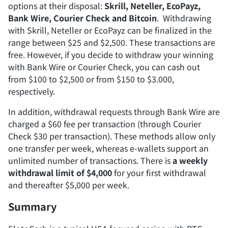
options at their disposal:
Skrill, Neteller, EcoPayz,
Bank Wire, Courier Check and Bitcoin
. Withdrawing
with Skrill, Neteller or EcoPayz can be finalized in the
range between $25 and $2,500. These transactions are
free. However, if you decide to withdraw your winning
with Bank Wire or Courier Check, you can cash out
from $100 to $2,500 or from $150 to $3.000,
respectively.
In addition, withdrawal requests through Bank Wire are
charged a $60 fee per transaction (through Courier
Check $30 per transaction). These methods allow only
one transfer per week, whereas e-wallets support an
unlimited number of transactions. There is
a weekly
withdrawal limit of $4,000
for your first withdrawal
and thereafter $5,000 per week.
Summary