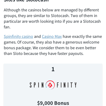
Although the casinos below are managed by different
groups, they are similar to Slotocash. Two of them in
particular are worth looking into if you are a Slotocash
fan.
Spinfinity casino
and
Casino Max
have exactly the same
games. Of course, they also have a generous welcome
bonus package. We consider them to be even better
than Sloto because they have faster payouts.
1
$9,000 Bonus