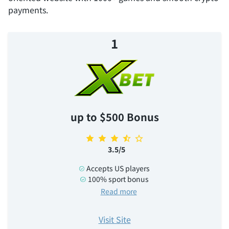
payments.
1
up to $500 Bonus
3.5/5
Accepts US players
100% sport bonus
Read more
Visit Site