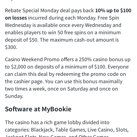
Rebate Special Monday deal pays back
10% up to $100
on losses
incurred during each Monday. Free Spin
Wednesday is available once every Wednesday and
enables players to win 50 free spins on a minimum
deposit of $50. The maximum cash-out amount is
$300.
Casino Weekend Promo offers a 250% casino bonus up
to $2,000 on deposits of a minimum of $100. Everyone
can claim this deal by redeeming the promo code on
the cashier page. You can use this bonus maximally
two times a week, once on Saturday and once on
Sunday.
Software at MyBookie
The casino has a rich game lobby divided into
categories: Blackjack, Table Games, Live Casino, Slots,
Jackpot Slots, New Games, and Other Games.