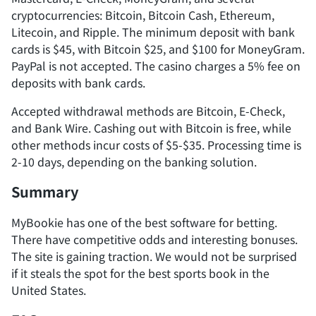
cryptocurrencies: Bitcoin, Bitcoin Cash, Ethereum,
Litecoin, and Ripple. The minimum deposit with bank
cards is $45, with Bitcoin $25, and $100 for MoneyGram.
PayPal is not accepted. The casino charges a 5% fee on
deposits with bank cards.
Accepted withdrawal methods are Bitcoin, E-Check,
and Bank Wire. Cashing out with Bitcoin is free, while
other methods incur costs of $5-$35. Processing time is
2-10 days, depending on the banking solution.
Summary
MyBookie has one of the best software for betting.
There have competitive odds and interesting bonuses.
The site is gaining traction. We would not be surprised
if it steals the spot for the best sports book in the
United States.