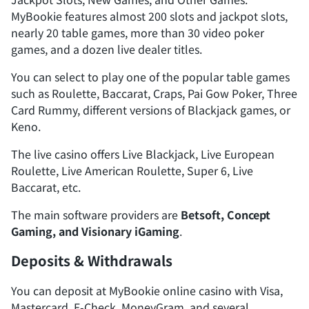
MyBookie features almost 200 slots and jackpot slots,
nearly 20 table games, more than 30 video poker
games, and a dozen live dealer titles.
You can select to play one of the popular table games
such as Roulette, Baccarat, Craps, Pai Gow Poker, Three
Card Rummy, different versions of Blackjack games, or
Keno.
The live casino offers Live Blackjack, Live European
Roulette, Live American Roulette, Super 6, Live
Baccarat, etc.
The main software providers are
Betsoft, Concept
Gaming, and Visionary iGaming
.
Deposits & Withdrawals
You can deposit at MyBookie online casino with Visa,
Mastercard, E-Check, MoneyGram, and several