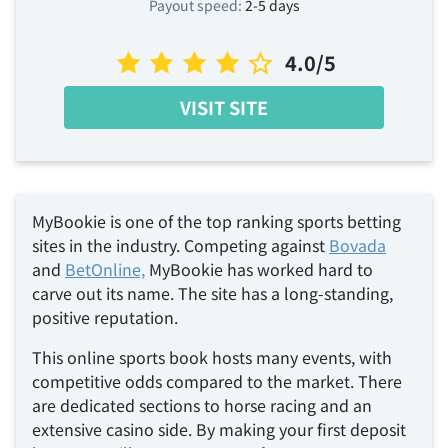
Payout speed:
2-5 days
4.0/5
VISIT SITE
MyBookie is one of the top ranking sports betting
sites in the industry. Competing against
Bovada
and
BetOnline,
MyBookie has worked hard to
carve out its name. The site has a long-standing,
positive reputation.
This online sports book hosts many events, with
competitive odds compared to the market. There
are dedicated sections to horse racing and an
extensive casino side. By making your first deposit