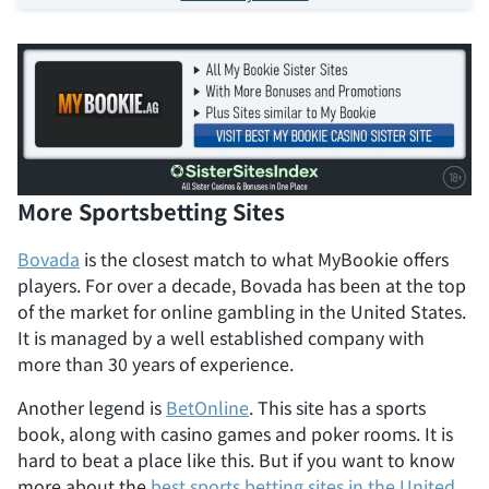
More Sportsbetting Sites
Bovada
is the closest match to what MyBookie offers
players. For over a decade, Bovada has been at the top
of the market for online gambling in the United States.
It is managed by a well established company with
more than 30 years of experience.
Another legend is
BetOnline
. This site has a sports
book, along with casino games and poker rooms. It is
hard to beat a place like this. But if you want to know
more about the
best sports betting sites in the United