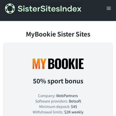
Skip
to
content
MyBookie Sister Sites
50% sport bonus
Company:
WebPartners
Software providers:
Betsoft
Minimum deposit:
$45
Withdrawal limits:
$2K weekly