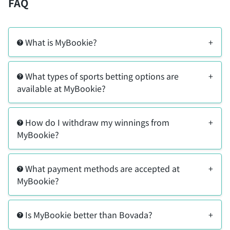
FAQ
What is MyBookie?
+
What types of sports betting options are
+
available at MyBookie?
How do I withdraw my winnings from
+
MyBookie?
What payment methods are accepted at
+
MyBookie?
Is MyBookie better than Bovada?
+