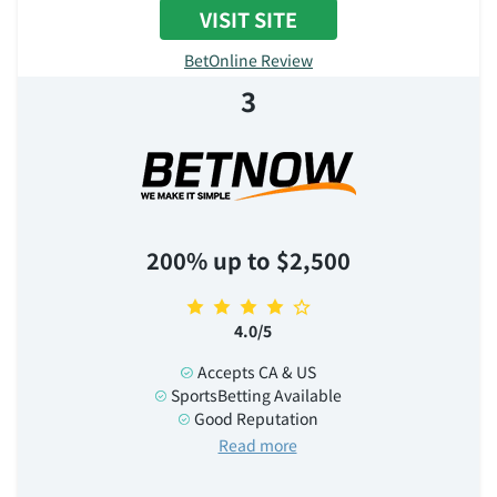
VISIT SITE
BetOnline Review
3
200% up to $2,500
4.0/5
Accepts CA & US
SportsBetting Available
Good Reputation
Read more