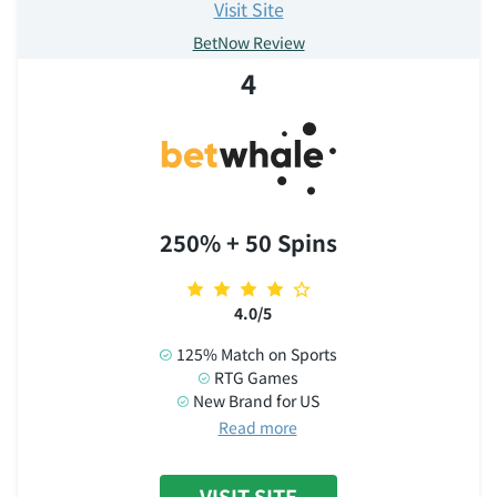
Visit Site
BetNow Review
4
250% + 50 Spins
4.0/5
125% Match on Sports
RTG Games
New Brand for US
Read more
VISIT SITE