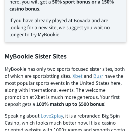
here, you will get a
50% sport bonus or a 150%
casino bonus
.
If you have already played at Bovada and are
looking for a new site, we suggest you wait no
longer to try MyBookie.
MyBookie Sister Sites
MyBookie has only two sports focused sister sites, both
of which are sportsbtting sites.
Xbet
and
Busr
have the
most popular sports events in the United States here,
along with international events. The welcome
promotion at Xbet is much more generous. Your first
deposit gets a
100% match up to $500 bonus
!
Speaking about
Love2play
, it is a rebranded Big Spin
Casino, which looks much better now. It is a casino
oriented website with 1000+ games and smooth crypto