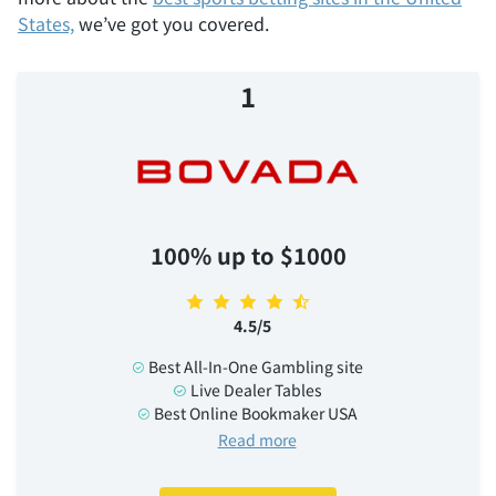
States,
we’ve got you covered.
1
100% up to $1000
4.5/5
Best All-In-One Gambling site
Live Dealer Tables
Best Online Bookmaker USA
Read more