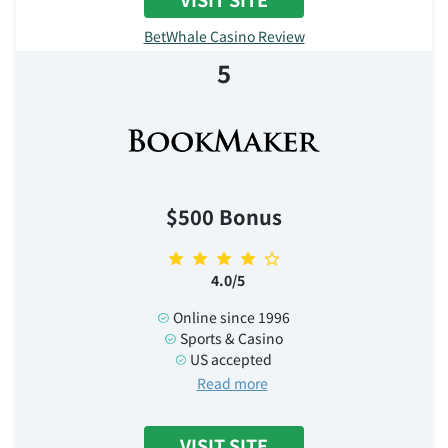
BetWhale Casino Review
5
$500 Bonus
4.0/5
Online since 1996
Sports & Casino
US accepted
Read more
VISIT SITE