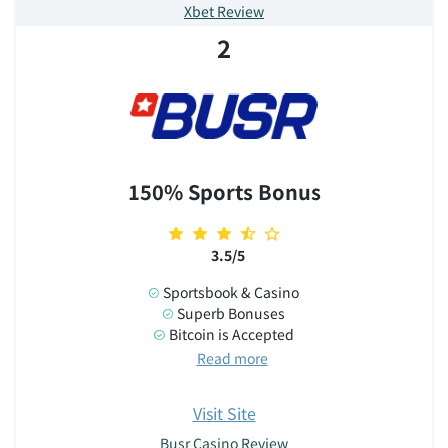
Xbet Review
2
150% Sports Bonus
3.5/5
Sportsbook & Casino
Superb Bonuses
Bitcoin is Accepted
Read more
Visit Site
Busr Casino Review