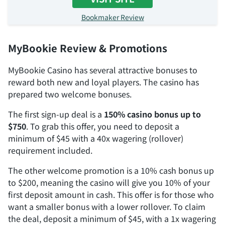
Bookmaker Review
MyBookie Review & Promotions
MyBookie Casino has several attractive bonuses to
reward both new and loyal players. The casino has
prepared two welcome bonuses.
The first sign-up deal is a
150% casino bonus up to
$750
. To grab this offer, you need to deposit a
minimum of $45 with a 40x wagering (rollover)
requirement included.
The other welcome promotion is a 10% cash bonus up
to $200, meaning the casino will give you 10% of your
first deposit amount in cash. This offer is for those who
want a smaller bonus with a lower rollover. To claim
the deal, deposit a minimum of $45, with a 1x wagering