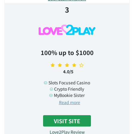
3
100% up to $1000
4.0/5
Slots Focused Casino
Crypto Friendly
MyBookie Sister
Read more
VISIT SITE
Love2Play Review