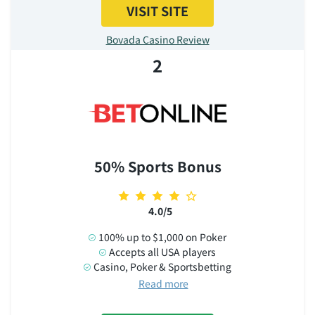
VISIT SITE
Bovada Casino Review
2
50% Sports Bonus
4.0/5
100% up to $1,000 on Poker
Accepts all USA players
Casino, Poker & Sportsbetting
Read more