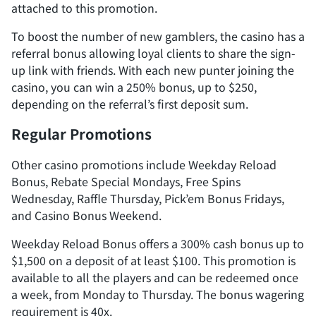
attached to this promotion.
To boost the number of new gamblers, the casino has a
referral bonus allowing loyal clients to share the sign-
up link with friends. With each new punter joining the
casino, you can win a 250% bonus, up to $250,
depending on the referral’s first deposit sum.
Regular Promotions
Other casino promotions include Weekday Reload
Bonus, Rebate Special Mondays, Free Spins
Wednesday, Raffle Thursday, Pick’em Bonus Fridays,
and Casino Bonus Weekend.
Weekday Reload Bonus offers a 300% cash bonus up to
$1,500 on a deposit of at least $100. This promotion is
available to all the players and can be redeemed once
a week, from Monday to Thursday. The bonus wagering
requirement is 40x.