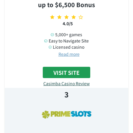
up to $6,500 Bonus
4.0/5
5,000+ games
Easy to Navigate Site
Licensed casino
Read more
VISIT SITE
Casimba Casino Review
3