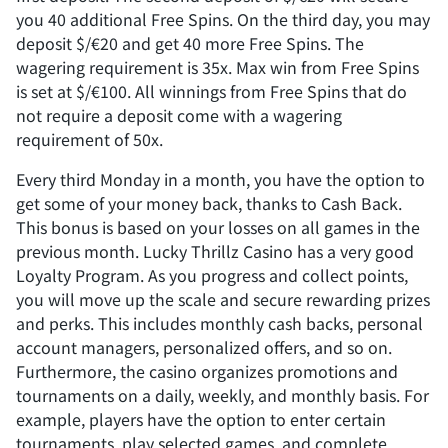
you 40 additional Free Spins. On the third day, you may
deposit $/€20 and get 40 more Free Spins. The
wagering requirement is 35x. Max win from Free Spins
is set at $/€100. All winnings from Free Spins that do
not require a deposit come with a wagering
requirement of 50x.
Every third Monday in a month, you have the option to
get some of your money back, thanks to Cash Back.
This bonus is based on your losses on all games in the
previous month. Lucky Thrillz Casino has a very good
Loyalty Program. As you progress and collect points,
you will move up the scale and secure rewarding prizes
and perks. This includes monthly cash backs, personal
account managers, personalized offers, and so on.
Furthermore, the casino organizes promotions and
tournaments on a daily, weekly, and monthly basis. For
example, players have the option to enter certain
tournaments, play selected games, and complete