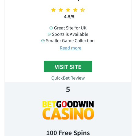
4.5/5
Great Site for UK
Sports is Available
Smaller Game Collection
Read more
VISIT SITE
QuickBet Review
5
100 Free Spins