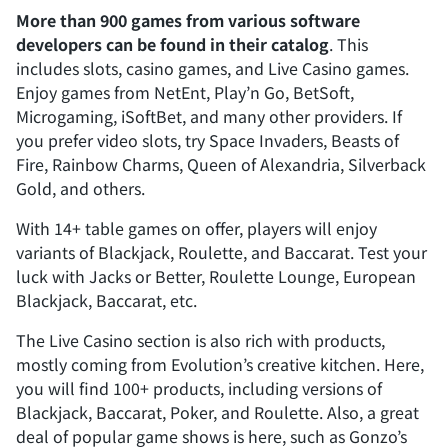
More than 900 games from various software
developers can be found in their catalog
. This
includes slots, casino games, and Live Casino games.
Enjoy games from NetEnt, Play’n Go, BetSoft,
Microgaming, iSoftBet, and many other providers. If
you prefer video slots, try Space Invaders, Beasts of
Fire, Rainbow Charms, Queen of Alexandria, Silverback
Gold, and others.
With 14+ table games on offer, players will enjoy
variants of Blackjack, Roulette, and Baccarat. Test your
luck with Jacks or Better, Roulette Lounge, European
Blackjack, Baccarat, etc.
The Live Casino section is also rich with products,
mostly coming from Evolution’s creative kitchen. Here,
you will find 100+ products, including versions of
Blackjack, Baccarat, Poker, and Roulette. Also, a great
deal of popular game shows is here, such as Gonzo’s