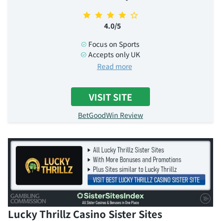
4.0/5
Focus on Sports
Accepts only UK
Read more
VISIT SITE
BetGoodWin Review
Lucky Thrillz Casino Sister Sites