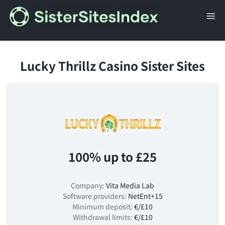
Skip
to
content
Lucky Thrillz Casino Sister Sites
100% up to £25
Company:
Vita Media Lab
Software providers:
NetEnt+15
Minimum deposit:
€/£10
Withdrawal limits:
€/£10