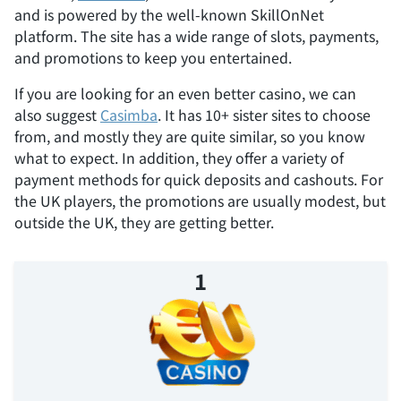
and is powered by the well-known SkillOnNet
platform.
The site has a wide range of slots, payments,
and promotions to keep you entertained.
If you are looking for an even better casino, we can
also suggest
Casimba
. It has 10+ sister sites to choose
from, and mostly they are quite similar, so you know
what to expect. In addition, they offer a variety of
payment methods for quick deposits and cashouts. For
the UK players, the promotions are usually modest, but
outside the UK, they are getting better.
1