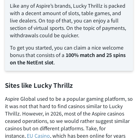
Like any of Aspire’s brands, Lucky Thrillz is packed
with a decent amount of slots, table games, and
live dealers. On top of that, you can enjoy a full
section of virtual sports. On the topic of payments,
withdrawals could be quicker.
To get you started, you can claim a nice welcome
bonus that consists of a
100% match and 25 spins
on the NetEnt slot
.
Sites like Lucky Thrillz
Aspire Global used to be a popular gaming platform, so
it was not that hard to find casinos similar to Lucky
Thrillz. However, in 2026, most of the Aspire casinos
ceased operations, so we would rather suggest similar
casinos but on different platforms.
Take, for
instance,
EU Casino
, which has been online for years