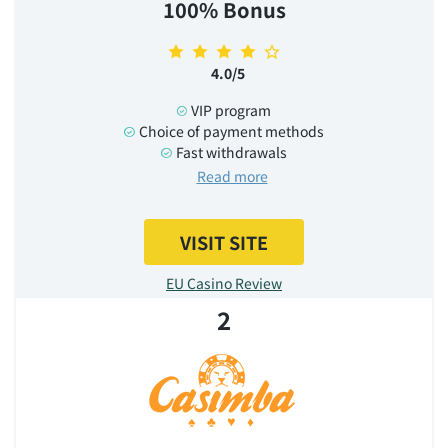
100% Bonus
4.0/5
VIP program
Choice of payment methods
Fast withdrawals
Read more
VISIT SITE
EU Casino Review
2