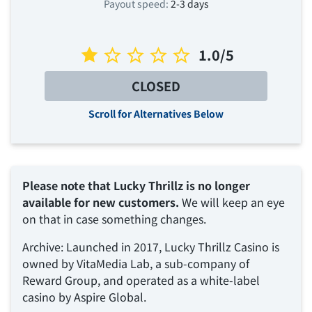
Payout speed:
2-3 days
1.0/5
CLOSED
Scroll for Alternatives Below
Please note that Lucky Thrillz is no longer
available for new customers.
We will keep an eye
on that in case something changes.
Archive: Launched in 2017, Lucky Thrillz Casino is
owned by VitaMedia Lab, a sub-company of
Reward Group, and operated as a white-label
casino by Aspire Global.