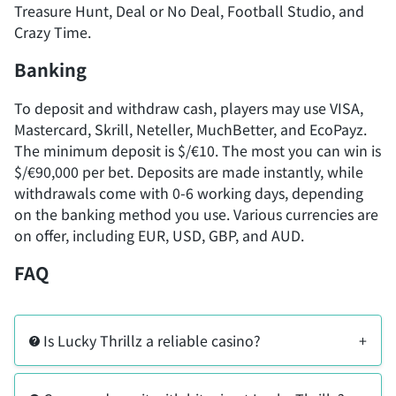
Treasure Hunt, Deal or No Deal, Football Studio, and
Crazy Time.
Banking
To deposit and withdraw cash, players may use VISA,
Mastercard, Skrill, Neteller, MuchBetter, and EcoPayz.
The minimum deposit is $/€10. The most you can win is
$/€90,000 per bet. Deposits are made instantly, while
withdrawals come with 0-6 working days, depending
on the banking method you use. Various currencies are
on offer, including EUR, USD, GBP, and AUD.
FAQ
Is Lucky Thrillz a reliable casino?
+