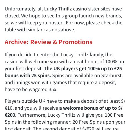
Unfortunately, all Lucky Thrillz casino sister sites have
closed. We hope to see this group launch new brands,
so we will keep you posted. For now, please check the
table with similar casinos above.
Archive: Review & Promotions
If you decide to enter the Lucky Thrillz family, the
casino will welcome you with a neat bonus of 100% on
your first deposit.
The UK players get 100% up to £25
bonus with 25 spins.
Spins are available on Starburst.
and innings won with games that require a deposit,
have to be wagered 35x.
Players outside UK have to make a deposit of at least $/
€10, and you will receive
a welcome bonus of up to $/
€200
. Furthermore, Lucky Thrillz will give you 100 Free
Spins in the following manner: 20 Free Spins upon your
first deposit. The second deposit of $/€20 will secure