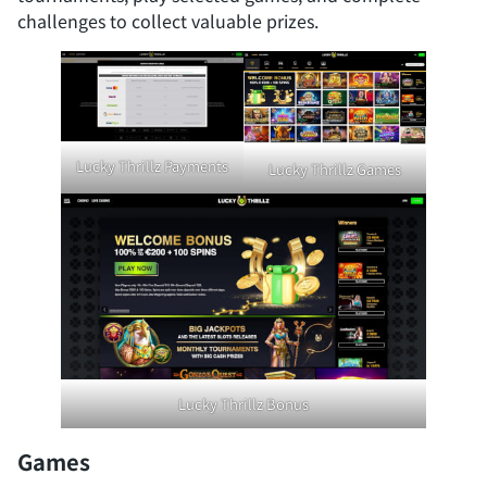
challenges to collect valuable prizes.
Lucky Thrillz Payments
Lucky Thrillz Games
Lucky Thrillz Bonus
Games