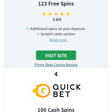
123 Free Spins
5.0/5
Additional spins on your deposits
Scratch cards section
Read more
VISIT SITE
Prime Slots Casino Review
4
100 Cash Spins