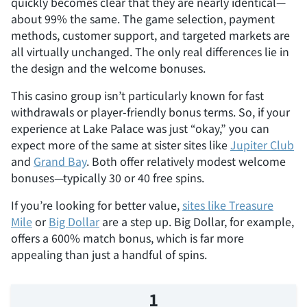
quickly becomes clear that they are nearly identical—
about 99% the same. The game selection, payment
methods, customer support, and targeted markets are
all virtually unchanged. The only real differences lie in
the design and the welcome bonuses.
This casino group isn’t particularly known for fast
withdrawals or player-friendly bonus terms. So, if your
experience at Lake Palace was just “okay,” you can
expect more of the same at sister sites like
Jupiter Club
and
Grand Bay
. Both offer relatively modest welcome
bonuses—typically 30 or 40 free spins.
If you’re looking for better value,
sites like Treasure
Mile
or
Big Dollar
are a step up. Big Dollar, for example,
offers a 600% match bonus, which is far more
appealing than just a handful of spins.
1