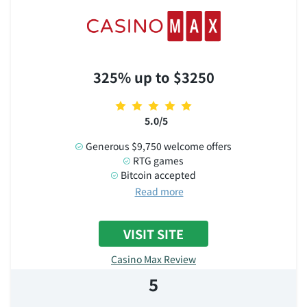
325% up to $3250
5.0/5
Generous $9,750 welcome offers
RTG games
Bitcoin accepted
Read more
VISIT SITE
Casino Max Review
5