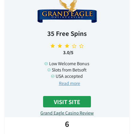
35 Free Spins
3.0/5
Low Welcome Bonus
Slots from Betsoft
USA accepted
Read more
VISIT SITE
Grand Eagle Casino Review
6