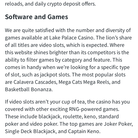
reloads, and daily crypto deposit offers.
Software and Games
We are quite satisfied with the number and diversity of
games available at Lake Palace Casino. The lion’s share
of all titles are video slots, which is expected. Where
this website shines brighter than its competitors is the
ability to filter games by category and feature. This
comes in handy when we’re looking for a specific type
of slot, such as jackpot slots. The most popular slots
are Calavera Cascades, Mega Cats Mega Reels, and
Basketball Bonanza.
If video slots aren’t your cup of tea, the casino has you
covered with other exciting RNG-powered games.
These include blackjack, roulette, keno, standard
poker and video poker. The top games are Joker Poker,
Single Deck Blackjack, and Captain Keno.