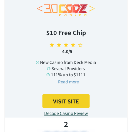
$10 Free Chip
4.0/5
New Casino from Deck Media
Several Providers
111% up to $1111
Read more
VISIT SITE
Decode Casino Review
2