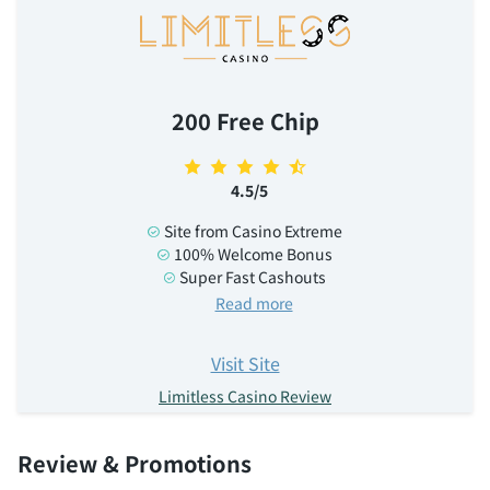
200 Free Chip
4.5/5
Site from Casino Extreme
100% Welcome Bonus
Super Fast Cashouts
Read more
Visit Site
Limitless Casino Review
Review & Promotions