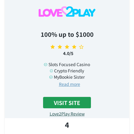
100% up to $1000
4.0/5
Slots Focused Casino
Crypto Friendly
MyBookie Sister
Read more
VISIT SITE
Love2Play Review
4