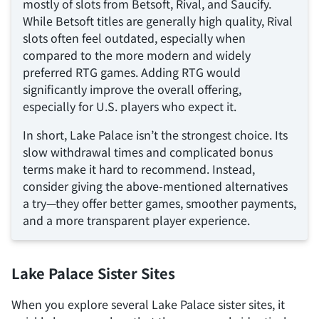
mostly of slots from Betsoft, Rival, and Saucify.
While Betsoft titles are generally high quality, Rival
slots often feel outdated, especially when
compared to the more modern and widely
preferred RTG games. Adding RTG would
significantly improve the overall offering,
especially for U.S. players who expect it.
In short, Lake Palace isn’t the strongest choice. Its
slow withdrawal times and complicated bonus
terms make it hard to recommend. Instead,
consider giving the above-mentioned alternatives
a try—they offer better games, smoother payments,
and a more transparent player experience.
Lake Palace Sister Sites
When you explore several Lake Palace sister sites, it