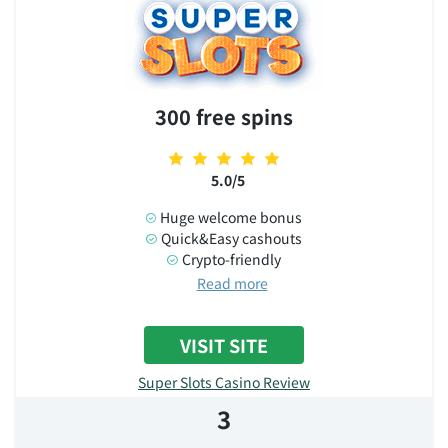
300 free spins
5.0/5
Huge welcome bonus
Quick&Easy cashouts
Crypto-friendly
Read more
VISIT SITE
Super Slots Casino Review
3