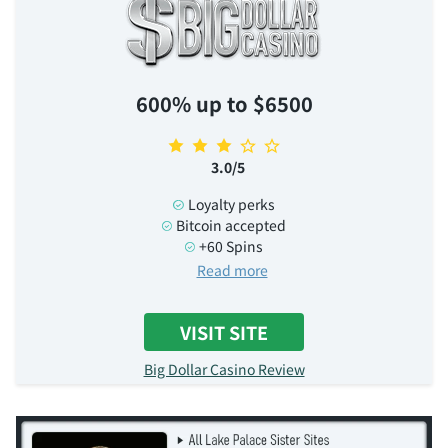
600% up to $6500
3.0/5
Loyalty perks
Bitcoin accepted
+60 Spins
Read more
VISIT SITE
Big Dollar Casino Review