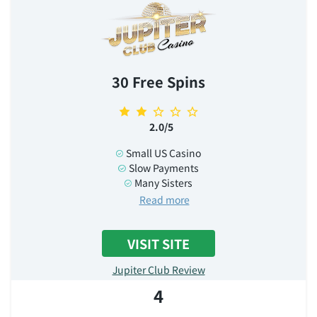
30 Free Spins
2.0/5
Small US Casino
Slow Payments
Many Sisters
Read more
VISIT SITE
Jupiter Club Review
4