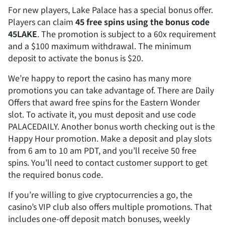
For new players, Lake Palace has a special bonus offer.
Players can claim
45 free spins using the bonus code
45LAKE
. The promotion is subject to a 60x requirement
and a $100 maximum withdrawal. The minimum
deposit to activate the bonus is $20.
We’re happy to report the casino has many more
promotions you can take advantage of. There are Daily
Offers that award free spins for the Eastern Wonder
slot. To activate it, you must deposit and use code
PALACEDAILY. Another bonus worth checking out is the
Happy Hour promotion. Make a deposit and play slots
from 6 am to 10 am PDT, and you’ll receive 50 free
spins. You’ll need to contact customer support to get
the required bonus code.
If you’re willing to give cryptocurrencies a go, the
casino’s VIP club also offers multiple promotions. That
includes one-off deposit match bonuses, weekly