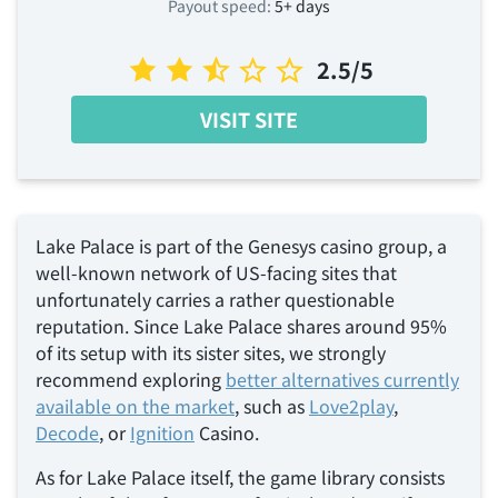
Payout speed:
5+ days
2.5/5
VISIT SITE
Lake Palace is part of the Genesys casino group, a
well-known network of US-facing sites that
unfortunately carries a rather questionable
reputation. Since Lake Palace shares around 95%
of its setup with its sister sites, we strongly
recommend exploring
better alternatives currently
available on the market
, such as
Love2play
,
Decode
, or
Ignition
Casino.
As for Lake Palace itself, the game library consists