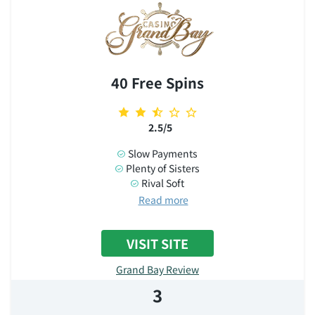
40 Free Spins
2.5/5
Slow Payments
Plenty of Sisters
Rival Soft
Read more
VISIT SITE
Grand Bay Review
3