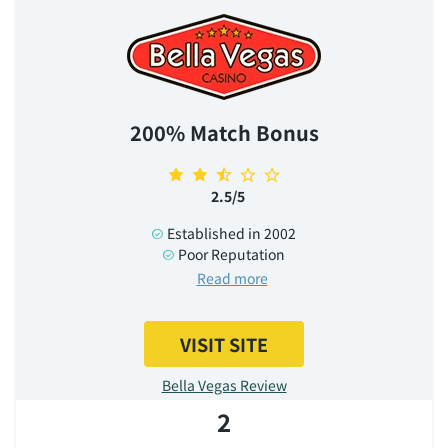
200% Match Bonus
2.5/5
Established in 2002
Poor Reputation
Read more
VISIT SITE
Bella Vegas Review
2