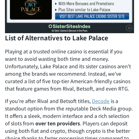
List of Alternatives to Lake Palace
Playing at a trusted online casino is essential if you
want to avoid wasting both time and money.
Unfortunately, Lake Palace and its sister casinos aren’t
among the brands we recommend. Instead, we’ve
curated a list of five top-tier American-friendly casinos
that feature games from Rival, Betsoft, and even RTG.
If you’re after Rival and Betsoft titles,
Decode
is a
standout option from the reputable Deck Media group.
It offers a sleek, modern interface and a rich selection
of slots from
over ten providers
. Players can deposit
using both fiat and crypto, though crypto is the better
choice thanks to faster processing times compared to