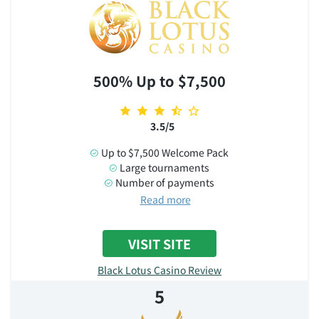
500% Up to $7,500
3.5/5
Up to $7,500 Welcome Pack
Large tournaments
Number of payments
Read more
VISIT SITE
Black Lotus Casino Review
5