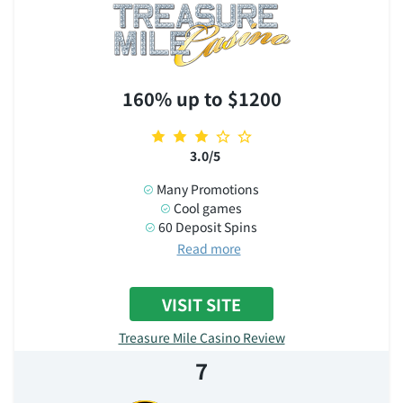
160% up to $1200
3.0/5
Many Promotions
Cool games
60 Deposit Spins
Read more
VISIT SITE
Treasure Mile Casino Review
7