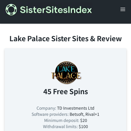
Skip
to
content
Lake Palace Sister Sites & Review
45 Free Spins
Company:
TD Investments Ltd
Software providers:
Betsoft, Rival+1
Minimum deposit:
$20
Withdrawal limits:
$100