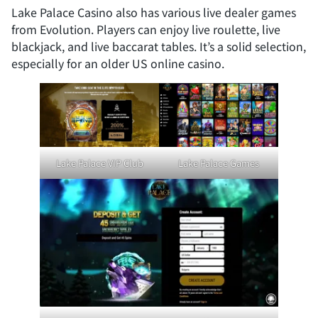
Lake Palace Casino also has various live dealer games
from Evolution. Players can enjoy live roulette, live
blackjack, and live baccarat tables. It’s a solid selection,
especially for an older US online casino.
Lake Palace VIP Club
Lake Palace Games