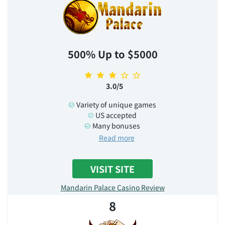
500% Up to $5000
3.0/5
Variety of unique games
US accepted
Many bonuses
Read more
VISIT SITE
Mandarin Palace Casino Review
8