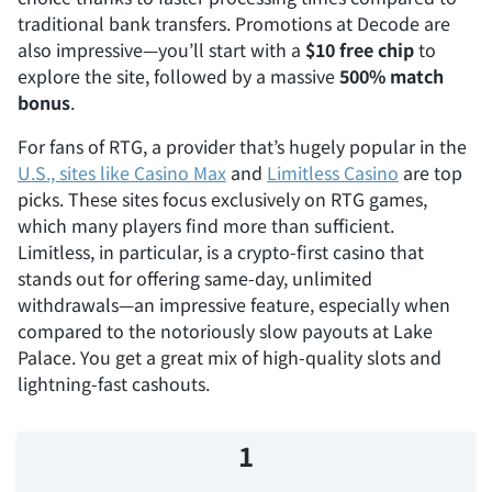
traditional bank transfers. Promotions at Decode are
also impressive—you’ll start with a
$10 free chip
to
explore the site, followed by a massive
500% match
bonus
.
For fans of RTG, a provider that’s hugely popular in the
U.S., sites like Casino Max
and
Limitless Casino
are top
picks. These sites focus exclusively on RTG games,
which many players find more than sufficient.
Limitless, in particular, is a crypto-first casino that
stands out for offering same-day, unlimited
withdrawals—an impressive feature, especially when
compared to the notoriously slow payouts at Lake
Palace. You get a great mix of high-quality slots and
lightning-fast cashouts.
1