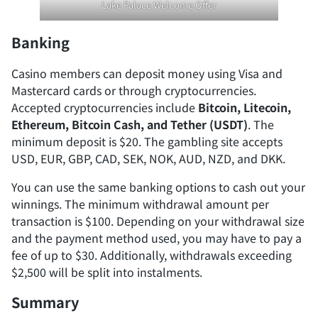
Lake Palace Welcome Offer
Banking
Casino members can deposit money using Visa and
Mastercard cards or through cryptocurrencies.
Accepted cryptocurrencies include
Bitcoin, Litecoin,
Ethereum, Bitcoin Cash, and Tether (USDT)
. The
minimum deposit is $20. The gambling site accepts
USD, EUR, GBP, CAD, SEK, NOK, AUD, NZD, and DKK.
You can use the same banking options to cash out your
winnings. The minimum withdrawal amount per
transaction is $100. Depending on your withdrawal size
and the payment method used, you may have to pay a
fee of up to $30. Additionally, withdrawals exceeding
$2,500 will be split into instalments.
Summary