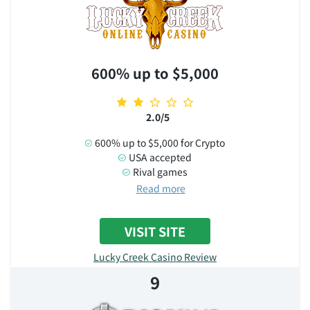
600% up to $5,000
2.0/5
600% up to $5,000 for Crypto
USA accepted
Rival games
Read more
VISIT SITE
Lucky Creek Casino Review
9