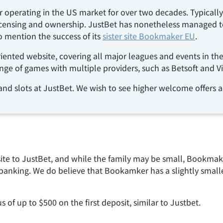
 operating in the US market for over two decades. Typically
 licensing and ownership. JustBet has nonetheless managed t
to mention the success of its
sister site Bookmaker EU
.
oriented website, covering all major leagues and events in th
ange of games with multiple providers, such as Betsoft and V
 and slots at JustBet. We wish to see higher welcome offers a
 site to JustBet, and while the family may be small, Bookmaker 
d banking. We do believe that Bookamker has a slightly smal
f up to $500 on the first deposit, similar to Justbet.