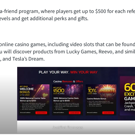
-friend program, where players get up to $500 for each refer
els and get additional perks and gifts.
nline casino games, including video slots that can be found 
you will discover products from Lucky Games, Reevo, and simil
 and Tesla’s Dream.
JustBet Bonuses