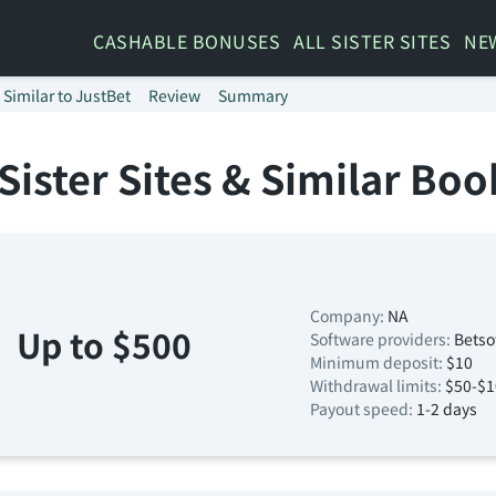
CASHABLE BONUSES
ALL SISTER SITES
NE
Similar to JustBet
Review
Summary
Sister Sites & Similar B
Company:
NA
Up to $500
Software providers:
Betso
Minimum deposit:
$10
Withdrawal limits:
$50-$
Payout speed:
1-2 days