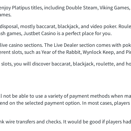
 enjoy Platipus titles, including Double Steam, Viking Games,
games.
disposal, mostly baccarat, blackjack, and video poker. Roulet
sh games, Justbet Casino is a perfect place for you.
live casino sections. The Live Dealer section comes with pok
erent slots, such as Year of the Rabbit, Wynlock Keep, and Pir
 slots, you will discover baccarat, blackjack, roulette, and 
ll not be able to use a variety of payment methods when ma
end on the selected payment option. In most cases, players 
k wire transfers and checks. It would be good if players had 