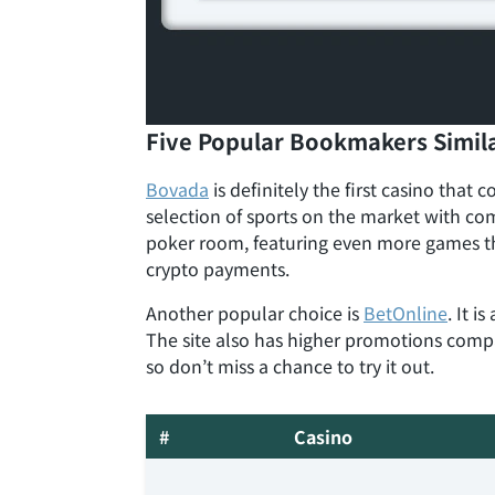
Five Popular Bookmakers Simila
Bovada
is definitely the first casino tha
selection of sports on the market with comp
poker room, featuring even more games 
crypto payments.
Another popular choice is
BetOnline
. It 
The site also has higher promotions compar
so don’t miss a chance to try it out.
#
Casino