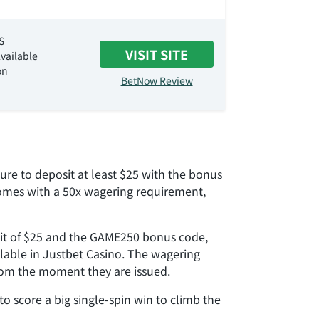
S
VISIT SITE
vailable
on
BetNow Review
sure to deposit at least $25 with the bonus
 comes with a 50x wagering requirement,
it of $25 and the GAME250 bonus code,
ilable in Justbet Casino. The wagering
rom the moment they are issued.
o score a big single-spin win to climb the