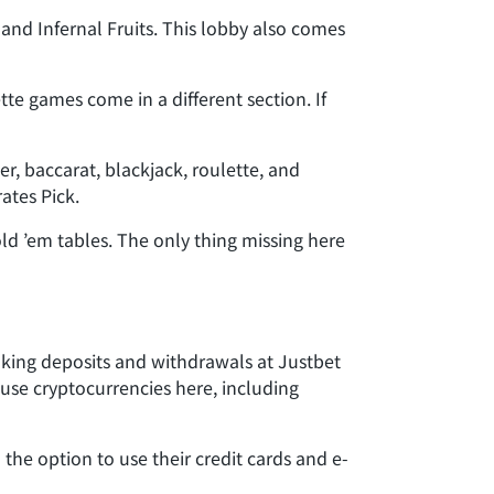
 and Infernal Fruits. This lobby also comes
te games come in a different section. If
er, baccarat, blackjack, roulette, and
ates Pick.
hold ’em tables. The only thing missing here
king deposits and withdrawals at Justbet
use cryptocurrencies here, including
the option to use their credit cards and e-