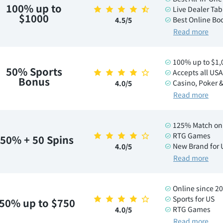
100% up to
Live Dealer Tab
$1000
Best Online B
4.5/5
Read more
100% up to $1,
50% Sports
Accepts all USA
Bonus
Casino, Poker &
4.0/5
Read more
125% Match on 
RTG Games
50% + 50 Spins
New Brand for 
4.0/5
Read more
Online since 2
Sports for US
50% up to $750
RTG Games
4.0/5
Read more