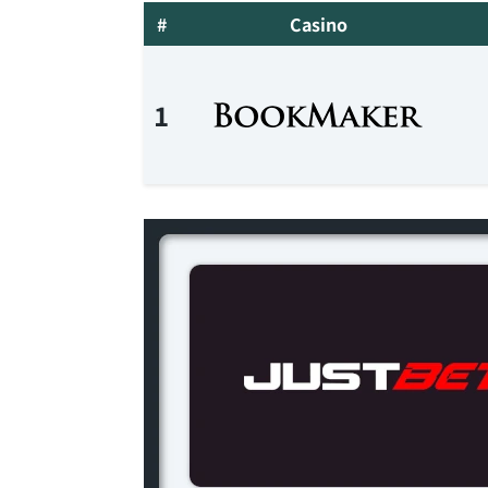
#
Casino
1