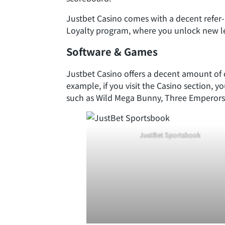
Justbet Casino comes with a decent refer-a
Loyalty program, where you unlock new lev
Software & Games
Justbet Casino offers a decent amount of o
example, if you visit the Casino section, 
such as Wild Mega Bunny, Three Emperors,
JustBet Sportsbook