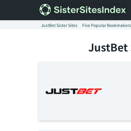
Skip
to
content
JustBet Sister Sites
Five Popular Bookmakers 
JustBet 