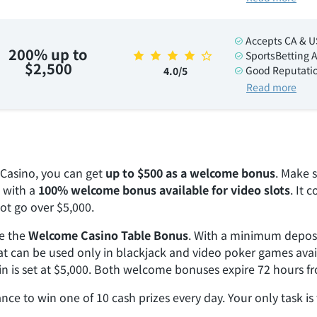
Accepts CA & U
200% up to
SportsBetting A
$2,500
Good Reputati
4.0/5
Read more
Casino, you can get
up to $500 as a welcome bonus
. Make 
 with a
100% welcome bonus available for video slots
. It
t go over $5,000.
se the
Welcome Casino Table Bonus
. With a minimum depos
hat can be used only in blackjack and video poker games ava
n is set at $5,000. Both welcome bonuses expire 72 hours f
e to win one of 10 cash prizes every day. Your only task is t