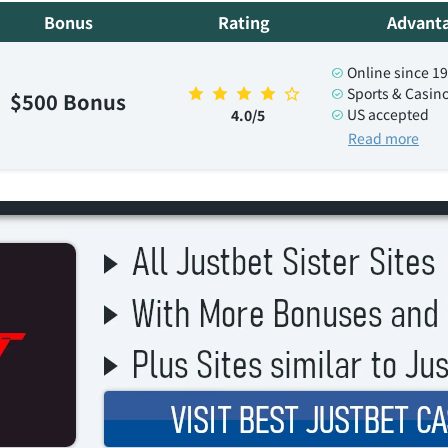
Bonus
Rating
Advant
Online since 1
Sports & Casin
$500 Bonus
US accepted
4.0/5
Read more