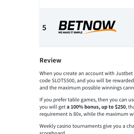
5
Review
When you create an account with Justbet 
code SLOTS500, and you will be rewarded
and the maximum possible winnings canno
If you prefer table games, then you can u
you will get
a 100% bonus, up to $250
, t
requirement is 80x, while the maximum wi
Weekly casino tournaments give you a chanc
scoreboard.