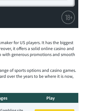
maker for US players. It has the biggest
over, it offers a solid online casino and
no with generous promotions and smooth
 range of sports options and casino games.
rd over the years to be where it is now,
ages
Play
 Gambling site