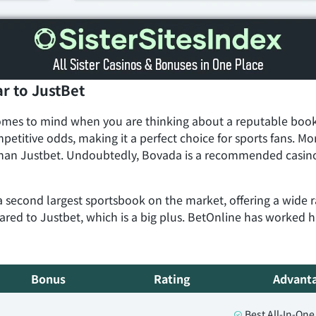
r to JustBet
t comes to mind when you are thinking about a reputable book
etitive odds, making it a perfect choice for sports fans. More
than Justbet. Undoubtedly, Bovada is a recommended casi
is a second largest sportsbook on the market, offering a wide
ed to Justbet, which is a big plus. BetOnline has worked ha
Bonus
Rating
Advant
Best All-In-One