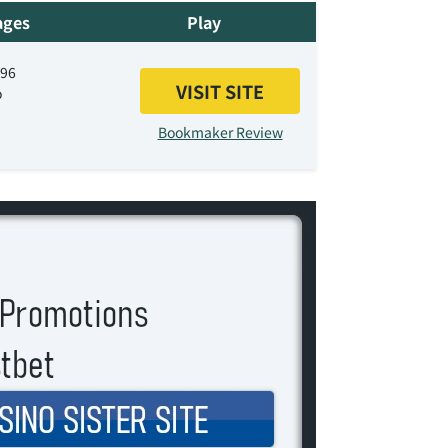
ages
Play
996
VISIT SITE
o
Bookmaker Review