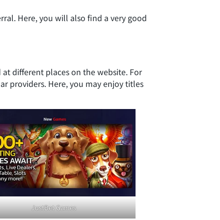
ral. Here, you will also find a very good
at different places on the website. For
ar providers. Here, you may enjoy titles
JustBet Games