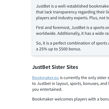
JustBet is a well-established bookmaker
that lack transparency regarding their
players and industry experts. Plus, not 
First and foremost, JustBet is a sports 
worldwide. Additionally, it has a wide r
So, it is a perfect combination of sports
a 25% up to $500 bonus.
JustBet Sister Sites
Bookmaker.eu
is currently the only sister
to Justbet in layout, sports, bonuses, an
you entertained.
Bookmaker welcomes players with a bonus o