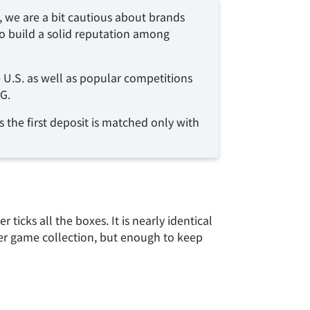
, we are a bit cautious about brands
o build a solid reputation among
e U.S. as well as popular competitions
iG.
s the first deposit is matched only with
ticks all the boxes. It is nearly identical
ler game collection, but enough to keep