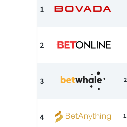
1
2
2
3
1
4