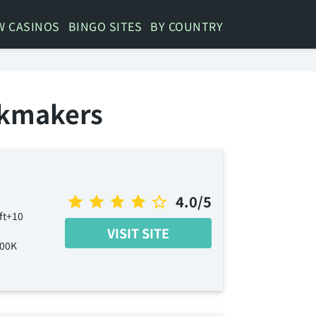
W CASINOS
BINGO SITES
BY COUNTRY
ookmakers
4.0/5
ft+10
VISIT SITE
100K