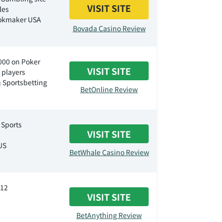
VISIT SITE
les
ookmaker USA
Bovada Casino Review
000 on Poker
VISIT SITE
 players
 Sportsbetting
BetOnline Review
Sports
VISIT SITE
US
BetWhale Casino Review
012
VISIT SITE
BetAnything Review