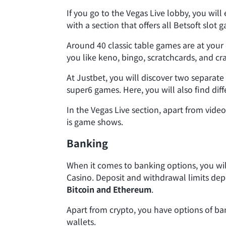
If you go to the Vegas Live lobby, you will
with a section that offers all Betsoft slot 
Around 40 classic table games are at your 
you like keno, bingo, scratchcards, and cra
At Justbet, you will discover two separate 
super6 games. Here, you will also find diff
In the Vegas Live section, apart from video
is game shows.
Banking
When it comes to banking options, you wi
Casino. Deposit and withdrawal limits dep
Bitcoin and Ethereum
.
Apart from crypto, you have options of ban
wallets.