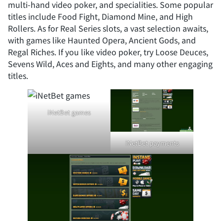
multi-hand video poker, and specialities. Some popular
titles include Food Fight, Diamond Mine, and High
Rollers. As for Real Series slots, a vast selection awaits,
with games like Haunted Opera, Ancient Gods, and
Regal Riches. If you like video poker, try Loose Deuces,
Sevens Wild, Aces and Eights, and many other engaging
titles.
iNetBet games
iNetBet payments