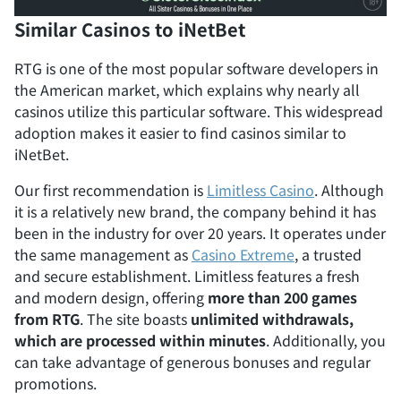
Similar Casinos to iNetBet
RTG is one of the most popular software developers in
the American market, which explains why nearly all
casinos utilize this particular software. This widespread
adoption makes it easier to find casinos similar to
iNetBet.
Our first recommendation is
Limitless Casino
. Although
it is a relatively new brand, the company behind it has
been in the industry for over 20 years. It operates under
the same management as
Casino Extreme
, a trusted
and secure establishment. Limitless features a fresh
and modern design, offering
more than 200 games
from RTG
. The site boasts
unlimited withdrawals,
which are processed within minutes
. Additionally, you
can take advantage of generous bonuses and regular
promotions.