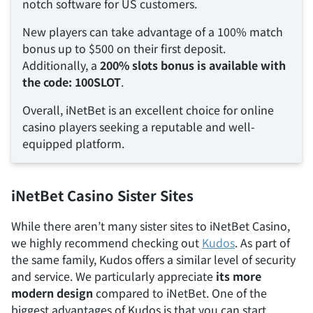
notch software for US customers.
New players can take advantage of a 100% match
bonus up to $500 on their first deposit.
Additionally, a
200% slots bonus is available with
the code: 100SLOT
.
Overall, iNetBet is an excellent choice for online
casino players seeking a reputable and well-
equipped platform.
iNetBet Casino Sister Sites
While there aren’t many sister sites to iNetBet Casino,
we highly recommend checking out
Kudos
. As part of
the same family, Kudos offers a similar level of security
and service. We particularly appreciate
its more
modern design
compared to iNetBet. One of the
biggest advantages of Kudos is that you can start