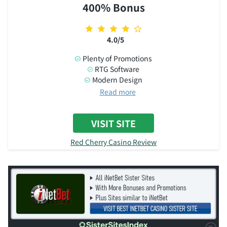
400% Bonus
4.0/5
Plenty of Promotions
RTG Software
Modern Design
Read more
VISIT SITE
Red Cherry Casino Review