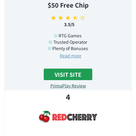
$50 Free Chip
3.5/5
RTG Games
Trusted Operator
Plenty of Bonuses
Read more
VISIT SITE
PrimaPlay Review
4