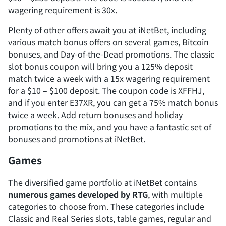
wagering requirement is 30x.
Plenty of other offers await you at iNetBet, including
various match bonus offers on several games, Bitcoin
bonuses, and Day-of-the-Dead promotions. The classic
slot bonus coupon will bring you a 125% deposit
match twice a week with a 15x wagering requirement
for a $10 – $100 deposit. The coupon code is XFFHJ,
and if you enter E37XR, you can get a 75% match bonus
twice a week. Add return bonuses and holiday
promotions to the mix, and you have a fantastic set of
bonuses and promotions at iNetBet.
Games
The diversified game portfolio at iNetBet contains
numerous games developed by RTG
, with multiple
categories to choose from. These categories include
Classic and Real Series slots, table games, regular and