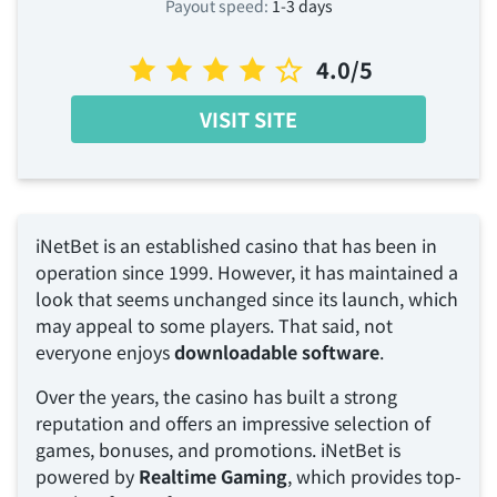
Payout speed:
1-3 days
4.0/5
VISIT SITE
iNetBet is an established casino that has been in
operation since 1999. However, it has maintained a
look that seems unchanged since its launch, which
may appeal to some players. That said, not
everyone enjoys
downloadable software
.
Over the years, the casino has built a strong
reputation and offers an impressive selection of
games, bonuses, and promotions. iNetBet is
powered by
Realtime Gaming
, which provides top-