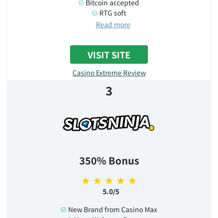
Bitcoin accepted
RTG soft
Read more
VISIT SITE
Casino Extreme Review
3
350% Bonus
5.0/5
New Brand from Casino Max