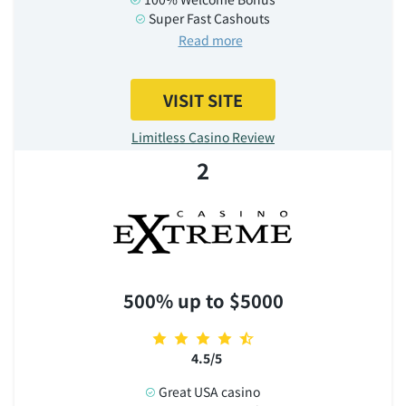
Super Fast Cashouts
Read more
VISIT SITE
Limitless Casino Review
2
500% up to $5000
4.5/5
Great USA casino