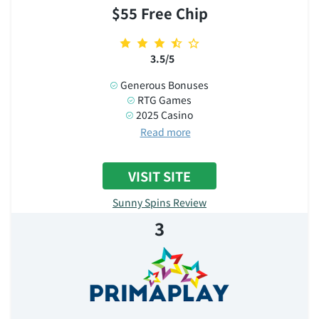
$55 Free Chip
3.5/5
Generous Bonuses
RTG Games
2025 Casino
Read more
VISIT SITE
Sunny Spins Review
3