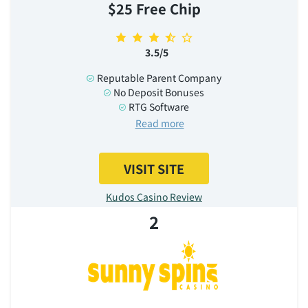
$25 Free Chip
3.5/5
Reputable Parent Company
No Deposit Bonuses
RTG Software
Read more
VISIT SITE
Kudos Casino Review
2