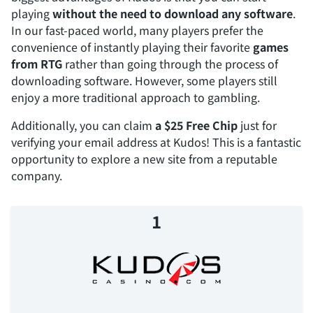
playing
without the need to download any software
.
In our fast-paced world, many players prefer the
convenience of instantly playing their favorite
games
from RTG
rather than going through the process of
downloading software. However, some players still
enjoy a more traditional approach to gambling.
Additionally, you can claim
a $25 Free Chip
just for
verifying your email address at Kudos! This is a fantastic
opportunity to explore a new site from a reputable
company.
1