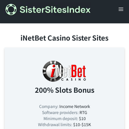
Skip
to
content
iNetBet Casino Sister Sites
200% Slots Bonus
Company:
Income Network
Software providers:
RTG
Minimum deposit:
$10
Withdrawal limits:
$10-$15K