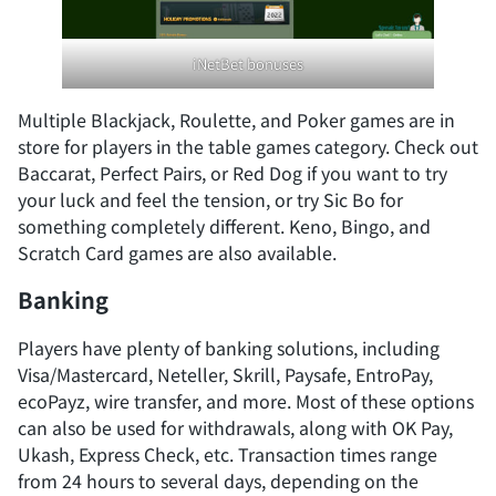
iNetBet bonuses
Multiple Blackjack, Roulette, and Poker games are in
store for players in the table games category. Check out
Baccarat, Perfect Pairs, or Red Dog if you want to try
your luck and feel the tension, or try Sic Bo for
something completely different. Keno, Bingo, and
Scratch Card games are also available.
Banking
Players have plenty of banking solutions, including
Visa/Mastercard, Neteller, Skrill, Paysafe, EntroPay,
ecoPayz, wire transfer, and more. Most of these options
can also be used for withdrawals, along with OK Pay,
Ukash, Express Check, etc. Transaction times range
from 24 hours to several days, depending on the