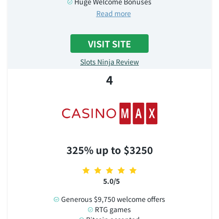
Huge Welcome Bonuses
Read more
VISIT SITE
Slots Ninja Review
4
325% up to $3250
5.0/5
Generous $9,750 welcome offers
RTG games