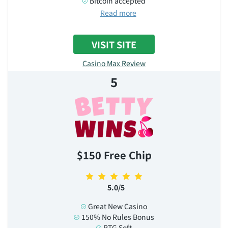
Bitcoin accepted
Read more
VISIT SITE
Casino Max Review
5
$150 Free Chip
5.0/5
Great New Casino
150% No Rules Bonus
RTG Soft