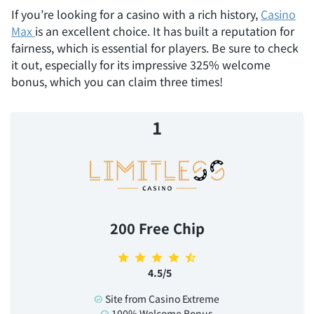
If you’re looking for a casino with a rich history,
Casino
Max
is an excellent choice. It has built a reputation for
fairness, which is essential for players. Be sure to check
it out, especially for its impressive 325% welcome
bonus, which you can claim three times!
1
200 Free Chip
4.5/5
Site from Casino Extreme
100% Welcome Bonus