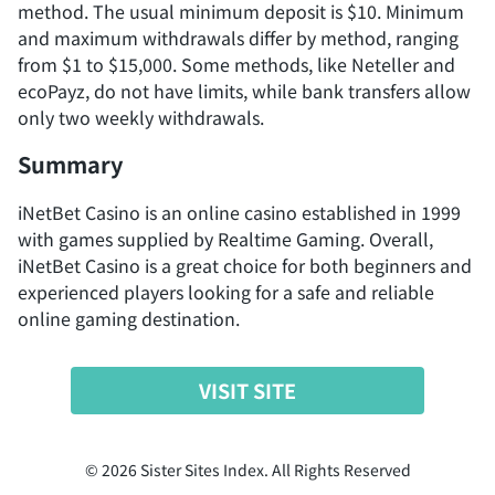
method. The usual minimum deposit is $10. Minimum
and maximum withdrawals differ by method, ranging
from $1 to $15,000. Some methods, like Neteller and
ecoPayz, do not have limits, while bank transfers allow
only two weekly withdrawals.
Summary
iNetBet Casino is an online casino established in 1999
with games supplied by Realtime Gaming. Overall,
iNetBet Casino is a great choice for both beginners and
experienced players looking for a safe and reliable
online gaming destination.
VISIT SITE
© 2026 Sister Sites Index. All Rights Reserved