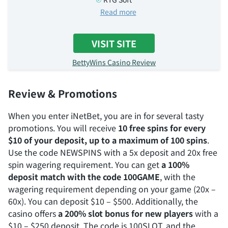
Read more
VISIT SITE
BettyWins Casino Review
Review & Promotions
When you enter iNetBet, you are in for several tasty
promotions. You will receive
10 free spins for every
$10 of your deposit, up to a maximum of 100 spins
.
Use the code NEWSPINS with a 5x deposit and 20x free
spin wagering requirement. You can get
a 100%
deposit match with the code 100GAME
, with the
wagering requirement depending on your game (20x –
60x). You can deposit $10 – $500. Additionally, the
casino offers
a 200% slot bonus for new players
with a
$10 – $250 deposit. The code is 100SLOT, and the