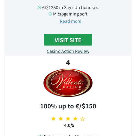
€/$1250 in Sign-Up bonuses
Microgaming soft
Read more
VISIT SITE
Casino Action Review
4
100% up to €/$150
4.0/5