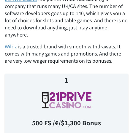
company that runs many UK/CA sites. The number of
software developers goes up to 140, which gives you a
lot of choices for slots and table games. And there is no
need to download anything, just play anytime,
anywhere.
Wildz
is a trusted brand with smooth withdrawals. It
comes with many games and promotions. And there
are very low wager requirements on its bonuses.
1
500 FS /€/$1,300 Bonus