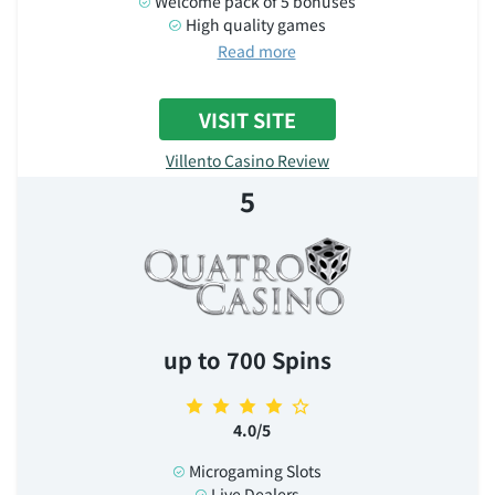
Welcome pack of 5 bonuses
High quality games
Read more
VISIT SITE
Villento Casino Review
5
up to 700 Spins
4.0/5
Microgaming Slots
Live Dealers