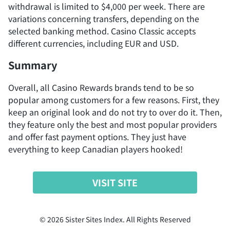
withdrawal is limited to $4,000 per week. There are
variations concerning transfers, depending on the
selected banking method. Casino Classic accepts
different currencies, including EUR and USD.
Summary
Overall, all Casino Rewards brands tend to be so
popular among customers for a few reasons. First, they
keep an original look and do not try to over do it. Then,
they feature only the best and most popular providers
and offer fast payment options. They just have
everything to keep Canadian players hooked!
VISIT SITE
© 2026 Sister Sites Index. All Rights Reserved