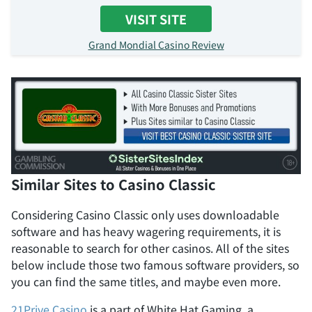
VISIT SITE
Grand Mondial Casino Review
Similar Sites to Casino Classic
Considering Casino Classic only uses downloadable
software and has heavy wagering requirements, it is
reasonable to search for other casinos. All of the sites
below include those two famous software providers, so
you can find the same titles, and maybe even more.
21Prive Casino
is a part of White Hat Gaming, a