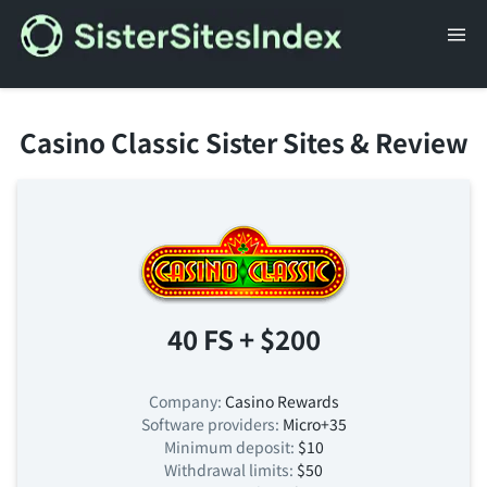
Skip
to
content
Casino Classic Sister Sites & Review
40 FS + $200
Company:
Casino Rewards
Software providers:
Micro+35
Minimum deposit:
$10
Withdrawal limits:
$50