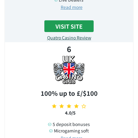
Read more
VISIT SITE
Quatro Casino Review
6
100% up to £/$100
4.0/5
5 deposit bonuses
Microgaming soft