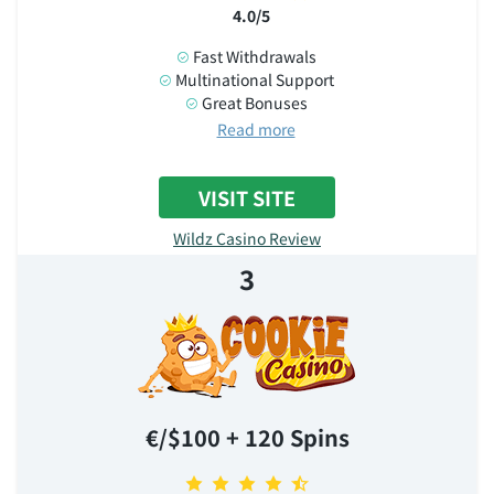
4.0/5
Fast Withdrawals
Multinational Support
Great Bonuses
Read more
VISIT SITE
Wildz Casino Review
3
€/$100 + 120 Spins