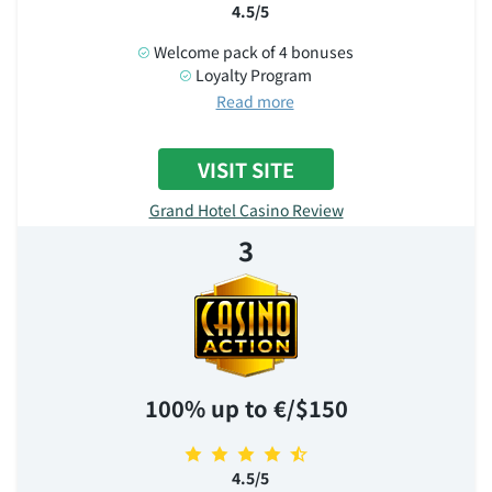
4.5/5
Welcome pack of 4 bonuses
Loyalty Program
Read more
VISIT SITE
Grand Hotel Casino Review
3
100% up to €/$150
4.5/5