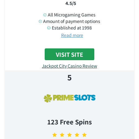
4.5/5
All Microgaming Games
Amount of payment options
Established at 1998
Read more
VISIT SITE
Jackpot City Casino Review
5
123 Free Spins