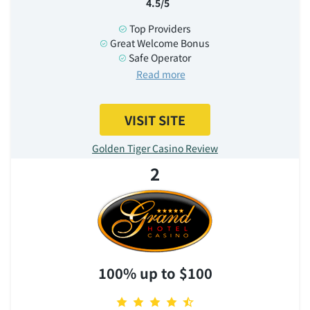
4.5/5
Top Providers
Great Welcome Bonus
Safe Operator
Read more
VISIT SITE
Golden Tiger Casino Review
2
100% up to $100