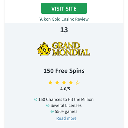
VISIT SITE
Yukon Gold Casino Review
13
150 Free Spins
4.0/5
150 Chances to Hit the Million
Several Licenses
550+ games
Read more