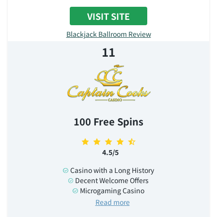
VISIT SITE
Blackjack Ballroom Review
11
100 Free Spins
4.5/5
Casino with a Long History
Decent Welcome Offers
Microgaming Casino
Read more