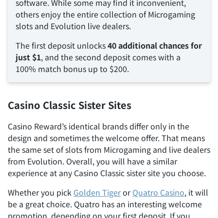
software. While some may find it inconvenient,
others enjoy the entire collection of Microgaming
slots and Evolution live dealers.
The first deposit unlocks
40 additional chances for
just $1
, and the second deposit comes with a
100% match bonus up to $200.
Casino Classic Sister Sites
Casino Reward’s identical brands differ only in the
design and sometimes the welcome offer. That means
the same set of slots from Microgaming and live dealers
from Evolution. Overall, you will have a similar
experience at any Casino Classic sister site you choose.
Whether you pick
Golden Tiger
or
Quatro Casino
, it will
be a great choice. Quatro has an interesting welcome
promotion, depending on your first deposit. If you