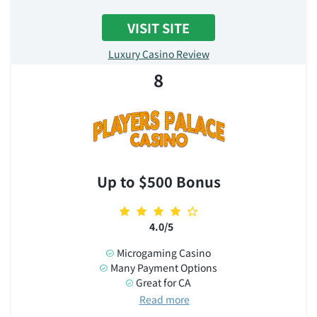
VISIT SITE
Luxury Casino Review
8
Up to $500 Bonus
4.0/5
Microgaming Casino
Many Payment Options
Great for CA
Read more