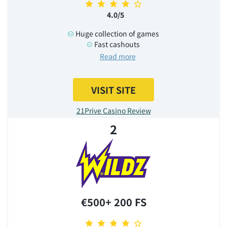
4.0/5
Huge collection of games
Fast cashouts
Read more
VISIT SITE
21Prive Casino Review
2
€500+ 200 FS