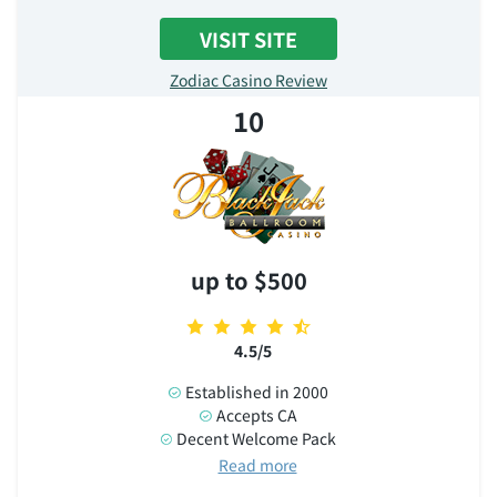
VISIT SITE
Zodiac Casino Review
10
up to $500
4.5/5
Established in 2000
Accepts CA
Decent Welcome Pack
Read more