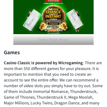
Casino Classic Bonus
Games
Casino Classic is powered by Microgaming
. There are
more than 550 different games for your pleasure. It is
important to mention that you need to create an
account to see the entire offer. We can recommend a
number of video slots you simply have to try out. Some
of them include Immortal Romance, Thunderstruck,
Game of Thrones, Thunderstruck II, Mega Moolah,
Major Millions, Lucky Twins, Dragon Dance, and many