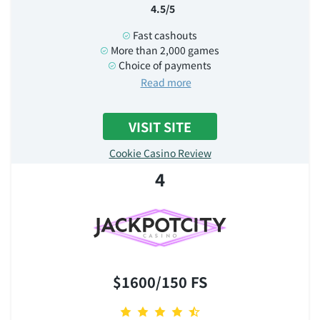
4.5/5
Fast cashouts
More than 2,000 games
Choice of payments
Read more
VISIT SITE
Cookie Casino Review
4
$1600/150 FS