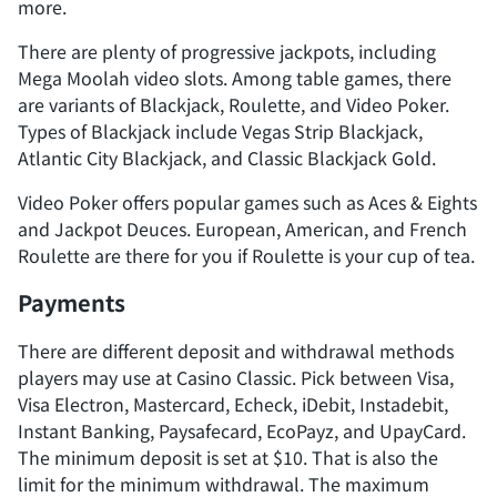
more.
There are plenty of progressive jackpots, including
Mega Moolah video slots. Among table games, there
are variants of Blackjack, Roulette, and Video Poker.
Types of Blackjack include Vegas Strip Blackjack,
Atlantic City Blackjack, and Classic Blackjack Gold.
Video Poker offers popular games such as Aces & Eights
and Jackpot Deuces. European, American, and French
Roulette are there for you if Roulette is your cup of tea.
Payments
There are different deposit and withdrawal methods
players may use at Casino Classic. Pick between Visa,
Visa Electron, Mastercard, Echeck, iDebit, Instadebit,
Instant Banking, Paysafecard, EcoPayz, and UpayCard.
The minimum deposit is set at $10. That is also the
limit for the minimum withdrawal. The maximum