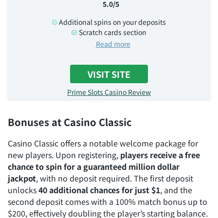
5.0/5
Additional spins on your deposits
Scratch cards section
Read more
VISIT SITE
Prime Slots Casino Review
Bonuses at Casino Classic
Casino Classic offers a notable welcome package for
new players. Upon registering,
players receive a free
chance to spin for a guaranteed million dollar
jackpot
, with no deposit required. The first deposit
unlocks
40 additional chances for just $1
, and the
second deposit comes with a 100% match bonus up to
$200, effectively doubling the player’s starting balance.