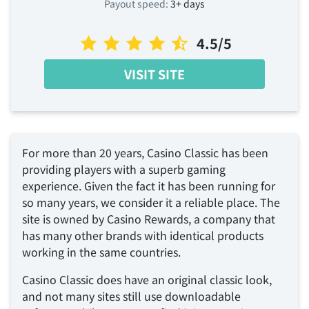
Payout speed:
3+ days
4.5/5
VISIT SITE
For more than 20 years, Casino Classic has been
providing players with a superb gaming
experience. Given the fact it has been running for
so many years, we consider it a reliable place. The
site is owned by Casino Rewards, a company that
has many other brands with identical products
working in the same countries.
Casino Classic does have an original classic look,
and not many sites still use downloadable