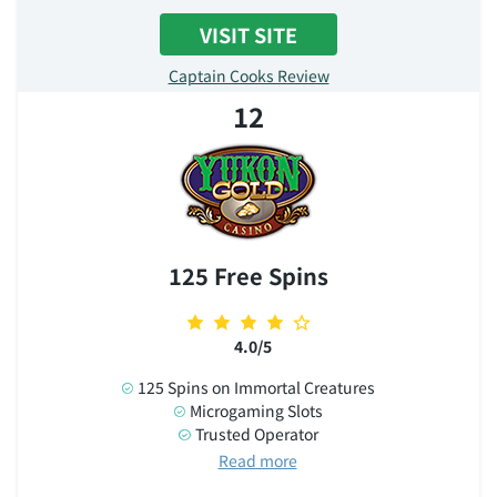
VISIT SITE
Captain Cooks Review
12
125 Free Spins
4.0/5
125 Spins on Immortal Creatures
Microgaming Slots
Trusted Operator
Read more