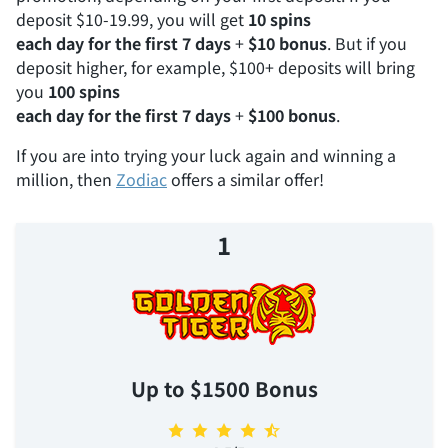
deposit $10-19.99, you will get
10 spins
each day for the first 7 days
+
$10 bonus
. But if you
deposit higher, for example, $100+ deposits will bring
you
100 spins
each day for the first 7 days
+
$100 bonus
.
If you are into trying your luck again and winning a
million, then
Zodiac
offers a similar offer!
1
Up to $1500 Bonus