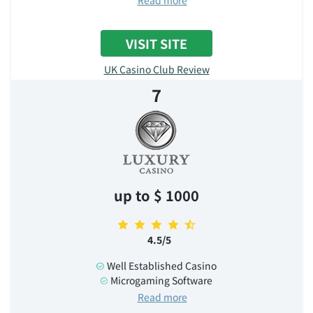
Read more
VISIT SITE
UK Casino Club Review
7
up to $ 1000
4.5/5
Well Established Casino
Microgaming Software
Read more