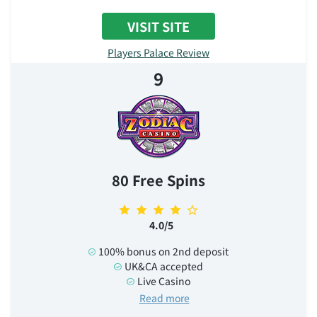
VISIT SITE
Players Palace Review
9
80 Free Spins
4.0/5
100% bonus on 2nd deposit
UK&CA accepted
Live Casino
Read more