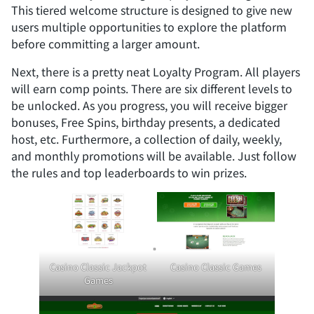
This tiered welcome structure is designed to give new
users multiple opportunities to explore the platform
before committing a larger amount.
Next, there is a pretty neat Loyalty Program. All players
will earn comp points. There are six different levels to
be unlocked. As you progress, you will receive bigger
bonuses, Free Spins, birthday presents, a dedicated
host, etc. Furthermore, a collection of daily, weekly,
and monthly promotions will be available. Just follow
the rules and top leaderboards to win prizes.
Casino Classic Jackpot
Casino Classic Games
Games