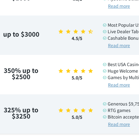
Read more
Most Popular U
Live Dealer Tab
up to $3000
Cashable Bonu
4.5/5
Read more
Best USA Casin
350% up to
Huge Welcome
$2500
Games by Multi
5.0/5
Read more
Generous $9,75
325% up to
RTG games
$3250
Bitcoin accept
5.0/5
Read more