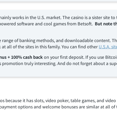
inly works in the U.S. market. The casino is a sister site t
al powered software and cool games from Betsoft.
But note t
e range of banking methods, and downloadable content. The
t all of the sites in this family. You can find other
U.S.A. sit
us + 100% cash back
on your first deposit. If you use Bitco
 promotion truly interesting. And do not forget about a su
nos because it has slots, video poker, table games, and video
e payment options and welcome bonuses are similar at all of th