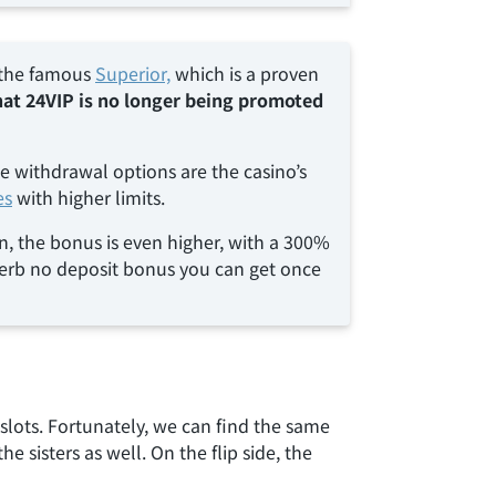
o the famous
Superior,
which is a proven
hat 24VIP is no longer being promoted
 withdrawal options are the casino’s
es
with higher limits.
in, the bonus is even higher, with a 300%
perb no deposit bonus you can get once
 slots. Fortunately, we can find the same
e sisters as well. On the flip side, the