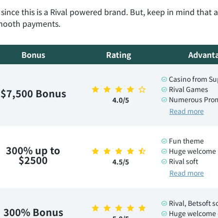
, since this is a Rival powered brand. But, keep in mind that al
smooth payments.
Bonus
Rating
Advant
Casino from Su
Rival Games
$7,500 Bonus
Numerous Prom
4.0/5
Read more
Fun theme
300% up to
Huge welcome
$2500
Rival soft
4.5/5
Read more
Rival, Betsoft s
300% Bonus
Huge welcome o