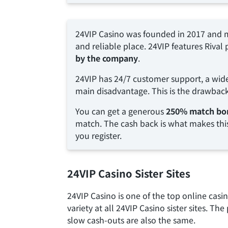
24VIP Casino was founded in 2017 and ma
and reliable place. 24VIP features Riv
by the company
.
24VIP has 24/7 customer support, a wid
main disadvantage. This is the drawback a
You can get a generous
250% match bon
match. The cash back is what makes this
you register.
24VIP Casino Sister Sites
24VIP Casino is one of the top online casi
variety at all 24VIP Casino sister sites. Th
slow cash-outs are also the same.