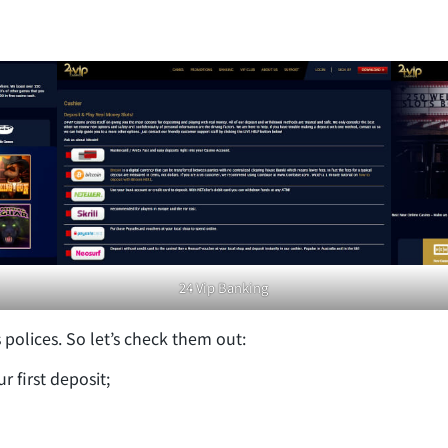
24 Vip Banking
us polices. So let’s check them out:
first deposit;