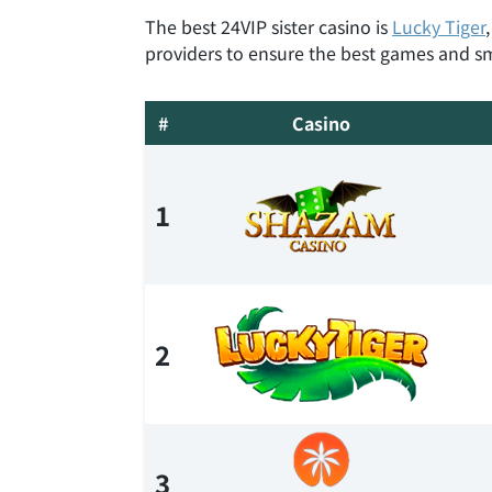
The best 24VIP sister casino is
Lucky Tiger
providers to ensure the best games and 
#
Casino
1
2
3