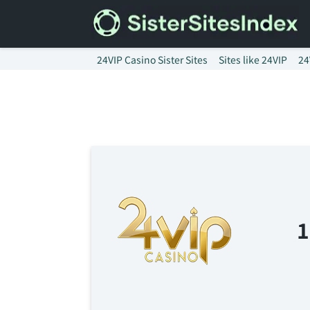
Skip
to
content
24VIP Casino Sister Sites
Sites like 24VIP
24
1