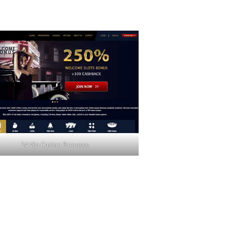
24 Vip Casino Bonuses