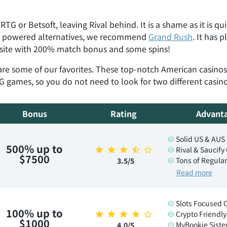
RTG or Betsoft, leaving Rival behind. It is a shame as it is q
val powered alternatives, we recommend
Grand Rush
. It has 
e site with 200% match bonus and some spins!
re some of our favorites. These top-notch American casinos
G games, so you do not need to look for two different casino
Bonus
Rating
Advant
Solid US & AUS
500% up to
Rival & Saucif
$7500
Tons of Regula
3.5/5
Read more
Slots Focused 
100% up to
Crypto Friendly
$1000
MyBookie Siste
4.0/5