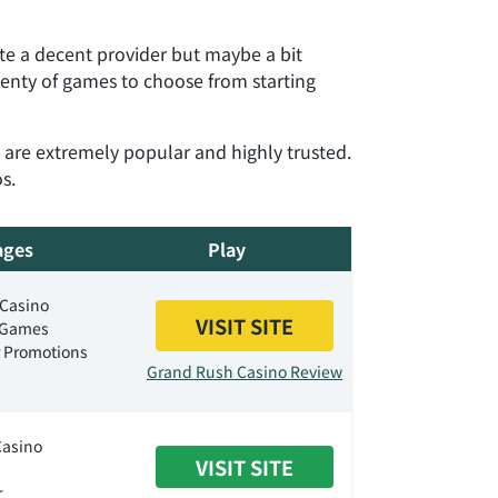
uite a decent provider but maybe a bit
plenty of games to choose from starting
 are extremely popular and highly trusted.
s.
ages
Play
 Casino
VISIT SITE
y Games
r Promotions
Grand Rush Casino Review
Casino
VISIT SITE
r