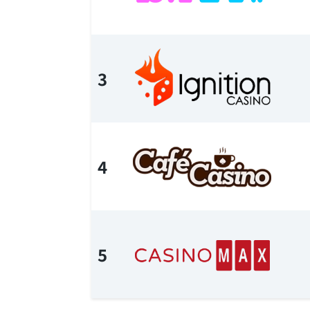
3
4
5