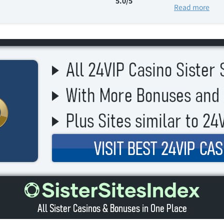
5.0/5
Read more