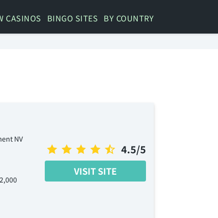
W CASINOS
BINGO SITES
BY COUNTRY
ment NV
4.5/5
VISIT SITE
2,000