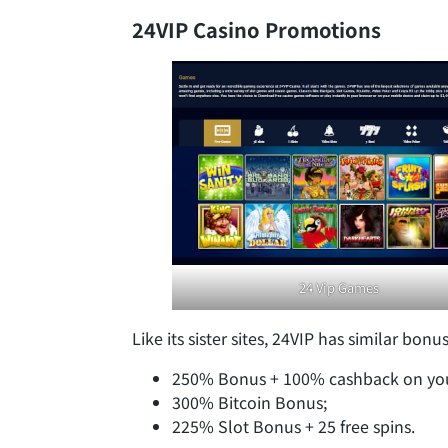
24VIP Casino Promotions
24 Vip Games
Like its sister sites, 24VIP has similar bon
250% Bonus + 100% cashback on your 
300% Bitcoin Bonus;
225% Slot Bonus + 25 free spins.