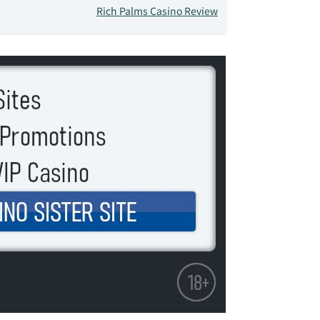
Rich Palms Casino Review