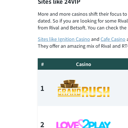
Sites like 24VIP
More and more casinos shift their focus to 
dated. So if you are looking for some Ri
from Rival and Betsoft. You can check th
Sites like Ignition Casino
and
Cafe Casino
a
They offer an amazing mix of Rival and RT
#
Casino
1
2