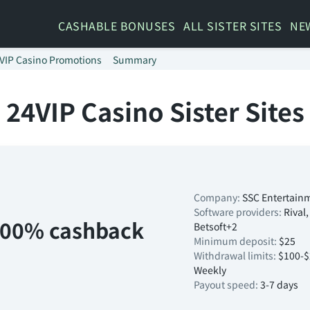
CASHABLE BONUSES
ALL SISTER SITES
NE
VIP Casino Promotions
Summary
24VIP Casino Sister Sites
Company:
SSC Entertain
Software providers:
Rival,
00% cashback
Betsoft+2
Minimum deposit:
$25
Withdrawal limits:
$100-$
Weekly
Payout speed:
3-7 days