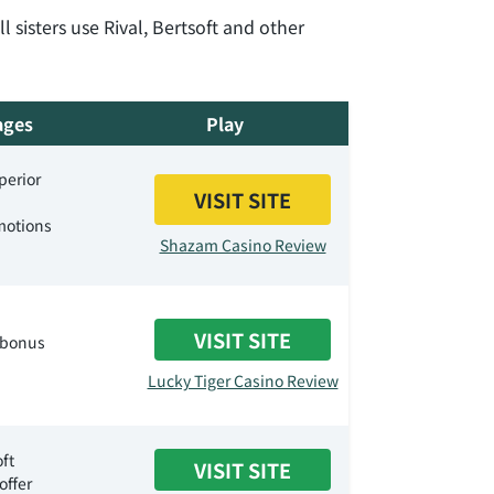
l sisters use Rival, Bertsoft and other
ages
Play
perior
VISIT SITE
otions
Shazam Casino Review
VISIT SITE
 bonus
Lucky Tiger Casino Review
oft
VISIT SITE
ffer