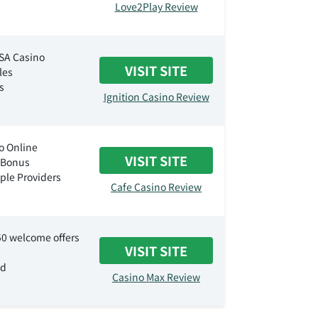
Love2Play Review
SA Casino
VISIT SITE
les
s
Ignition Casino Review
o Online
VISIT SITE
 Bonus
ple Providers
Cafe Casino Review
0 welcome offers
VISIT SITE
ed
Casino Max Review