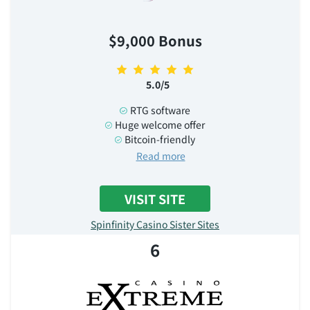
$9,000 Bonus
5.0/5
RTG software
Huge welcome offer
Bitcoin-friendly
Read more
VISIT SITE
Spinfinity Casino Sister Sites
6