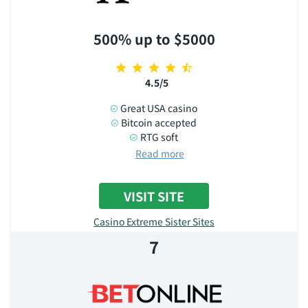
500% up to $5000
4.5/5
Great USA casino
Bitcoin accepted
RTG soft
Read more
VISIT SITE
Casino Extreme Sister Sites
7