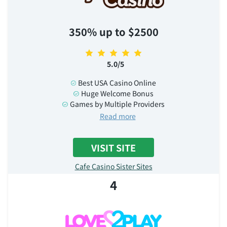
350% up to $2500
5.0/5
Best USA Casino Online
Huge Welcome Bonus
Games by Multiple Providers
Read more
VISIT SITE
Cafe Casino Sister Sites
4