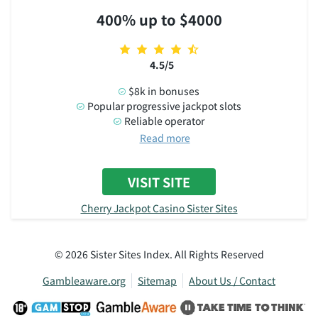
400% up to $4000
4.5/5
$8k in bonuses
Popular progressive jackpot slots
Reliable operator
Read more
VISIT SITE
Cherry Jackpot Casino Sister Sites
© 2026 Sister Sites Index. All Rights Reserved
Gambleaware.org
Sitemap
About Us / Contact