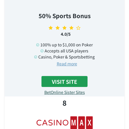
50% Sports Bonus
4.0/5
100% up to $1,000 on Poker
Accepts all USA players
Casino, Poker & Sportsbetting
Read more
VISIT SITE
BetOnline Sister Sites
8