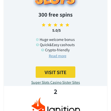
300 free spins
5.0/5
Huge welcome bonus
Quick&Easy cashouts
Crypto-friendly
Read more
VISIT SITE
Super Slots Casino Sister Sites
2