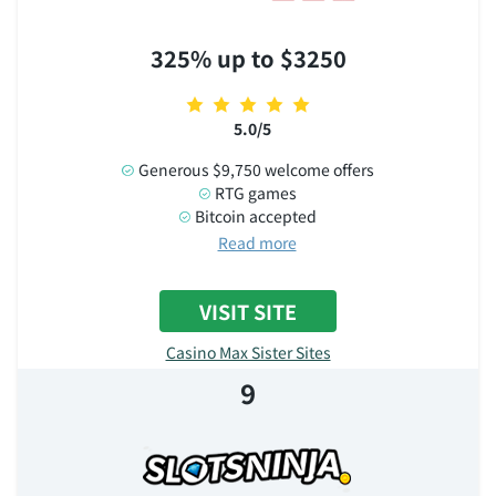
325% up to $3250
5.0/5
Generous $9,750 welcome offers
RTG games
Bitcoin accepted
Read more
VISIT SITE
Casino Max Sister Sites
9