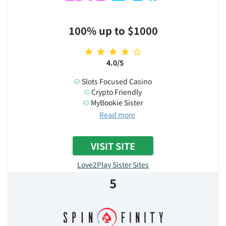
100% up to $1000
4.0/5
Slots Focused Casino
Crypto Friendly
MyBookie Sister
Read more
VISIT SITE
Love2Play Sister Sites
5