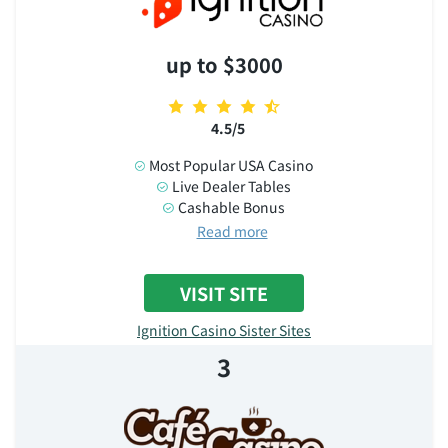
up to $3000
4.5/5
Most Popular USA Casino
Live Dealer Tables
Cashable Bonus
Read more
VISIT SITE
Ignition Casino Sister Sites
3