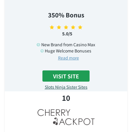
350% Bonus
5.0/5
New Brand from Casino Max
Huge Welcome Bonuses
Read more
VISIT SITE
Slots Ninja Sister Sites
10