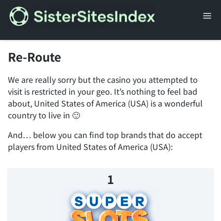
Skip
to
content
Re-Route
We are really sorry but the casino you attempted to
visit is restricted in your geo. It’s nothing to feel bad
about, United States of America (USA) is a wonderful
country to live in 🙂
And… below you can find top brands that do accept
players from United States of America (USA):
1