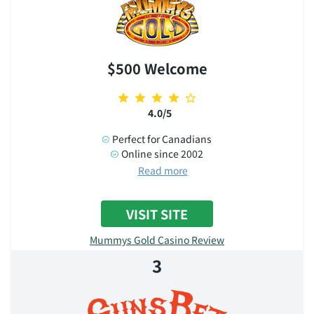
$500 Welcome
4.0/5
Perfect for Canadians
Online since 2002
Read more
VISIT SITE
Mummys Gold Casino Review
3