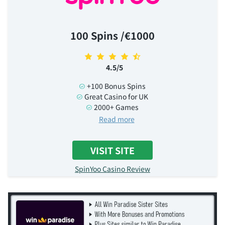
100 Spins /€1000
4.5/5
+100 Bonus Spins
Great Casino for UK
2000+ Games
Read more
VISIT SITE
SpinYoo Casino Review