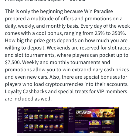
This is only the beginning because Win Paradise
prepared a multitude of offers and promotions on a
daily, weekly, and monthly basis. Every day of the week
comes with a cool bonus, ranging from 25% to 350%.
How big the prize gets depends on how much you are
willing to deposit. Weekends are reserved for slot races
and slot tournaments, where players can pocket up to
$7,500. Weekly and monthly tournaments and
promotions allow you to win extraordinary cash prizes
and even new cars. Also, there are special bonuses for
players who load cryptocurrencies into their accounts.
Loyalty Cashbacks and special treats for VIP members
are included as well.