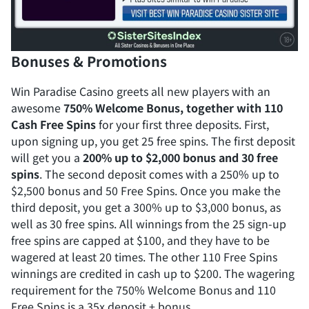
Bonuses & Promotions
Win Paradise Casino greets all new players with an
awesome
750% Welcome Bonus, together with 110
Cash Free Spins
for your first three deposits. First,
upon signing up, you get 25 free spins. The first deposit
will get you a
200% up to $2,000 bonus and 30 free
spins
. The second deposit comes with a 250% up to
$2,500 bonus and 50 Free Spins. Once you make the
third deposit, you get a 300% up to $3,000 bonus, as
well as 30 free spins. All winnings from the 25 sign-up
free spins are capped at $100, and they have to be
wagered at least 20 times. The other 110 Free Spins
winnings are credited in cash up to $200. The wagering
requirement for the 750% Welcome Bonus and 110
Free Spins is a 35x deposit + bonus.