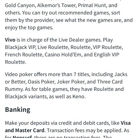
Gold Canyon, Alkemor’s Tower, Primal Hunt, and
others. You can try out recommended games, sort
them by the provider, see what the new games are, and
enjoy the top games.
Vivo
is in charge of the Live Dealer games. Play
Blackjack VIP, Live Roulette, Roulette, VIP Roulette,
French Roulette, Casino Hold’Em, and English VIP
Roulette.
Video poker offers more than 7 titles, including Jacks
or Better, Oasis Poker, Joker Poker, and Three Card
Rummy. As for table games, they have Roulette and
Blackjack variants, as well as Keno.
Banking
Make your deposits via credit and debit cards, like
Visa
and Master Card
. Transaction fees may be applied. As
for
Neosurf
, there are no transaction fees. The