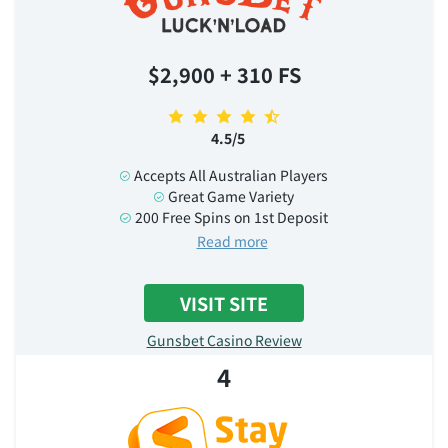
$2,900 + 310 FS
4.5/5
Accepts All Australian Players
Great Game Variety
200 Free Spins on 1st Deposit
Read more
VISIT SITE
Gunsbet Casino Review
4