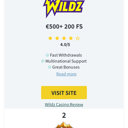
€500+ 200 FS
4.0/5
Fast Withdrawals
Multinational Support
Great Bonuses
Read more
VISIT SITE
Wildz Casino Review
2