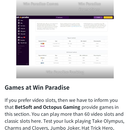
Win Paradise Games
Win Paradise
Promotions
Win Paradise Banking
Games at Win Paradise
If you prefer video slots, then we have to inform you
that
BetSoft and Octopus Gaming
provide games in
this section. You can play more than 60 video slots and
classic slots here. Test your luck playing Take Olympus,
Charms and Clovers, Jumbo Joker, Hat Trick Hero,