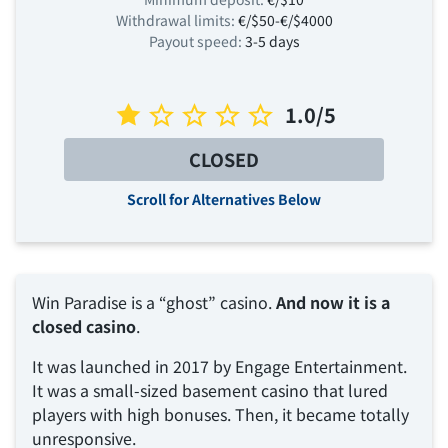
Withdrawal limits:
€/$50-€/$4000
Payout speed:
3-5 days
1.0/5
CLOSED
Scroll for Alternatives Below
Win Paradise is a “ghost” casino.
And now it is a
closed casino
.
It was launched in 2017 by Engage Entertainment.
It was a small-sized basement casino that lured
players with high bonuses. Then, it became totally
unresponsive.