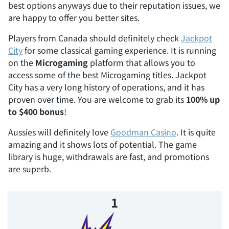
best options anyways due to their reputation issues, we
are happy to offer you better sites.
Players from Canada should definitely check
Jackpot
City
for some classical gaming experience. It is running
on the
Microgaming
platform that allows you to
access some of the best Microgaming titles. Jackpot
City has a very long history of operations, and it has
proven over time. You are welcome to grab its
100% up
to $400 bonus
!
Aussies will definitely love
Goodman Casino
. It is quite
amazing and it shows lots of potential. The game
library is huge, withdrawals are fast, and promotions
are superb.
1