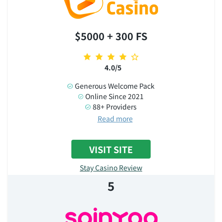
$5000 + 300 FS
4.0/5
Generous Welcome Pack
Online Since 2021
88+ Providers
Read more
VISIT SITE
Stay Casino Review
5