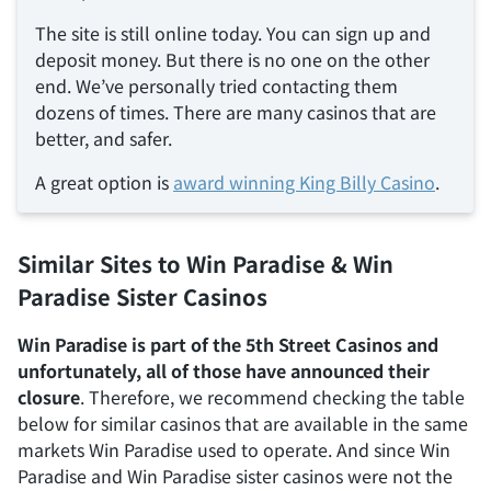
The site is still online today. You can sign up and
deposit money. But there is no one on the other
end. We’ve personally tried contacting them
dozens of times. There are many casinos that are
better, and safer.
A great option is
award winning King Billy Casino
.
Similar Sites to Win Paradise & Win
Paradise Sister Casinos
Win Paradise is part of the 5th Street Casinos and
unfortunately, all of those have announced their
closure
. Therefore, we recommend checking the table
below for similar casinos that are available in the same
markets Win Paradise used to operate. And since Win
Paradise and Win Paradise sister casinos were not the