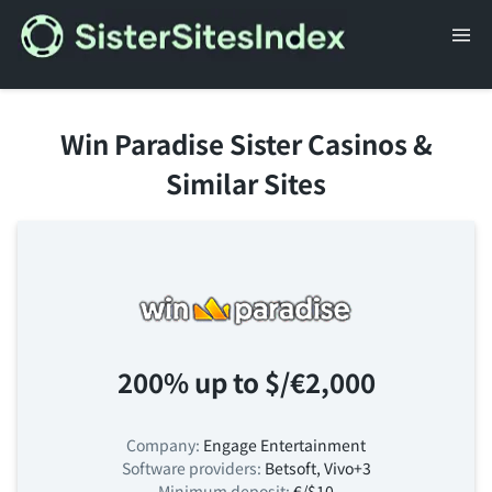
Skip
to
content
Win Paradise Sister Casinos &
Similar Sites
200% up to $/€2,000
Company:
Engage Entertainment
Software providers:
Betsoft, Vivo+3
Minimum deposit:
€/$10