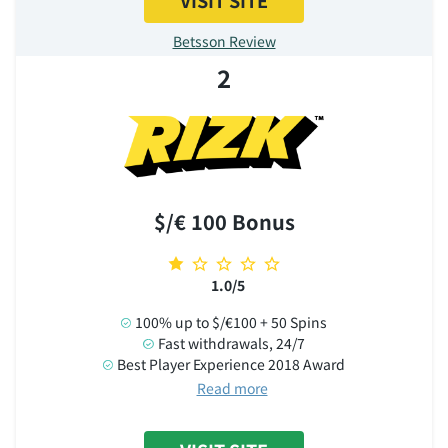
VISIT SITE
Betsson Review
2
$/€ 100 Bonus
1.0/5
100% up to $/€100 + 50 Spins
Fast withdrawals, 24/7
Best Player Experience 2018 Award
Read more