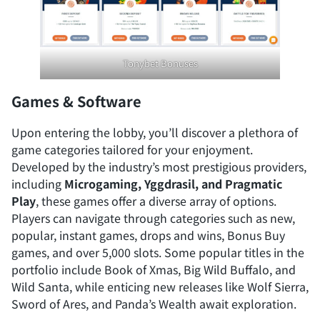
Tonybet Bonuses
Games & Software
Upon entering the lobby, you’ll discover a plethora of
game categories tailored for your enjoyment.
Developed by the industry’s most prestigious providers,
including
Microgaming, Yggdrasil, and Pragmatic
Play
, these games offer a diverse array of options.
Players can navigate through categories such as new,
popular, instant games, drops and wins, Bonus Buy
games, and over 5,000 slots. Some popular titles in the
portfolio include Book of Xmas, Big Wild Buffalo, and
Wild Santa, while enticing new releases like Wolf Sierra,
Sword of Ares, and Panda’s Wealth await exploration.