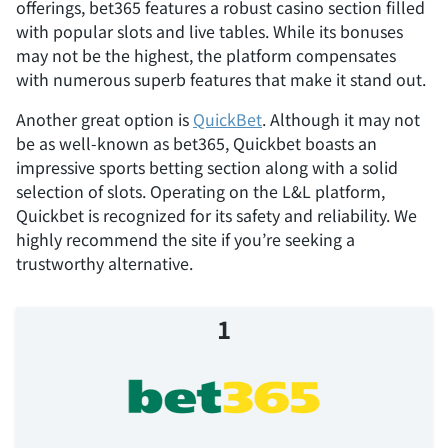
offerings, bet365 features a robust casino section filled
with popular slots and live tables. While its bonuses
may not be the highest, the platform compensates
with numerous superb features that make it stand out.
Another great option is
QuickBet
. Although it may not
be as well-known as bet365, Quickbet boasts an
impressive sports betting section along with a solid
selection of slots. Operating on the L&L platform,
Quickbet is recognized for its safety and reliability. We
highly recommend the site if you’re seeking a
trustworthy alternative.
1