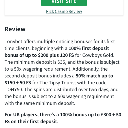
VISIT SITE
Rizk Casino Review
Review
Tonybet offers multiple enticing bonuses for its first-
time clients, beginning with a
100% first deposit
bonus of up to $200 plus 120 FS
for Cowboys Gold.
The minimum deposit is $35, and the bonus is subject
to a 50x wagering requirement. Additionally, the
second deposit bonus includes a
50% match up to
$150 + 50 FS
for The Tipsy Tourist with the code
TONY50. The spins are distributed over two days, and
the bonus is subject to a 50x wagering requirement
with the same minimum deposit.
For UK players, there’s a 100% bonus up to £300 + 50
FS on their first deposit.