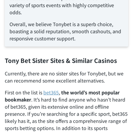
variety of sports events with highly competitive
odds.
Overall, we believe Tonybet is a superb choice,
boasting a solid reputation, smooth cashouts, and
responsive customer support.
Tony Bet Sister Sites & Similar Casinos
Currently, there are no sister sites for Tonybet, but we
can recommend some excellent alternatives.
First on the list is
bet365
,
the world’s most popular
bookmaker
. It’s hard to find anyone who hasn’t heard
of bet365, given its extensive online and offline
presence. If you’re searching for a specific sport, bet365
likely has it, as the site offers a comprehensive range of
sports betting options. In addition to its sports