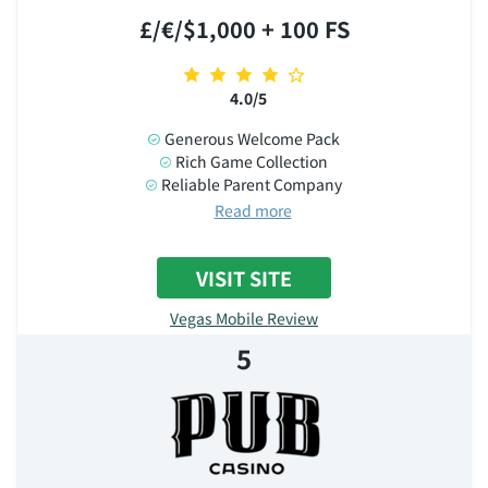
£/€/$1,000 + 100 FS
4.0/5
Generous Welcome Pack
Rich Game Collection
Reliable Parent Company
Read more
VISIT SITE
Vegas Mobile Review
5