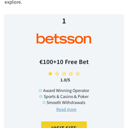
explore.
1
€100+10 Free Bet
1.0/5
Award Winning Operator
Sports & Casino & Poker
Smooth Withdrawals
Read more