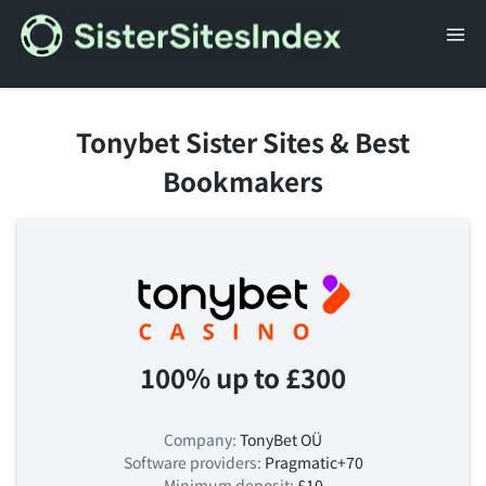
Skip
to
content
Tonybet Sister Sites & Best
Bookmakers
100% up to £300
Company:
TonyBet OÜ
Software providers:
Pragmatic+70
Minimum deposit:
£10