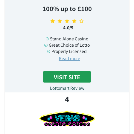
100% up to £100
4.0/5
Stand Alone Casino
Great Choice of Lotto
Properly Licensed
Read more
VISIT SITE
Lottomart Review
4