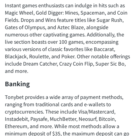
Instant games enthusiasts can indulge in hits such as
Magic Wheel, Gold Digger: Mines, Spaceman, and Coin
Fields. Drops and Wins feature titles like Sugar Rush,
Gates of Olympus, and Aztec Blaze, alongside
numerous other captivating games. Additionally, the
live section boasts over 100 games, encompassing
various versions of classic favorites like Baccarat,
Blackjack, Roulette, and Poker. Other notable offerings
include Dream Catcher, Crazy Coin Flip, Super Sic Bo,
and more.
Banking
Tonybet provides a wide array of payment methods,
ranging from traditional cards and e-wallets to
cryptocurrencies. These include Visa/Mastercard,
Instadebit, Paysafe, MuchBetter, Neosurf, Bitcoin,
Ethereum, and more. While most methods allow a
minimum deposit of $35, the maximum deposit can go