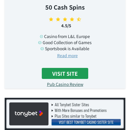
50 Cash Spins
4.5/5
Casino from L&L Europe
Good Collection of Games
Sportsbook is Available
Read more
VISIT SITE
Pub Casino Review