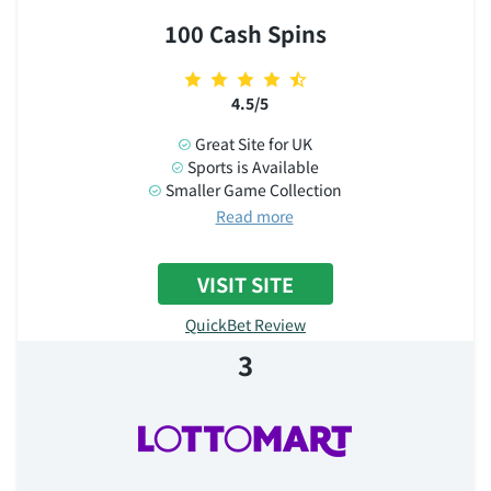
100 Cash Spins
4.5/5
Great Site for UK
Sports is Available
Smaller Game Collection
Read more
VISIT SITE
QuickBet Review
3