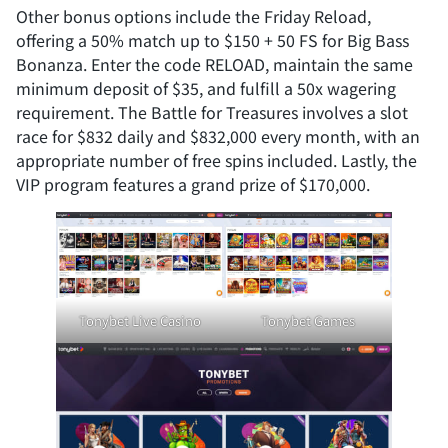
Other bonus options include the Friday Reload,
offering a 50% match up to $150 + 50 FS for Big Bass
Bonanza. Enter the code RELOAD, maintain the same
minimum deposit of $35, and fulfill a 50x wagering
requirement. The Battle for Treasures involves a slot
race for $832 daily and $832,000 every month, with an
appropriate number of free spins included. Lastly, the
VIP program features a grand prize of $170,000.
Tonybet Live Casino
Tonybet Games