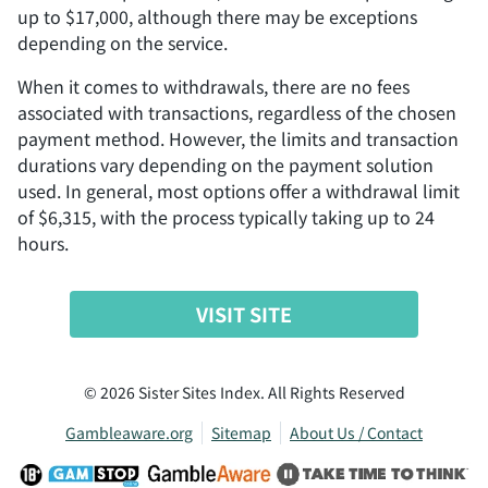
up to $17,000, although there may be exceptions
depending on the service.
When it comes to withdrawals, there are no fees
associated with transactions, regardless of the chosen
payment method. However, the limits and transaction
durations vary depending on the payment solution
used. In general, most options offer a withdrawal limit
of $6,315, with the process typically taking up to 24
hours.
VISIT SITE
© 2026 Sister Sites Index. All Rights Reserved
Gambleaware.org
Sitemap
About Us / Contact