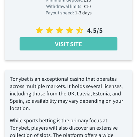
Withdrawal limits:
£10
Payout speed:
1-3 days
4.5/5
VISIT SITE
Tonybet is an exceptional casino that operates
across multiple markets. It holds several licenses,
including those from the UK, Latvia, Estonia, and
Spain, so availability may vary depending on your
location.
While sports betting is the primary focus at
Tonybet, players will also discover an extensive
collection of slots. The platform offers a wide