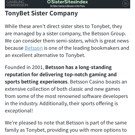
TonyBet Sister Company
While these aren’t direct sister sites to Tonybet, they
are managed by a sister company, the Betsson Group.
We can consider them semi-sisters, which is great news
because
Betsson
is one of the leading bookmakers and
an excellent alternative to Tonybet.
Founded in 2001,
Betsson has a long-standing
reputation for delivering top-notch gaming and
sports betting experiences
. Betsson Casino boasts an
extensive collection of both classic and new games
from some of the most renowned software developers
in the industry. Additionally, their sports offering is
exceptional!
We’re pleased to note that Betsson is part of the same
family as Tonybet, providing you with more options to