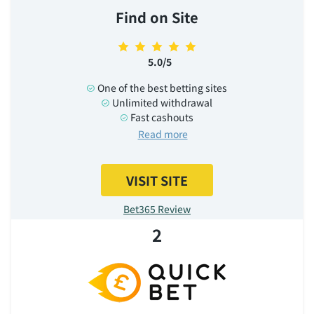
Find on Site
5.0/5
One of the best betting sites
Unlimited withdrawal
Fast cashouts
Read more
VISIT SITE
Bet365 Review
2