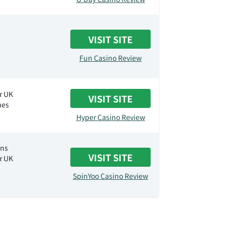
VISIT SITE
Fun Casino Review
r UK
VISIT SITE
mes
Hyper Casino Review
ins
VISIT SITE
r UK
SpinYoo Casino Review