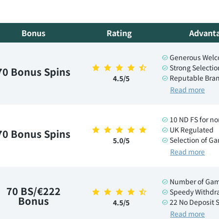
Bonus
Rating
Advant
Generous Welc
Strong Selecti
70 Bonus Spins
Reputable Bra
4.5/5
Read more
10 ND FS for n
UK Regulated
70 Bonus Spins
Selection of G
5.0/5
Read more
Number of Ga
70 BS/€222
Speedy Withdr
Bonus
22 No Deposit 
4.5/5
Read more