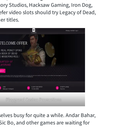
ctory Studios, Hacksaw Gaming, Iron Dog,
fer video slots should try Legacy of Dead,
 titles.
Playgrand Casino Promotions
lves busy for quite a while. Andar Bahar,
Sic Bo, and other games are waiting for