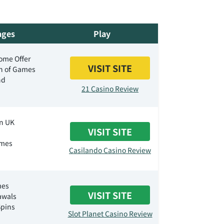
ages
Play
ome Offer
VISIT SITE
on of Games
nd
21 Casino Review
on UK
VISIT SITE
ames
Casilando Casino Review
mes
VISIT SITE
awals
Spins
Slot Planet Casino Review