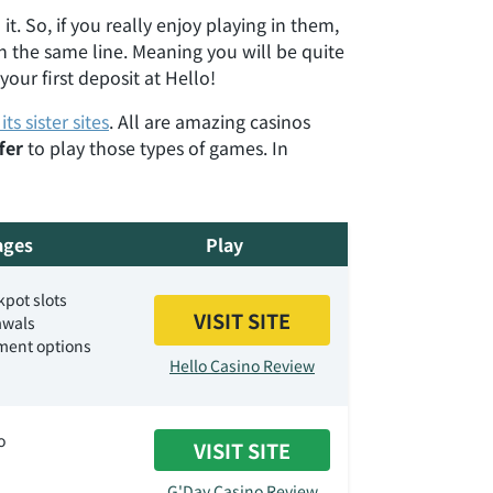
t. So, if you really enjoy playing in them,
 the same line. Meaning you will be quite
your first deposit at Hello!
ts sister sites
. All are amazing casinos
fer
to play those types of games. In
ages
Play
kpot slots
VISIT SITE
awals
ent options
Hello Casino Review
o
VISIT SITE
G'Day Casino Review