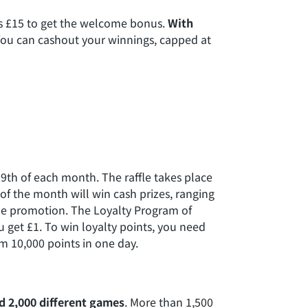
is £15 to get the welcome bonus.
With
You can cashout your winnings, capped at
 29th of each month. The raffle takes place
s of the month will win cash prizes, ranging
the promotion. The Loyalty Program of
 get £1. To win loyalty points, you need
m 10,000 points in one day.
d 2,000 different games
. More than 1,500