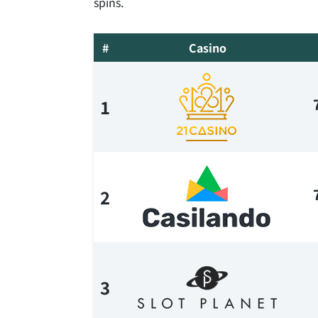
spins.
#
Casino
1
2
3