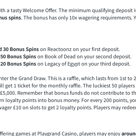
ith a tasty Welcome Offer. The minimum qualifying deposit 
onus spins
. The bonus has only 10x wagering requirements. 
d 30 Bonus Spins
on Reactoonz on your first deposit.
 50 Bonus Spins
on Book of Dead on your second deposit.
 20 Bonus Spins
on Legacy of Egypt on your third deposit.
ter the Grand Draw. This is a raffle, which lasts from 1st to
ll get 1 ticket for the monthly raffle. The luckiest 50 player
is £5,000. Remember that bonus funds do not contribute to 
n loyalty points into bonus money. For every 200 points, you
er £10 on slots to get 2 loyalty points. Players may redee
ffering games at Playgrand Casino, players may enjoy
aroun