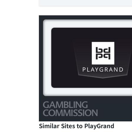
Similar Sites to PlayGrand