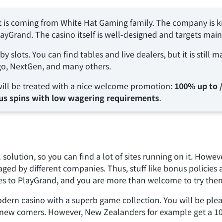
hat is coming from White Hat Gaming family. The company is
PlayGrand. The casino itself is well-designed and targets ma
by slots. You can find tables and live dealers, but it is still
ngo, NextGen, and many others.
ill be treated with a nice welcome promotion:
100%
up to 
us spins with low wagering requirements
.
solution, so you can find a lot of sites running on it. Howe
ged by different companies. Thus, stuff like bonus policies
ites to PlayGrand, and you are more than welcome to try them
dern casino with a superb game collection.
You will be plea
K new comers. However, New Zealanders for example get a 