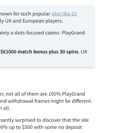
 known for such popular
sites like 21
inly UK and European players.
 mainly a slots-focused casino. PlayGrand
/$€1000 match bonus plus 30 spins
. UK
ver, not all of them are 100% PlayGrand
 and withdrawal frames might be different.
 all.
santly surprised to discover that the site
100% up to $500 with some no deposit