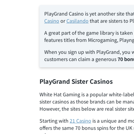
PlayGrand Casino is yet another site t
Casino
or
Casilando
that are sisters to 
A great part of the game library is taken 
features titles from Microgaming, Play
When you sign up with PlayGrand, you w
customers can claim a generous
70 bon
PlayGrand Sister Casinos
White Hat Gaming is a popular white-label 
sister casinos as those brands can be mana
However, the sites below are real sister s
Starting with
21 Casino
is a unique and mo
offers the same 70 bonus spins for the U