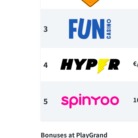
3
€
4
1
5
Bonuses at PlayGrand