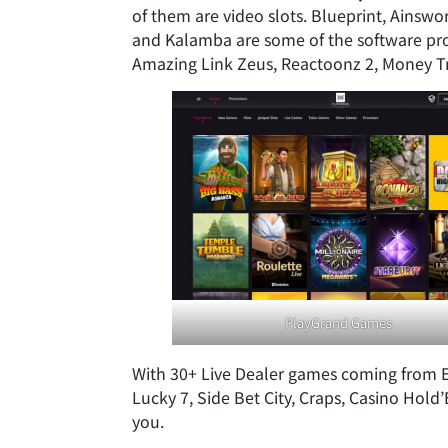
of them are video slots. Blueprint, Ainsw
and Kalamba are some of the software provi
Amazing Link Zeus, Reactoonz 2, Money T
PlayGrand Games
With 30+ Live Dealer games coming from Ez
Lucky 7, Side Bet City, Craps, Casino Hol
you.