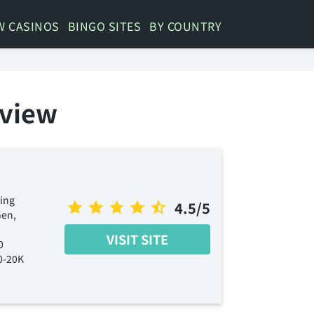
W CASINOS
BINGO SITES
BY COUNTRY
eview
ing
4.5/5
Gen,
VISIT SITE
0
0-20K