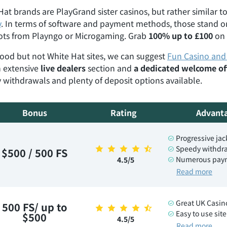
t brands are PlayGrand sister casinos, but rather similar to i
y
. In terms of software and payment methods, those stand on
slots from Playngo or Microgaming. Grab
100% up to £100
on 
good but not White Hat sites, we can suggest
Fun Casino and i
n extensive
live dealers
section and
a dedicated welcome of
 withdrawals and plenty of deposit options available.
Bonus
Rating
Advant
Progressive jac
Speedy withdr
$500 / 500 FS
Numerous paym
4.5/5
Read more
Great UK Casin
500 FS/ up to
Easy to use site
$500
4.5/5
Read more