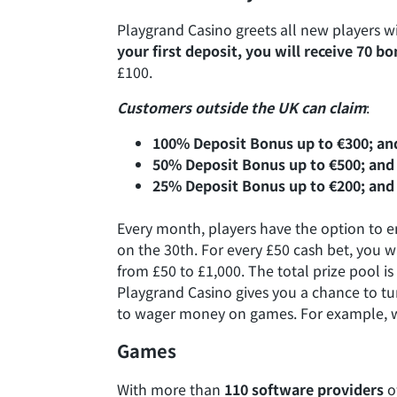
Playgrand Casino greets all new players w
your first deposit, you will receive 70 b
£100.
Customers outside the UK can claim
:
100% Deposit Bonus up to €300; an
50% Deposit Bonus up to €500; and
25% Deposit Bonus up to €200; and
Every month, players have the option to en
on the 30th. For every £50 cash bet, you wi
from £50 to £1,000. The total prize pool 
Playgrand Casino gives you a chance to tur
to wager money on games. For example, wag
Games
With more than
110 software providers
o