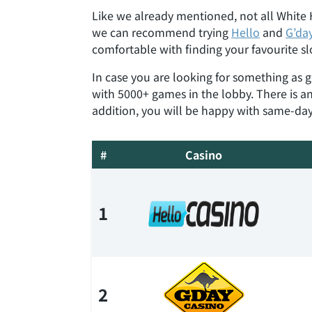
Like we already mentioned, not all White Ha
we can recommend trying
Hello
and
G’da
comfortable with finding your favourite 
In case you are looking for something as 
with 5000+ games in the lobby. There is a
addition, you will be happy with same-day
#
Casino
1
2