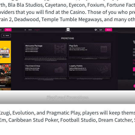
orth, Bla Bla Studios, Cayetano, Eyecon, Foxium, Fortune Fa
ders that you will find at the Casino. Those of you who pre
rain 2, Deadwood, Temple Tumble Megaways, and many other
PlayGrand Promotions
ugi, Evolution, and Pragmatic Play, players will keep themse
d’Em, Caribbean Stud Poker, Football Studio, Dream Catcher, 