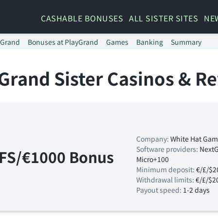
CASHABLE BONUSES
ALL SISTER SITES
NE
ayGrand
Bonuses at PlayGrand
Games
Banking
Summary
Grand Sister Casinos & R
Company:
White Hat Gam
Software providers:
Next
 FS/€1000 Bonus
Micro+100
Minimum deposit:
€/£/$2
Withdrawal limits:
€/£/$2
Payout speed:
1-2 days