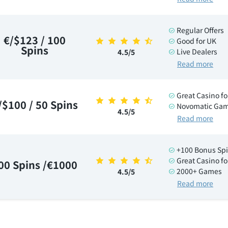
Regular Offers
€/$123 / 100
Good for UK
Spins
Live Dealers
4.5/5
Read more
Great Casino fo
/$100 / 50 Spins
Novomatic Ga
4.5/5
Read more
+100 Bonus Sp
Great Casino fo
00 Spins /€1000
2000+ Games
4.5/5
Read more