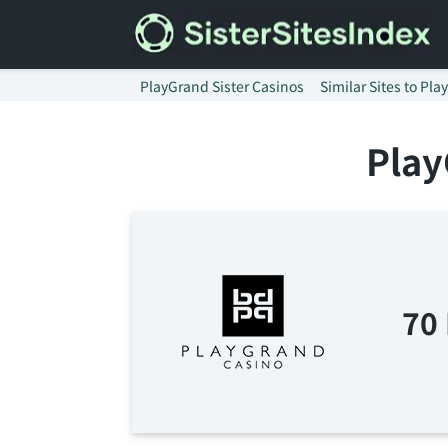
Skip
to
content
PlayGrand Sister Casinos
Similar Sites to Pl
Play
70