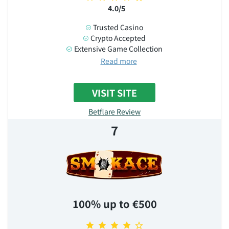
4.0/5
Trusted Casino
Crypto Accepted
Extensive Game Collection
Read more
VISIT SITE
Betflare Review
7
100% up to €500