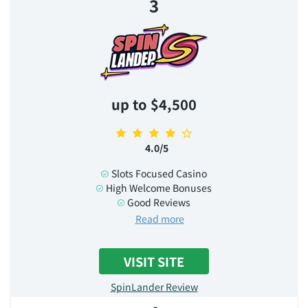
3
up to $4,500
4.0/5
Slots Focused Casino
High Welcome Bonuses
Good Reviews
Read more
VISIT SITE
SpinLander Review