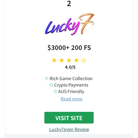
2
$3000+ 200 FS
4.0/5
Rich Game Collection
Crypto Payments
AUS Friendly
Read more
VISIT SITE
Lucky7even Review