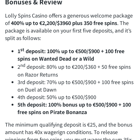
Bonuses & Review
Lolly Spins Casino offers a generous welcome package
of
400% up to €2,200/$3960 plus 350 free spins
. The
package is available on your first five deposits, and it’s
split as follows:
st
1
deposit: 100% up to €500/$900 + 100 free
spins on Wanted Dead or a Wild
nd
2
deposit: 80% up to €200/$360 + 50 free spins
on Razor Returns
3rd deposit: 70% up to €500/$900 + 100 free spins
on Duel at Dawn
4th deposit: 50% up to €500/$900
5th deposit: 100% bonus up to €500/$900 + 100
free spins on Pirate Bonanza
The minimum qualifying deposit is €25, and the bonus
amount has 40x wagerign conditions. To release
winnings from free spins, you must wager the sum 35x.