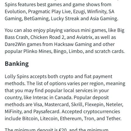
Spins features best games and game shows from
Evolution, Pragmatic Play Live, Ezugi, Winfinity, SA
Gaming, BetGaming, Lucky Streak and Asia Gaming.
You can also enjoy playing various mini games, like Big
Bass Crash, Chicken Road 2, and Aviatrix, as well as
Dare2Win games from Hacksaw Gaming and other
popular Plinko Mines, Bingo, Limbo, and scratch cards.
Banking
Lolly Spins accepts both crypto and fiat payment
methods. The list of options varies per region, meaning
that you may find popular local services in your
country, like Interac in Canada. Popular deposit
methods are Visa, Mastercard, Skrill, Flexepin, Neteler,
MiFinity, and Paysafecard. Accepted cryptocurrencies
include Bitcoin, Litecoin, Ethereum, Tron, and Tether.
The minimum deposit is €20, and the minimum