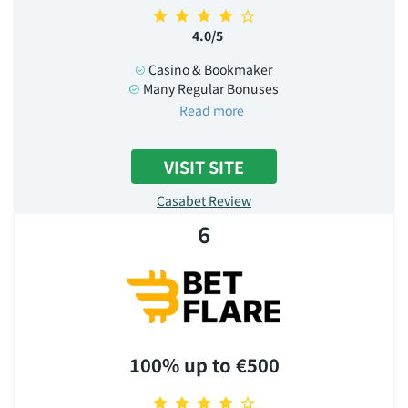
4.0/5
Casino & Bookmaker
Many Regular Bonuses
Read more
VISIT SITE
Casabet Review
6
100% up to €500