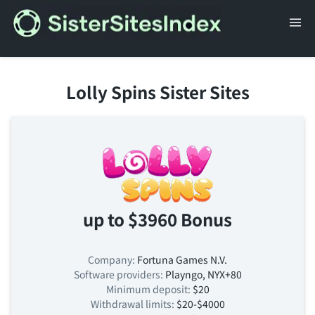
Skip
to
content
Lolly Spins Sister Sites
up to $3960 Bonus
Company:
Fortuna Games N.V.
Software providers:
Playngo, NYX+80
Minimum deposit:
$20
Withdrawal limits:
$20-$4000