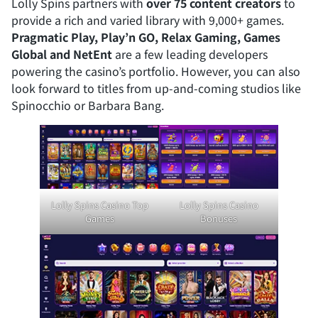
Lolly Spins partners with
over 75 content creators
to
provide a rich and varied library with 9,000+ games.
Pragmatic Play, Play’n GO, Relax Gaming, Games
Global and NetEnt
are a few leading developers
powering the casino’s portfolio. However, you can also
look forward to titles from up-and-coming studios like
Spinocchio or Barbara Bang.
Lolly Spins Casino Top
Lolly Spins Casino
Games
Bonuses