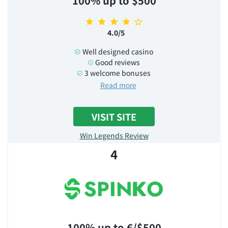
100% up to $500
4.0/5
Well designed casino
Good reviews
3 welcome bonuses
Read more
VISIT SITE
Win Legends Review
4
100% up to €/$500