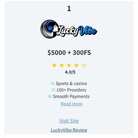
1
$5000 + 300FS
4.0/5
Sports & casino
100+ Providers
Smooth Payments
Read more
Visit Site
LuckyVibe Review