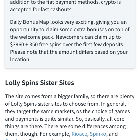
addition to the fiat payment methods, crypto is
accepted for fast cashouts.
Daily Bonus Map looks very exciting, giving you an
opportunity to claim some extra bonuses on top of
the welcome pack. Newcomers can claim up to
$3960 + 350 free spins over the first few deposits.
Please note that the amount differs based on your
location.
Lolly Spins Sister Sites
The site comes from a bigger family, so there are plenty
of Lolly Spins sister sites to choose from. In general,
they target the same markets, os the choice of games
and payments is quite similar. So, basically, all core
things are there. There are some differences among
them, though. For example,
Rioace
,
Spinko
, and