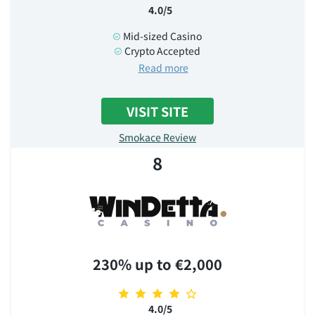
4.0/5
Mid-sized Casino
Crypto Accepted
Read more
VISIT SITE
Smokace Review
8
230% up to €2,000
4.0/5