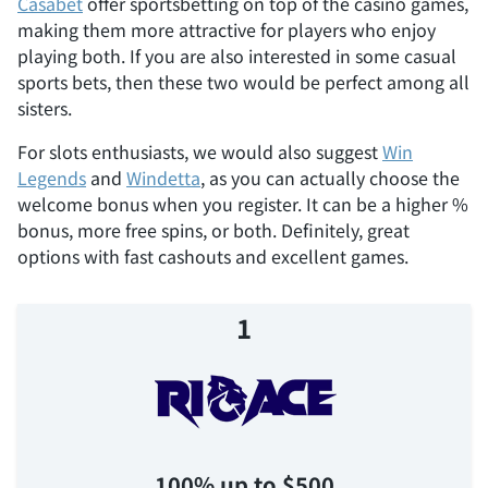
Casabet
offer sportsbetting on top of the casino games,
making them more attractive for players who enjoy
playing both. If you are also interested in some casual
sports bets, then these two would be perfect among all
sisters.
For slots enthusiasts, we would also suggest
Win
Legends
and
Windetta
, as you can actually choose the
welcome bonus when you register. It can be a higher %
bonus, more free spins, or both. Definitely, great
options with fast cashouts and excellent games.
1
100% up to $500