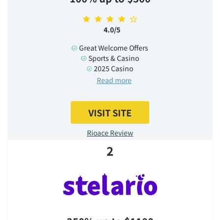
4.0/5
Great Welcome Offers
Sports & Casino
2025 Casino
Read more
VISIT SITE
Rioace Review
2