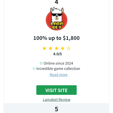
4
100% up to $1,800
4.0/5
Online since 2024
Incredible game collection
Read more
VISIT SITE
Lamabet Review
5