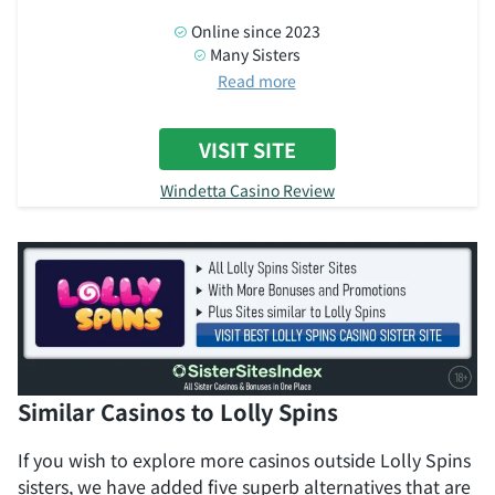
Online since 2023
Many Sisters
Read more
VISIT SITE
Windetta Casino Review
Similar Casinos to Lolly Spins
If you wish to explore more casinos outside Lolly Spins
sisters, we have added five superb alternatives that are