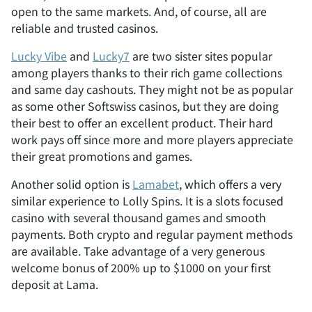
open to the same markets. And, of course, all are
reliable and trusted casinos.
Lucky Vibe
and
Lucky7
are two sister sites popular
among players thanks to their rich game collections
and same day cashouts. They might not be as popular
as some other Softswiss casinos, but they are doing
their best to offer an excellent product. Their hard
work pays off since more and more players appreciate
their great promotions and games.
Another solid option is
Lamabet
, which offers a very
similar experience to Lolly Spins. It is a slots focused
casino with several thousand games and smooth
payments. Both crypto and regular payment methods
are available. Take advantage of a very generous
welcome bonus of 200% up to $1000 on your first
deposit at Lama.