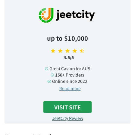
up to $10,000
4.5/5
Great Casino for AUS
150+ Providers
Online since 2022
Read more
VISIT SITE
JeetCity Review