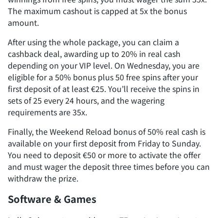
The maximum cashout is capped at 5x the bonus
amount.
After using the whole package, you can claim a
cashback deal, awarding up to 20% in real cash
depending on your VIP level. On Wednesday, you are
eligible for a 50% bonus plus 50 free spins after your
first deposit of at least €25. You’ll receive the spins in
sets of 25 every 24 hours, and the wagering
requirements are 35x.
Finally, the Weekend Reload bonus of 50% real cash is
available on your first deposit from Friday to Sunday.
You need to deposit €50 or more to activate the offer
and must wager the deposit three times before you can
withdraw the prize.
Software & Games