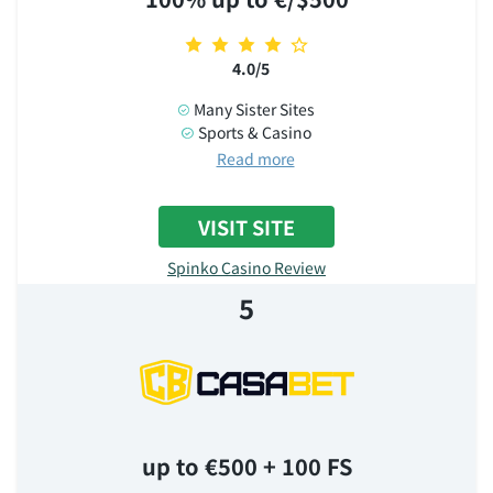
4.0/5
Many Sister Sites
Sports & Casino
Read more
VISIT SITE
Spinko Casino Review
5
up to €500 + 100 FS