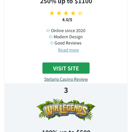
250% up to $1100
4.0/5
Online since 2020
Modern Design
Good Reviews
Read more
VISIT SITE
Stelario Casino Review
3