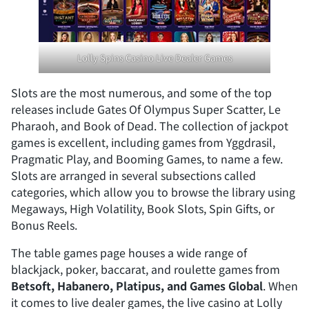
Lolly Spins Casino Live Dealer Games
Slots are the most numerous, and some of the top
releases include Gates Of Olympus Super Scatter, Le
Pharaoh, and Book of Dead. The collection of jackpot
games is excellent, including games from Yggdrasil,
Pragmatic Play, and Booming Games, to name a few.
Slots are arranged in several subsections called
categories, which allow you to browse the library using
Megaways, High Volatility, Book Slots, Spin Gifts, or
Bonus Reels.
The table games page houses a wide range of
blackjack, poker, baccarat, and roulette games from
Betsoft, Habanero, Platipus, and Games Global
. When
it comes to live dealer games, the live casino at Lolly