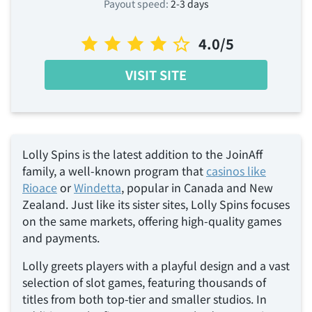
Payout speed:
2-3 days
4.0/5
VISIT SITE
Lolly Spins is the latest addition to the JoinAff
family, a well-known program that
casinos like
Rioace
or
Windetta
, popular in Canada and New
Zealand. Just like its sister sites, Lolly Spins focuses
on the same markets, offering high-quality games
and payments.
Lolly greets players with a playful design and a vast
selection of slot games, featuring thousands of
titles from both top-tier and smaller studios. In