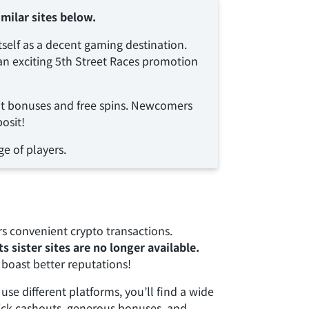
imilar sites below.
tself as a decent gaming destination.
an exciting 5th Street Races promotion
it bonuses and free spins. Newcomers
posit!
e of players.
rs convenient crypto transactions.
 sister sites are no longer available.
boast better reputations!
s use different platforms, you’ll find a wide
quick cashouts, generous bonuses, and