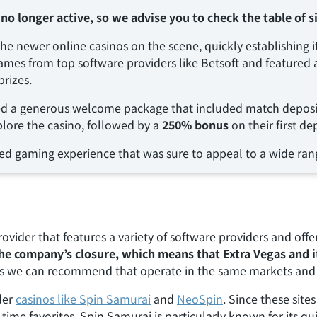
no longer active, so we advise you to check the table of s
he newer online casinos on the scene, quickly establishing i
games from top software providers like Betsoft and featured 
prizes.
ided a generous welcome package that included match depos
lore the casino, followed by a
250% bonus
on their first de
ded gaming experience that was sure to appeal to a wide rang
ovider that features a variety of software providers and offe
the company’s closure, which means that Extra Vegas and its
nos we can recommend that operate in the same markets and 
der
casinos like Spin Samurai
and
NeoSpin
. Since these site
time favorites. Spin Samurai is particularly known for its 