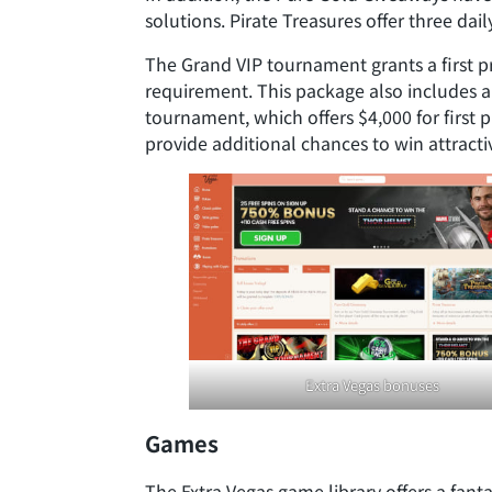
solutions. Pirate Treasures offer three dai
The Grand VIP tournament grants a first p
requirement. This package also includes a
tournament, which offers $4,000 for first
provide additional chances to win attracti
Extra Vegas bonuses
Games
The Extra Vegas game library offers a fanta