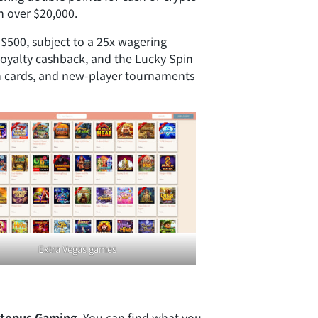
h over $20,000.
 $500, subject to a 25x wagering
loyalty cashback, and the Lucky Spin
ch cards, and new-player tournaments
Extra Vegas games
Octopus Gaming
. You can find what you