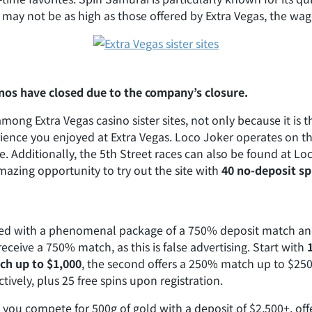
s may not be as high as those offered by Extra Vegas, the wa
sinos have closed due to the company’s closure.
mong Extra Vegas casino sister sites, not only because it is 
ience you enjoyed at Extra Vegas. Loco Joker operates on t
Additionally, the 5th Street races can also be found at Loc
amazing opportunity to try out the site with
40 no-deposit sp
ed with a phenomenal package of a 750% deposit match and 
eceive a 750% match, as this is false advertising. Start with
ch up to $1,000
, the second offers a 250% match up to $250
ctively, plus 25 free spins upon registration.
you compete for 500g of gold with a deposit of $2,500+, off