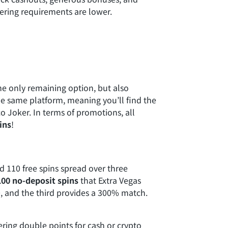
gering requirements are lower.
the only remaining option, but also
he same platform, meaning you’ll find the
o Joker. In terms of promotions, all
ins
!
110 free spins spread over three
100 no-deposit spins
that Extra Vegas
, and the third provides a 300% match.
ering double points for cash or crypto