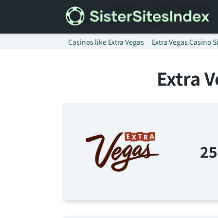
Skip
to
content
Casinos like Extra Vegas
Extra Vegas Casino Si
Extra V
25