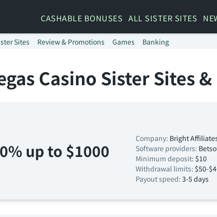
CASHABLE BONUSES
ALL SISTER SITES
NE
ster Sites
Review & Promotions
Games
Banking
egas Casino Sister Sites 
Company:
Bright Affiliate
0% up to $1000
Software providers:
Betso
Minimum deposit:
$10
Withdrawal limits:
$50-$4
Payout speed:
3-5 days