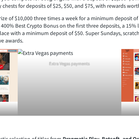
ly chests for deposits of $25, $50, and $75, with rewards wort
rize of $10,000 three times a week for a minimum deposit of
 400% Best Crypto Bonus on the first three deposits, a 15% 
 place with a minimum deposit of $50. Super Sundays, scrat
ve awards.
Extra Vegas payments
stic selection of titles from
Pragmatic Play, Betsoft, and 