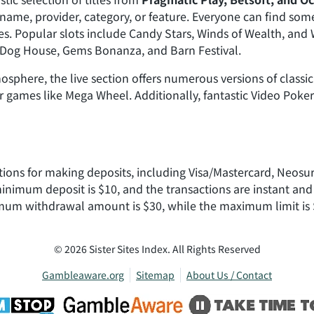
y name, provider, category, or feature. Everyone can find s
es. Popular slots include Candy Stars, Winds of Wealth, and
e Dog House, Gems Bonanza, and Barn Festival.
mosphere, the live section offers numerous versions of class
 games like Mega Wheel. Additionally, fantastic Video Poker 
ions for making deposits, including Visa/Mastercard, Neosurf
nimum deposit is $10, and the transactions are instant and 
mum withdrawal amount is $30, while the maximum limit is 
© 2026 Sister Sites Index. All Rights Reserved
Gambleaware.org
Sitemap
About Us / Contact