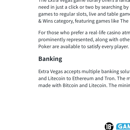
need in just a click or two by searching b
games to regular slots, live and table gam
& Wins category, featuring games like Th
For those who prefer a real-life casino at
prominently represented, along with other
Poker are available to satisfy every player.
Banking
Extra Vegas accepts multiple banking solut
and Litecoin to Ethereum and Tron. The mi
made with Bitcoin and Litecoin. The mini