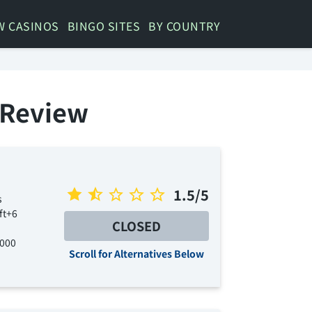
W CASINOS
BINGO SITES
BY COUNTRY
& Review
1.5/5
s
ft+6
CLOSED
000
Scroll for Alternatives Below