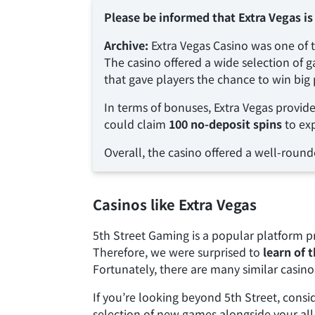
Please be informed that Extra Vegas is 
Archive:
Extra Vegas Casino was one of t
The casino offered a wide selection of 
that gave players the chance to win big 
In terms of bonuses, Extra Vegas prov
could claim
100 no-deposit spins
to exp
Overall, the casino offered a well-roun
Casinos like Extra Vegas
5th Street Gaming is a popular platform pr
Therefore, we were surprised to
learn of 
Fortunately, there are many similar casi
If you’re looking beyond 5th Street, consi
selection of new games alongside your all-