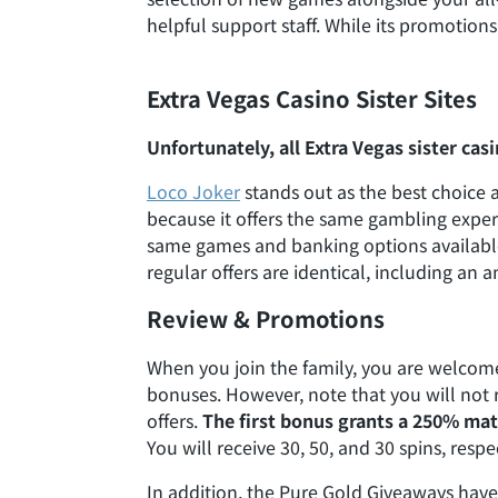
helpful support staff. While its promotion
Extra Vegas Casino Sister Sites
Unfortunately, all Extra Vegas sister ca
Loco Joker
stands out as the best choice a
because it offers the same gambling exper
same games and banking options available. 
regular offers are identical, including an 
Review & Promotions
When you join the family, you are welcom
bonuses. However, note that you will not r
offers.
The first bonus grants a 250% mat
You will receive 30, 50, and 30 spins, respe
In addition, the Pure Gold Giveaways have 