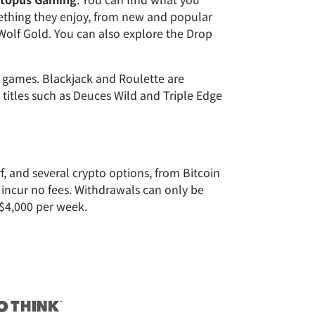
omething they enjoy, from new and popular
 Wolf Gold. You can also explore the Drop
ic games. Blackjack and Roulette are
titles such as Deuces Wild and Triple Edge
, and several crypto options, from Bitcoin
incur no fees. Withdrawals can only be
$4,000 per week.