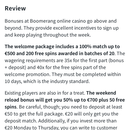
Review
Bonuses at Boomerang online casino go above and
beyond. They provide excellent incentives to sign up
and keep playing throughout the week.
The welcome package includes a 100% match up to
€500 and 200 free spins awarded in batches of 20
. The
wagering requirements are 35x for the first part (bonus
+ deposit) and 40x for the free spins part of the
welcome promotion. They must be completed within
10 days, which is the industry standard.
Existing players are also in for a treat.
The weekend
reload bonus will get you 50% up to €700 plus 50 free
spins
. Be careful, though; you need to deposit at least
€50 to get the full package. €20 will only get you the
deposit match. Additionally, if you invest more than
€20 Monday to Thursday, you can write to customer