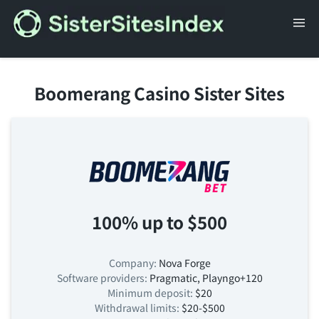
Skip
to
content
Boomerang Casino Sister Sites
100% up to $500
Company:
Nova Forge
Software providers:
Pragmatic, Playngo+120
Minimum deposit:
$20
Withdrawal limits:
$20-$500