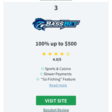
3
100% up to $500
4.0/5
Sports & Casino
Slower Payments
“Go Fishing” Feature
Read more
VISIT SITE
Bassbet Review