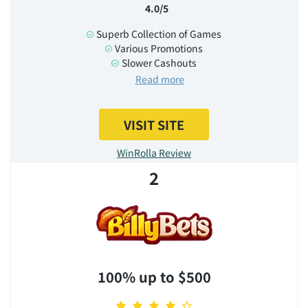
4.0/5
Superb Collection of Games
Various Promotions
Slower Cashouts
Read more
VISIT SITE
WinRolla Review
2
100% up to $500