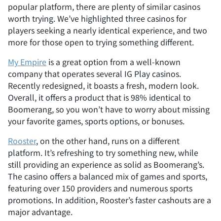
popular platform, there are plenty of similar casinos
worth trying. We’ve highlighted three casinos for
players seeking a nearly identical experience, and two
more for those open to trying something different.
My Empire
is a great option from a well-known
company that operates several IG Play casinos.
Recently redesigned, it boasts a fresh, modern look.
Overall, it offers a product that is 98% identical to
Boomerang, so you won’t have to worry about missing
your favorite games, sports options, or bonuses.
Rooster
, on the other hand, runs on a different
platform. It’s refreshing to try something new, while
still providing an experience as solid as Boomerang’s.
The casino offers a balanced mix of games and sports,
featuring over 150 providers and numerous sports
promotions. In addition, Rooster’s faster cashouts are a
major advantage.