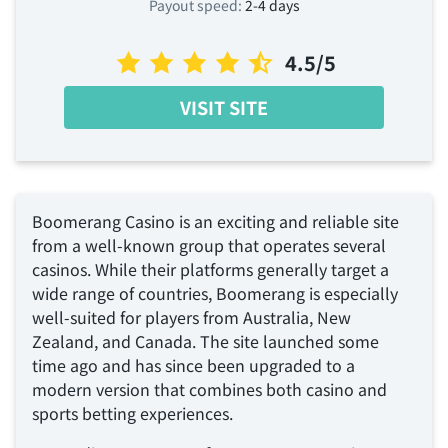
Payout speed:
2-4 days
4.5/5
VISIT SITE
Boomerang Casino is an exciting and reliable site
from a well-known group that operates several
casinos. While their platforms generally target a
wide range of countries, Boomerang is especially
well-suited for players from Australia, New
Zealand, and Canada. The site launched some
time ago and has since been upgraded to a
modern version that combines both casino and
sports betting experiences.