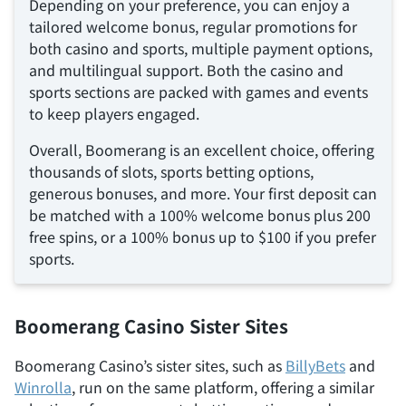
Depending on your preference, you can enjoy a
tailored welcome bonus, regular promotions for
both casino and sports, multiple payment options,
and multilingual support. Both the casino and
sports sections are packed with games and events
to keep players engaged.
Overall, Boomerang is an excellent choice, offering
thousands of slots, sports betting options,
generous bonuses, and more. Your first deposit can
be matched with a 100% welcome bonus plus 200
free spins, or a 100% bonus up to $100 if you prefer
sports.
Boomerang Casino Sister Sites
Boomerang Casino’s sister sites, such as
BillyBets
and
Winrolla
, run on the same platform, offering a similar