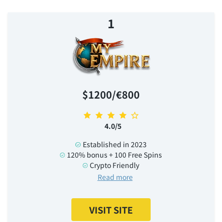
1
$1200/€800
4.0/5
Established in 2023
120% bonus + 100 Free Spins
Crypto Friendly
Read more
VISIT SITE