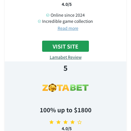
4.0/5
Online since 2024
Incredible game collection
Read more
VISIT SITE
Lamabet Review
5
100% up to $1800
4.0/5