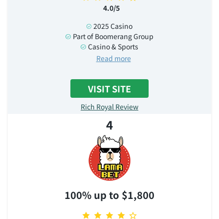
4.0/5
2025 Casino
Part of Boomerang Group
Casino & Sports
Read more
VISIT SITE
Rich Royal Review
4
100% up to $1,800