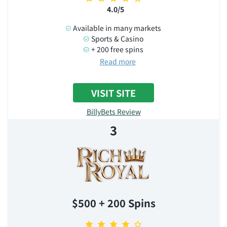
4.0/5
Available in many markets
Sports & Casino
+ 200 free spins
Read more
VISIT SITE
BillyBets Review
3
$500 + 200 Spins