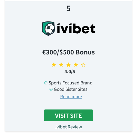
5
€300/$500 Bonus
4.0/5
Sports Focused Brand
Good Sister Sites
Read more
VISIT SITE
Ivibet Review