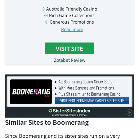
Australia Friendly Casino
Rich Game Collections
Generous Promotions
Read more
VISIT SITE
Zotabet Review
Similar Sites to Boomerang
Since Boomerang and its sister sites run on a very