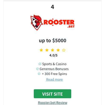
4
up to $5000
4.0/5
Sports & Casino
Generous Bonuses
+ 300 Free Spins
Read more
VISIT SITE
Rooster.bet Review