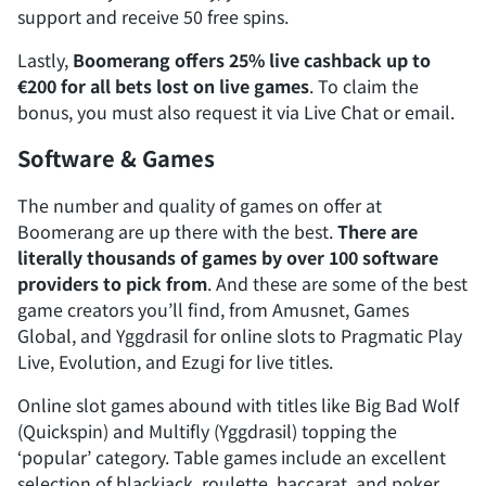
support and receive 50 free spins.
Lastly,
Boomerang offers 25% live cashback up to
€200 for all bets lost on live games
. To claim the
bonus, you must also request it via Live Chat or email.
Software & Games
The number and quality of games on offer at
Boomerang are up there with the best.
There are
literally thousands of games by over 100 software
providers to pick from
. And these are some of the best
game creators you’ll find, from Amusnet, Games
Global, and Yggdrasil for online slots to Pragmatic Play
Live, Evolution, and Ezugi for live titles.
Online slot games abound with titles like Big Bad Wolf
(Quickspin) and Multifly (Yggdrasil) topping the
‘popular’ category. Table games include an excellent
selection of blackjack, roulette, baccarat, and poker