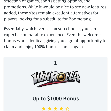
selection of games, sports betting options, and
promotions. While it would be nice to see new features
added, these sites remain excellent alternatives for
players looking for a substitute for Boomerang.
Essentially, whichever casino you choose, you can
expect a comparable experience. Even the welcome
bonuses are identical, giving you a great opportunity to
claim and enjoy 100% bonuses once again.
1
Up to $1000 Bonus