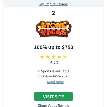
My Empire Review
2
100% up to $750
4.0/5
Sports is available
Online since 2025
Read more
VISIT SITE
Stone Vegas Review