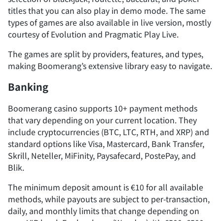
titles that you can also play in demo mode. The same
types of games are also available in live version, mostly
courtesy of Evolution and Pragmatic Play Live.
The games are split by providers, features, and types,
making Boomerang’s extensive library easy to navigate.
Banking
Boomerang casino supports 10+ payment methods
that vary depending on your current location. They
include cryptocurrencies (BTC, LTC, RTH, and XRP) and
standard options like Visa, Mastercard, Bank Transfer,
Skrill, Neteller, MiFinity, Paysafecard, PostePay, and
Blik.
The minimum deposit amount is €10 for all available
methods, while payouts are subject to per-transaction,
daily, and monthly limits that change depending on